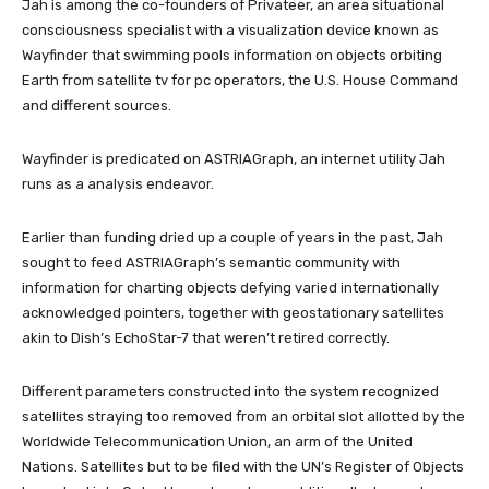
Jah is among the co-founders of Privateer, an area situational
consciousness specialist with a visualization device known as
Wayfinder that swimming pools information on objects orbiting
Earth from satellite tv for pc operators, the U.S. House Command
and different sources.
Wayfinder is predicated on ASTRIAGraph, an internet utility Jah
runs as a analysis endeavor.
Earlier than funding dried up a couple of years in the past, Jah
sought to feed ASTRIAGraph’s semantic community with
information for charting objects defying varied internationally
acknowledged pointers, together with geostationary satellites
akin to Dish’s EchoStar-7 that weren’t retired correctly.
Different parameters constructed into the system recognized
satellites straying too removed from an orbital slot allotted by the
Worldwide Telecommunication Union, an arm of the United
Nations. Satellites but to be filed with the UN’s Register of Objects