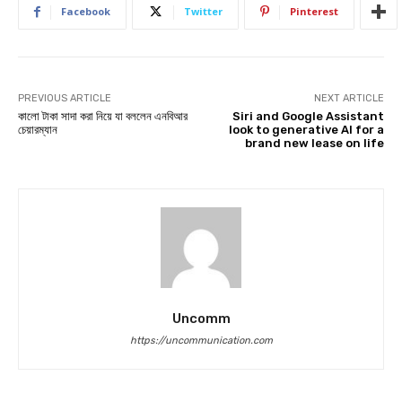
Facebook
Twitter
Pinterest
PREVIOUS ARTICLE
NEXT ARTICLE
কালো টাকা সাদা করা নিয়ে যা বললেন এনবিআর
Siri and Google Assistant
চেয়ারম্যান
look to generative AI for a
brand new lease on life
Uncomm
https://uncommunication.com