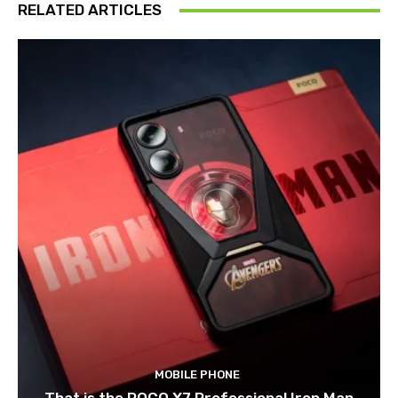
RELATED ARTICLES
MOBILE PHONE
That is the POCO X7 Professional Iron Man