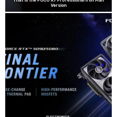
Version
ELECTRONICS