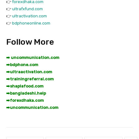
👉
forexdhaka.com
👉
ultrafxfund.com
👉
ultractivation.com
👉
bdphoneonline.com
Follow More
➡️ uncommunication.com
➡️
bdphone.com
➡️
ultraactivation.com
➡️
trainingreferral.com
➡️
shaplafood.com
➡️
bangladeshi.help
➡️
forexdhaka.com
➡️
uncommunication.com