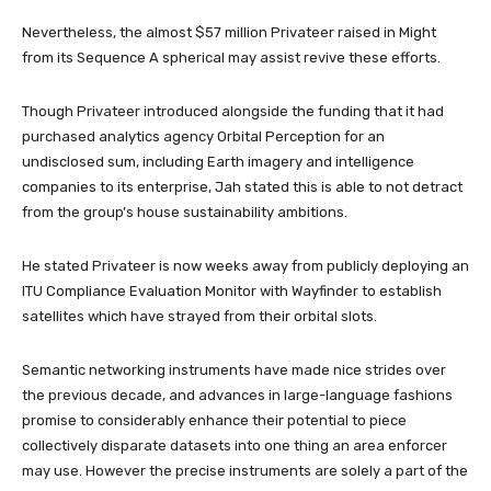
Nevertheless, the almost $57 million Privateer raised in Might
from its Sequence A spherical may assist revive these efforts.
Though Privateer introduced alongside the funding that it had
purchased analytics agency Orbital Perception for an
undisclosed sum, including Earth imagery and intelligence
companies to its enterprise, Jah stated this is able to not detract
from the group’s house sustainability ambitions.
He stated Privateer is now weeks away from publicly deploying an
ITU Compliance Evaluation Monitor with Wayfinder to establish
satellites which have strayed from their orbital slots.
Semantic networking instruments have made nice strides over
the previous decade, and advances in large-language fashions
promise to considerably enhance their potential to piece
collectively disparate datasets into one thing an area enforcer
may use. However the precise instruments are solely a part of the