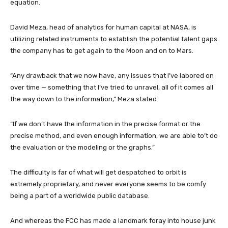
equation.
David Meza, head of analytics for human capital at NASA, is
utilizing related instruments to establish the potential talent gaps
the company has to get again to the Moon and on to Mars.
“Any drawback that we now have, any issues that I’ve labored on
over time — something that I’ve tried to unravel, all of it comes all
the way down to the information,” Meza stated.
“If we don’t have the information in the precise format or the
precise method, and even enough information, we are able to’t do
the evaluation or the modeling or the graphs.”
The difficulty is far of what will get despatched to orbit is
extremely proprietary, and never everyone seems to be comfy
being a part of a worldwide public database.
And whereas the FCC has made a landmark foray into house junk