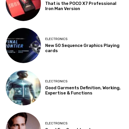
That is the POCO X7 Professional
Iron Man Version
ELECTRONICS
New 50 Sequence Graphics Playing
cards
ELECTRONICS
Good Garments Definition, Working,
Expertise & Functions
ELECTRONICS