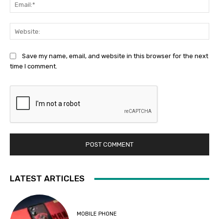
Ema
Web
Save my name, email, and website in this browser for the next
time I comment.
LATEST ARTICLES
MOBILE PHONE