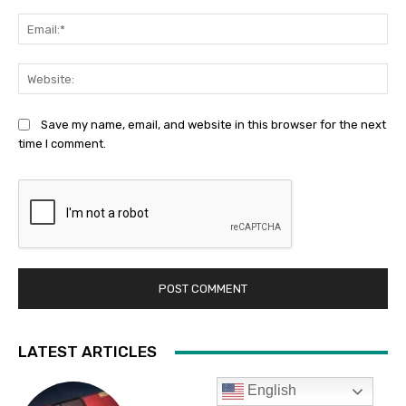
English