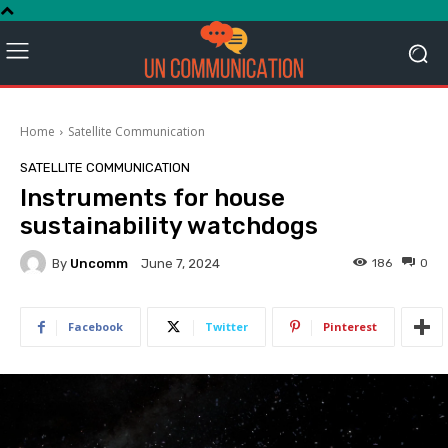
Home
Satellite Communication
SATELLITE COMMUNICATION
Instruments for house
sustainability watchdogs
By
Uncomm
186
0
June 7, 2024
Facebook
Twitter
Pinterest