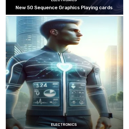
New 50 Sequence Graphics Playing cards
ELECTRONICS