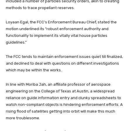
included a number of particles security orders, akin to creating
methods to trace propellant reserves.
Loyaan Egal, the FCC’s Enforcement Bureau Chief, stated the
motion underlined its “robust enforcement authority and
functionality to implement its vitally vital house particles
guidelines.”
The FCC tends to maintain enforcement issues quiet till finalized,
and declined to deal with questions on different investigations
which may be within the works.
In line with Moriba Jah, an affiliate professor of aerospace
engineering on the College of Texas at Austin, a widespread
reliance on guide information entry and clunky spreadsheets to
watch non-compliant objects is hindering enforcement efforts. A
rising flood of satellites getting into orbit will make this much
more troublesome.