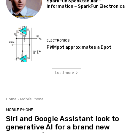
SparkFun Spooktacular –
Information – SparkFun Electronics
ELECTRONICS
PWMpot approximates a Dpot
Load more