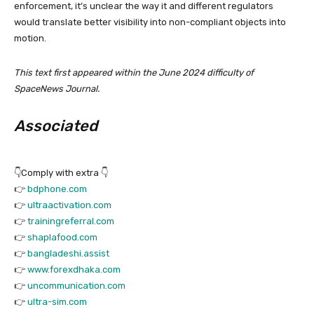
enforcement, it’s unclear the way it and different regulators
would translate better visibility into non-compliant objects into
motion.
This text first appeared within the June 2024 difficulty of
SpaceNews Journal.
Associated
👇Comply with extra 👇
👉
bdphone.com
👉
ultraactivation.com
👉
trainingreferral.com
👉
shaplafood.com
👉
bangladeshi.assist
👉
www.forexdhaka.com
👉
uncommunication.com
👉
ultra-sim.com