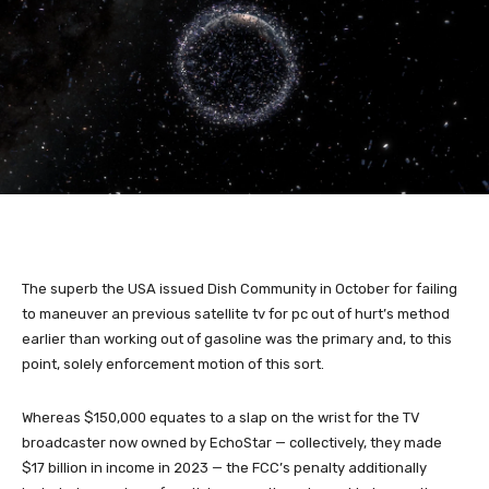
The superb the USA issued Dish Community in October for failing
to maneuver an previous satellite tv for pc out of hurt’s method
earlier than working out of gasoline was the primary and, to this
point, solely enforcement motion of this sort.
Whereas $150,000 equates to a slap on the wrist for the TV
broadcaster now owned by EchoStar — collectively, they made
$17 billion in income in 2023 — the FCC’s penalty additionally