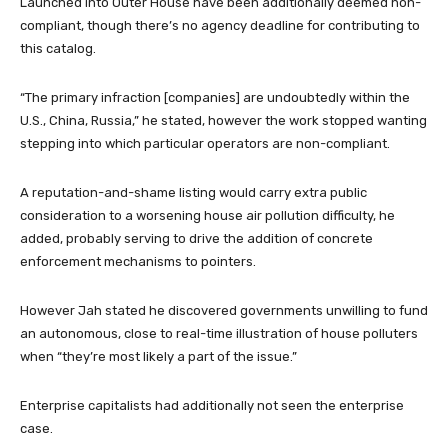
Launched into Outer House have been additionally deemed non-
compliant, though there’s no agency deadline for contributing to
this catalog.
“The primary infraction [companies] are undoubtedly within the
U.S., China, Russia,” he stated, however the work stopped wanting
stepping into which particular operators are non-compliant.
A reputation-and-shame listing would carry extra public
consideration to a worsening house air pollution difficulty, he
added, probably serving to drive the addition of concrete
enforcement mechanisms to pointers.
However Jah stated he discovered governments unwilling to fund
an autonomous, close to real-time illustration of house polluters
when “they’re most likely a part of the issue.”
Enterprise capitalists had additionally not seen the enterprise
case.