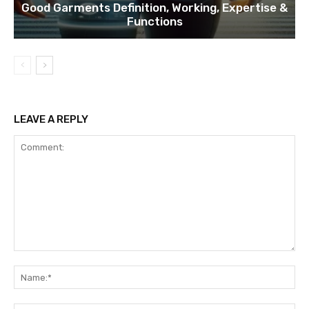
Good Garments Definition, Working, Expertise &
Functions
LEAVE A REPLY
Comment:
Na