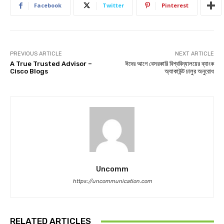
Facebook
Twitter
Pinterest
PREVIOUS ARTICLE
NEXT ARTICLE
A True Trusted Advisor –
ঈদের আগে বেসরকারি বিশ্ববিদ্যালয়ের ব্যাংক
Cisco Blogs
অ্যাকাউন্ট চালুর অনুরোধ
Uncomm
https://uncommunication.com
RELATED ARTICLES