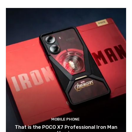
MOBILE PHONE
That is the POCO X7 Professional Iron Man