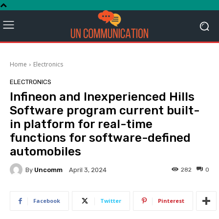
Home
Electronics
ELECTRONICS
Infineon and Inexperienced Hills
Software program current built-
in platform for real-time
functions for software-defined
automobiles
By
Uncomm
282
0
April 3, 2024
Facebook
Twitter
Pinterest