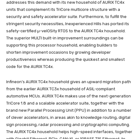
addresses this demand with its new household of AURIX TC4x
units that complement its TriCore multicore structure with a
security and safety accelerator suite. Furthermore, to fulfill the
stringent security necessities, Inexperienced Hills has ported its
safety-certified µ-velOSity RTOS to the AURIX TC4x household.
The superior MULTI built-in improvement surroundings can be
supporting this processor household, enabling builders to
shorten improvement occasions by growing developer
productiveness whereas producing the quickest and smallest
code for the AURIX TC4x.
Infineon’s AURIX TC4x household gives an upward migration path
from the earlier AURIX TC3x household of ASIL-compliant
automotive MCUs. AURIX TC4x makes use of the next-generation
TriCore 1.8 and a scalable accelerator suite, together with the
brand new Parallel Processing Unit (PPU) in addition to a number
of clever accelerators, in areas akin to knowledge routing, digital
sign processing, radar processing and cryptographic computing.
The AURIX TC4x household helps high-speed interfaces, together
with Gigabit Ethernet, PCIe, CAN-XL or 10BASE T1S Ethernet, to