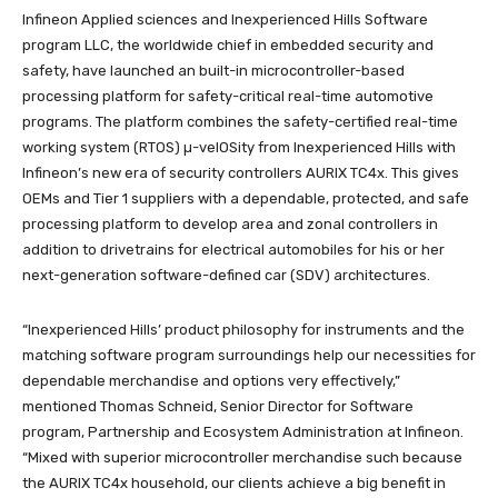
Infineon Applied sciences and Inexperienced Hills Software
program LLC, the worldwide chief in embedded security and
safety, have launched an built-in microcontroller-based
processing platform for safety-critical real-time automotive
programs. The platform combines the safety-certified real-time
working system (RTOS) µ-velOSity from Inexperienced Hills with
Infineon’s new era of security controllers AURIX TC4x. This gives
OEMs and Tier 1 suppliers with a dependable, protected, and safe
processing platform to develop area and zonal controllers in
addition to drivetrains for electrical automobiles for his or her
next-generation software-defined car (SDV) architectures.
“Inexperienced Hills’ product philosophy for instruments and the
matching software program surroundings help our necessities for
dependable merchandise and options very effectively,”
mentioned Thomas Schneid, Senior Director for Software
program, Partnership and Ecosystem Administration at Infineon.
“Mixed with superior microcontroller merchandise such because
the AURIX TC4x household, our clients achieve a big benefit in