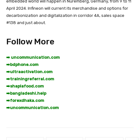
embedded world will happen in Nuremberg, Germany, from 9 to 11
April 2024. Infineon will current its merchandise and options for
decarbonization and digitalization in corridor 4A, sales space
#138 and just about.
Follow More
➡️ uncommunication.com
➡️
bdphone.com
➡️
ultraactivation.com
➡️
trainingreferral.com
➡️
shaplafood.com
➡️
bangladeshi.help
➡️
forexdhaka.com
➡️
uncommunication.com