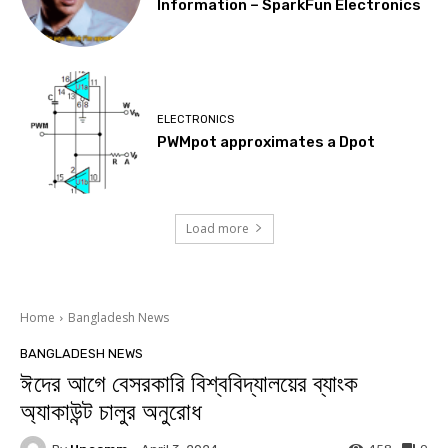
Information – SparkFun Electronics
ELECTRONICS
PWMpot approximates a Dpot
Load more