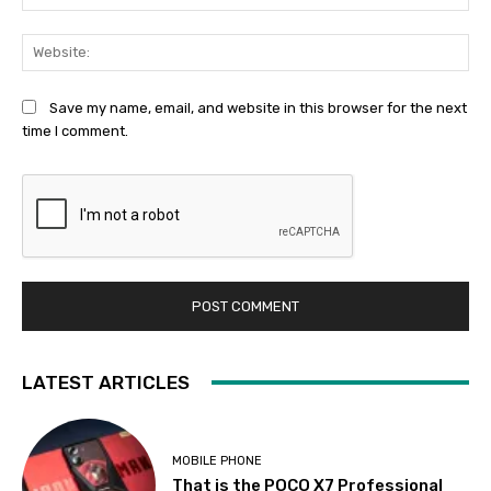
Web
Save my name, email, and website in this browser for the next
time I comment.
LATEST ARTICLES
MOBILE PHONE
That is the POCO X7 Professional