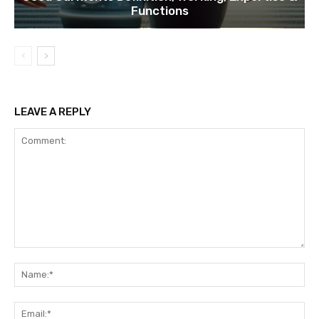
Functions
LEAVE A REPLY
Comment:
Na
Ema