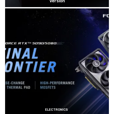
Version
ELECTRONICS