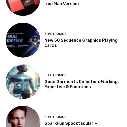
Iron Man Version
ELECTRONICS
New 50 Sequence Graphics Playing
cards
ELECTRONICS
Good Garments Definition, Working,
Expertise & Functions
ELECTRONICS
SparkFun Spooktacular –