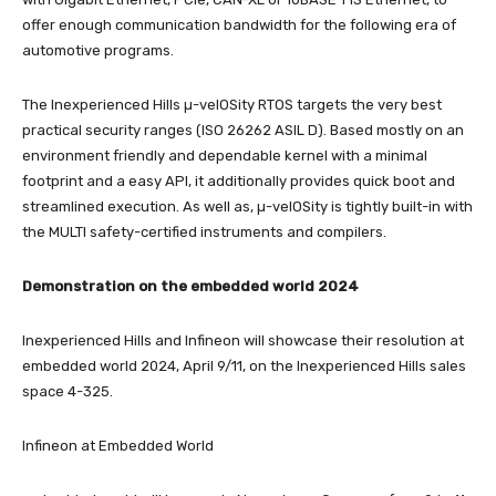
offer enough communication bandwidth for the following era of
automotive programs.
The Inexperienced Hills µ-velOSity RTOS targets the very best
practical security ranges (ISO 26262 ASIL D). Based mostly on an
environment friendly and dependable kernel with a minimal
footprint and a easy API, it additionally provides quick boot and
streamlined execution. As well as, µ-velOSity is tightly built-in with
the MULTI safety-certified instruments and compilers.
Demonstration on the embedded world 2024
Inexperienced Hills and Infineon will showcase their resolution at
embedded world 2024, April 9/11, on the Inexperienced Hills sales
space 4-325.
Infineon at Embedded World