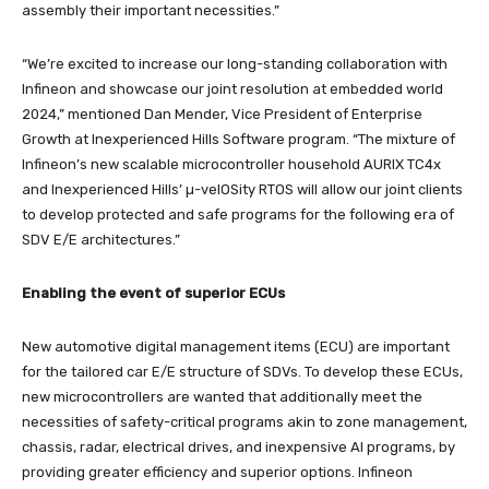
assembly their important necessities.”
“We’re excited to increase our long-standing collaboration with
Infineon and showcase our joint resolution at embedded world
2024,” mentioned Dan Mender, Vice President of Enterprise
Growth at Inexperienced Hills Software program. “The mixture of
Infineon’s new scalable microcontroller household AURIX TC4x
and Inexperienced Hills’ µ-velOSity RTOS will allow our joint clients
to develop protected and safe programs for the following era of
SDV E/E architectures.”
Enabling the event of superior ECUs
New automotive digital management items (ECU) are important
for the tailored car E/E structure of SDVs. To develop these ECUs,
new microcontrollers are wanted that additionally meet the
necessities of safety-critical programs akin to zone management,
chassis, radar, electrical drives, and inexpensive AI programs, by
providing greater efficiency and superior options. Infineon