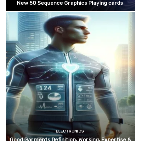
New 50 Sequence Graphics Playing cards
ELECTRONICS
Good Garments Definition, Working, Expertise &