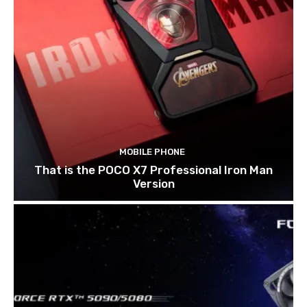
MOBILE PHONE
That is the POCO X7 Professional Iron Man
Version