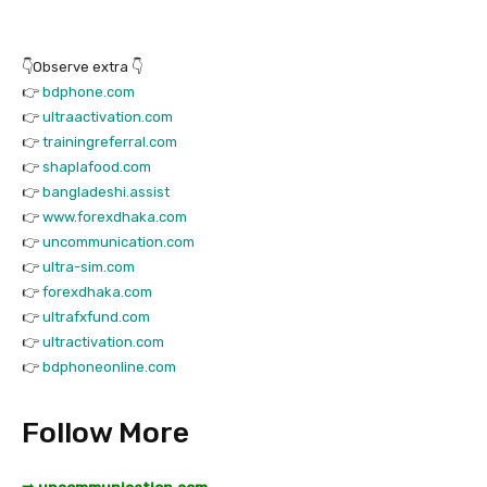
👇Observe extra 👇
👉
bdphone.com
👉
ultraactivation.com
👉
trainingreferral.com
👉
shaplafood.com
👉
bangladeshi.assist
👉
www.forexdhaka.com
👉
uncommunication.com
👉
ultra-sim.com
👉
forexdhaka.com
👉
ultrafxfund.com
👉
ultractivation.com
👉
bdphoneonline.com
Follow More