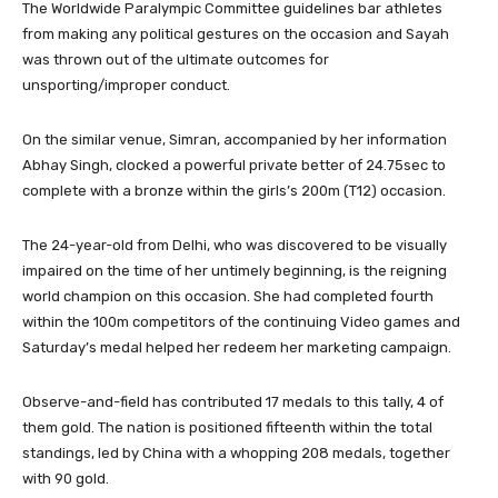
The Worldwide Paralympic Committee guidelines bar athletes
from making any political gestures on the occasion and Sayah
was thrown out of the ultimate outcomes for
unsporting/improper conduct.
On the similar venue, Simran, accompanied by her information
Abhay Singh, clocked a powerful private better of 24.75sec to
complete with a bronze within the girls’s 200m (T12) occasion.
The 24-year-old from Delhi, who was discovered to be visually
impaired on the time of her untimely beginning, is the reigning
world champion on this occasion. She had completed fourth
within the 100m competitors of the continuing Video games and
Saturday’s medal helped her redeem her marketing campaign.
Observe-and-field has contributed 17 medals to this tally, 4 of
them gold. The nation is positioned fifteenth within the total
standings, led by China with a whopping 208 medals, together
with 90 gold.