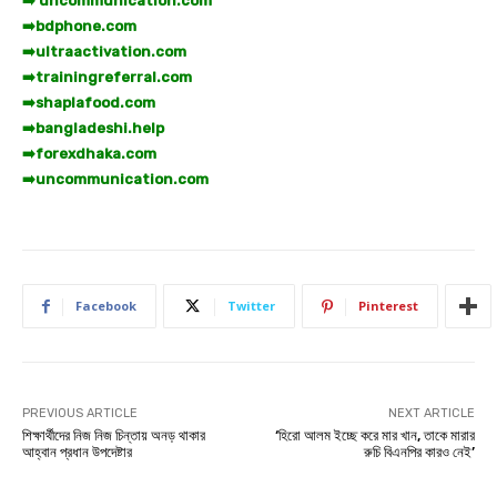
➡️ uncommunication.com
➡️
bdphone.com
➡️
ultraactivation.com
➡️
trainingreferral.com
➡️
shaplafood.com
➡️
bangladeshi.help
➡️
forexdhaka.com
➡️
uncommunication.com
Facebook
Twitter
Pinterest
PREVIOUS ARTICLE
NEXT ARTICLE
শিক্ষার্থীদের নিজ নিজ চিন্তায় অনড় থাকার
‘হিরো আলম ইচ্ছে করে মার খান, তাকে মারার
আহ্বান প্রধান উপদেষ্টার
রুচি বিএনপির কারও নেই’