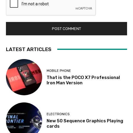
LATEST ARTICLES
MOBILE PHONE
That is the POCO X7 Professional
Iron Man Version
ELECTRONICS
New 50 Sequence Graphics Playing
cards