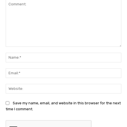
Comment:
Na
Ema
Web
Save my name, email, and website in this browser for the next
time I comment.