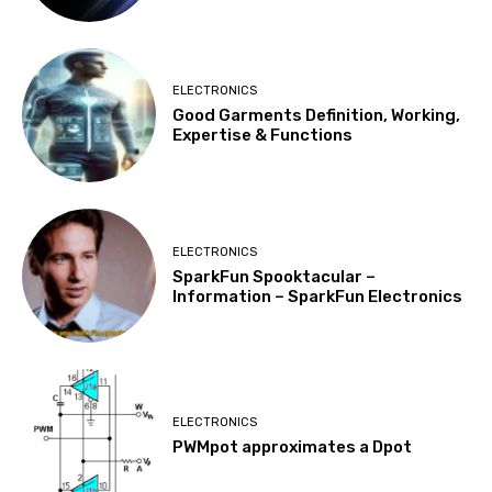
ELECTRONICS
Good Garments Definition, Working,
Expertise & Functions
ELECTRONICS
SparkFun Spooktacular –
Information – SparkFun Electronics
ELECTRONICS
PWMpot approximates a Dpot