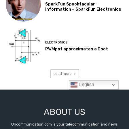
ABOUT US
Uncommunication.com is your telecommunication and news