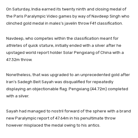
On Saturday, India earned its twenty ninth and closing medal of
the Paris Paralympic Video games by way of Navdeep Singh who
clinched gold medal in males’s javelin throw F41 classification.
Navdeep, who competes within the classification meant for
athletes of quick stature, initially ended with a silver after he
upstaged world report holder Solar Pengxiang of China with a
47.32m throw.
Nonetheless, that was upgraded to an unprecedented gold after
Iran’s Sadegh Beit Sayah was disqualified for repeatedly
displaying an objectionable flag. Pengxiang (44.72m) completed
with a silver.
Sayah had managed to nostril forward of the sphere with a brand
new Paralympic report of 47.64m in his penultimate throw
however misplaced the medal owing to his antics.