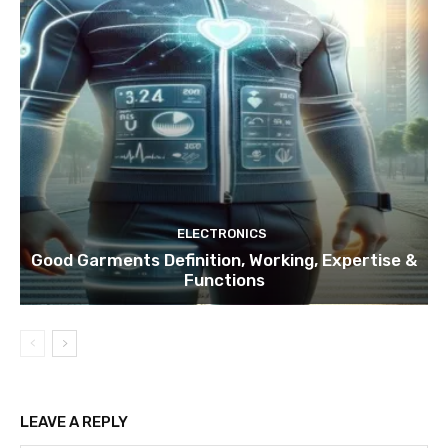
ELECTRONICS
Good Garments Definition, Working, Expertise &
Functions
LEAVE A REPLY