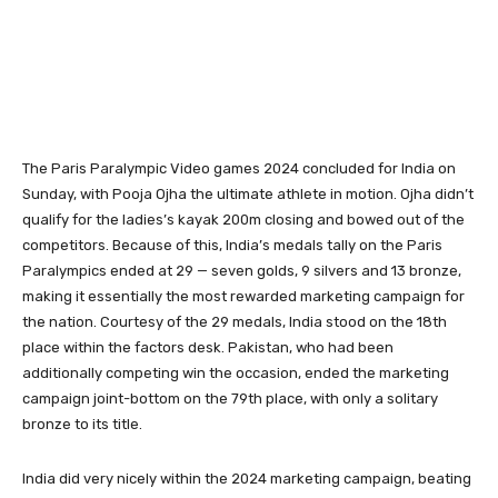
The Paris Paralympic Video games 2024 concluded for India on
Sunday, with Pooja Ojha the ultimate athlete in motion. Ojha didn’t
qualify for the ladies’s kayak 200m closing and bowed out of the
competitors. Because of this, India’s medals tally on the Paris
Paralympics ended at 29 — seven golds, 9 silvers and 13 bronze,
making it essentially the most rewarded marketing campaign for
the nation. Courtesy of the 29 medals, India stood on the 18th
place within the factors desk. Pakistan, who had been
additionally competing win the occasion, ended the marketing
campaign joint-bottom on the 79th place, with only a solitary
bronze to its title.
India did very nicely within the 2024 marketing campaign, beating