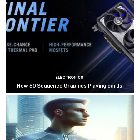
ELECTRONICS
New 50 Sequence Graphics Playing cards