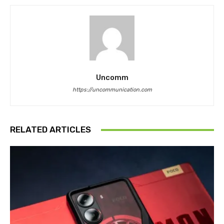
Uncomm
https://uncommunication.com
RELATED ARTICLES