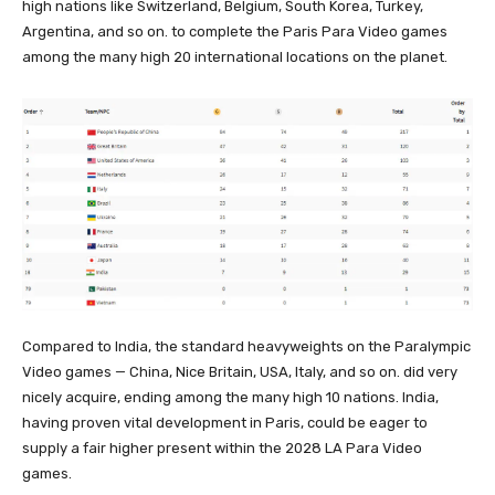
high nations like Switzerland, Belgium, South Korea, Turkey,
Argentina, and so on. to complete the Paris Para Video games
among the many high 20 international locations on the planet.
Compared to India, the standard heavyweights on the Paralympic
Video games — China, Nice Britain, USA, Italy, and so on. did very
nicely acquire, ending among the many high 10 nations. India,
having proven vital development in Paris, could be eager to
supply a fair higher present within the 2028 LA Para Video
games.