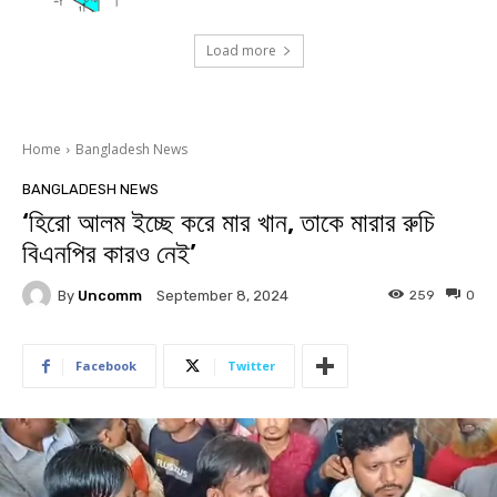
Load more