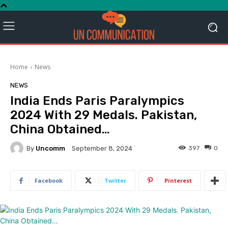
Home
News
NEWS
India Ends Paris Paralympics
2024 With 29 Medals. Pakistan,
China Obtained…
By
Uncomm
397
0
September 8, 2024
Facebook
Twitter
Pinterest