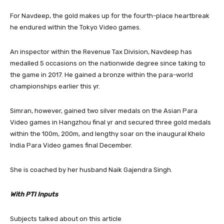
For Navdeep, the gold makes up for the fourth-place heartbreak
he endured within the Tokyo Video games.
An inspector within the Revenue Tax Division, Navdeep has
medalled 5 occasions on the nationwide degree since taking to
the game in 2017. He gained a bronze within the para-world
championships earlier this yr.
Simran, however, gained two silver medals on the Asian Para
Video games in Hangzhou final yr and secured three gold medals
within the 100m, 200m, and lengthy soar on the inaugural Khelo
India Para Video games final December.
She is coached by her husband Naik Gajendra Singh.
With PTI Inputs
Subjects talked about on this article