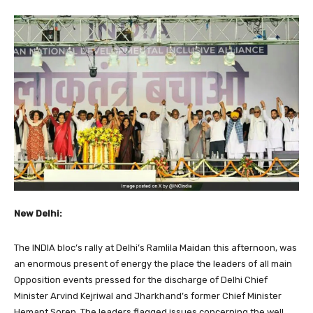
New Delhi:
The INDIA bloc’s rally at Delhi’s Ramlila Maidan this afternoon, was
an enormous present of energy the place the leaders of all main
Opposition events pressed for the discharge of Delhi Chief
Minister Arvind Kejriwal and Jharkhand’s former Chief Minister
Hemant Soren. The leaders flagged issues concerning the well