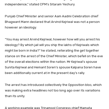
independence,” stated CPM’s Sitaram Yechury.
Punjab Chief Minister and senior Aam Aadmi Celebration chief
Bhagwant Mann declared that Arvind Kejriwal was not a person
however an ideology.
“You may arrest Arvind Kejriwal, however how will you arrest his
ideology? By which jail will you ship the lakhs of Kejriwals which
might be born in India?” he stated, reiterating the get together
stance on the arrest of the Chief Minister, which befell on the eve
of the overall elections within the nation. Mr Kejriwal’s spouse
Sunita Kejriwal and Hemant Soren’s spouse Kalpana Soren have
been additionally current at in the present day’s rally.
The arrest has introduced collectively the Opposition bloc, which
was making extra headlines not too long ago over its variations
than its unity.
A working example was Trinamool Congress chief Mamata