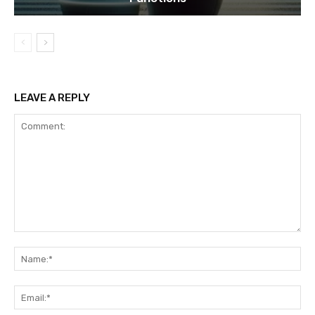
LEAVE A REPLY
Comment:
Na
Ema