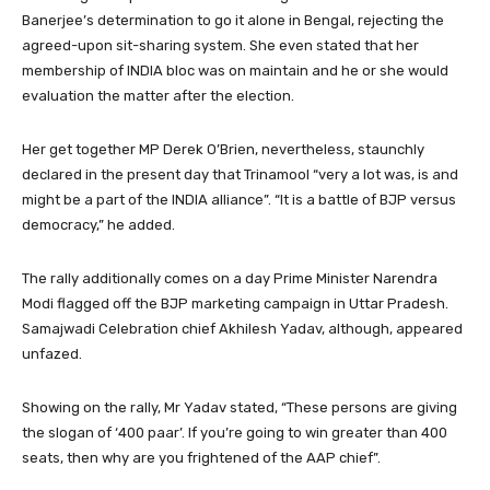
Banerjee’s determination to go it alone in Bengal, rejecting the
agreed-upon sit-sharing system. She even stated that her
membership of INDIA bloc was on maintain and he or she would
evaluation the matter after the election.
Her get together MP Derek O’Brien, nevertheless, staunchly
declared in the present day that Trinamool “very a lot was, is and
might be a part of the INDIA alliance”. “It is a battle of BJP versus
democracy,” he added.
The rally additionally comes on a day Prime Minister Narendra
Modi flagged off the BJP marketing campaign in Uttar Pradesh.
Samajwadi Celebration chief Akhilesh Yadav, although, appeared
unfazed.
Showing on the rally, Mr Yadav stated, “These persons are giving
the slogan of ‘400 paar’. If you’re going to win greater than 400
seats, then why are you frightened of the AAP chief”.