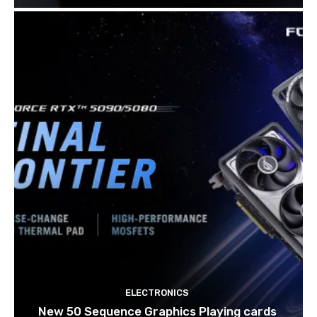
ELECTRONICS
New 50 Sequence Graphics Playing cards