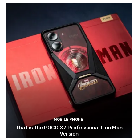
MOBILE PHONE
That is the POCO X7 Professional Iron Man
Version