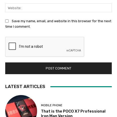
Web
Save my name, email, and website in this browser for the next
time I comment.
LATEST ARTICLES
MOBILE PHONE
That is the POCO X7 Professional
Iron Man Version