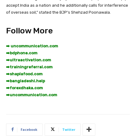
accept India as a nation and he additionally calls for interference
of overseas soil,” stated the BJP’s Shehzad Poonawala.
Follow More
➡️ uncommunication.com
➡️
bdphone.com
➡️
ultraactivation.com
➡️
trainingreferral.com
➡️
shaplafood.com
➡️
bangladeshi.help
➡️
forexdhaka.com
➡️
uncommunication.com
Facebook
Twitter