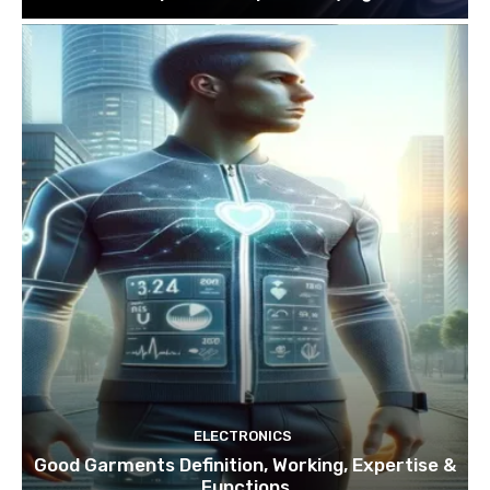
ELECTRONICS
Good Garments Definition, Working, Expertise &
Functions