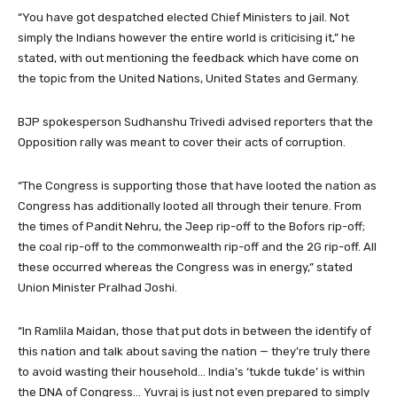
“You have got despatched elected Chief Ministers to jail. Not
simply the Indians however the entire world is criticising it,” he
stated, with out mentioning the feedback which have come on
the topic from the United Nations, United States and Germany.
BJP spokesperson Sudhanshu Trivedi advised reporters that the
Opposition rally was meant to cover their acts of corruption.
“The Congress is supporting those that have looted the nation as
Congress has additionally looted all through their tenure. From
the times of Pandit Nehru, the Jeep rip-off to the Bofors rip-off;
the coal rip-off to the commonwealth rip-off and the 2G rip-off. All
these occurred whereas the Congress was in energy,” stated
Union Minister Pralhad Joshi.
“In Ramlila Maidan, those that put dots in between the identify of
this nation and talk about saving the nation — they’re truly there
to avoid wasting their household… India’s ‘tukde tukde’ is within
the DNA of Congress… Yuvraj is just not even prepared to simply