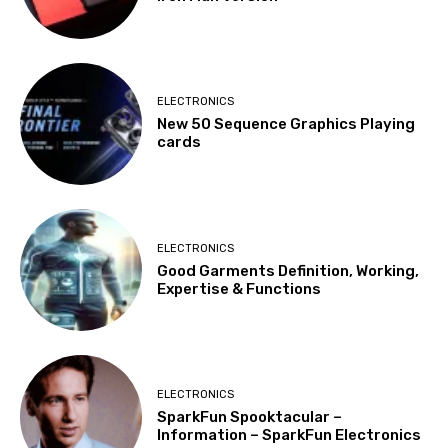
ELECTRONICS
New 50 Sequence Graphics Playing
cards
ELECTRONICS
Good Garments Definition, Working,
Expertise & Functions
ELECTRONICS
SparkFun Spooktacular –
Information – SparkFun Electronics