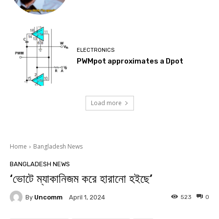
ELECTRONICS
PWMpot approximates a Dpot
Load more