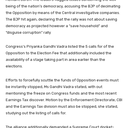
being of the nation’s democracy, accusing the BJP of decimating
the Opposition by means of the Central investigative companies.
The BJP hit again, declaring that the rally was not about saving
democracy as projected however a “save household” and
“disguise corruption” rally.
Congress’s Priyanka Gandhi Vadra listed the 5 calls for of the
Opposition to the Election Fee that additionally included the
availability of a stage taking part in area earlier than the
elections.
Efforts to forcefully scuttle the funds of Opposition events must
be instantly stopped, Ms Gandhi Vadra stated, with out
mentioning the freeze on Congress funds and the most recent
Earnings Tax discover. Motion by the Enforcement Directorate, CBI
and the Earnings Tax division must also be stopped, she stated,
studying out the listing of calls for.
The alliance additionally demanded a Supreme Court docket-