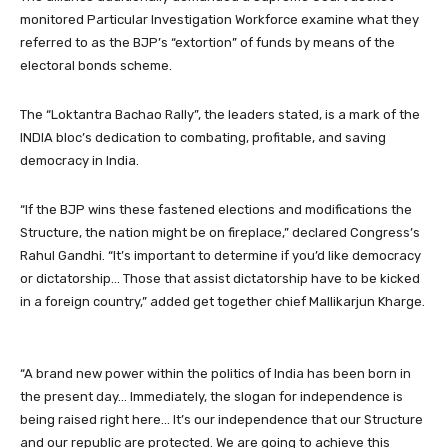
monitored Particular Investigation Workforce examine what they
referred to as the BJP’s “extortion” of funds by means of the
electoral bonds scheme.
The “Loktantra Bachao Rally”, the leaders stated, is a mark of the
INDIA bloc’s dedication to combating, profitable, and saving
democracy in India.
“If the BJP wins these fastened elections and modifications the
Structure, the nation might be on fireplace,” declared Congress’s
Rahul Gandhi. “It’s important to determine if you’d like democracy
or dictatorship… Those that assist dictatorship have to be kicked
in a foreign country,” added get together chief Mallikarjun Kharge.
“A brand new power within the politics of India has been born in
the present day… Immediately, the slogan for independence is
being raised right here… It’s our independence that our Structure
and our republic are protected. We are going to achieve this