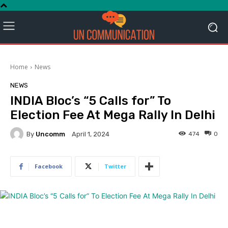
Home
News
NEWS
INDIA Bloc’s “5 Calls for” To
Election Fee At Mega Rally In Delhi
By
Uncomm
474
0
April 1, 2024
Facebook
Twitter