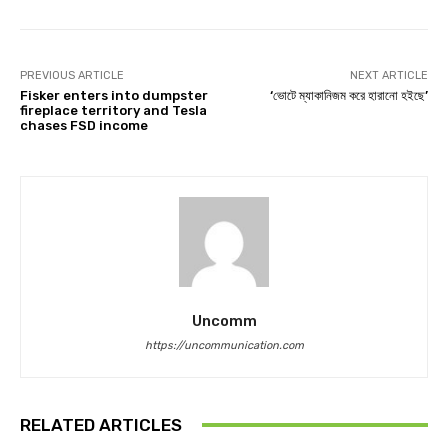
PREVIOUS ARTICLE
NEXT ARTICLE
Fisker enters into dumpster
‘ভোটে ম্যাকানিজম করে হারানো হইছে’
fireplace territory and Tesla
chases FSD income
Uncomm
https://uncommunication.com
RELATED ARTICLES