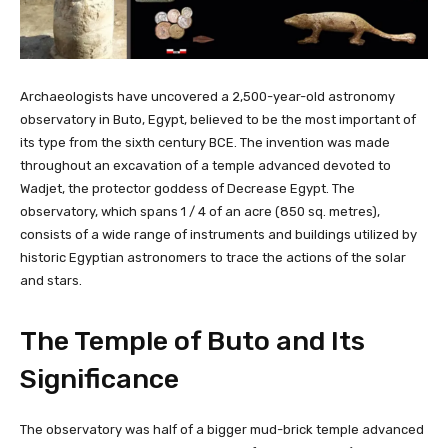
Archaeologists have uncovered a 2,500-year-old astronomy
observatory in Buto, Egypt, believed to be the most important of
its type from the sixth century BCE. The invention was made
throughout an excavation of a temple advanced devoted to
Wadjet, the protector goddess of Decrease Egypt. The
observatory, which spans 1 / 4 of an acre (850 sq. metres),
consists of a wide range of instruments and buildings utilized by
historic Egyptian astronomers to trace the actions of the solar
and stars.
The Temple of Buto and Its
Significance
The observatory was half of a bigger mud-brick temple advanced