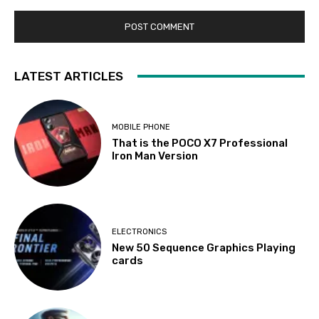
LATEST ARTICLES
MOBILE PHONE
That is the POCO X7 Professional
Iron Man Version
ELECTRONICS
New 50 Sequence Graphics Playing
cards