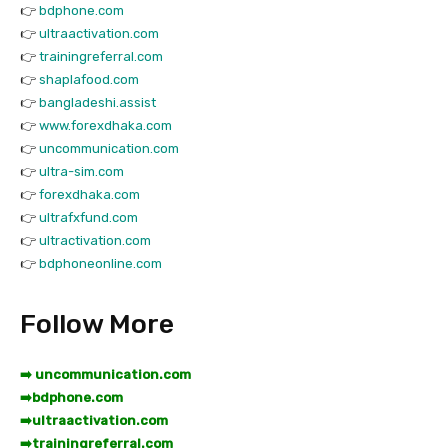
👉
bdphone.com
👉
ultraactivation.com
👉
trainingreferral.com
👉
shaplafood.com
👉
bangladeshi.assist
👉
www.forexdhaka.com
👉
uncommunication.com
👉
ultra-sim.com
👉
forexdhaka.com
👉
ultrafxfund.com
👉
ultractivation.com
👉
bdphoneonline.com
Follow More
➡️ uncommunication.com
➡️
bdphone.com
➡️
ultraactivation.com
➡️
trainingreferral.com