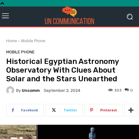
Home
Mobile Phone
MOBILE PHONE
Historical Egyptian Astronomy
Observatory With Clues About
Solar and the Stars Unearthed
By
Uncomm
303
0
September 2, 2024
Facebook
Twitter
Pinterest