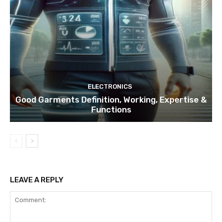
ELECTRONICS
Good Garments Definition, Working, Expertise &
Functions
LEAVE A REPLY