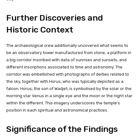
Further Discoveries and
Historic Context
The archaeological crew additionally uncovered what seems to
be an observatory tower manufactured from stone, a platform in
a big corridor inscribed with data of sunrises and sunsets, and
different inscriptions associated to time and astronomy. The
corridor was embellished with photographs of deities related to
the sky, together with Horus, who was typically depicted as a
falcon. Horus, the son of Wadjet, is symbolised by the solar or the
morning star Venus in a single eye and the moon or the night star
within the different. This imagery underscores the temple’s
position in each spiritual and astronomical practices.
Significance of the Findings