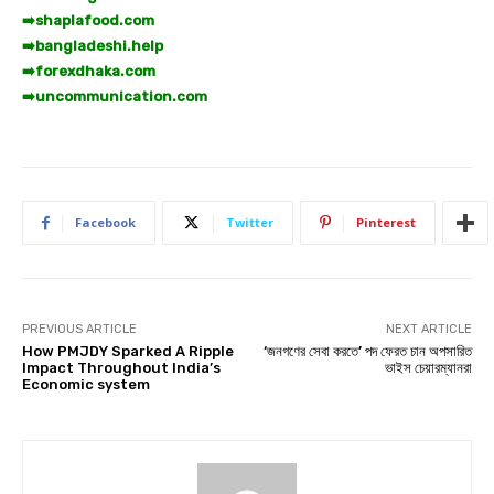
➡️
shaplafood.com
➡️
bangladeshi.help
➡️
forexdhaka.com
➡️
uncommunication.com
Facebook
Twitter
Pinterest
PREVIOUS ARTICLE
NEXT ARTICLE
How PMJDY Sparked A Ripple
‘জনগণের সেবা করতে’ পদ ফেরত চান অপসারিত
Impact Throughout India’s
ভাইস চেয়ারম্যানরা
Economic system