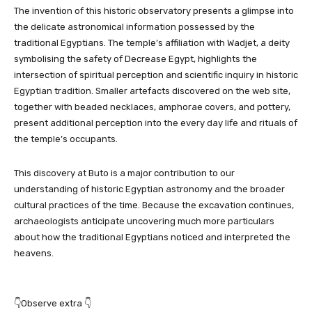
The invention of this historic observatory presents a glimpse into
the delicate astronomical information possessed by the
traditional Egyptians. The temple’s affiliation with Wadjet, a deity
symbolising the safety of Decrease Egypt, highlights the
intersection of spiritual perception and scientific inquiry in historic
Egyptian tradition. Smaller artefacts discovered on the web site,
together with beaded necklaces, amphorae covers, and pottery,
present additional perception into the every day life and rituals of
the temple’s occupants.
This discovery at Buto is a major contribution to our
understanding of historic Egyptian astronomy and the broader
cultural practices of the time. Because the excavation continues,
archaeologists anticipate uncovering much more particulars
about how the traditional Egyptians noticed and interpreted the
heavens.
👇Observe extra 👇