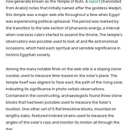
now generally known as the Temple of Buto. A
report
(translated
from Arabic) notes that initially named after the goddess Wadjet,
this temple was a major web site throughout a time when Egypt
was experiencing political upheaval. The period was marked by
the transition to the late section of pharaonic energy, a interval
when overseas rulers started to ascend the throne. The temple’s
observatory was possible used to look at and file astronomical
occasions, which held each spiritual and sensible significance in
historic Egyptian society.
Among the many notable finds on the web site is a sloping stone
sundial, used to measure time-based on the solar’s place. The
temple itself was aligned to face east, the path of the rising solar,
indicating its significance in photo voltaic observations.
Contained in the constructing, archaeologists found three stone
blocks that had been possible used to measure the Solar’s
location. One other set of 5 flat limestone blocks, mounted on
lengthy slabs, featured inclined strains used to measure the
angles of the solar’s rays and monitor its motion all through the
day.