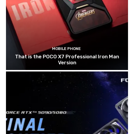
MOBILE PHONE
That is the POCO X7 Professional Iron Man
Version