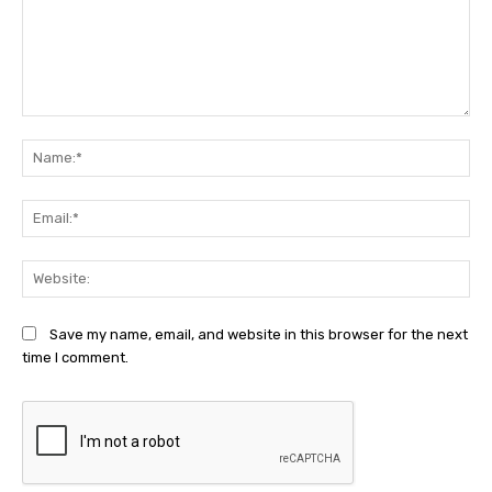
Comment:
Na
Ema
Web
Save my name, email, and website in this browser for the next
time I comment.