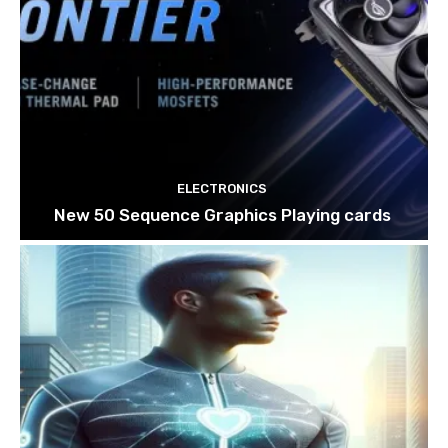
ELECTRONICS
New 50 Sequence Graphics Playing cards