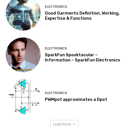
ELECTRONICS
Good Garments Definition, Working,
Expertise & Functions
ELECTRONICS
SparkFun Spooktacular –
Information – SparkFun Electronics
ELECTRONICS
PWMpot approximates a Dpot
Load more