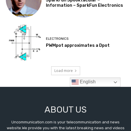
ABOUT US
Uncommunication.com is your telecommunication and news
website.We provide you with the latest breaking news and videos