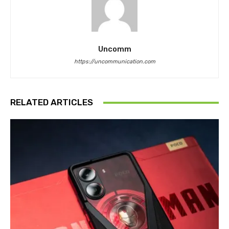
Uncomm
https://uncommunication.com
RELATED ARTICLES