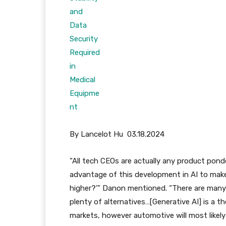
By Lancelot Hu 03.18.2024
“All tech CEOs are actually any product pond
advantage of this development in AI to mak
higher?’” Danon mentioned. “There are many
plenty of alternatives…[Generative AI] is a th
markets, however automotive will most likely