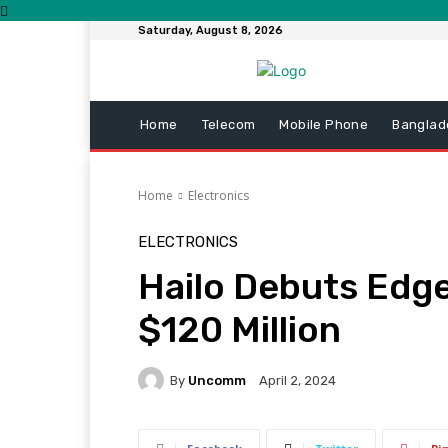
Saturday, August 8, 2026
Home
Telecom
Mobile Phone
Banglad
Home
Electronics
ELECTRONICS
Hailo Debuts Edge
$120 Million
By
Uncomm
April 2, 2024