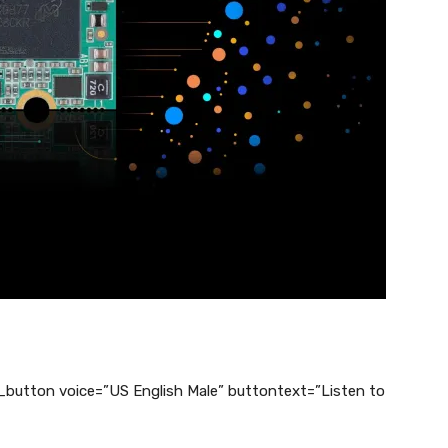
_button voice=”US English Male” buttontext=”Listen to