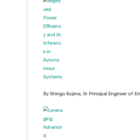
By Shingo Kojima, Sr Principal Engineer of