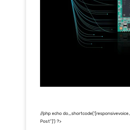
//php echo do_shortcode(‘[responsivevoice
Post”]’) ?>