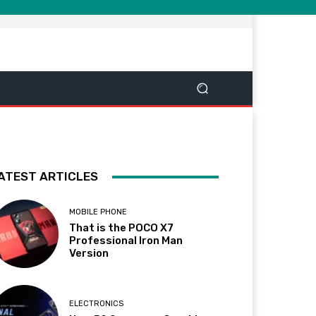
ATEST ARTICLES
MOBILE PHONE
That is the POCO X7
Professional Iron Man
Version
ELECTRONICS