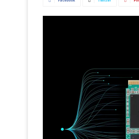
Facebook
Twitter
Pi