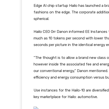
Edge AI chip startup Hailo has launched a b
fashions on the edge. The corporate addition
spherical.
Hailo CEO Orr Danon informed EE Instances 
much as 10 tokens per second with lower than
seconds per picture in the identical energy e
“The thought is to allow a brand new class o
however inside the associated fee and energy
our conventional energy,” Danon mentioned.
efficiency and energy consumption versus bui
Use instances for the Hailo-10 are diversifi
key marketplace for Hailo: automotive.