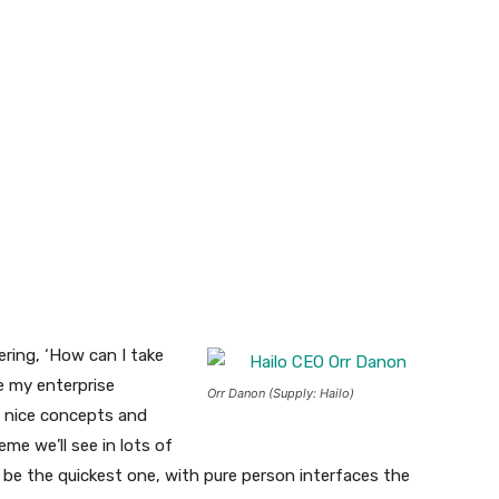
ering, ‘How can I take
e my enterprise
Orr Danon (Supply: Hailo)
 nice concepts and
eme we’ll see in lots of
 be the quickest one, with pure person interfaces the