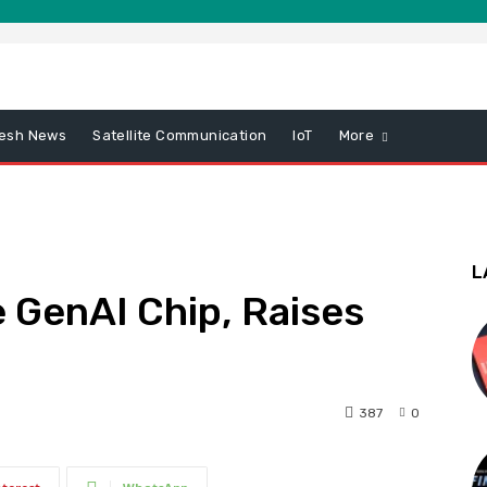
esh News
Satellite Communication
IoT
More
L
 GenAI Chip, Raises
387
0