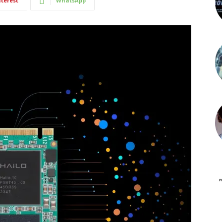
nterest
WhatsApp