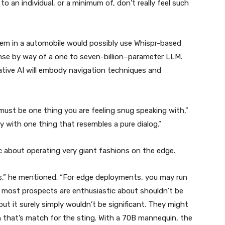
to an individual, or a minimum of, don’t really feel such
m in a automobile would possibly use Whispr-based
onse by way of a one to seven-billion–parameter LLM.
tive AI will embody navigation techniques and
 must be one thing you are feeling snug speaking with,”
y with one thing that resembles a pure dialog.”
c about operating very giant fashions on the edge.
ons,” he mentioned. “For edge deployments, you may run
 most prospects are enthusiastic about shouldn’t be
t it surely simply wouldn’t be significant. They might
n that’s match for the sting. With a 70B mannequin, the