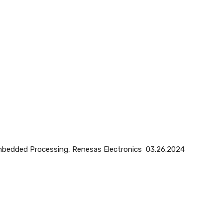
 Embedded Processing, Renesas Electronics 03.26.2024