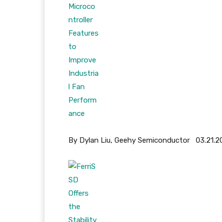
By Dylan Liu, Geehy Semiconductor 03.21.2