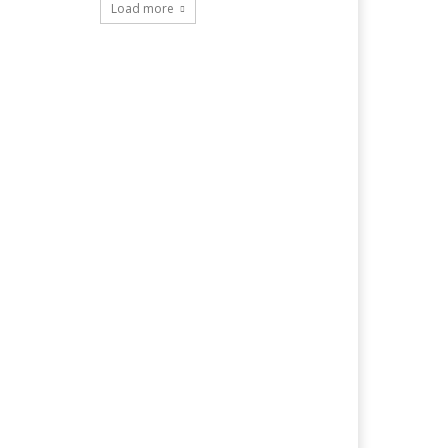
Load more