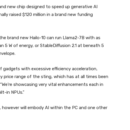
rand new chip designed to speed up generative AI
ally raised $120 million in a brand new funding
the brand new Hailo-10 can run Llama2-7B with as
 5 W of energy, or StableDiffusion 2.1 at beneath 5
nvelope.
f gadgets with excessive efficiency acceleration,
 price range of the sting, which has at all times been
 “We’re showcasing very vital enhancements each in
lt-in NPUs.”
ed, however will embody AI within the PC and one other