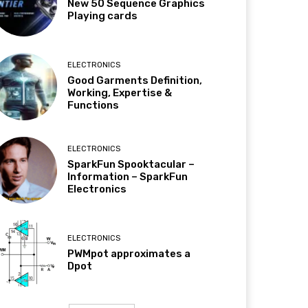
New 50 Sequence Graphics
Playing cards
ELECTRONICS
Good Garments Definition,
Working, Expertise &
Functions
ELECTRONICS
SparkFun Spooktacular –
Information – SparkFun
Electronics
ELECTRONICS
PWMpot approximates a
Dpot