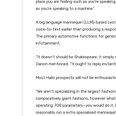
place you are feeling such as you’re speaking 
as you’re speaking to a machine.”
A big language mannequin (LLM)-based syste
voice-to-text earlier than producing a resp
The primary automotive functions for genera
infotainment.
“It doesn’t should be Shakespeare, it simply
Danon mentioned. “It ought to reply instantl
Most Hailo prospects will not be enthusiasti
“We aren’t specializing in the largest fashi
comparatively giant fashions, however what
operating 70B parameters—you would do it, bu
reasonably run a extra specialised mannequi