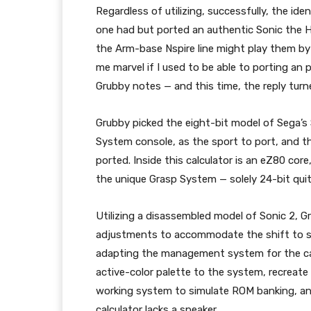
Regardless of utilizing, successfully, the id
one had but ported an authentic Sonic the H
the Arm-base Nspire line might play them by
me marvel if I used to be able to porting an 
Grubby notes — and this time, the reply turn
Grubby picked the eight-bit model of Sega’s 
System console, as the sport to port, and t
ported. Inside this calculator is an eZ80 co
the unique Grasp System — solely 24-bit quit
Utilizing a disassembled model of Sonic 2, G
adjustments to accommodate the shift to s
adapting the management system for the calc
active-color palette to the system, recreate 
working system to simulate ROM banking, a
calculator lacks a speaker.