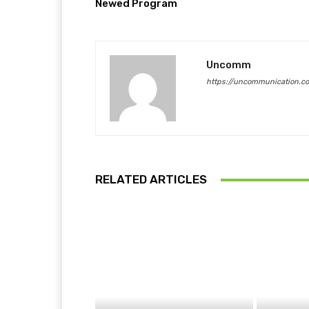
Newed Program
Uncomm
https://uncommunication.c
RELATED ARTICLES