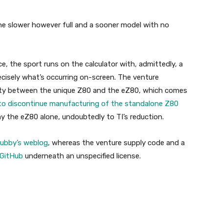
ne slower however full and a sooner model with no
e, the sport runs on the calculator with, admittedly, a
recisely what’s occurring on-screen. The venture
ility between the unique Z80 and the eZ80, which comes
to discontinue manufacturing of the standalone Z80
 the eZ80 alone, undoubtedly to TI’s reduction.
rubby’s weblog
, whereas the venture supply code and a
 GitHub
underneath an unspecified license.