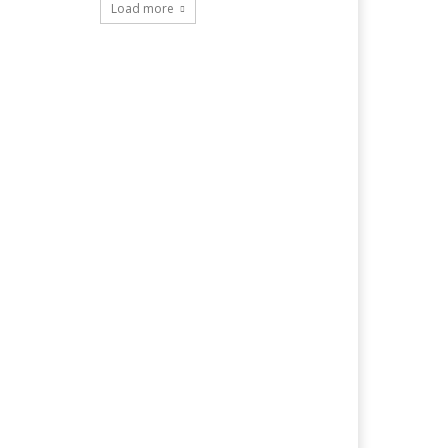
Load more