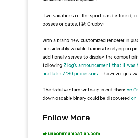
Two variations of the sport can be found, o
bosses or gates. (📹: Grubby)
With a brand new customized renderer in plac
considerably variable framerate relying on p
additionally serves to display the compatib
following
Zilog’s announcement that it was 
and later Z180 processors
— however go away
The total venture write-up is out there
on G
downloadable binary could be discovered
on
Follow More
➡️ uncommunication.com