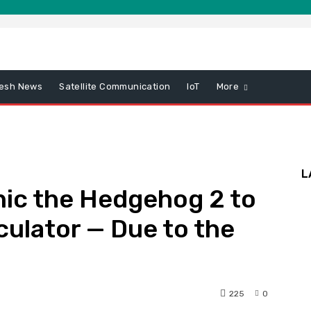
esh News
Satellite Communication
IoT
More
L
nic the Hedgehog 2 to
culator — Due to the
225
0