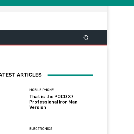
ATEST ARTICLES
MOBILE PHONE
That is the POCO X7
Professional Iron Man
Version
ELECTRONICS