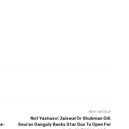
witter
Pinterest
WhatsApp
NEXT ARTICLE
Not Yashasvi Jaiswal Or Shubman Gill,
Re-
Sourav Ganguly Backs Star Duo To Open For