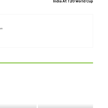
India At T20 World Cup
om