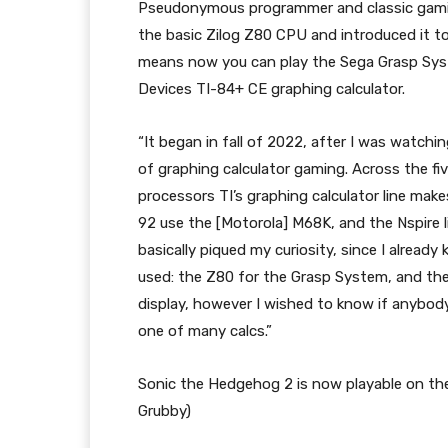
Pseudonymous programmer and classic gamin
the basic Zilog Z80 CPU and introduced it t
means now you can play the Sega Grasp Sys
Devices TI-84+ CE graphing calculator.
“It began in fall of 2022, after I was watch
of graphing calculator gaming. Across the f
processors TI’s graphing calculator line mak
92 use the [Motorola] M68K, and the Nspire 
basically piqued my curiosity, since I alread
used: the Z80 for the Grasp System, and the
display, however I wished to know if anybody
one of many calcs.”
Sonic the Hedgehog 2 is now playable on the 
Grubby)