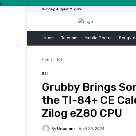
Sunday, August 9, 2026
Home
Telecom
Mobile Phone
Banglad
Home
IoT
IOT
Grubby Brings So
the TI-84+ CE Cal
Zilog eZ80 CPU
By
Uncomm
April 23, 2024