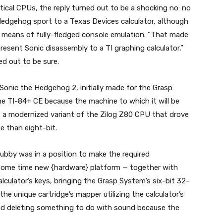
entical CPUs, the reply turned out to be a shocking no: no
edgehog sport to a Texas Devices calculator, although
 means of fully-fledged console emulation. “That made
present Sonic disassembly to a TI graphing calculator,”
ed out to be sure.
Sonic the Hedgehog 2, initially made for the Grasp
he TI-84+ CE because the machine to which it will be
re, a modernized variant of the Zilog Z80 CPU that drove
e than eight-bit.
rubby was in a position to make the required
ome time new {hardware} platform — together with
ulator’s keys, bringing the Grasp System’s six-bit 32-
the unique cartridge’s mapper utilizing the calculator’s
nd deleting something to do with sound because the