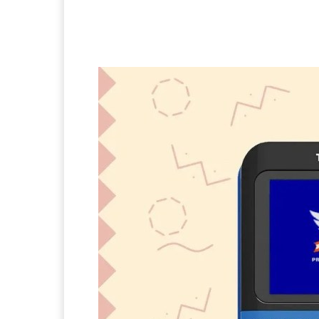
Facebook
Twitter
Pi