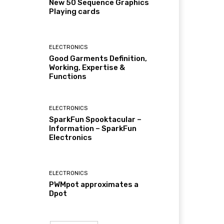
New 50 Sequence Graphics
Playing cards
ELECTRONICS
Good Garments Definition,
Working, Expertise &
Functions
ELECTRONICS
SparkFun Spooktacular –
Information – SparkFun
Electronics
ELECTRONICS
PWMpot approximates a
Dpot