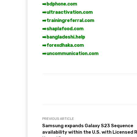
➡️
bdphone.com
➡️
ultraactivation.com
➡️
trainingreferral.com
➡️
shaplafood.com
➡️
bangladeshi.help
➡️
forexdhaka.com
➡️
uncommunication.com
Facebook
T
Share
PREVIOUS ARTICLE
Samsung expands Galaxy S23 Sequence
availability within the U.S. with Licensed 