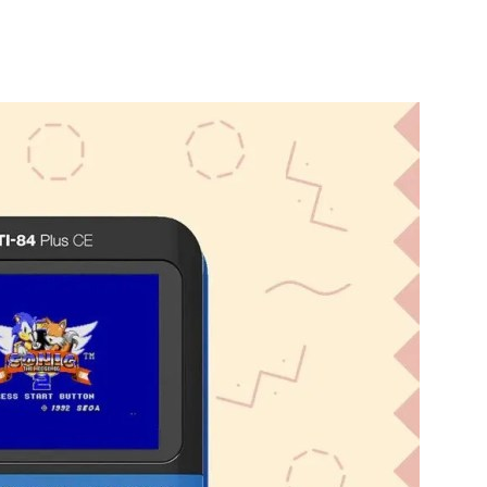
nterest
WhatsApp