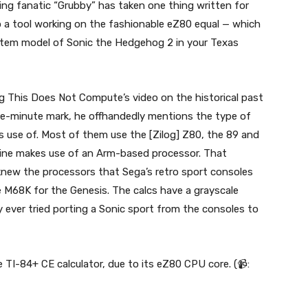
g fanatic “Grubby” has taken one thing written for
o a tool working on the fashionable eZ80 equal — which
tem model of Sonic the Hedgehog 2 in your Texas
ing This Does Not Compute’s video on the historical past
ive-minute mark, he offhandedly mentions the type of
es use of. Most of them use the [Zilog] Z80, the 89 and
line makes use of an Arm-based processor. That
y knew the processors that Sega’s retro sport consoles
 M68K for the Genesis. The calcs have a grayscale
 ever tried porting a Sonic sport from the consoles to
TI-84+ CE calculator, due to its eZ80 CPU core. (📹: