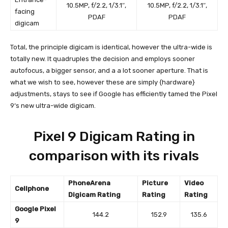
10.5MP, f/2.2, 1/3.1″,
10.5MP, f/2.2, 1/3.1″,
facing
PDAF
PDAF
digicam
Total, the principle digicam is identical, however the ultra-wide is
totally new. It quadruples the decision and employs sooner
autofocus, a bigger sensor, and a a lot sooner aperture. That is
what we wish to see, however these are simply {hardware}
adjustments, stays to see if Google has efficiently tamed the
Pixel
9
‘s new ultra-wide digicam.
Pixel 9 Digicam Rating in
comparison with its rivals
PhoneArena
Picture
Video
Cellphone
Digicam Rating
Rating
Rating
Google Pixel
144.2
152.9
135.6
9