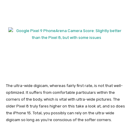
The ultra-wide digicam, whereas fairly first rate, is not that well-
optimized. It suffers from comfortable particulars within the
corners of the body, which is vital with ultra-wide pictures. The
older
Pixel 8
truly fares higher on this take a look at, and so does
the
iPhone 15
. Total, you possibly can rely on the ultra-wide
digicam so long as you’re conscious of the softer corners.