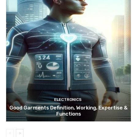
ELECTRONICS
Good Garments Definition, Working, Expertise &
Functions