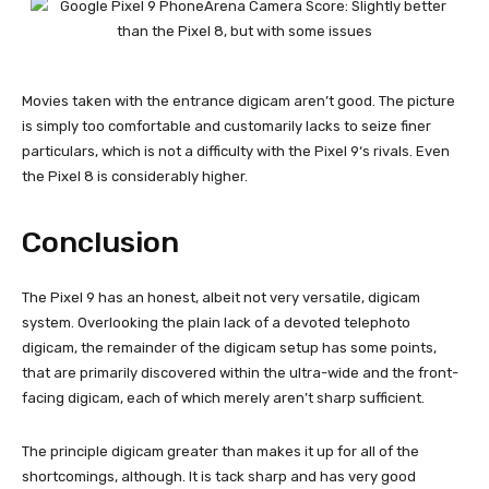
Movies taken with the entrance digicam aren’t good. The picture
is simply too comfortable and customarily lacks to seize finer
particulars, which is not a difficulty with the
Pixel 9
‘s rivals. Even
the
Pixel 8
is considerably higher.
Conclusion
The
Pixel 9
has an honest, albeit not very versatile, digicam
system. Overlooking the plain lack of a devoted telephoto
digicam, the remainder of the digicam setup has some points,
that are primarily discovered within the ultra-wide and the front-
facing digicam, each of which merely aren’t sharp sufficient.
The principle digicam greater than makes it up for all of the
shortcomings, although. It is tack sharp and has very good