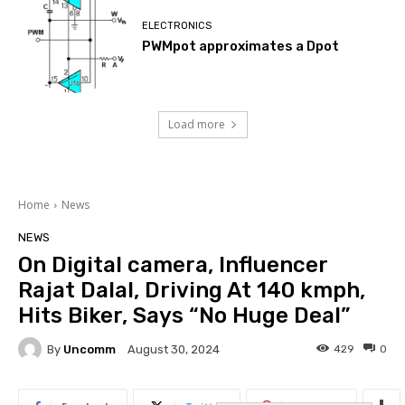
ELECTRONICS
PWMpot approximates a Dpot
Load more