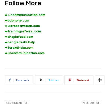
Follow More
➡️ uncommunication.com
➡️
bdphone.com
➡️
ultraactivation.com
➡️
trainingreferral.com
➡️
shaplafood.com
➡️
bangladeshi.help
➡️
forexdhaka.com
➡️
uncommunication.com
Facebook
Twitter
Pinterest
PREVIOUS ARTICLE
NEXT ARTICLE