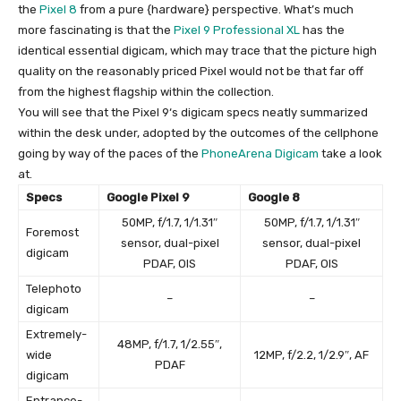
the
Pixel 8
from a pure {hardware} perspective. What’s much
more fascinating is that the
Pixel 9 Professional XL
has the
identical essential digicam, which may trace that the picture high
quality on the reasonably priced Pixel would not be that far off
from the highest flagship within the collection.
You will see that the
Pixel 9
‘s digicam specs neatly summarized
within the desk under, adopted by the outcomes of the cellphone
going by way of the paces of the
PhoneArena Digicam
take a look
at.
Specs
Google Pixel 9
Google 8
50MP, f/1.7, 1/1.31″
50MP, f/1.7, 1/1.31″
Foremost
sensor, dual-pixel
sensor, dual-pixel
digicam
PDAF, OIS
PDAF, OIS
Telephoto
–
–
digicam
Extremely-
48MP, f/1.7, 1/2.55″,
wide
12MP, f/2.2, 1/2.9″, AF
PDAF
digicam
Entrance-