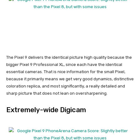
The
Pixel 9
delivers the identical picture high quality because the
bigger
Pixel 9 Professional XL
, since each have the identical
essential cameras. That is nice information for the small Pixel,
because it primarily means we get very good dynamics, distinctive
coloration replica, and most significantly, a really detailed and
sharp picture that does not lean on oversharpening.
Extremely-wide Digicam