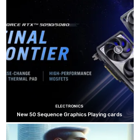
ELECTRONICS
New 50 Sequence Graphics Playing cards