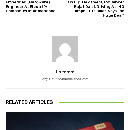
Embedded {Hardware}
On Digital camera, Influencer
Engineer At Electrify
Rajat Dalal, Driving At 140
Companies In Ahmedabad
kmph, Hits Biker, Says “No
Huge Deal”
Uncomm
https://uncommunication.com
RELATED ARTICLES