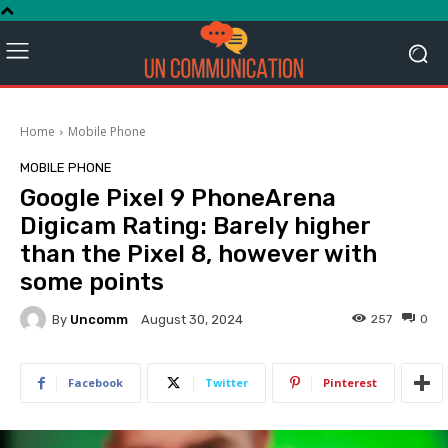
Home
Mobile Phone
MOBILE PHONE
Google Pixel 9 PhoneArena
Digicam Rating: Barely higher
than the Pixel 8, however with
some points
By
Uncomm
257
0
August 30, 2024
Facebook
Twitter
Pinterest