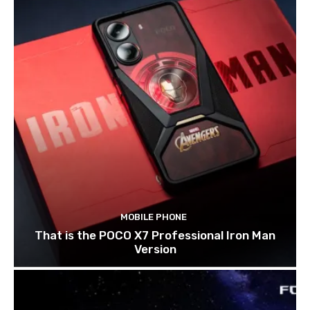
MOBILE PHONE
That is the POCO X7 Professional Iron Man
Version