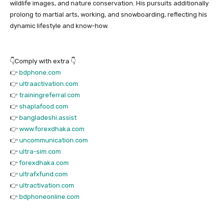
wildlife images, and nature conservation. His pursuits additionally
prolong to martial arts, working, and snowboarding, reflecting his
dynamic lifestyle and know-how.
👇Comply with extra 👇
👉
bdphone.com
👉
ultraactivation.com
👉
trainingreferral.com
👉
shaplafood.com
👉
bangladeshi.assist
👉
www.forexdhaka.com
👉
uncommunication.com
👉
ultra-sim.com
👉
forexdhaka.com
👉
ultrafxfund.com
👉
ultractivation.com
👉
bdphoneonline.com