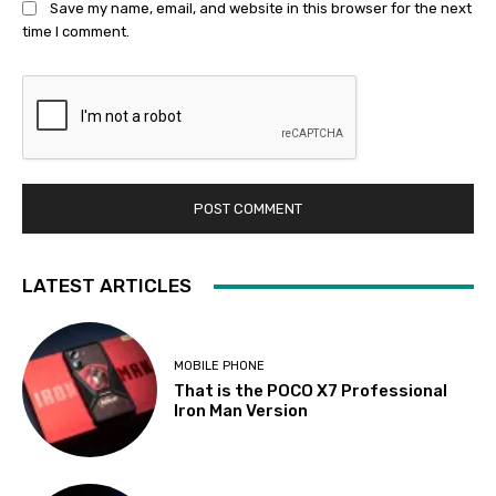
Save my name, email, and website in this browser for the next
time I comment.
LATEST ARTICLES
MOBILE PHONE
That is the POCO X7 Professional
Iron Man Version