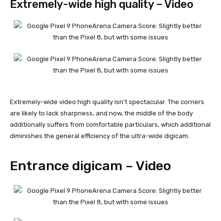
Extremely-wide high quality – Video
Extremely-wide video high quality isn’t spectacular. The corners
are likely to lack sharpness, and now, the middle of the body
additionally suffers from comfortable particulars, which additional
diminishes the general efficiency of the ultra-wide digicam.
Entrance digicam – Video