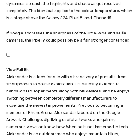
dynamics, so each the highlights and shadows get resolved
completely. The identical applies to the colour temperature, which
is a stage above the
Galaxy S24
,
Pixel 8
, and
iPhone 15
.
If Google addresses the sharpness of the ultra-wide and selfie
cameras, the
Pixel 9
could possibly be a fair stronger contender.
View Full Bio
Aleksandar is a tech fanatic with a broad vary of pursuits, from
smartphones to house exploration. His curiosity extends to
hands-on DIY experiments along with his devices, and he enjoys
switching between completely different manufacturers to
expertise the newest improvements. Previous to becoming a
member of PhoneArena, Aleksandar labored on the Google
Artwork Challenge, digitizing useful artworks and gaining
numerous views on know-how. When he is not immersed in tech,
Aleksandar is an outdoorsman who enjoys mountain hikes,