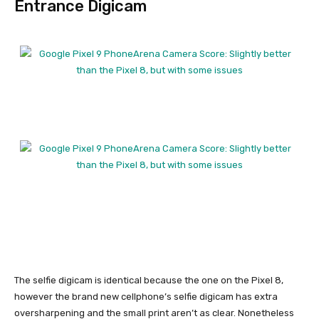
Entrance Digicam
The selfie digicam is identical because the one on the
Pixel 8
,
however the brand new cellphone’s selfie digicam has extra
oversharpening and the small print aren’t as clear. Nonetheless