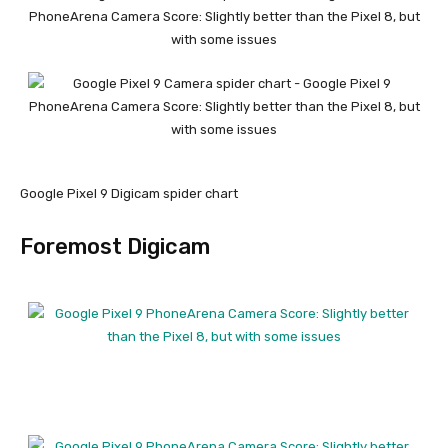
Google Pixel 9 Digicam spider chart
Foremost Digicam