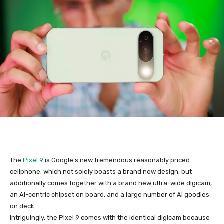
The
Pixel 9
is Google’s new tremendous reasonably priced
cellphone, which not solely boasts a brand new design, but
additionally comes together with a brand new ultra-wide digicam,
an AI-centric chipset on board, and a large number of AI goodies
on deck.
Intriguingly, the
Pixel 9
comes with the identical digicam because