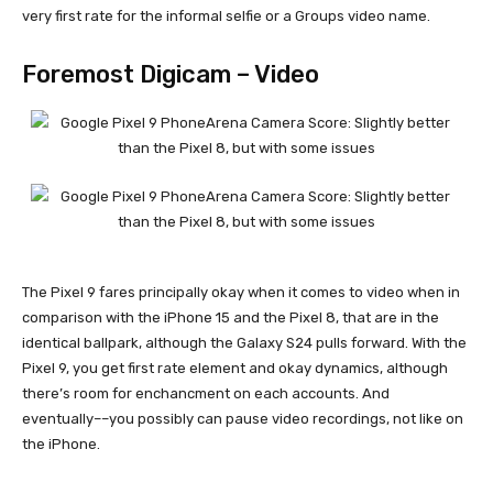
very first rate for the informal selfie or a Groups video name.
Foremost Digicam – Video
The
Pixel 9
fares principally okay when it comes to video when in
comparison with the
iPhone 15
and the
Pixel 8
, that are in the
identical ballpark, although the
Galaxy S24
pulls forward. With the
Pixel 9
, you get first rate element and okay dynamics, although
there’s room for enchancment on each accounts. And
eventually––you possibly can pause video recordings, not like on
the iPhone.