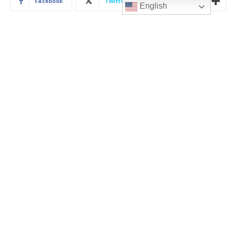
English