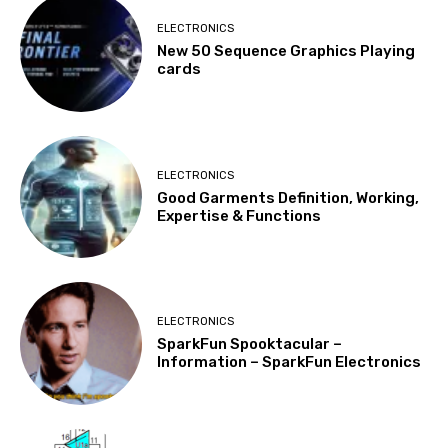
ELECTRONICS
New 50 Sequence Graphics Playing
cards
ELECTRONICS
Good Garments Definition, Working,
Expertise & Functions
ELECTRONICS
SparkFun Spooktacular –
Information – SparkFun Electronics