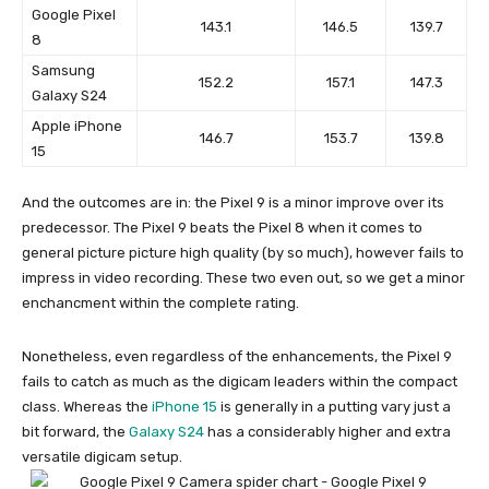
Google Pixel
143.1
146.5
139.7
8
Samsung
152.2
157.1
147.3
Galaxy S24
Apple iPhone
146.7
153.7
139.8
15
And the outcomes are in: the
Pixel 9
is a minor improve over its
predecessor. The
Pixel 9
beats the
Pixel 8
when it comes to
general picture picture high quality (by so much), however fails to
impress in video recording. These two even out, so we get a minor
enchancment within the complete rating.
Nonetheless, even regardless of the enhancements, the
Pixel 9
fails to catch as much as the digicam leaders within the compact
class. Whereas the
iPhone 15
is generally in a putting vary just a
bit forward, the
Galaxy S24
has a considerably higher and extra
versatile digicam setup.