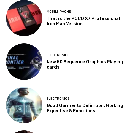
MOBILE PHONE
That is the POCO X7 Professional
Iron Man Version
ELECTRONICS
New 50 Sequence Graphics Playing
cards
ELECTRONICS
Good Garments Definition, Working,
Expertise & Functions