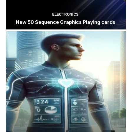
ELECTRONICS
New 50 Sequence Graphics Playing cards