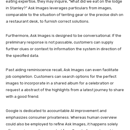
eating expertise, they may inquire, “What did we eat on the lodge
in Stanley?” Ask Images leverages particulars from images,
comparable to the situation of tenting gear or the precise dish on
a restaurant desk, to furnish correct solutions.
Furthermore, Ask Images is designed to be conversational. If the
preliminary response is not passable, customers can supply
further clues or context to information the system in direction of
the specified data.
Past aiding reminiscence recall, Ask Images can even facilitate
job completion. Customers can search options for the perfect
images to incorporate in a shared album for a celebration or
request a abstract of the highlights from a latest journey to share
with a good friend.
Google is dedicated to accountable AI improvement and
emphasizes consumer privateness. Whereas human overview
could also be employed to refine Ask Images, it happens solely