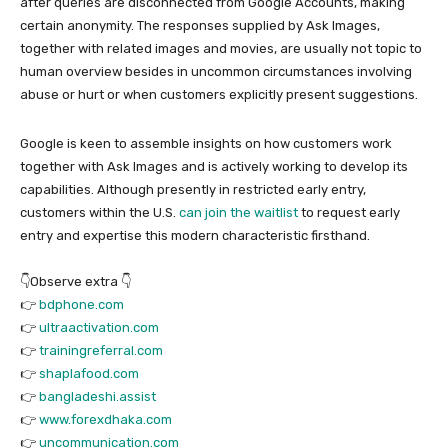
after queries are disconnected from Google Accounts, making
certain anonymity. The responses supplied by Ask Images,
together with related images and movies, are usually not topic to
human overview besides in uncommon circumstances involving
abuse or hurt or when customers explicitly present suggestions.
Google is keen to assemble insights on how customers work
together with Ask Images and is actively working to develop its
capabilities. Although presently in restricted early entry,
customers within the U.S.
can join the waitlist
to request early
entry and expertise this modern characteristic firsthand.
👇Observe extra 👇
👉
bdphone.com
👉
ultraactivation.com
👉
trainingreferral.com
👉
shaplafood.com
👉
bangladeshi.assist
👉
www.forexdhaka.com
👉
uncommunication.com