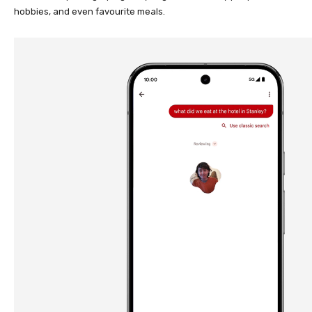
hobbies, and even favourite meals.