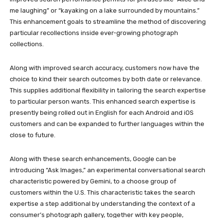
me laughing” or “kayaking on a lake surrounded by mountains.”
This enhancement goals to streamline the method of discovering
particular recollections inside ever-growing photograph
collections.
Along with improved search accuracy, customers now have the
choice to kind their search outcomes by both date or relevance.
This supplies additional flexibility in tailoring the search expertise
to particular person wants. This enhanced search expertise is
presently being rolled out in English for each Android and iOS
customers and can be expanded to further languages within the
close to future.
Along with these search enhancements, Google can be
introducing “Ask Images,” an experimental conversational search
characteristic powered by Gemini, to a choose group of
customers within the U.S. This characteristic takes the search
expertise a step additional by understanding the context of a
consumer’s photograph gallery, together with key people,