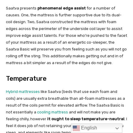
English