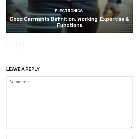
ELECTRONICS
Good Garments Definition, Working, Expertise &
Functions
LEAVE A REPLY
Comment:
Na