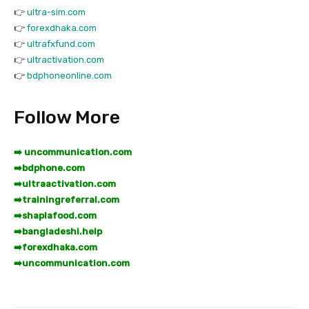
👉
ultra-sim.com
👉
forexdhaka.com
👉
ultrafxfund.com
👉
ultractivation.com
👉
bdphoneonline.com
Follow More
➡️ uncommunication.com
➡️
bdphone.com
➡️
ultraactivation.com
➡️
trainingreferral.com
➡️
shaplafood.com
➡️
bangladeshi.help
➡️
forexdhaka.com
➡️
uncommunication.com