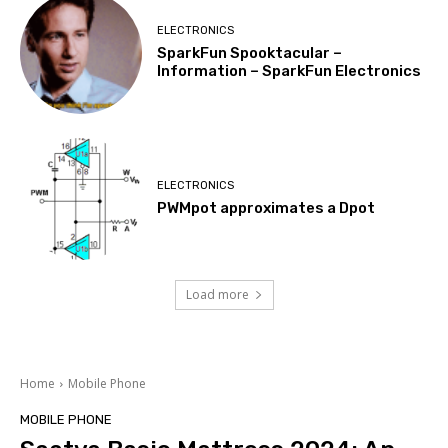
ELECTRONICS
SparkFun Spooktacular –
Information – SparkFun Electronics
ELECTRONICS
PWMpot approximates a Dpot
Load more