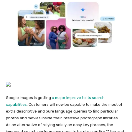
Google Images is getting
a major improve to its search
capabilities
. Customers will now be capable to make the most of
extra descriptive and pure language queries to find particular
photos and movies inside their intensive photograph libraries.
As an alternative of relying solely on easy key phrases, the
improved search performance permits for phrases like “Alice and