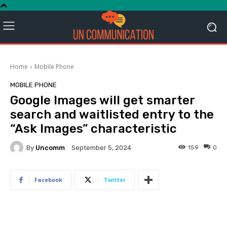
Home
Mobile Phone
MOBILE PHONE
Google Images will get smarter
search and waitlisted entry to the
“Ask Images” characteristic
By
Uncomm
159
0
September 5, 2024
Facebook
Twitter