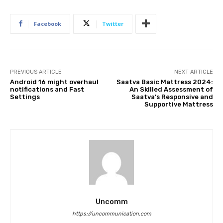
Facebook
Twitter
PREVIOUS ARTICLE
NEXT ARTICLE
Android 16 might overhaul
Saatva Basic Mattress 2024:
notifications and Fast
An Skilled Assessment of
Settings
Saatva’s Responsive and
Supportive Mattress
Uncomm
https://uncommunication.com