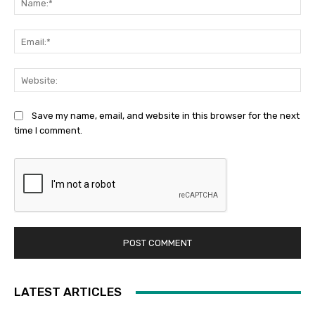
Ema
Web
Save my name, email, and website in this browser for the next
time I comment.
LATEST ARTICLES