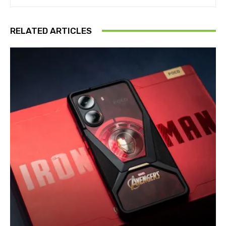
RELATED ARTICLES