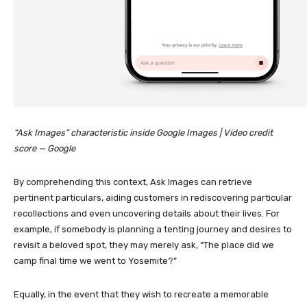
“Ask Images” characteristic inside Google Images | Video credit
score — Google
By comprehending this context, Ask Images can retrieve
pertinent particulars, aiding customers in rediscovering particular
recollections and even uncovering details about their lives. For
example, if somebody is planning a tenting journey and desires to
revisit a beloved spot, they may merely ask, “The place did we
camp final time we went to Yosemite?”
Equally, in the event that they wish to recreate a memorable