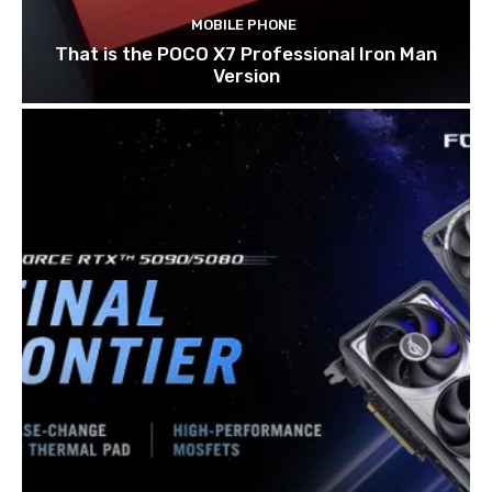
MOBILE PHONE
That is the POCO X7 Professional Iron Man
Version