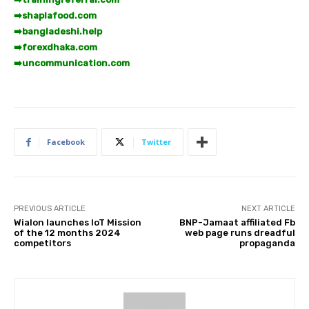
➡️
shaplafood.com
➡️
bangladeshi.help
➡️
forexdhaka.com
➡️
uncommunication.com
Facebook
Twitter
PREVIOUS ARTICLE
NEXT ARTICLE
Wialon launches IoT Mission
BNP-Jamaat affiliated Fb
of the 12 months 2024
web page runs dreadful
competitors
propaganda