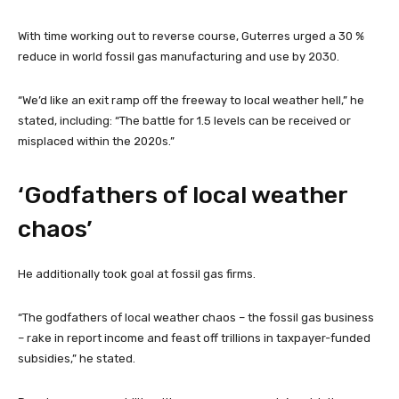
With time working out to reverse course, Guterres urged a 30 %
reduce in world fossil gas manufacturing and use by 2030.
“We’d like an exit ramp off the freeway to local weather hell,” he
stated, including: “The battle for 1.5 levels can be received or
misplaced within the 2020s.”
‘Godfathers of local weather
chaos’
He additionally took goal at fossil gas firms.
“The godfathers of local weather chaos – the fossil gas business
– rake in report income and feast off trillions in taxpayer-funded
subsidies,” he stated.