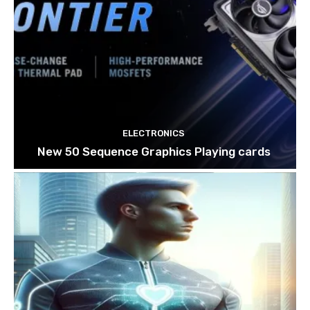
ELECTRONICS
New 50 Sequence Graphics Playing cards