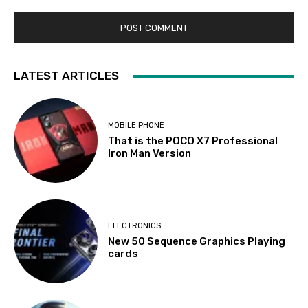
LATEST ARTICLES
MOBILE PHONE
That is the POCO X7 Professional
Iron Man Version
ELECTRONICS
New 50 Sequence Graphics Playing
cards