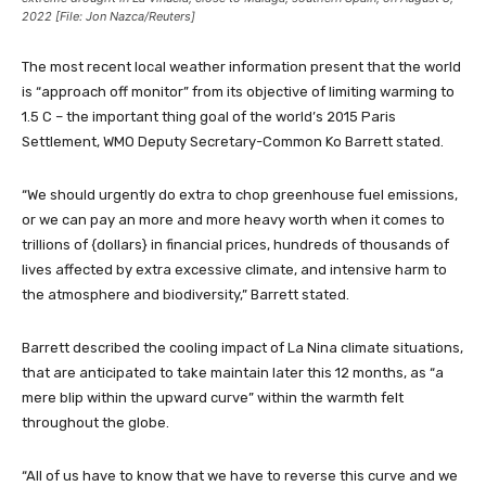
2022 [File: Jon Nazca/Reuters]
The most recent local weather information present that the world
is “approach off monitor” from its objective of limiting warming to
1.5 C – the important thing goal of the world’s 2015 Paris
Settlement, WMO Deputy Secretary-Common Ko Barrett stated.
“We should urgently do extra to chop greenhouse fuel emissions,
or we can pay an more and more heavy worth when it comes to
trillions of {dollars} in financial prices, hundreds of thousands of
lives affected by extra excessive climate, and intensive harm to
the atmosphere and biodiversity,” Barrett stated.
Barrett described the cooling impact of La Nina climate situations,
that are anticipated to take maintain later this 12 months, as “a
mere blip within the upward curve” within the warmth felt
throughout the globe.
“All of us have to know that we have to reverse this curve and we