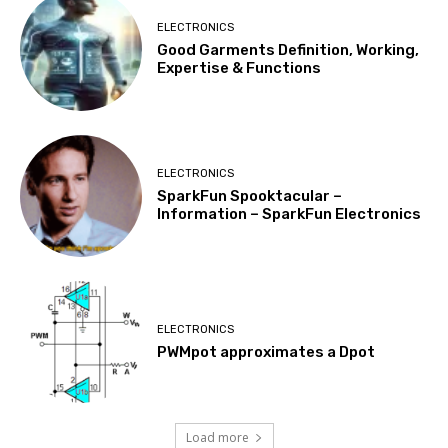
ELECTRONICS
Good Garments Definition, Working,
Expertise & Functions
ELECTRONICS
SparkFun Spooktacular –
Information – SparkFun Electronics
ELECTRONICS
PWMpot approximates a Dpot
Load more