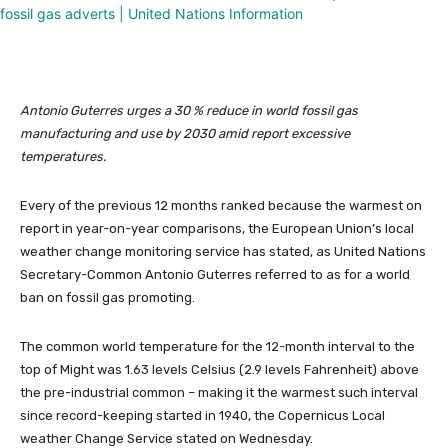
Antonio Guterres urges a 30 % reduce in world fossil gas
manufacturing and use by 2030 amid report excessive
temperatures.
Every of the previous 12 months ranked because the warmest on
report in year-on-year comparisons, the European Union’s local
weather change monitoring service has stated, as United Nations
Secretary-Common Antonio Guterres referred to as for a world
ban on fossil gas promoting.
The common world temperature for the 12-month interval to the
top of Might was 1.63 levels Celsius (2.9 levels Fahrenheit) above
the pre-industrial common – making it the warmest such interval
since record-keeping started in 1940, the Copernicus Local
weather Change Service stated on Wednesday.