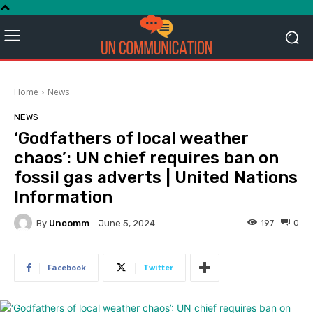
Home
News
NEWS
‘Godfathers of local weather
chaos’: UN chief requires ban on
fossil gas adverts | United Nations
Information
By
Uncomm
197
0
June 5, 2024
Facebook
Twitter