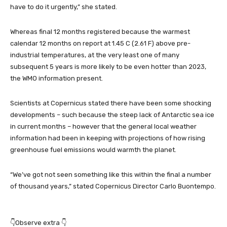
have to do it urgently,” she stated.
Whereas final 12 months registered because the warmest
calendar 12 months on report at 1.45 C (2.61 F) above pre-
industrial temperatures, at the very least one of many
subsequent 5 years is more likely to be even hotter than 2023,
the WMO information present.
Scientists at Copernicus stated there have been some shocking
developments – such because the steep lack of Antarctic sea ice
in current months – however that the general local weather
information had been in keeping with projections of how rising
greenhouse fuel emissions would warmth the planet.
“We’ve got not seen something like this within the final a number
of thousand years,” stated Copernicus Director Carlo Buontempo.
👇Observe extra 👇