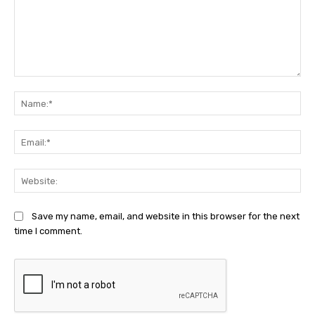
Comment:
Na
Ema
Web
Save my name, email, and website in this browser for the next
time I comment.