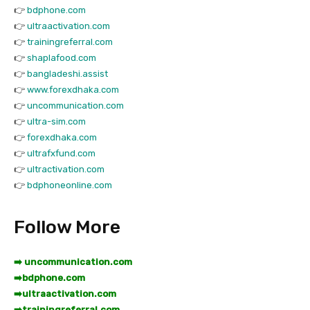
👉
bdphone.com
👉
ultraactivation.com
👉
trainingreferral.com
👉
shaplafood.com
👉
bangladeshi.assist
👉
www.forexdhaka.com
👉
uncommunication.com
👉
ultra-sim.com
👉
forexdhaka.com
👉
ultrafxfund.com
👉
ultractivation.com
👉
bdphoneonline.com
Follow More
➡️ uncommunication.com
➡️
bdphone.com
➡️
ultraactivation.com
➡️
trainingreferral.com