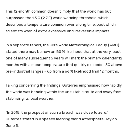
This 12-month common doesn’t imply that the world has but
surpassed the 1.5 C (2.7 F) world warming threshold, which
describes a temperature common over a long time, past which
scientists warn of extra excessive and irreversible impacts.
In a separate report, the UN’s World Meteorological Group (WMO)
stated there may be now an 80 % likelihood that at the very least
one of many subsequent 5 years will mark the primary calendar 12
months with a mean temperature that quickly exceeds 1.5C above
pre-industrial ranges – up from a 66 % likelihood final 12 months.
Talking concerning the findings, Guterres emphasised how rapidly
the world was heading within the unsuitable route and away from
stabilising its local weather.
“In 2015, the prospect of such a breach was close to zero,”
Guterres stated in a speech marking World Atmosphere Day on
June 5.