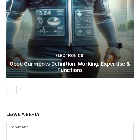
ELECTRONICS
Good Garments Definition, Working, Expertise &
Functions
LEAVE A REPLY