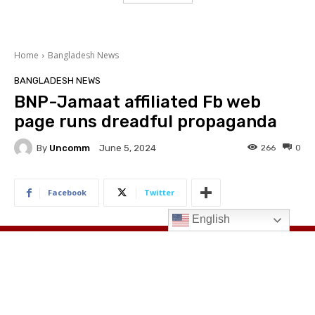
English