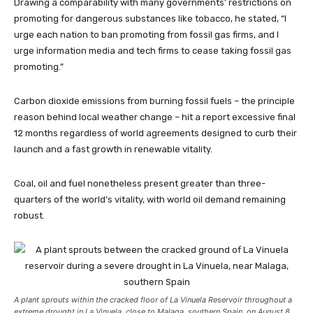
Drawing a comparability with many governments’ restrictions on
promoting for dangerous substances like tobacco, he stated, “I
urge each nation to ban promoting from fossil gas firms, and I
urge information media and tech firms to cease taking fossil gas
promoting.”
Carbon dioxide emissions from burning fossil fuels – the principle
reason behind local weather change – hit a report excessive final
12 months regardless of world agreements designed to curb their
launch and a fast growth in renewable vitality.
Coal, oil and fuel nonetheless present greater than three-
quarters of the world’s vitality, with world oil demand remaining
robust.
A plant sprouts within the cracked floor of La Vinuela Reservoir throughout a
extreme drought in La Vinuela, close to Malaga, southern Spain, on August 8,