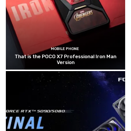
MOBILE PHONE
That is the POCO X7 Professional Iron Man
Version