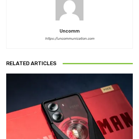
Uncomm
https://uncommunication.com
RELATED ARTICLES