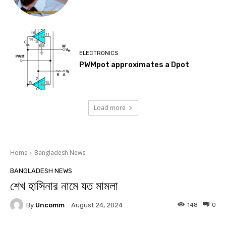
ELECTRONICS
PWMpot approximates a Dpot
Load more