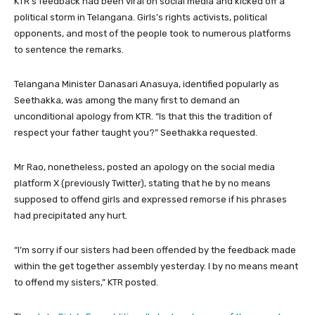
KTR’s feedback had been viral on social media and kicked off a
political storm in Telangana. Girls’s rights activists, political
opponents, and most of the people took to numerous platforms
to sentence the remarks.
Telangana Minister Danasari Anasuya, identified popularly as
Seethakka, was among the many first to demand an
unconditional apology from KTR. “Is that this the tradition of
respect your father taught you?” Seethakka requested.
Mr Rao, nonetheless, posted an apology on the social media
platform X (previously Twitter), stating that he by no means
supposed to offend girls and expressed remorse if his phrases
had precipitated any hurt.
“I’m sorry if our sisters had been offended by the feedback made
within the get together assembly yesterday. I by no means meant
to offend my sisters,” KTR posted.