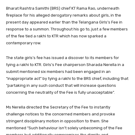
Bharat Rashtra Samithi (BRS) chief KT Rama Rao, underneath
fireplace for his alleged derogatory remarks about girls, in the
present day appeared earlier than the Telangana Girls’s Fee in
response to a summon. Throughout his go to, just a few members
of the fee tied a rakhi to KTR which has now sparked a
contemporary row.
The state girls’s fee has issued a discover to its members for
tying a rakhi to KTR. Girls’s Fee chairperson Sharada Nerella in a
submit mentioned six members had been engaged in an
“inappropriate act” by tying a rakhi to the BRS chief, including that
“partaking in any such conduct that will increase questions
concerning the neutrality of the Fee is fully unacceptable”.
Ms Nerella directed the Secretary of the Fee to instantly
challenge notices to the concerned members and provoke
stringent disciplinary motion in opposition to them. She
mentioned “Such behaviour isn’t solely unbecoming of the Fee
members but additionally compromises the dignity and