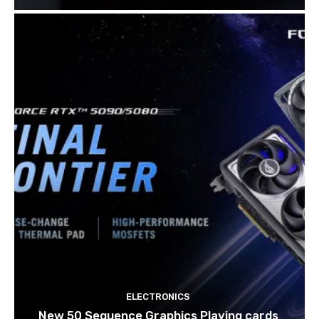
ELECTRONICS
New 50 Sequence Graphics Playing cards