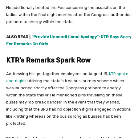
He additionally briefed the Fee concerning the assaults on the
ladies within the final eight months after the Congress authorities
got here to energy within the state.
ALSO READ |
“Provide Unconditional Apology”: KTR Says Sorry
For Remarks On Girls
KTR’s Remarks Spark Row
Addressing his get together employees on August 15,
KTR spoke
about girls
utilising the state’s free bus journey scheme which
was launched shortly after the Congress got here to energy
within the state this yr. He mentioned girls travelling on these
buses may “do break dances” in the event that they wished,
including that the BRS had no objection if girls engaged in actions
like knitting whereas on the bus so long as busses had been
protected.