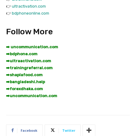
👉
ultractivation.com
👉
bdphoneonline.com
Follow More
➡️ uncommunication.com
➡️
bdphone.com
➡️
ultraactivation.com
➡️
trainingreferral.com
➡️
shaplafood.com
➡️
bangladeshi.help
➡️
forexdhaka.com
➡️
uncommunication.com
Facebook
Twitter