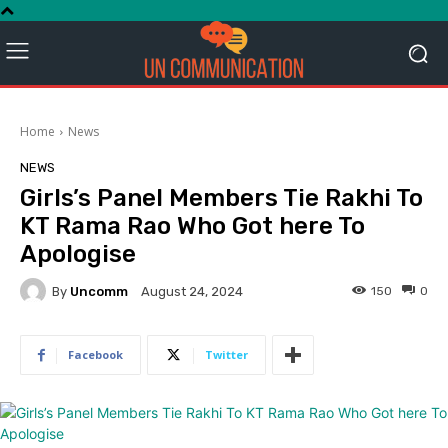
Home
News
NEWS
Girls’s Panel Members Tie Rakhi To
KT Rama Rao Who Got here To
Apologise
By
Uncomm
150
0
August 24, 2024
Facebook
Twitter