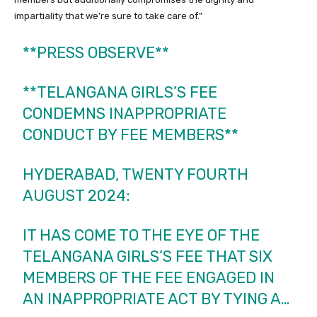
impartiality that we’re sure to take care of.”
**PRESS OBSERVE**
**TELANGANA GIRLS’S FEE
CONDEMNS INAPPROPRIATE
CONDUCT BY FEE MEMBERS**
HYDERABAD, TWENTY FOURTH
AUGUST 2024:
IT HAS COME TO THE EYE OF THE
TELANGANA GIRLS’S FEE THAT SIX
MEMBERS OF THE FEE ENGAGED IN
AN INAPPROPRIATE ACT BY TYING A…