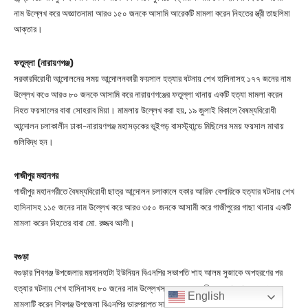
English