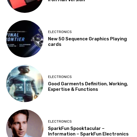
ELECTRONICS
New 50 Sequence Graphics Playing
cards
ELECTRONICS
Good Garments Definition, Working,
Expertise & Functions
ELECTRONICS
SparkFun Spooktacular –
Information – SparkFun Electronics