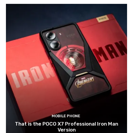
MOBILE PHONE
That is the POCO X7 Professional Iron Man
Version