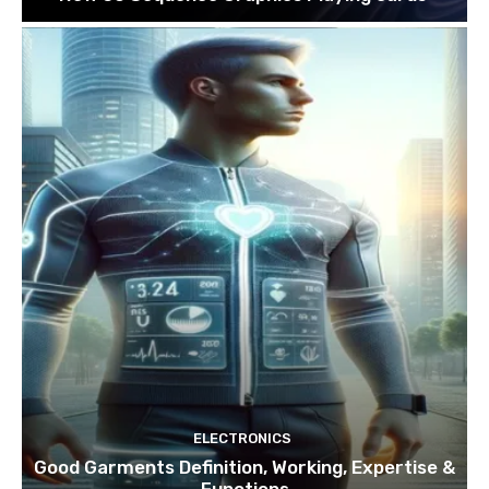
ELECTRONICS
Good Garments Definition, Working, Expertise &