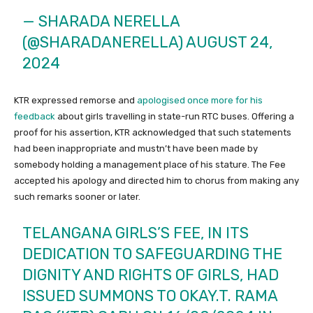
— SHARADA NERELLA
(@SHARADANERELLA)
AUGUST 24,
2024
KTR expressed remorse and
apologised once more for his
feedback
about girls travelling in state-run RTC buses. Offering a
proof for his assertion, KTR acknowledged that such statements
had been inappropriate and mustn’t have been made by
somebody holding a management place of his stature. The Fee
accepted his apology and directed him to chorus from making any
such remarks sooner or later.
TELANGANA GIRLS’S FEE, IN ITS
DEDICATION TO SAFEGUARDING THE
DIGNITY AND RIGHTS OF GIRLS, HAD
ISSUED SUMMONS TO OKAY.T. RAMA