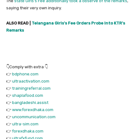
The
state Girls’s Fee additionally took a observe of the remarks
,
saying their very own inquiry.
ALSO READ |
Telangana Girls’s Fee Orders Probe Into KTR’s
Remarks
👇Comply with extra 👇
👉
bdphone.com
👉
ultraactivation.com
👉
trainingreferral.com
👉
shaplafood.com
👉
bangladeshi.assist
👉
www.forexdhaka.com
👉
uncommunication.com
👉
ultra-sim.com
👉
forexdhaka.com
👉
ultrafxfund.com