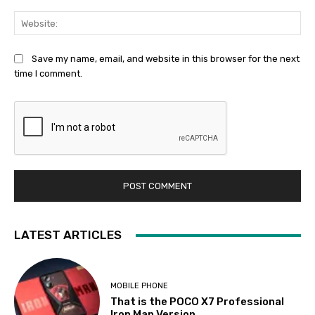
Web
Save my name, email, and website in this browser for the next
time I comment.
LATEST ARTICLES
MOBILE PHONE
That is the POCO X7 Professional
Iron Man Version