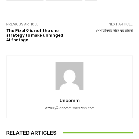
PREVIOUS ARTICLE
NEXT ARTICLE
The Pixel 9 is not the one
শেখ হাসিনার নামে যত মামলা
strategy to make unhinged
AI footage
Uncomm
https://uncommunication.com
RELATED ARTICLES