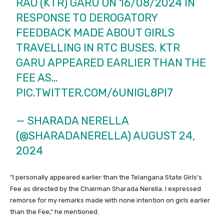
RAO (KTR) GARU ON 16/08/2024 IN
RESPONSE TO DEROGATORY
FEEDBACK MADE ABOUT GIRLS
TRAVELLING IN RTC BUSES. KTR
GARU APPEARED EARLIER THAN THE
FEE AS…
PIC.TWITTER.COM/6UNIGL8PI7
— SHARADA NERELLA
(@SHARADANERELLA)
AUGUST 24,
2024
“I personally appeared earlier than the Telangana State Girls’s
Fee as directed by the Chairman Sharada Nerella. I expressed
remorse for my remarks made with none intention on girls earlier
than the Fee,” he mentioned.