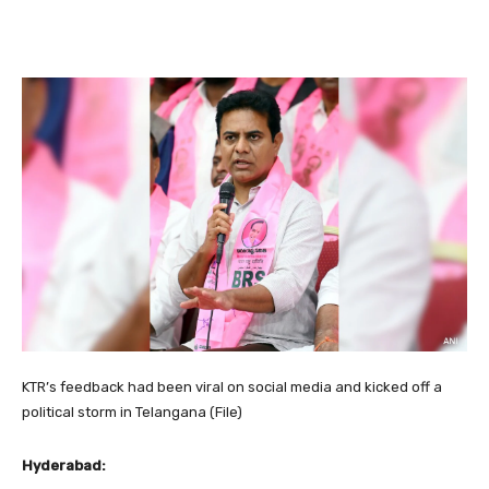
KTR’s feedback had been viral on social media and kicked off a
political storm in Telangana (File)
Hyderabad: