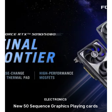
ELECTRONICS
New 50 Sequence Graphics Playing cards