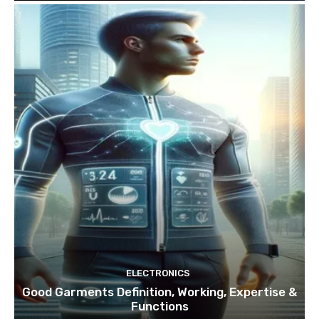
ELECTRONICS
Good Garments Definition, Working, Expertise &
Functions