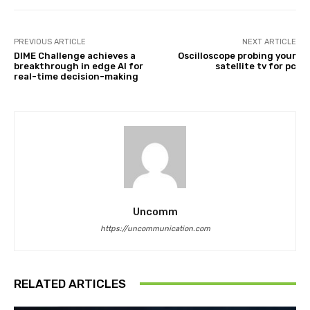
PREVIOUS ARTICLE
NEXT ARTICLE
DIME Challenge achieves a
Oscilloscope probing your
breakthrough in edge AI for
satellite tv for pc
real-time decision-making
Uncomm
https://uncommunication.com
RELATED ARTICLES