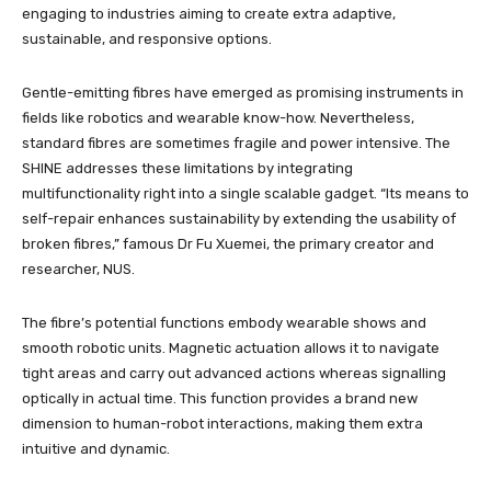
engaging to industries aiming to create extra adaptive,
sustainable, and responsive options.
Gentle-emitting fibres have emerged as promising instruments in
fields like robotics and wearable know-how. Nevertheless,
standard fibres are sometimes fragile and power intensive. The
SHINE addresses these limitations by integrating
multifunctionality right into a single scalable gadget. “Its means to
self-repair enhances sustainability by extending the usability of
broken fibres,” famous Dr Fu Xuemei, the primary creator and
researcher, NUS.
The fibre’s potential functions embody wearable shows and
smooth robotic units. Magnetic actuation allows it to navigate
tight areas and carry out advanced actions whereas signalling
optically in actual time. This function provides a brand new
dimension to human-robot interactions, making them extra
intuitive and dynamic.