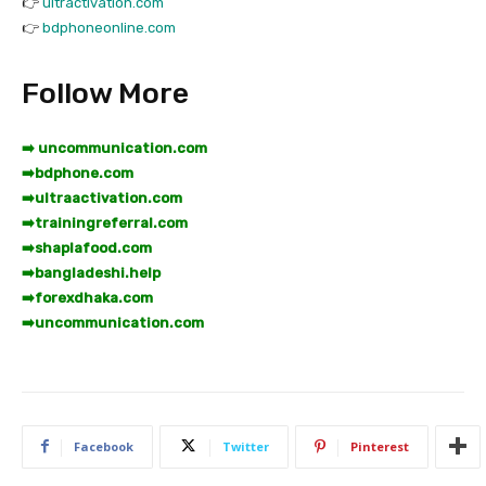
👉
ultractivation.com
👉
bdphoneonline.com
Follow More
➡️ uncommunication.com
➡️
bdphone.com
➡️
ultraactivation.com
➡️
trainingreferral.com
➡️
shaplafood.com
➡️
bangladeshi.help
➡️
forexdhaka.com
➡️
uncommunication.com
Facebook
Twitter
Pinterest