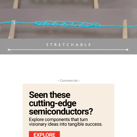
– Commercial –