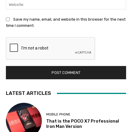
Web
Save my name, email, and website in this browser for the next
time I comment.
LATEST ARTICLES
MOBILE PHONE
That is the POCO X7 Professional
Iron Man Version