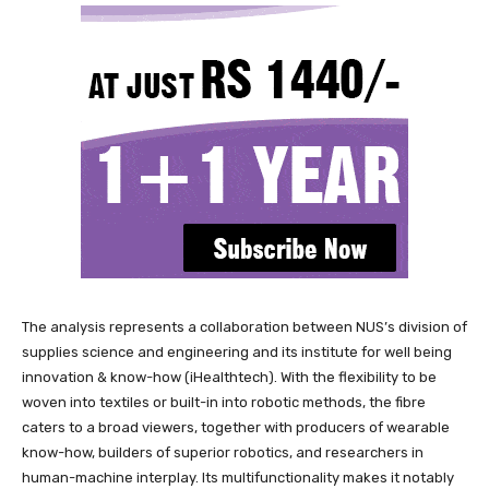
The analysis represents a collaboration between NUS’s division of
supplies science and engineering and its institute for well being
innovation & know-how (iHealthtech). With the flexibility to be
woven into textiles or built-in into robotic methods, the fibre
caters to a broad viewers, together with producers of wearable
know-how, builders of superior robotics, and researchers in
human-machine interplay. Its multifunctionality makes it notably