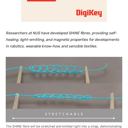
Researchers at NUS have developed SHINE fibres, providing self-
healing, light-emitting, and magnetic properties for developments
in robotics, wearable know-how, and sensible textiles.
The SHINE fibre will be stretched and knitted right into a strap, demonstrating