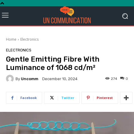
Home
Electronics
ELECTRONICS
Gentle Emitting Fibre With
Luminance of 1068 cd/m²
By
Uncomm
274
0
December 10, 2024
Facebook
Twitter
Pinterest