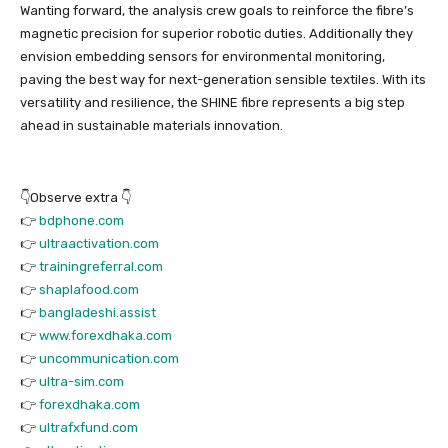
Wanting forward, the analysis crew goals to reinforce the fibre’s
magnetic precision for superior robotic duties. Additionally they
envision embedding sensors for environmental monitoring,
paving the best way for next-generation sensible textiles. With its
versatility and resilience, the SHINE fibre represents a big step
ahead in sustainable materials innovation.
👇Observe extra 👇
👉
bdphone.com
👉
ultraactivation.com
👉
trainingreferral.com
👉
shaplafood.com
👉
bangladeshi.assist
👉
www.forexdhaka.com
👉
uncommunication.com
👉
ultra-sim.com
👉
forexdhaka.com
👉
ultrafxfund.com