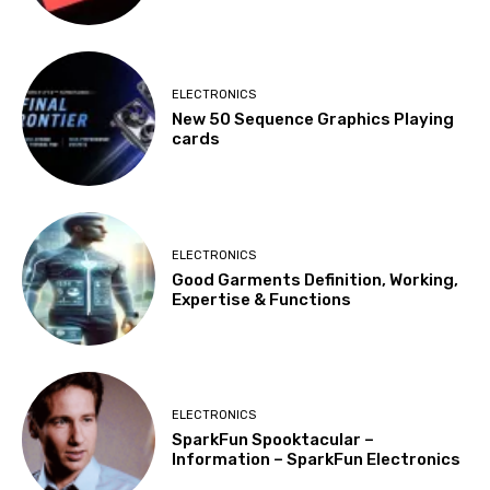
ELECTRONICS
New 50 Sequence Graphics Playing
cards
ELECTRONICS
Good Garments Definition, Working,
Expertise & Functions
ELECTRONICS
SparkFun Spooktacular –
Information – SparkFun Electronics