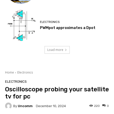
ELECTRONICS
PWMpot approximates a Dpot
Load more