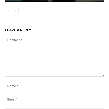
LEAVE A REPLY
Comment:
Na
Ema