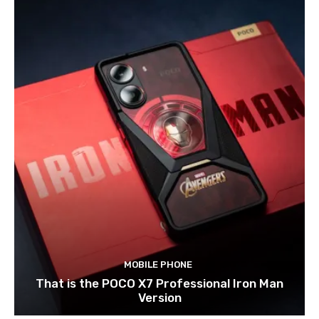
MOBILE PHONE
That is the POCO X7 Professional Iron Man
Version