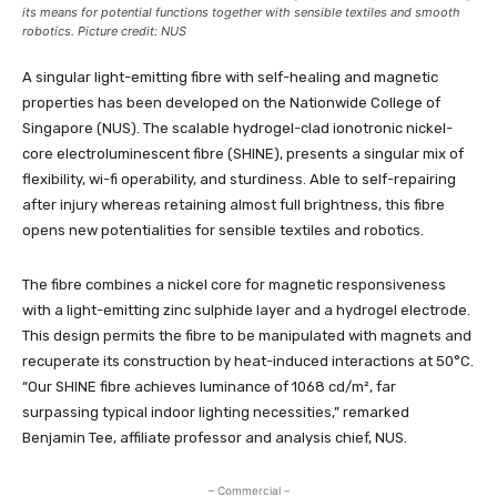
its means for potential functions together with sensible textiles and smooth
robotics. Picture credit: NUS
A singular light-emitting fibre with self-healing and magnetic
properties has been developed on the Nationwide College of
Singapore (NUS). The scalable hydrogel-clad ionotronic nickel-
core electroluminescent fibre (SHINE), presents a singular mix of
flexibility, wi-fi operability, and sturdiness. Able to self-repairing
after injury whereas retaining almost full brightness, this fibre
opens new potentialities for sensible textiles and robotics.
The fibre combines a nickel core for magnetic responsiveness
with a light-emitting zinc sulphide layer and a hydrogel electrode.
This design permits the fibre to be manipulated with magnets and
recuperate its construction by heat-induced interactions at 50°C.
“Our SHINE fibre achieves luminance of 1068 cd/m², far
surpassing typical indoor lighting necessities,” remarked
Benjamin Tee, affiliate professor and analysis chief, NUS.
– Commercial –