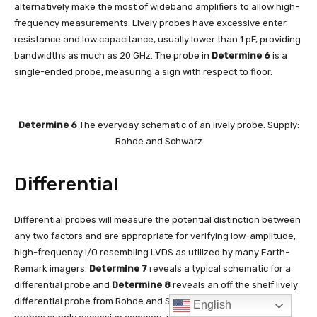
English