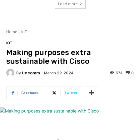
Load more