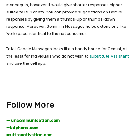
mannequin, however it would give shorter responses higher
suited to RCS chats. You can provide suggestions on Gemini
responses by giving them a thumbs-up or thumbs-down
response. Moreover, Gemini in Messages helps extensions like
Workspace, identical to the net consumer.
Total, Google Messages looks like a handy house for Gemini, at
the least for individuals who do not wish to
substitute Assistant
and use the cell app.
Follow More
➡️ uncommunication.com
➡️
bdphone.com
➡️
ultraactivation.com