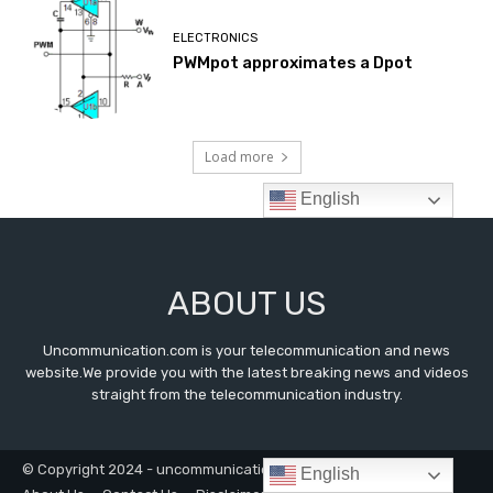
ABOUT US
Uncommunication.com is your telecommunication and news
website.We provide you with the latest breaking news and videos
straight from the telecommunication industry.
© Copyright 2024 - uncommunication.com
English