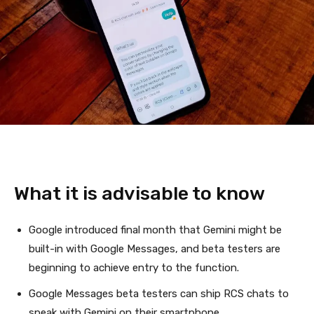
What it is advisable to know
Google introduced final month that Gemini might be
built-in with Google Messages, and beta testers are
beginning to achieve entry to the function.
Google Messages beta testers can ship RCS chats to
speak with Gemini on their smartphone.