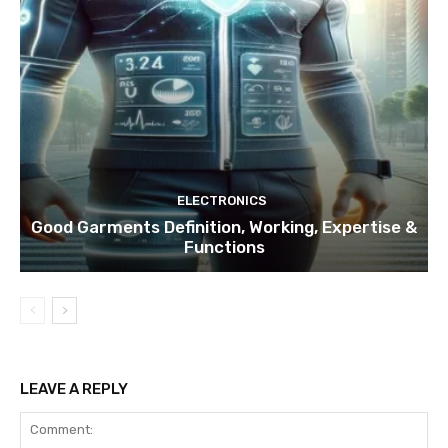
ELECTRONICS
Good Garments Definition, Working, Expertise &
Functions
LEAVE A REPLY