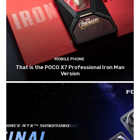
MOBILE PHONE
That is the POCO X7 Professional Iron Man
Version