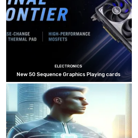
ELECTRONICS
New 50 Sequence Graphics Playing cards