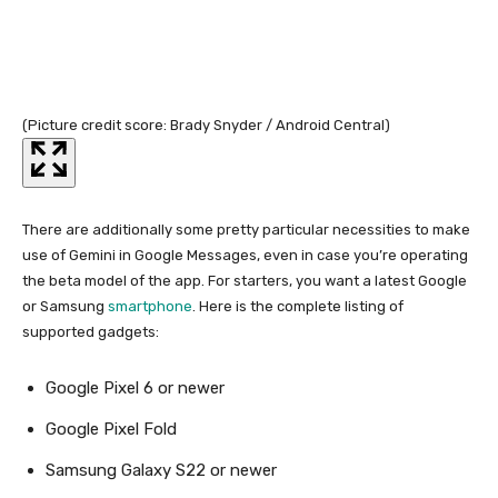
(Picture credit score: Brady Snyder / Android Central)
(Pi
There are additionally some pretty particular necessities to make
use of Gemini in Google Messages, even in case you’re operating
the beta model of the app. For starters, you want a latest Google
or Samsung
smartphone
. Here is the complete listing of
supported gadgets:
Google Pixel 6 or newer
Google Pixel Fold
Samsung Galaxy S22 or newer