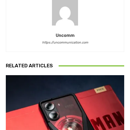
Uncomm
https://uncommunication.com
RELATED ARTICLES