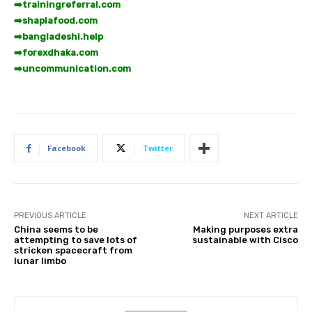
➡️
trainingreferral.com
➡️
shaplafood.com
➡️
bangladeshi.help
➡️
forexdhaka.com
➡️
uncommunication.com
Facebook
Twitter
PREVIOUS ARTICLE
NEXT ARTICLE
China seems to be
Making purposes extra
attempting to save lots of
sustainable with Cisco
stricken spacecraft from
lunar limbo