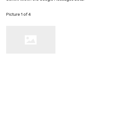
Picture
1
of
4