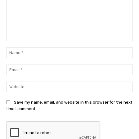
Comment:
Na
Ema
Web
Save my name, email, and website in this browser for the next
time I comment.