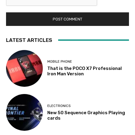
LATEST ARTICLES
MOBILE PHONE
That is the POCO X7 Professional
Iron Man Version
ELECTRONICS
New 50 Sequence Graphics Playing
cards