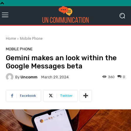
Home
Mobile Phone
MOBILE PHONE
Gemini makes an look within the
Google Messages beta
By
Uncomm
360
0
March 29, 2024
Facebook
Twitter