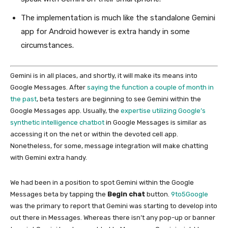
The implementation is much like the standalone Gemini
app for Android however is extra handy in some
circumstances.
Gemini is in all places, and shortly, it will make its means into
Google Messages. After
saying the function a couple of month in
the past
, beta testers are beginning to see Gemini within the
Google Messages app. Usually, the
expertise utilizing Google’s
synthetic intelligence chatbot
in Google Messages is similar as
accessing it on the net or within the devoted cell app.
Nonetheless, for some, message integration will make chatting
with Gemini extra handy.
We had been in a position to spot Gemini within the Google
Messages beta by tapping the
Begin chat
button.
9to5Google
was the primary to report that Gemini was starting to develop into
out there in Messages. Whereas there isn’t any pop-up or banner