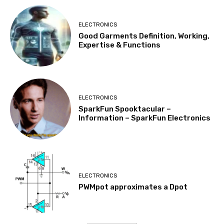
ELECTRONICS
Good Garments Definition, Working,
Expertise & Functions
ELECTRONICS
SparkFun Spooktacular –
Information – SparkFun Electronics
ELECTRONICS
PWMpot approximates a Dpot