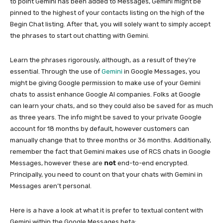
to point Gemini has been added to Messages, Gemini might be
pinned to the highest of your contacts listing on the high of the
Begin Chat listing. After that, you will solely want to simply accept
the phrases to start out chatting with Gemini.
Learn the phrases rigorously, although, as a result of they’re
essential. Through the use of
Gemini
in Google Messages, you
might be giving Google permission to make use of your Gemini
chats to assist enhance Google AI companies. Folks at Google
can learn your chats, and so they could also be saved for as much
as three years. The info might be saved to your private Google
account for 18 months by default, however customers can
manually change that to three months or 36 months. Additionally,
remember the fact that Gemini makes use of RCS chats in Google
Messages, however these are
not
end-to-end encrypted.
Principally, you need to count on that your chats with Gemini in
Messages aren’t personal.
Here is a have a look at what it is prefer to textual content with
Gemini within the Google Messages beta: