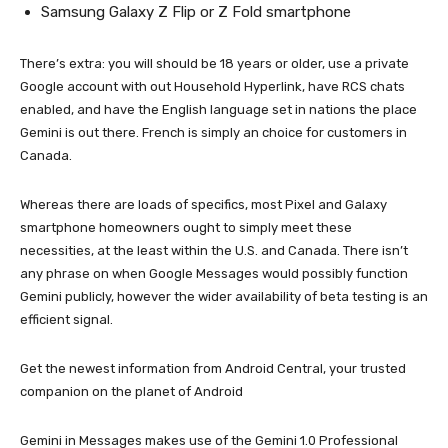
Samsung Galaxy Z Flip or Z Fold smartphone
There’s extra: you will should be 18 years or older, use a private
Google account with out Household Hyperlink, have RCS chats
enabled, and have the English language set in nations the place
Gemini is out there. French is simply an choice for customers in
Canada.
Whereas there are loads of specifics, most Pixel and Galaxy
smartphone homeowners ought to simply meet these
necessities, at the least within the U.S. and Canada. There isn’t
any phrase on when Google Messages would possibly function
Gemini publicly, however the wider availability of beta testing is an
efficient signal.
Get the newest information from Android Central, your trusted
companion on the planet of Android
Gemini in Messages makes use of the Gemini 1.0 Professional