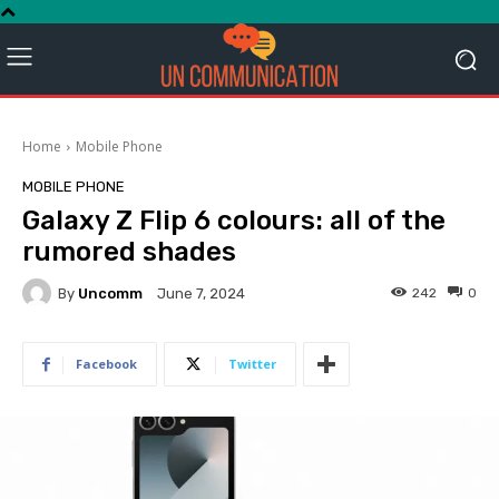
Home
Mobile Phone
MOBILE PHONE
Galaxy Z Flip 6 colours: all of the
rumored shades
By
Uncomm
242
0
June 7, 2024
Facebook
Twitter