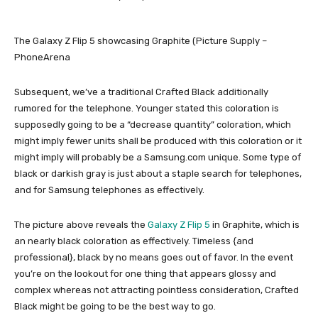
The Galaxy Z Flip 5 showcasing Graphite (Picture Supply –
PhoneArena
Subsequent, we’ve a traditional Crafted Black additionally
rumored for the telephone. Younger stated this coloration is
supposedly going to be a “decrease quantity” coloration, which
might imply fewer units shall be produced with this coloration or it
might imply will probably be a Samsung.com unique. Some type of
black or darkish gray is just about a staple search for telephones,
and for Samsung telephones as effectively.
The picture above reveals the
Galaxy Z Flip 5
in Graphite, which is
an nearly black coloration as effectively. Timeless {and
professional}, black by no means goes out of favor. In the event
you’re on the lookout for one thing that appears glossy and
complex whereas not attracting pointless consideration, Crafted
Black might be going to be the best way to go.