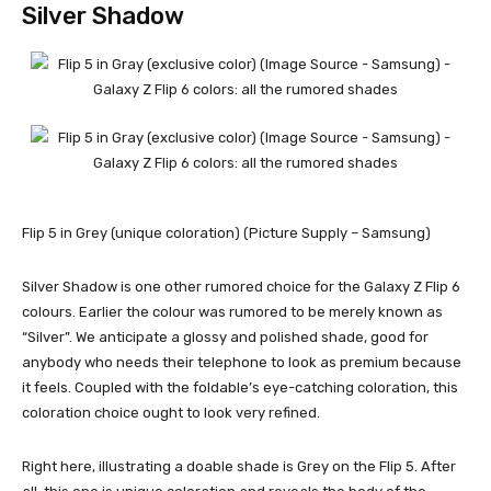
Silver Shadow
Flip 5 in Grey (unique coloration) (Picture Supply – Samsung)
Silver Shadow is one other rumored choice for the
Galaxy Z Flip 6
colours. Earlier the colour was rumored to be merely known as
“Silver”. We anticipate a glossy and polished shade, good for
anybody who needs their telephone to look as premium because
it feels. Coupled with the foldable’s eye-catching coloration, this
coloration choice ought to look very refined.
Right here, illustrating a doable shade is Grey on the Flip 5. After