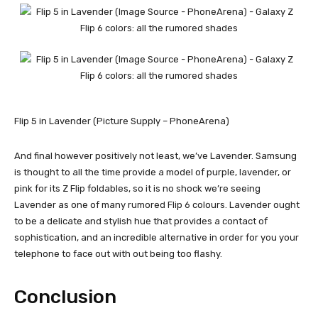
Flip 5 in Lavender (Picture Supply – PhoneArena)
And final however positively not least, we’ve Lavender. Samsung
is thought to all the time provide a model of purple, lavender, or
pink for its Z Flip foldables, so it is no shock we’re seeing
Lavender as one of many rumored Flip 6 colours. Lavender ought
to be a delicate and stylish hue that provides a contact of
sophistication, and an incredible alternative in order for you your
telephone to face out with out being too flashy.
Conclusion