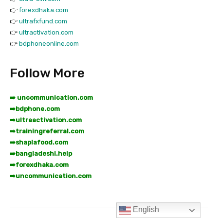
English