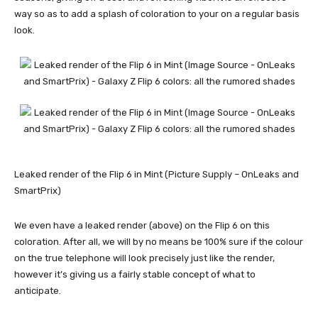
way so as to add a splash of coloration to your on a regular basis
look.
Leaked render of the Flip 6 in Mint (Picture Supply – OnLeaks and
SmartPrix)
We even have a leaked render (above) on the Flip 6 on this
coloration. After all, we will by no means be 100% sure if the colour
on the true telephone will look precisely just like the render,
however it’s giving us a fairly stable concept of what to
anticipate.