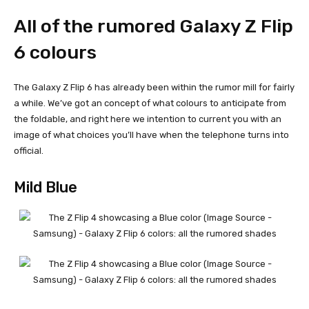
All of the rumored Galaxy Z Flip
6 colours
The
Galaxy Z Flip 6
has already been within the rumor mill for fairly
a while. We’ve got an concept of what colours to anticipate from
the foldable, and right here we intention to current you with an
image of what choices you’ll have when the telephone turns into
official.
Mild Blue