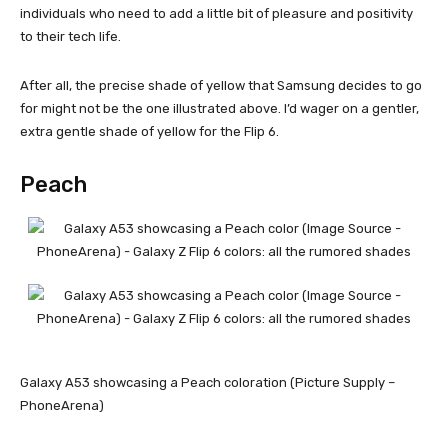
individuals who need to add a little bit of pleasure and positivity
to their tech life.
After all, the precise shade of yellow that Samsung decides to go
for might not be the one illustrated above. I’d wager on a gentler,
extra gentle shade of yellow for the Flip 6.
Peach
Galaxy A53 showcasing a Peach coloration (Picture Supply –
PhoneArena)