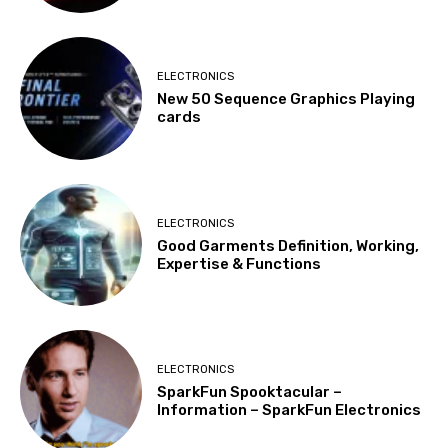
ELECTRONICS
New 50 Sequence Graphics Playing
cards
ELECTRONICS
Good Garments Definition, Working,
Expertise & Functions
ELECTRONICS
SparkFun Spooktacular –
Information – SparkFun Electronics