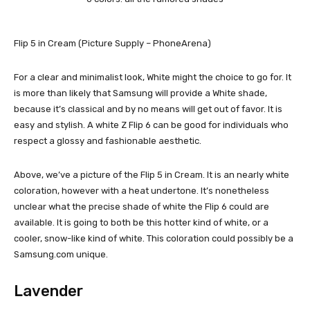
Flip 5 in Cream (Picture Supply – PhoneArena)
For a clear and minimalist look, White might the choice to go for. It
is more than likely that Samsung will provide a White shade,
because it’s classical and by no means will get out of favor. It is
easy and stylish. A white Z Flip 6 can be good for individuals who
respect a glossy and fashionable aesthetic.
Above, we’ve a picture of the Flip 5 in Cream. It is an nearly white
coloration, however with a heat undertone. It’s nonetheless
unclear what the precise shade of white the Flip 6 could are
available. It is going to both be this hotter kind of white, or a
cooler, snow-like kind of white. This coloration could possibly be a
Samsung.com unique.
Lavender