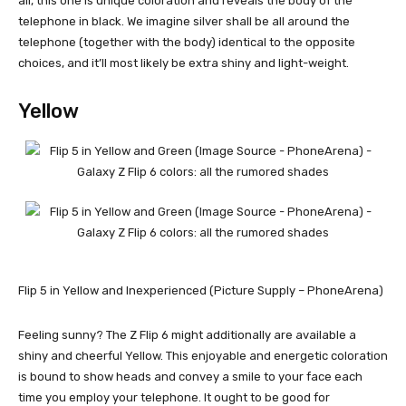
all, this one is unique coloration and reveals the body of the
telephone in black. We imagine silver shall be all around the
telephone (together with the body) identical to the opposite
choices, and it’ll most likely be extra shiny and light-weight.
Yellow
Flip 5 in Yellow and Inexperienced (Picture Supply – PhoneArena)
Feeling sunny? The Z Flip 6 might additionally are available a
shiny and cheerful Yellow. This enjoyable and energetic coloration
is bound to show heads and convey a smile to your face each
time you employ your telephone. It ought to be good for