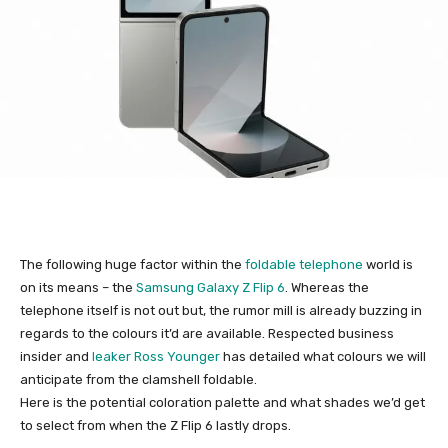
The following huge factor within the
foldable telephone
world is
on its means – the
Samsung Galaxy Z Flip 6
. Whereas the
telephone itself is not out but, the rumor mill is already buzzing in
regards to the colours it’d are available. Respected business
insider and
leaker Ross Younger
has detailed what colours we will
anticipate from the clamshell foldable.
Here is the potential coloration palette and what shades we’d get
to select from when the Z Flip 6 lastly drops.