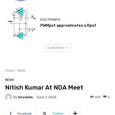
ELECTRONICS
PWMpot approximates a Dpot
Load more