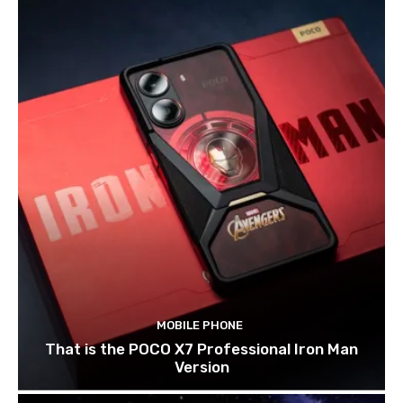
MOBILE PHONE
That is the POCO X7 Professional Iron Man
Version