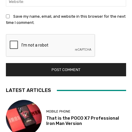
Save my name, email, and website in this browser for the next
time I comment.
LATEST ARTICLES
MOBILE PHONE
That is the POCO X7 Professional
Iron Man Version