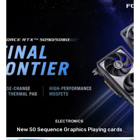
ELECTRONICS
New 50 Sequence Graphics Playing cards