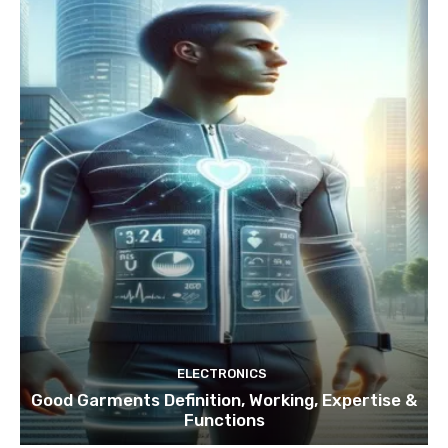
ELECTRONICS
Good Garments Definition, Working, Expertise &
Functions