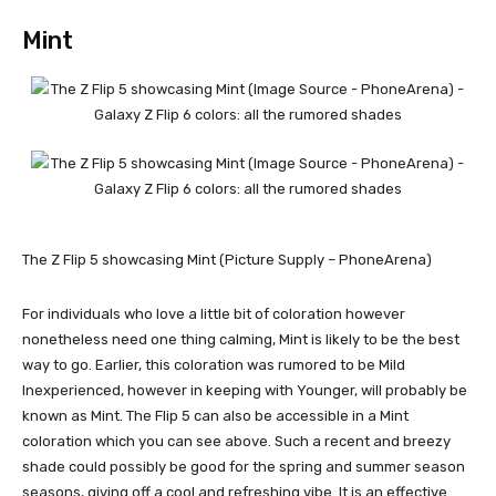
Mint
The Z Flip 5 showcasing Mint (Picture Supply – PhoneArena)
For individuals who love a little bit of coloration however
nonetheless need one thing calming, Mint is likely to be the best
way to go. Earlier, this coloration was rumored to be Mild
Inexperienced, however in keeping with Younger, will probably be
known as Mint. The Flip 5 can also be accessible in a Mint
coloration which you can see above. Such a recent and breezy
shade could possibly be good for the spring and summer season
seasons, giving off a cool and refreshing vibe. It is an effective