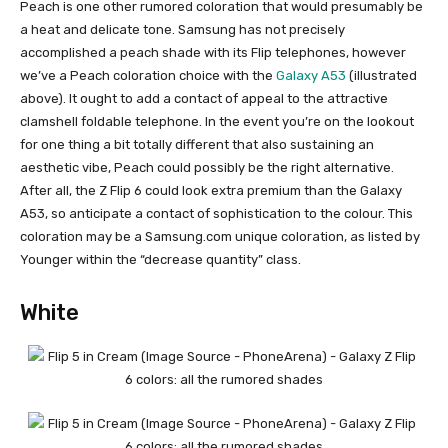
Peach is one other rumored coloration that would presumably be
a heat and delicate tone. Samsung has not precisely
accomplished a peach shade with its Flip telephones, however
we’ve a Peach coloration choice with the
Galaxy A53
(illustrated
above). It ought to add a contact of appeal to the attractive
clamshell
foldable telephone
. In the event you’re on the lookout
for one thing a bit totally different that also sustaining an
aesthetic vibe, Peach could possibly be the right alternative.
After all, the Z Flip 6 could look extra premium than the
Galaxy
A53
, so anticipate a contact of sophistication to the colour. This
coloration may be a Samsung.com unique coloration, as listed by
Younger within the “decrease quantity” class.
White