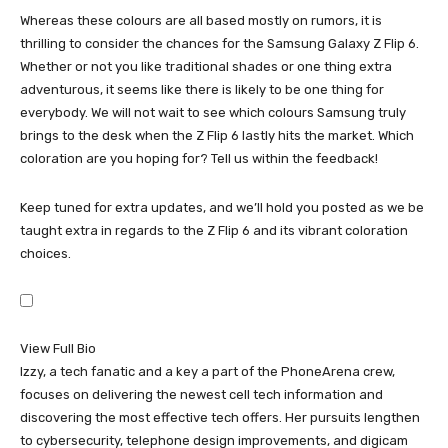
Whereas these colours are all based mostly on rumors, it is
thrilling to consider the chances for the
Samsung
Galaxy Z Flip 6
.
Whether or not you like traditional shades or one thing extra
adventurous, it seems like there is likely to be one thing for
everybody. We will not wait to see which colours Samsung truly
brings to the desk when the Z Flip 6 lastly hits the market. Which
coloration are you hoping for? Tell us within the feedback!
Keep tuned for extra updates, and we’ll hold you posted as we be
taught extra in regards to the Z Flip 6 and its vibrant coloration
choices.
View Full Bio
Izzy, a tech fanatic and a key a part of the PhoneArena crew,
focuses on delivering the newest cell tech information and
discovering the most effective tech offers. Her pursuits lengthen
to cybersecurity, telephone design improvements, and digicam