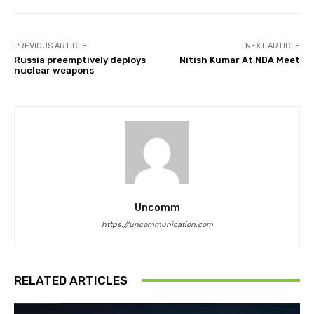
PREVIOUS ARTICLE
NEXT ARTICLE
Russia preemptively deploys
Nitish Kumar At NDA Meet
nuclear weapons
Uncomm
https://uncommunication.com
RELATED ARTICLES