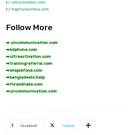
👉
ultractivation.com
👉
bdphoneonline.com
Follow More
➡️ uncommunication.com
➡️
bdphone.com
➡️
ultraactivation.com
➡️
trainingreferral.com
➡️
shaplafood.com
➡️
bangladeshi.help
➡️
forexdhaka.com
➡️
uncommunication.com
Facebook
Twitter