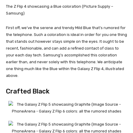
The Z Flip 4 showcasing a Blue coloration (Picture Supply –
Samsung)
First off, we’ve the serene and trendy Mild Blue that’s rumored for
the telephone. Such a coloration is ideal in order for you one thing
that stands out however stays simple on the eyes. It ought to be
recent, fashionable, and can add a refined contact of class to
your each day tech. Samsung’s accomplished this coloration
earlier than, and never solely with this telephone. We anticipate
one thing much like the Blue within the Galaxy Z Flip 4, illustrated
above.
Crafted Black