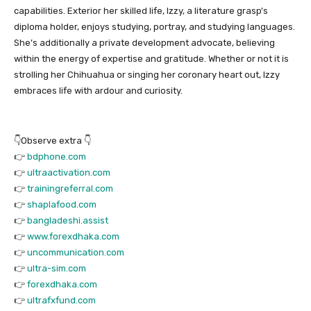
capabilities. Exterior her skilled life, Izzy, a literature grasp’s
diploma holder, enjoys studying, portray, and studying languages.
She’s additionally a private development advocate, believing
within the energy of expertise and gratitude. Whether or not it is
strolling her Chihuahua or singing her coronary heart out, Izzy
embraces life with ardour and curiosity.
👇Observe extra 👇
👉
bdphone.com
👉
ultraactivation.com
👉
trainingreferral.com
👉
shaplafood.com
👉
bangladeshi.assist
👉
www.forexdhaka.com
👉
uncommunication.com
👉
ultra-sim.com
👉
forexdhaka.com
👉
ultrafxfund.com