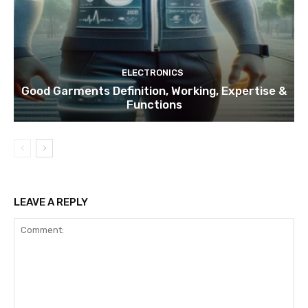
ELECTRONICS
Good Garments Definition, Working, Expertise &
Functions
LEAVE A REPLY