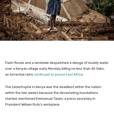
Flash floods and a landslide despatched a deluge of muddy water
over a Kenyan village early Monday, killing no less than 45 folks,
as torrential rains
continued to pound East Africa
.
The catastrophe in Kenya was the deadliest within the nation
within the two weeks because the devastating inundations
started, mentioned Emmanuel Talam, a press secretary in
President William Ruto’s workplace.