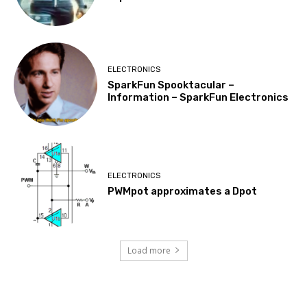
ELECTRONICS
SparkFun Spooktacular –
Information – SparkFun Electronics
ELECTRONICS
PWMpot approximates a Dpot
Load more