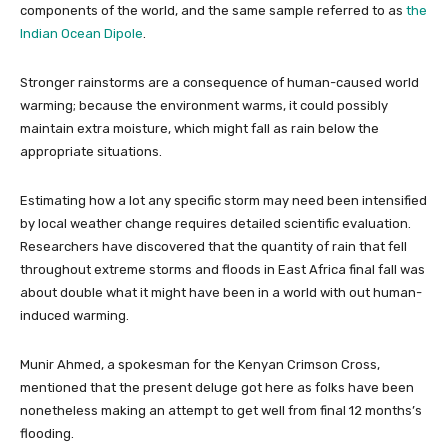
components of the world, and the same sample referred to as
the
Indian Ocean Dipole
.
Stronger rainstorms are a consequence of human-caused world
warming; because the environment warms, it could possibly
maintain extra moisture, which might fall as rain below the
appropriate situations.
Estimating how a lot any specific storm may need been intensified
by local weather change requires detailed scientific evaluation.
Researchers have discovered that the quantity of rain that fell
throughout extreme storms and floods in East Africa final fall was
about double what it might have been in a world with out human-
induced warming.
Munir Ahmed, a spokesman for the Kenyan Crimson Cross,
mentioned that the present deluge got here as folks have been
nonetheless making an attempt to get well from final 12 months’s
flooding.