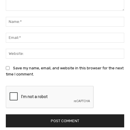
Comment:
Na
Ema
Web
Save my name, email, and website in this browser for the next
time I comment.