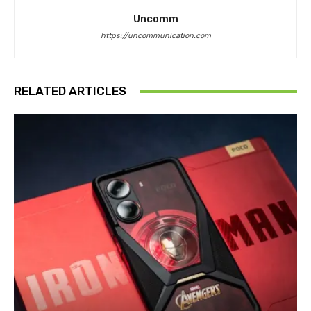
Uncomm
https://uncommunication.com
RELATED ARTICLES