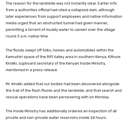
The reason for the landslide was not instantly clear. Earlier info
from a authorities official had cited a collapsed dam, although
later experiences from support employees and native information
media urged that an obstructed tunnel had given manner,
permitting a torrent of muddy water to careen over the village
round 3 a.m. native time.
The floods swept off folks, homes and automobiles within the
Kamuchiri space of the Rift Valley area in southern Kenya, Kithure
Kindiki, cupboard secretary of the Kenyan Inside Ministry,
mentioned in a press release.
Mr. Kindiki added that our bodies had been discovered alongside
the trail of the flash floods and the landslide, and that search and
rescue operations have been persevering with on Monday.
The Inside Ministry has additionally ordered an inspection of all
private and non-private water reservoirs inside 24 hours.