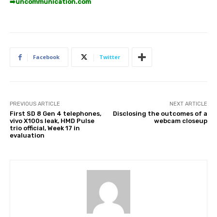
➡️
uncommunication.com
Facebook
Twitter
PREVIOUS ARTICLE
NEXT ARTICLE
First SD 8 Gen 4 telephones,
Disclosing the outcomes of a
vivo X100s leak, HMD Pulse
webcam closeup
trio official, Week 17 in
evaluation