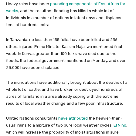
Heavy rains have been
pounding components of East Africa for
weeks
, and the resultant flooding has killed a whole lot of
individuals in a number of nations in latest days and displaced
tens of hundreds extra.
In Tanzania, no less than 155 folks have been killed and 236
others injured, Prime Minister Kassim Majaliwa mentioned final
week. In Kenya, greater than 100 folks have died due to the
floods, the federal government mentioned on Monday, and over
28,000 have been displaced.
The inundations have additionally brought about the deaths of a
whole lot of cattle, and have broken or destroyed hundreds of
acres of farmland in a area already coping with the extreme
results of local weather change and a few poor infrastructure.
United Nations consultants
have attributed
the heavier-than-
usual rains to a mixture of two pure local weather cycles:
El Niño
,
which will increase the probability of moist situations in sure