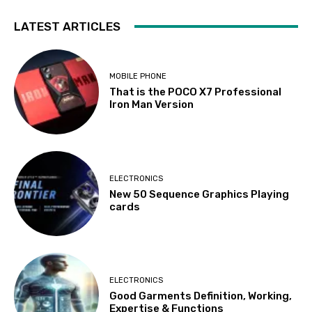
LATEST ARTICLES
MOBILE PHONE
That is the POCO X7 Professional
Iron Man Version
ELECTRONICS
New 50 Sequence Graphics Playing
cards
ELECTRONICS
Good Garments Definition, Working,
Expertise & Functions