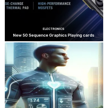
ELECTRONICS
New 50 Sequence Graphics Playing cards