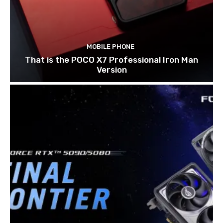
MOBILE PHONE
That is the POCO X7 Professional Iron Man
Version