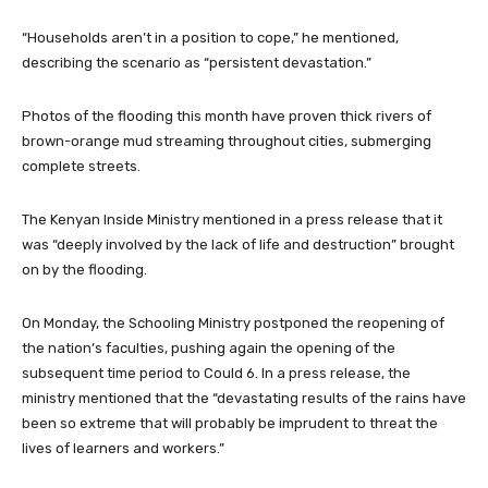
“Households aren’t in a position to cope,” he mentioned,
describing the scenario as “persistent devastation.”
Photos of the flooding this month have proven thick rivers of
brown-orange mud streaming throughout cities, submerging
complete streets.
The Kenyan Inside Ministry mentioned in a press release that it
was “deeply involved by the lack of life and destruction” brought
on by the flooding.
On Monday, the Schooling Ministry postponed the reopening of
the nation’s faculties, pushing again the opening of the
subsequent time period to Could 6. In a press release, the
ministry mentioned that the “devastating results of the rains have
been so extreme that will probably be imprudent to threat the
lives of learners and workers.”