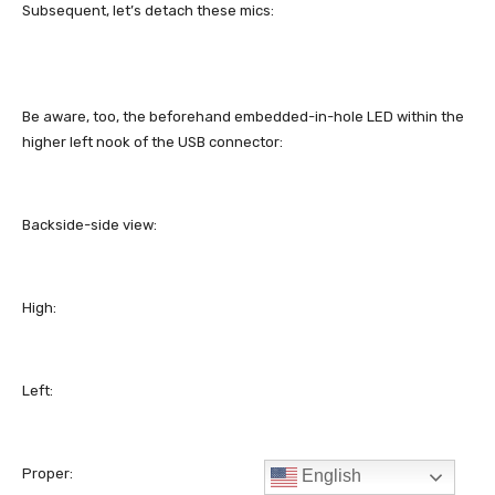
English