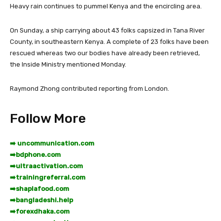
Heavy rain continues to pummel Kenya and the encircling area.
On Sunday, a ship carrying about 43 folks capsized in Tana River
County, in southeastern Kenya. A complete of 23 folks have been
rescued whereas two our bodies have already been retrieved,
the Inside Ministry mentioned Monday.
Raymond Zhong
contributed reporting from London.
Follow More
➡️ uncommunication.com
➡️
bdphone.com
➡️
ultraactivation.com
➡️
trainingreferral.com
➡️
shaplafood.com
➡️
bangladeshi.help
➡️
forexdhaka.com