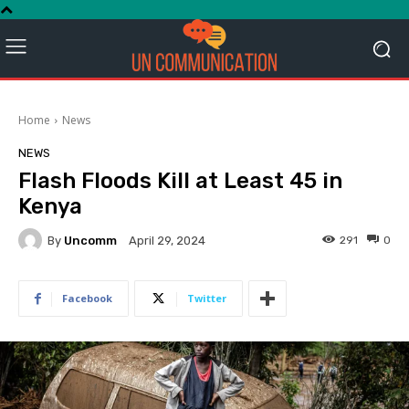
Home
News
NEWS
Flash Floods Kill at Least 45 in
Kenya
By
Uncomm
291
0
April 29, 2024
Facebook
Twitter