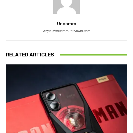
Uncomm
https://uncommunication.com
RELATED ARTICLES