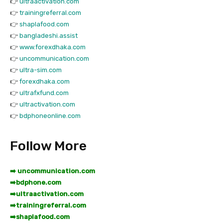
👉
ultraactivation.com
👉
trainingreferral.com
👉
shaplafood.com
👉
bangladeshi.assist
👉
www.forexdhaka.com
👉
uncommunication.com
👉
ultra-sim.com
👉
forexdhaka.com
👉
ultrafxfund.com
👉
ultractivation.com
👉
bdphoneonline.com
Follow More
➡️ uncommunication.com
➡️
bdphone.com
➡️
ultraactivation.com
➡️
trainingreferral.com
➡️
shaplafood.com