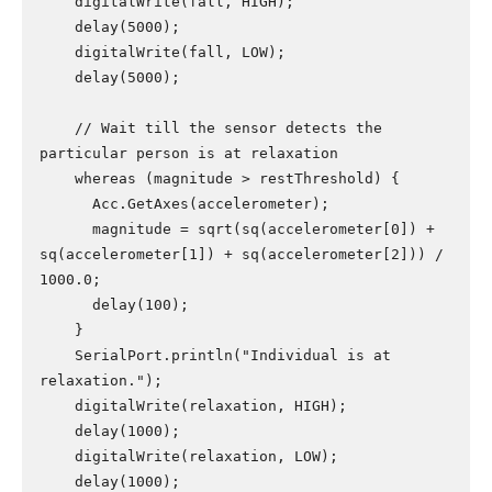
    digitalWrite(fall, HIGH);

    delay(5000);

    digitalWrite(fall, LOW);

    delay(5000);

    // Wait till the sensor detects the 
particular person is at relaxation

    whereas (magnitude > restThreshold) {

      Acc.GetAxes(accelerometer);

      magnitude = sqrt(sq(accelerometer[0]) + 
sq(accelerometer[1]) + sq(accelerometer[2])) / 
1000.0;

      delay(100);

    }

    SerialPort.println("Individual is at 
relaxation.");

    digitalWrite(relaxation, HIGH);

    delay(1000);

    digitalWrite(relaxation, LOW);

    delay(1000);
