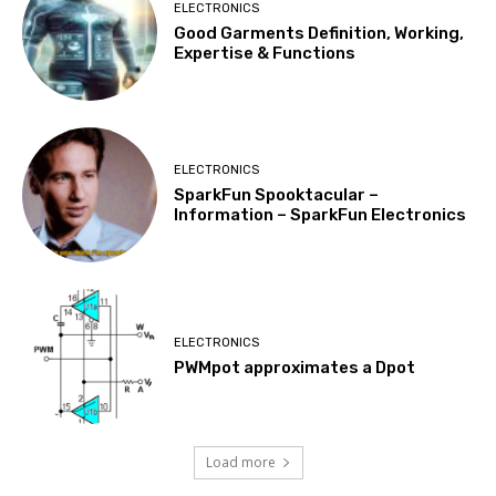
ELECTRONICS
Good Garments Definition, Working,
Expertise & Functions
ELECTRONICS
SparkFun Spooktacular –
Information – SparkFun Electronics
ELECTRONICS
PWMpot approximates a Dpot
Load more