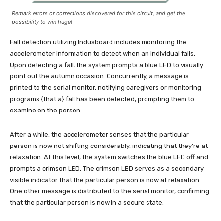
Remark errors or corrections discovered for this circuit, and get the
possibility to win huge!
Fall detection utilizing Indusboard includes monitoring the
accelerometer information to detect when an individual falls.
Upon detecting a fall, the system prompts a blue LED to visually
point out the autumn occasion. Concurrently, a message is
printed to the serial monitor, notifying caregivers or monitoring
programs {that a} fall has been detected, prompting them to
examine on the person.
After a while, the accelerometer senses that the particular
person is now not shifting considerably, indicating that they’re at
relaxation. At this level, the system switches the blue LED off and
prompts a crimson LED. The crimson LED serves as a secondary
visible indicator that the particular person is now at relaxation.
One other message is distributed to the serial monitor, confirming
that the particular person is now in a secure state.