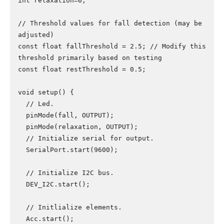
int relaxation=6;

// Threshold values for fall detection (may be 
adjusted)

const float fallThreshold = 2.5; // Modify this 
threshold primarily based on testing

const float restThreshold = 0.5;

void setup() {

  // Led.

  pinMode(fall, OUTPUT);

  pinMode(relaxation, OUTPUT);

  // Initialize serial for output.

  SerialPort.start(9600);

  // Initialize I2C bus.

  DEV_I2C.start();

  // Initlialize elements.

  Acc.start();
