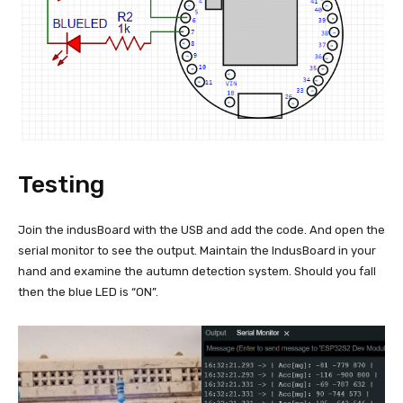
Testing
Join the indusBoard with the USB and add the code. And open the
serial monitor to see the output. Maintain the IndusBoard in your
hand and examine the autumn detection system. Should you fall
then the blue LED is “ON”.