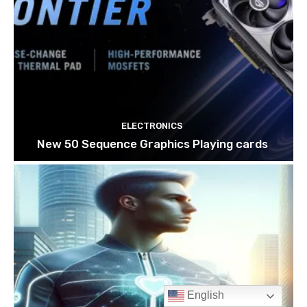
English