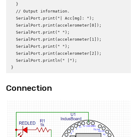
  }

  // Output information.

  SerialPort.print("| Acc[mg]: ");

  SerialPort.print(accelerometer[0]);

  SerialPort.print(" ");

  SerialPort.print(accelerometer[1]);

  SerialPort.print(" ");

  SerialPort.print(accelerometer[2]);

  SerialPort.println(" |");

}
Connection