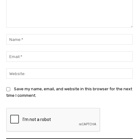
Comment:
Na
Ema
Web
Save my name, email, and website in this browser for the next
time I comment.