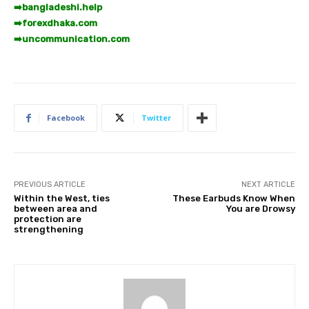
➡️
bangladeshi.help
➡️
forexdhaka.com
➡️
uncommunication.com
Facebook
Twitter
PREVIOUS ARTICLE
NEXT ARTICLE
Within the West, ties
These Earbuds Know When
between area and
You are Drowsy
protection are
strengthening