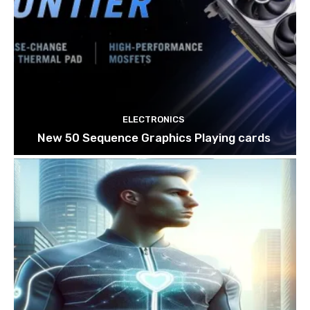
ELECTRONICS
New 50 Sequence Graphics Playing cards