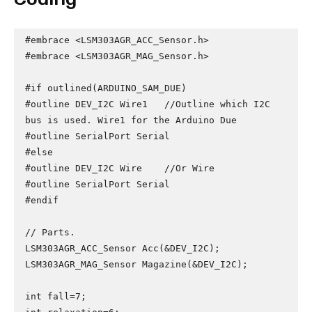
#embrace <LSM303AGR_ACC_Sensor.h>

#embrace <LSM303AGR_MAG_Sensor.h>

#if outlined(ARDUINO_SAM_DUE)

#outline DEV_I2C Wire1   //Outline which I2C 
bus is used. Wire1 for the Arduino Due

#outline SerialPort Serial

#else

#outline DEV_I2C Wire    //Or Wire

#outline SerialPort Serial

#endif

// Parts.

LSM303AGR_ACC_Sensor Acc(&DEV_I2C);

LSM303AGR_MAG_Sensor Magazine(&DEV_I2C);

int fall=7;
