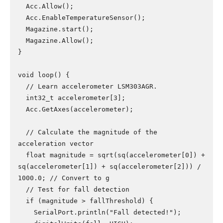
  Acc.Allow();

  Acc.EnableTemperatureSensor();

  Magazine.start();

  Magazine.Allow();

}

void loop() {

  // Learn accelerometer LSM303AGR.

  int32_t accelerometer[3];

  Acc.GetAxes(accelerometer);

  // Calculate the magnitude of the 
acceleration vector

  float magnitude = sqrt(sq(accelerometer[0]) + 
sq(accelerometer[1]) + sq(accelerometer[2])) / 
1000.0; // Convert to g

  // Test for fall detection

  if (magnitude > fallThreshold) {

    SerialPort.println("Fall detected!");
