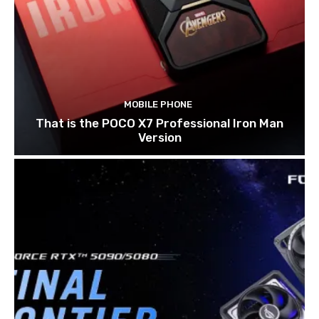
MOBILE PHONE
That is the POCO X7 Professional Iron Man
Version