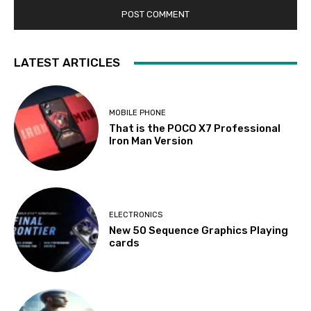
LATEST ARTICLES
MOBILE PHONE
That is the POCO X7 Professional
Iron Man Version
ELECTRONICS
New 50 Sequence Graphics Playing
cards