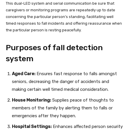
This dual-LED system and serial communication be sure that
caregivers or monitoring programs are repeatedly up to date
concerning the particular person’s standing, facilitating well
timed responses to fall incidents and offering reassurance when
the particular person is resting peacefully.
Purposes of fall detection
system
Aged Care:
Ensures fast response to falls amongst
seniors, decreasing the danger of accidents and
making certain well timed medical consideration.
House Monitoring:
Supplies peace of thoughts to
members of the family by alerting them to falls or
emergencies after they happen.
Hospital Settings:
Enhances affected person security