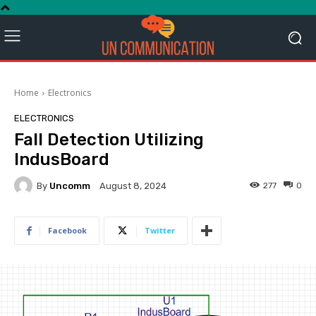
Home
Electronics
ELECTRONICS
Fall Detection Utilizing
IndusBoard
By
Uncomm
277
0
August 8, 2024
Facebook
Twitter