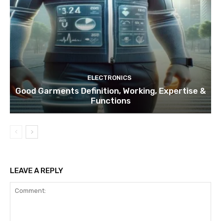
ELECTRONICS
Good Garments Definition, Working, Expertise &
Functions
LEAVE A REPLY