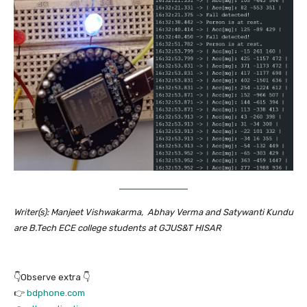
Writer(s): Manjeet Vishwakarma, Abhay Verma and Satywanti Kundu
are B.Tech ECE college students at GJUS&T HISAR
👇Observe extra 👇
👉
bdphone.com