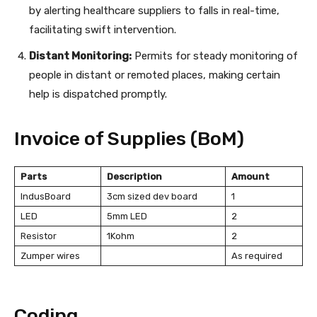
by alerting healthcare suppliers to falls in real-time,
facilitating swift intervention.
Distant Monitoring:
Permits for steady monitoring of
people in distant or remoted places, making certain
help is dispatched promptly.
Invoice of Supplies (BoM)
Parts
Description
Amount
IndusBoard
3cm sized dev board
1
LED
5mm LED
2
Resistor
1Kohm
2
Zumper wires
As required
Coding