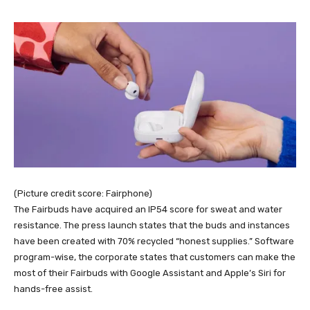
(Picture credit score: Fairphone)
The Fairbuds have acquired an IP54 score for sweat and water
resistance. The press launch states that the buds and instances
have been created with 70% recycled “honest supplies.” Software
program-wise, the corporate states that customers can make the
most of their Fairbuds with Google Assistant and Apple’s Siri for
hands-free assist.