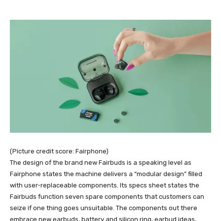
(Picture credit score: Fairphone)
The design of the brand new Fairbuds is a speaking level as
Fairphone states the machine delivers a “modular design” filled
with user-replaceable components. Its specs sheet states the
Fairbuds function seven spare components that customers can
seize if one thing goes unsuitable. The components out there
embrace new earbuds, battery and silicon ring, earbud ideas,