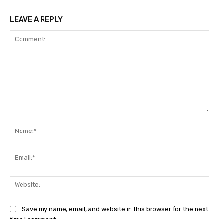
LEAVE A REPLY
Comment:
Na
Ema
Web
Save my name, email, and website in this browser for the next