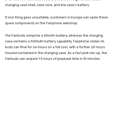
charging case shell, case core, and the case’s battery.
If one thing goes unsuitable, customers in Europe can seize these
spare components on the Fairphone webshop.
The Fairbuds comprise a 45mAh battery, whereas the charging
case contains a 500mAh battery capability. Fairphone states its
buds can final for six hours on a full cost, with a further 20 hours
housed contained in the charging case. As a fast pick-me-up, the
Fairbuds can acquire 1.5 hours of playback time in 10 minutes.