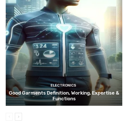
ELECTRONICS
Good Garments Definition, Working, Expertise &
Functions