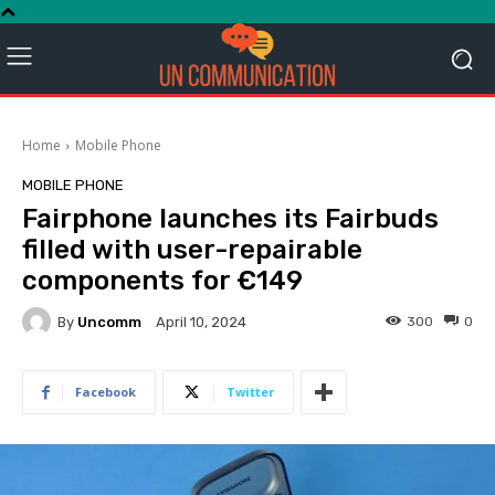
Home
Mobile Phone
MOBILE PHONE
Fairphone launches its Fairbuds
filled with user-repairable
components for €149
By
Uncomm
300
0
April 10, 2024
Facebook
Twitter