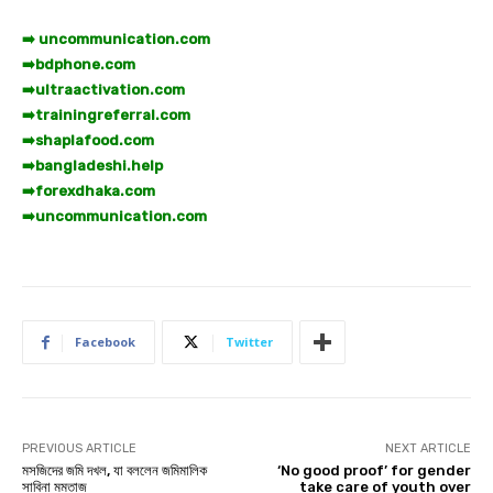
➡️ uncommunication.com
➡️
bdphone.com
➡️
ultraactivation.com
➡️
trainingreferral.com
➡️
shaplafood.com
➡️
bangladeshi.help
➡️
forexdhaka.com
➡️
uncommunication.com
Facebook
Twitter
PREVIOUS ARTICLE
NEXT ARTICLE
মসজিদের জমি দখল, যা বললেন জমিমালিক
‘No good proof’ for gender
সাবিনা মমতাজ
take care of youth over