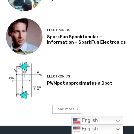
English