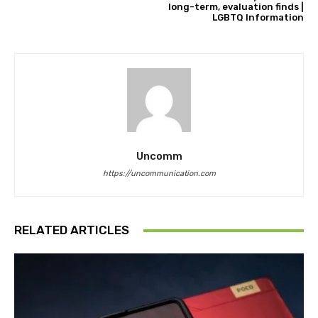
long-term, evaluation finds |
LGBTQ Information
Uncomm
https://uncommunication.com
RELATED ARTICLES