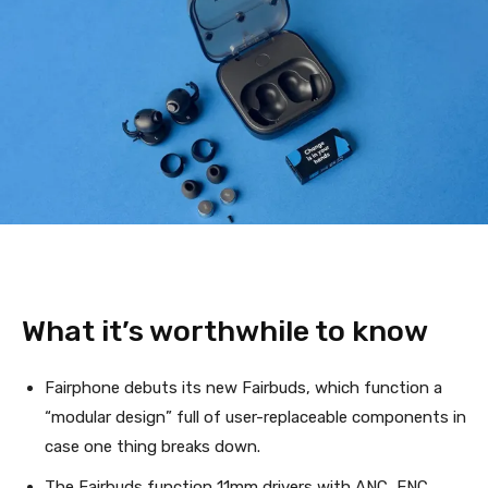
What it’s worthwhile to know
Fairphone debuts its new Fairbuds, which function a
“modular design” full of user-replaceable components in
case one thing breaks down.
The Fairbuds function 11mm drivers with ANC, ENC