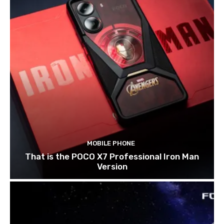
MOBILE PHONE
That is the POCO X7 Professional Iron Man
Version