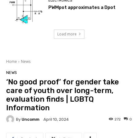
ELECTRONICS
PWMpot approximates a Dpot
Load more