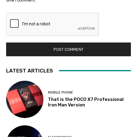
time I comment.
LATEST ARTICLES
MOBILE PHONE
That is the POCO X7 Professional
Iron Man Version