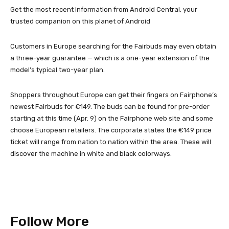
Get the most recent information from Android Central, your
trusted companion on this planet of Android
Customers in Europe searching for the Fairbuds may even obtain
a three-year guarantee — which is a one-year extension of the
model’s typical two-year plan.
Shoppers throughout Europe can get their fingers on Fairphone’s
newest Fairbuds for €149. The buds can be found for pre-order
starting at this time (Apr. 9) on the Fairphone web site and some
choose European retailers. The corporate states the €149 price
ticket will range from nation to nation within the area. These will
discover the machine in white and black colorways.
Follow More