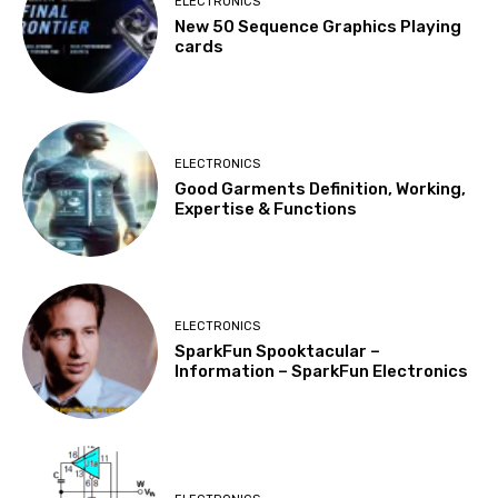
ELECTRONICS
New 50 Sequence Graphics Playing
cards
ELECTRONICS
Good Garments Definition, Working,
Expertise & Functions
ELECTRONICS
SparkFun Spooktacular –
Information – SparkFun Electronics