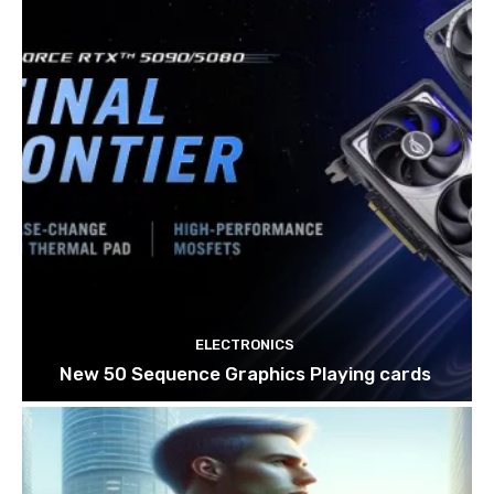
ELECTRONICS
New 50 Sequence Graphics Playing cards