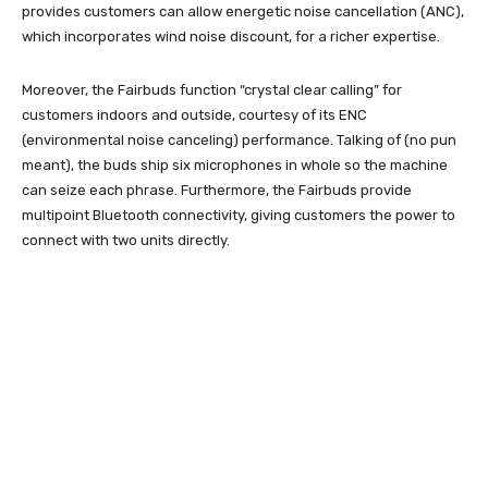
provides customers can allow energetic noise cancellation (ANC),
which incorporates wind noise discount, for a richer expertise.
Moreover, the Fairbuds function “crystal clear calling” for
customers indoors and outside, courtesy of its ENC
(environmental noise canceling) performance. Talking of (no pun
meant), the buds ship six microphones in whole so the machine
can seize each phrase. Furthermore, the Fairbuds provide
multipoint Bluetooth connectivity, giving customers the power to
connect with two units directly.