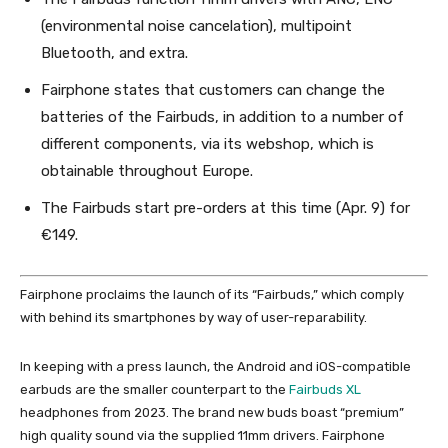
(environmental noise cancelation), multipoint
Bluetooth, and extra.
Fairphone states that customers can change the
batteries of the Fairbuds, in addition to a number of
different components, via its webshop, which is
obtainable throughout Europe.
The Fairbuds start pre-orders at this time (Apr. 9) for
€149.
Fairphone proclaims the launch of its “Fairbuds,” which comply
with behind its smartphones by way of user-reparability.
In keeping with a press launch, the Android and iOS-compatible
earbuds are the smaller counterpart to the
Fairbuds XL
headphones from 2023. The brand new buds boast “premium”
high quality sound via the supplied 11mm drivers. Fairphone