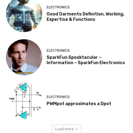
ELECTRONICS
Good Garments Definition, Working,
Expertise & Functions
ELECTRONICS
SparkFun Spooktacular –
Information – SparkFun Electronics
ELECTRONICS
PWMpot approximates a Dpot
Load more