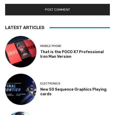
LATEST ARTICLES
MOBILE PHONE
That is the POCO X7 Professional
Iron Man Version
ELECTRONICS
New 50 Sequence Graphics Playing
cards