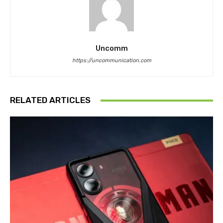
Uncomm
https://uncommunication.com
RELATED ARTICLES