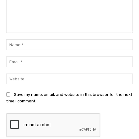
Comment:
Na
Ema
Web
Save my name, email, and website in this browser for the next
time I comment.