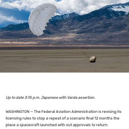
Up to date 3:15 p.m. Japanese with Varda assertion.
WASHINGTON — The Federal Aviation Administration is revising its
licensing rules to stop a repeat of a scenario final 12 months the
place a spacecraft launched with out approvals to return.