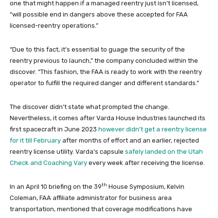
one that might happen if a managed reentry just isn’t licensed,
“will possible end in dangers above these accepted for FAA
licensed-reentry operations.”
“Due to this fact, it’s essential to guage the security of the
reentry previous to launch,” the company concluded within the
discover. “This fashion, the FAA is ready to work with the reentry
operator to fulfill the required danger and different standards.”
The discover didn’t state what prompted the change.
Nevertheless, it comes after Varda House Industries launched its
first spacecraft in June 2023
however didn’t get a reentry license
for it till February
after months of effort and an earlier, rejected
reentry license utility. Varda’s capsule
safely landed on the Utah
Check and Coaching Vary
every week after receiving the license.
th
In an April 10 briefing on the 39
House Symposium, Kelvin
Coleman, FAA affiliate administrator for business area
transportation, mentioned that coverage modifications have