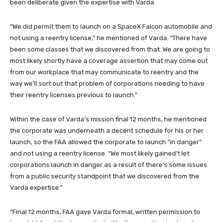
been deliberate given the expertise with Varda.
“We did permit them to launch on a SpaceX Falcon automobile and
not using a reentry license,” he mentioned of Varda. “There have
been some classes that we discovered from that. We are going to
most likely shortly have a coverage assertion that may come out
from our workplace that may communicate to reentry and the
way we’ll sort out that problem of corporations needing to have
their reentry licenses previous to launch.”
Within the case of Varda’s mission final 12 months, he mentioned
the corporate was underneath a decent schedule for his or her
launch, so the FAA allowed the corporate to launch “in danger”
and not using a reentry license. “We most likely gained’t let
corporations launch in danger as a result of there’s some issues
from a public security standpoint that we discovered from the
Varda expertise.”
“Final 12 months, FAA gave Varda formal, written permission to