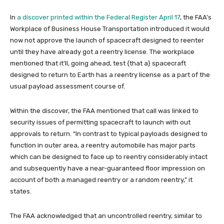
In
a discover printed within the Federal Register April 17
, the FAA’s
Workplace of Business House Transportation introduced it would
now not approve the launch of spacecraft designed to reenter
until they have already got a reentry license. The workplace
mentioned that it’ll, going ahead, test {that a} spacecraft
designed to return to Earth has a reentry license as a part of the
usual payload assessment course of.
Within the discover, the FAA mentioned that call was linked to
security issues of permitting spacecraft to launch with out
approvals to return. “In contrast to typical payloads designed to
function in outer area, a reentry automobile has major parts
which can be designed to face up to reentry considerably intact
and subsequently have a near-guaranteed floor impression on
account of both a managed reentry or a random reentry,” it
states.
The FAA acknowledged that an uncontrolled reentry, similar to