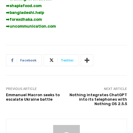
➡️
shaplafood.com
➡️
bangladeshi.help
➡️
forexdhaka.com
➡️
uncommunication.com
Facebook
Twitter
PREVIOUS ARTICLE
NEXT ARTICLE
Emmanuel Macron seeks to
Nothing integrates ChatGPT
escalate Ukraine battle
into its telephones with
Nothing OS 2.5.5