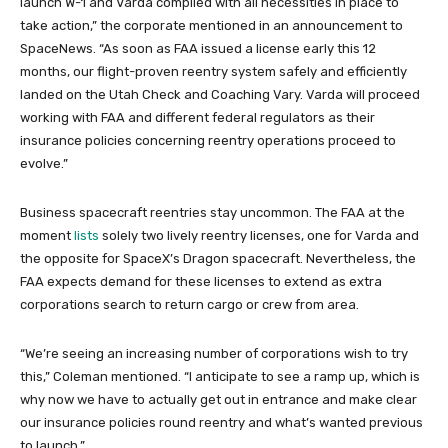
launch W-1 and Varda complied with all necessities in place to
take action,” the corporate mentioned in an announcement to
SpaceNews. “As soon as FAA issued a license early this 12
months, our flight-proven reentry system safely and efficiently
landed on the Utah Check and Coaching Vary. Varda will proceed
working with FAA and different federal regulators as their
insurance policies concerning reentry operations proceed to
evolve.”
Business spacecraft reentries stay uncommon. The FAA at the
moment
lists
solely two lively reentry licenses, one for Varda and
the opposite for SpaceX’s Dragon spacecraft. Nevertheless, the
FAA expects demand for these licenses to extend as extra
corporations search to return cargo or crew from area.
“We’re seeing an increasing number of corporations wish to try
this,” Coleman mentioned. “I anticipate to see a ramp up, which is
why now we have to actually get out in entrance and make clear
our insurance policies round reentry and what’s wanted previous
to launch.”