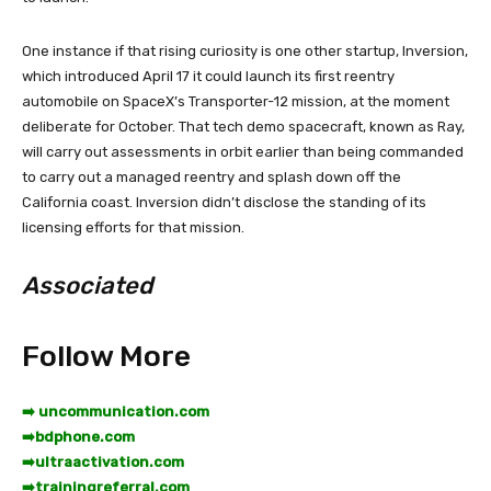
One instance if that rising curiosity is one other startup, Inversion,
which introduced April 17 it could launch its first reentry
automobile on SpaceX’s Transporter-12 mission, at the moment
deliberate for October. That tech demo spacecraft, known as Ray,
will carry out assessments in orbit earlier than being commanded
to carry out a managed reentry and splash down off the
California coast. Inversion didn’t disclose the standing of its
licensing efforts for that mission.
Associated
Follow More
➡️ uncommunication.com
➡️
bdphone.com
➡️
ultraactivation.com
➡️
trainingreferral.com