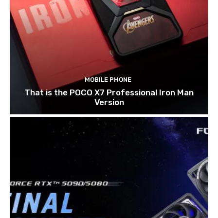
MOBILE PHONE
That is the POCO X7 Professional Iron Man
Version