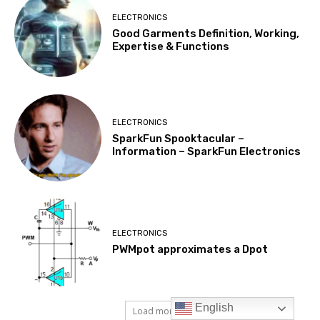
English