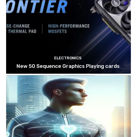
ELECTRONICS
New 50 Sequence Graphics Playing cards