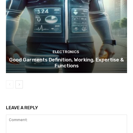
ELECTRONICS
Good Garments Definition, Working, Expertise &
Functions
LEAVE A REPLY