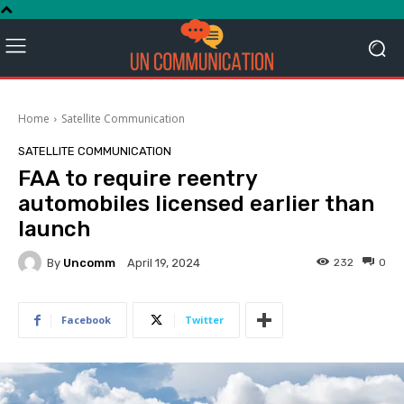
Home
Satellite Communication
SATELLITE COMMUNICATION
FAA to require reentry
automobiles licensed earlier than
launch
By
Uncomm
232
0
April 19, 2024
Facebook
Twitter