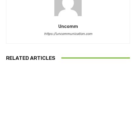
Uncomm
https://uncommunication.com
RELATED ARTICLES