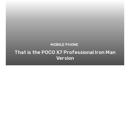
MOBILE PHONE
That is the POCO X7 Professional Iron Man
Version