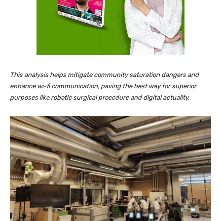
This analysis helps mitigate community saturation dangers and
enhance wi-fi communication, paving the best way for superior
purposes like robotic surgical procedure and digital actuality.