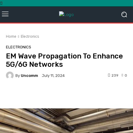
Home
Electronics
ELECTRONICS
EM Wave Propagation To Enhance
5G/6G Networks
By
Uncomm
239
0
July 11, 2024
Facebook
Twitter
Pinterest