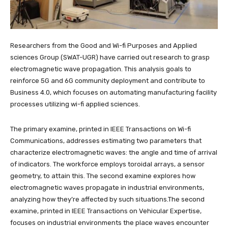
Researchers from the Good and Wi-fi Purposes and Applied
sciences Group (SWAT-UGR) have carried out research to grasp
electromagnetic wave propagation. This analysis goals to
reinforce 5G and 6G community deployment and contribute to
Business 4.0, which focuses on automating manufacturing facility
processes utilizing wi-fi applied sciences.
The primary examine, printed in IEEE Transactions on Wi-fi
Communications, addresses estimating two parameters that
characterize electromagnetic waves: the angle and time of arrival
of indicators. The workforce employs toroidal arrays, a sensor
geometry, to attain this. The second examine explores how
electromagnetic waves propagate in industrial environments,
analyzing how they’re affected by such situations.The second
examine, printed in IEEE Transactions on Vehicular Expertise,
focuses on industrial environments the place waves encounter