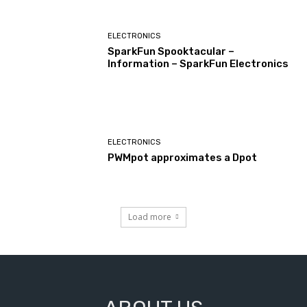
ELECTRONICS
SparkFun Spooktacular –
Information – SparkFun Electronics
ELECTRONICS
PWMpot approximates a Dpot
Load more