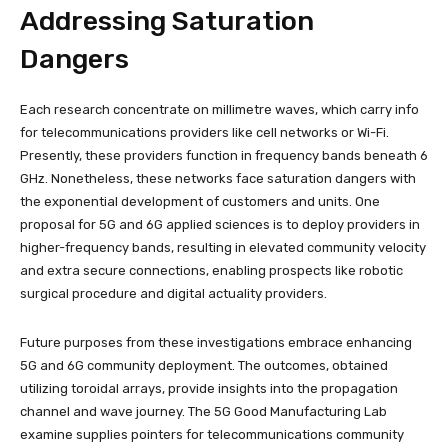
Addressing Saturation
Dangers
Each research concentrate on millimetre waves, which carry info
for telecommunications providers like cell networks or Wi-Fi.
Presently, these providers function in frequency bands beneath 6
GHz. Nonetheless, these networks face saturation dangers with
the exponential development of customers and units. One
proposal for 5G and 6G applied sciences is to deploy providers in
higher-frequency bands, resulting in elevated community velocity
and extra secure connections, enabling prospects like robotic
surgical procedure and digital actuality providers.
Future purposes from these investigations embrace enhancing
5G and 6G community deployment. The outcomes, obtained
utilizing toroidal arrays, provide insights into the propagation
channel and wave journey. The 5G Good Manufacturing Lab
examine supplies pointers for telecommunications community