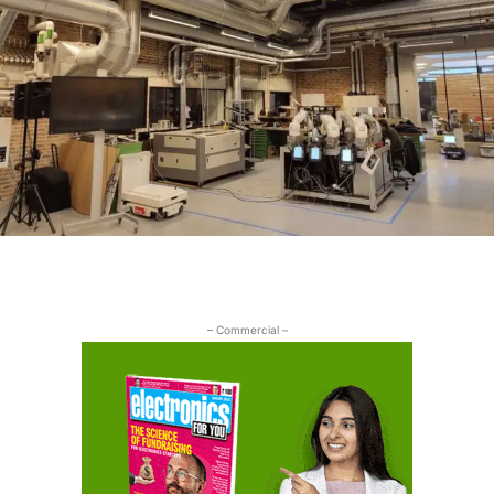
– Commercial –