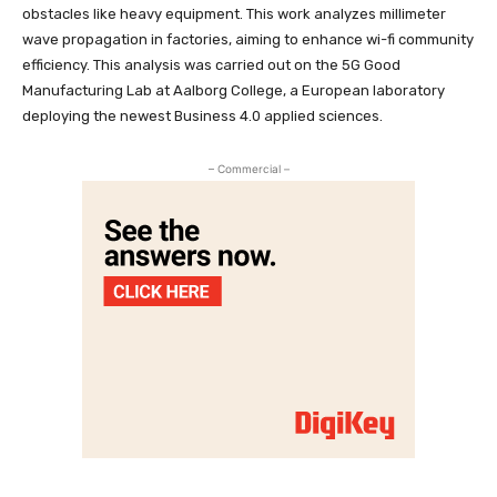
obstacles like heavy equipment. This work analyzes millimeter
wave propagation in factories, aiming to enhance wi-fi community
efficiency. This analysis was carried out on the 5G Good
Manufacturing Lab at Aalborg College, a European laboratory
deploying the newest Business 4.0 applied sciences.
– Commercial –