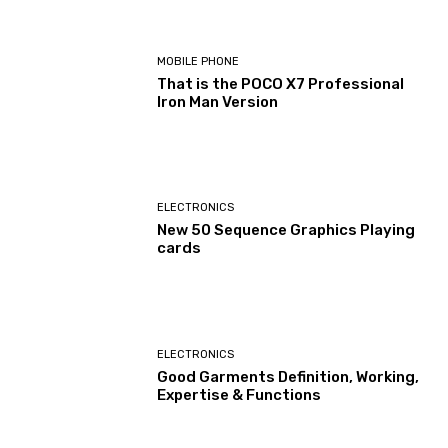
MOBILE PHONE
That is the POCO X7 Professional
Iron Man Version
ELECTRONICS
New 50 Sequence Graphics Playing
cards
ELECTRONICS
Good Garments Definition, Working,
Expertise & Functions