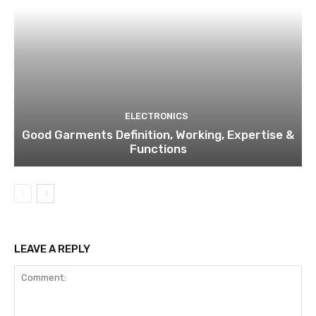
ELECTRONICS
Good Garments Definition, Working, Expertise &
Functions
LEAVE A REPLY