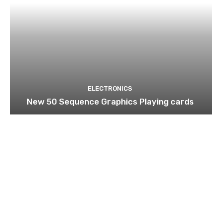
ELECTRONICS
New 50 Sequence Graphics Playing cards