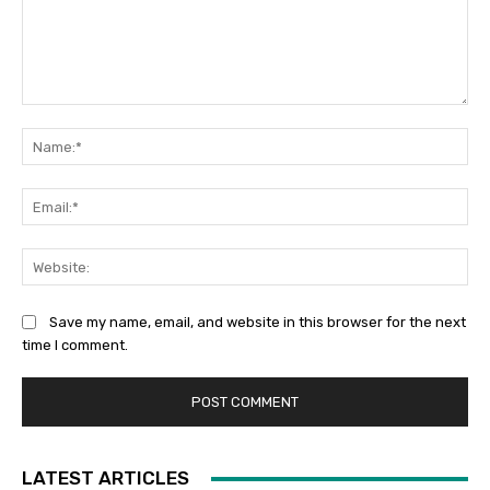
Comment:
Na
Ema
Web
Save my name, email, and website in this browser for the next
time I comment.
LATEST ARTICLES