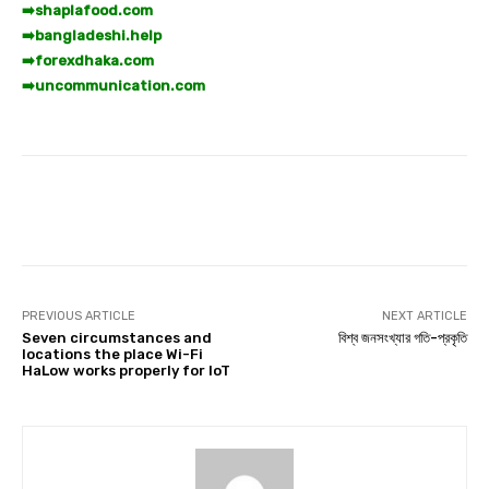
➡️
shaplafood.com
➡️
bangladeshi.help
➡️
forexdhaka.com
➡️
uncommunication.com
Facebook
Twitter
Pinterest
PREVIOUS ARTICLE
NEXT ARTICLE
Seven circumstances and
বিশ্ব জনসংখ্যার গতি-প্রকৃতি
locations the place Wi-Fi
HaLow works properly for IoT