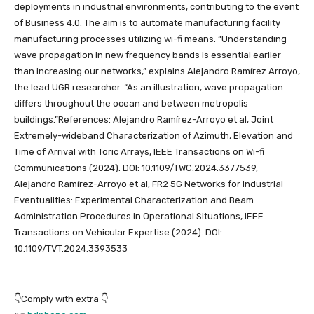
deployments in industrial environments, contributing to the event
of Business 4.0. The aim is to automate manufacturing facility
manufacturing processes utilizing wi-fi means. “Understanding
wave propagation in new frequency bands is essential earlier
than increasing our networks,” explains Alejandro Ramírez Arroyo,
the lead UGR researcher. “As an illustration, wave propagation
differs throughout the ocean and between metropolis
buildings.”References: Alejandro Ramírez-Arroyo et al, Joint
Extremely-wideband Characterization of Azimuth, Elevation and
Time of Arrival with Toric Arrays, IEEE Transactions on Wi-fi
Communications (2024). DOI: 10.1109/TWC.2024.3377539,
Alejandro Ramírez-Arroyo et al, FR2 5G Networks for Industrial
Eventualities: Experimental Characterization and Beam
Administration Procedures in Operational Situations, IEEE
Transactions on Vehicular Expertise (2024). DOI:
10.1109/TVT.2024.3393533
👇Comply with extra 👇