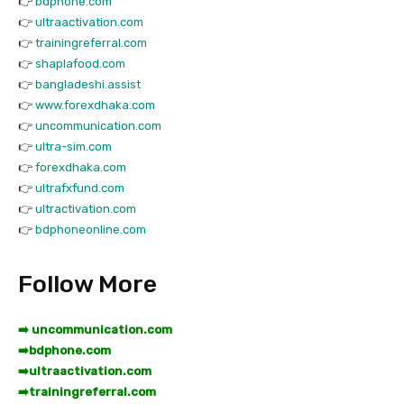
👉
bdphone.com
👉
ultraactivation.com
👉
trainingreferral.com
👉
shaplafood.com
👉
bangladeshi.assist
👉
www.forexdhaka.com
👉
uncommunication.com
👉
ultra-sim.com
👉
forexdhaka.com
👉
ultrafxfund.com
👉
ultractivation.com
👉
bdphoneonline.com
Follow More
➡️ uncommunication.com
➡️
bdphone.com
➡️
ultraactivation.com
➡️
trainingreferral.com