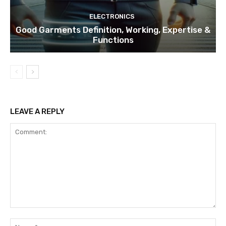
ELECTRONICS
Good Garments Definition, Working, Expertise &
Functions
LEAVE A REPLY
Comment:
Na