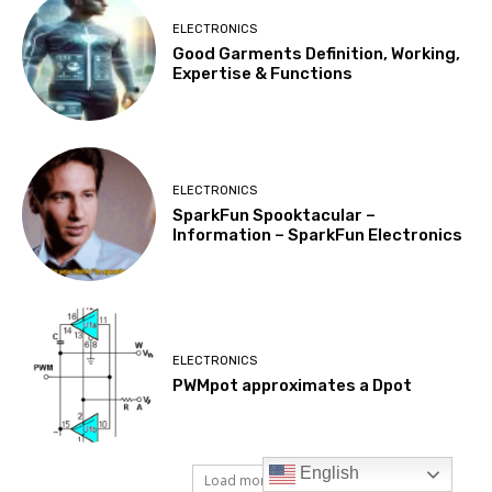
English