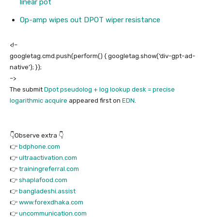
linear pot
Op-amp wipes out DPOT wiper resistance
<!–
googletag.cmd.push(perform() { googletag.show(‘div-gpt-ad-
native’); });
–>
The submit
Dpot pseudolog + log lookup desk = precise
logarithmic acquire
appeared first on
EDN
.
👇Observe extra 👇
👉
bdphone.com
👉
ultraactivation.com
👉
trainingreferral.com
👉
shaplafood.com
👉
bangladeshi.assist
👉
www.forexdhaka.com
👉
uncommunication.com