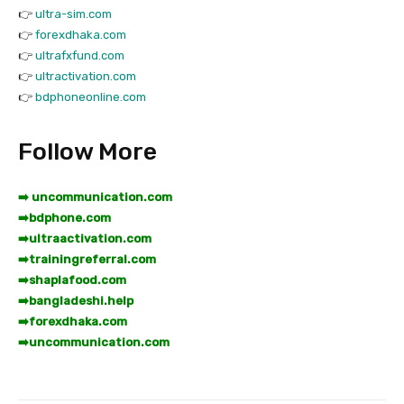
👉
ultra-sim.com
👉
forexdhaka.com
👉
ultrafxfund.com
👉
ultractivation.com
👉
bdphoneonline.com
Follow More
➡️ uncommunication.com
➡️
bdphone.com
➡️
ultraactivation.com
➡️
trainingreferral.com
➡️
shaplafood.com
➡️
bangladeshi.help
➡️
forexdhaka.com
➡️
uncommunication.com