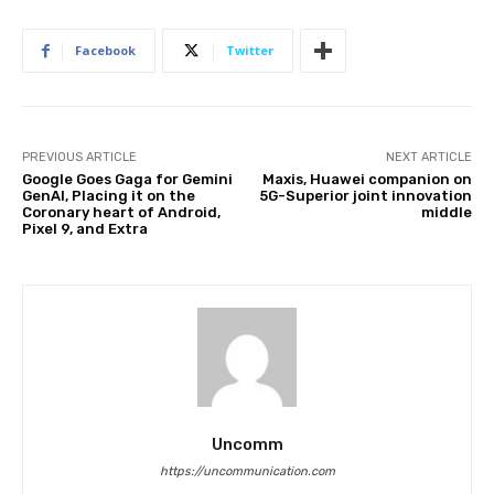
Facebook
Twitter
PREVIOUS ARTICLE
NEXT ARTICLE
Google Goes Gaga for Gemini
Maxis, Huawei companion on
GenAI, Placing it on the
5G-Superior joint innovation
Coronary heart of Android,
middle
Pixel 9, and Extra
Uncomm
https://uncommunication.com