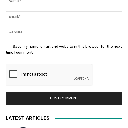
Ema
Web
Save my name, email, and website in this browser for the next
time I comment.
LATEST ARTICLES