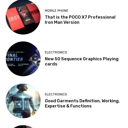
MOBILE PHONE
That is the POCO X7 Professional
Iron Man Version
ELECTRONICS
New 50 Sequence Graphics Playing
cards
ELECTRONICS
Good Garments Definition, Working,
Expertise & Functions