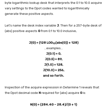
byte logarithmic lookup desk that interprets the 0.1 to 10.0 acquire
vary settings to the Dpot codes wanted to logarithmically
generate these positive aspects.
Let’s name the desk index variable
J
. Then for a 257-byte desk of
(abs) positive aspects
G
from 0.1 to 10.0 inclusive,
J(G) = (128 LOG
(abs(G)) + 128)
10
…examples…
J(0.1) = 0,
J(0.5) = 89,
J(1.0) = 128,
J(10.0) = 256,
and so forth.
Inspection of the acquire expression in Determine 1 reveals that
the Dpot decimal code
N
required for (abs) acquire
G
is:
N(G) = (284.4G – 28.4)/(G + 1)