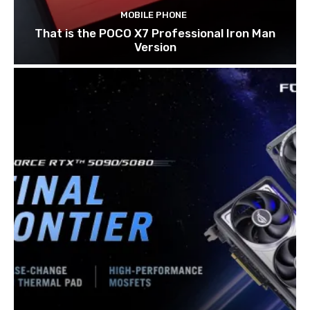
MOBILE PHONE
That is the POCO X7 Professional Iron Man
Version