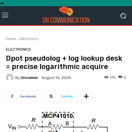
Home
Electronics
ELECTRONICS
Dpot pseudolog + log lookup desk
= precise logarithmic acquire
By
Uncomm
175
0
August 14, 2024
Facebook
Twitter