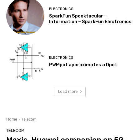
ELECTRONICS
SparkFun Spooktacular –
Information – SparkFun Electronics
ELECTRONICS
PWMpot approximates a Dpot
Load more