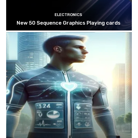
ELECTRONICS
New 50 Sequence Graphics Playing cards