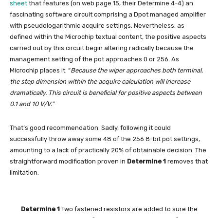
sheet
that features (on web page 15, their Determine 4-4) an
fascinating software circuit comprising a Dpot managed amplifier
with pseudologarithmic acquire settings. Nevertheless, as
defined within the Microchip textual content, the positive aspects
carried out by this circuit begin altering radically because the
management setting of the pot approaches 0 or 256. As
Microchip places it: “
Because the wiper approaches both terminal,
the step dimension within the acquire calculation will increase
dramatically. This circuit is beneficial for positive aspects between
0.1 and 10 V/V.”
That’s good recommendation. Sadly, following it could
successfully throw away some 48 of the 256 8-bit pot settings,
amounting to a lack of practically 20% of obtainable decision. The
straightforward modification proven in
Determine 1
removes that
limitation.
Determine 1
Two fastened resistors are added to sure the