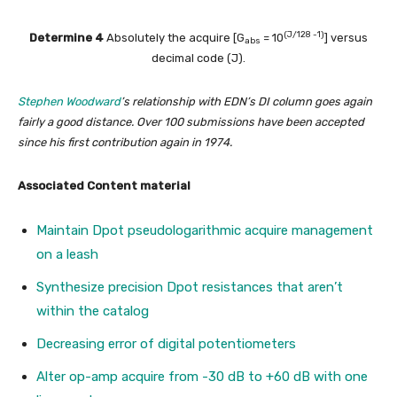
(J/128 -1)
Determine 4
Absolutely the acquire [G
= 10
] versus
abs
decimal code (J).
Stephen Woodward
’s relationship with EDN’s DI column goes again
fairly a good distance. Over 100 submissions have been accepted
since his first contribution again in 1974.
Associated Content material
Maintain Dpot pseudologarithmic acquire management
on a leash
Synthesize precision Dpot resistances that aren’t
within the catalog
Decreasing error of digital potentiometers
Alter op-amp acquire from -30 dB to +60 dB with one