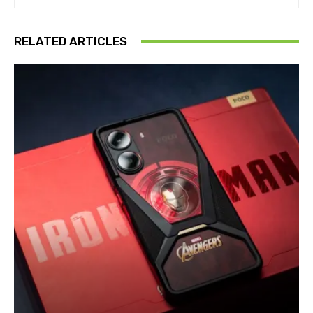
RELATED ARTICLES