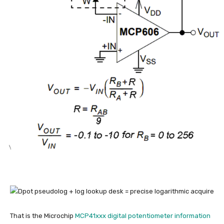
That is the Microchip
MCP41xxx digital potentiometer information