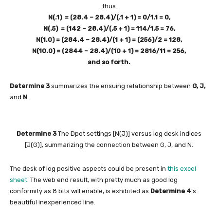
…thus…
N(.1) = (28.4 – 28.4)/(.1 + 1) = 0/1.1 = 0,
N(.5) = (142 – 28.4)/(.5 + 1) = 114/1.5 = 76,
N(1.0) = (284.4 – 28.4)/(1 + 1) = (256)/2 = 128,
N(10.0) = (2844 – 28.4)/(10 + 1) = 2816/11 = 256,
and so forth.
Determine 3
summarizes the ensuing relationship between
G, J,
and
N
.
Determine 3
The Dpot settings [N(J)] versus log desk indices
[J(G)], summarizing the connection between G, J, and N.
The desk of log positive aspects could be present in
this excel
sheet
. The web end result, with pretty much as good log
conformity as 8 bits will enable, is exhibited as
Determine 4
’s
beautiful inexperienced line.