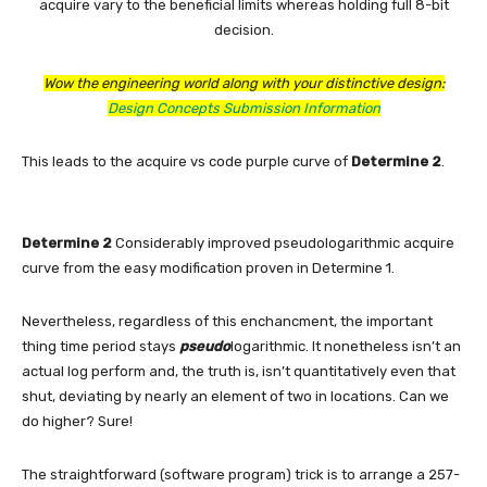
acquire vary to the beneficial limits whereas holding full 8-bit
decision.
Wow the engineering world along with your distinctive design:
Design Concepts Submission Information
This leads to the acquire vs code purple curve of
Determine 2
.
Determine 2
Considerably improved pseudologarithmic acquire
curve from the easy modification proven in Determine 1.
Nevertheless, regardless of this enchancment, the important
thing time period stays
pseudo
logarithmic. It nonetheless isn’t an
actual log perform and, the truth is, isn’t quantitatively even that
shut, deviating by nearly an element of two in locations. Can we
do higher? Sure!
The straightforward (software program) trick is to arrange a 257-