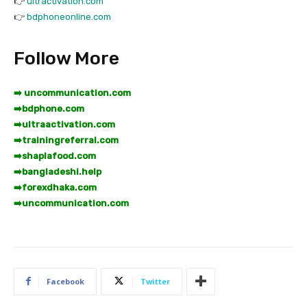
👉
ultractivation.com
👉
bdphoneonline.com
Follow More
➡️ uncommunication.com
➡️
bdphone.com
➡️
ultraactivation.com
➡️
trainingreferral.com
➡️
shaplafood.com
➡️
bangladeshi.help
➡️
forexdhaka.com
➡️
uncommunication.com
Facebook
Twitter