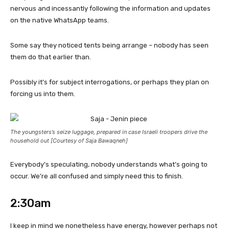
nervous and incessantly following the information and updates
on the native WhatsApp teams.
Some say they noticed tents being arrange – nobody has seen
them do that earlier than.
Possibly it’s for subject interrogations, or perhaps they plan on
forcing us into them.
The youngsters’s seize luggage, prepared in case Israeli troopers drive the
household out [Courtesy of Saja Bawaqneh]
Everybody’s speculating, nobody understands what’s going to
occur. We’re all confused and simply need this to finish.
2:30am
I keep in mind we nonetheless have energy, however perhaps not