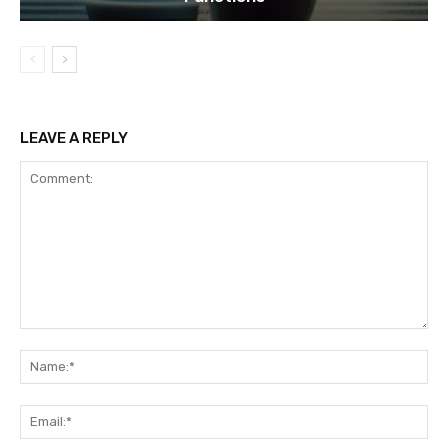
LEAVE A REPLY
Comment:
Na
Ema