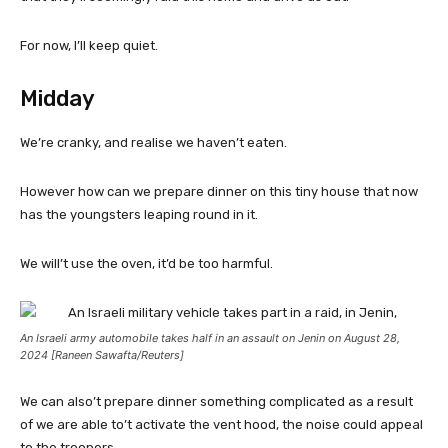
For now, I’ll keep quiet.
Midday
We’re cranky, and realise we haven’t eaten.
However how can we prepare dinner on this tiny house that now
has the youngsters leaping round in it.
We will’t use the oven, it’d be too harmful.
An Israeli army automobile takes half in an assault on Jenin on August 28,
2024 [Raneen Sawafta/Reuters]
We can also’t prepare dinner something complicated as a result
of we are able to’t activate the vent hood, the noise could appeal
to the troopers.