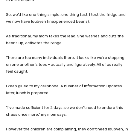
So, we’d like one thing simple, one thing fast. I test the fridge and
we now have loubyeh (inexperienced beans).
As traditional, my mom takes the lead. She washes and cuts the
beans up, activates the range.
There are too many individuals there, it looks like we’re stepping
on one another’s toes – actually and figuratively. All of us really
feel caught.
I keep glued to my cellphone. A number of information updates
later, lunch is prepared.
“I’ve made sufficient for 2 days, so we don’t need to endure this
chaos once more,” my mom says.
However the children are complaining, they don’t need loubyeh, in