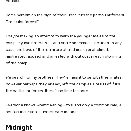
houses.
Some scream on the high of their lungs: “It’s the particular forces!
Particular forces!”
They’re making an attempt to warn the younger males of the
camp, my two brothers – Farid and Mohammed – included. In any
case, the boys of the realm are at all times overwhelmed,
mistreated, abused and arrested with out cost in each storming
of the camp.
We search for my brothers. They’re meant to be with their mates,
however perhaps they already left the camp as a result of if it’s
the particular forces, there’s no time to spare.
Everyone knows what meaning – this isn’t only a common raid, a
serious incursion is underneath manner.
Midnight