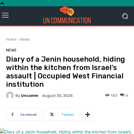
Home
News
NEWS
Diary of a Jenin household, hiding
within the kitchen from Israel’s
assault | Occupied West Financial
institution
By
Uncomm
133
0
August 30, 2024
Facebook
Twitter