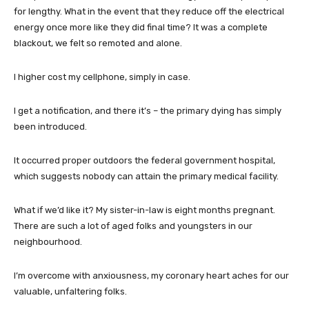
for lengthy. What in the event that they reduce off the electrical
energy once more like they did final time? It was a complete
blackout, we felt so remoted and alone.
I higher cost my cellphone, simply in case.
I get a notification, and there it’s – the primary dying has simply
been introduced.
It occurred proper outdoors the federal government hospital,
which suggests nobody can attain the primary medical facility.
What if we’d like it? My sister-in-law is eight months pregnant.
There are such a lot of aged folks and youngsters in our
neighbourhood.
I’m overcome with anxiousness, my coronary heart aches for our
valuable, unfaltering folks.