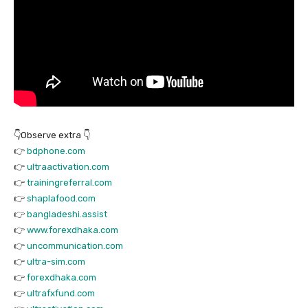
👇Observe extra 👇
👉
bdphone.com
👉
ultraactivation.com
👉
trainingreferral.com
👉
shaplafood.com
👉
bangladeshi.assist
👉
www.forexdhaka.com
👉
uncommunication.com
👉
ultra-sim.com
👉
forexdhaka.com
👉
ultrafxfund.com