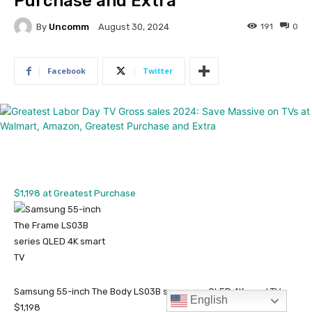
English