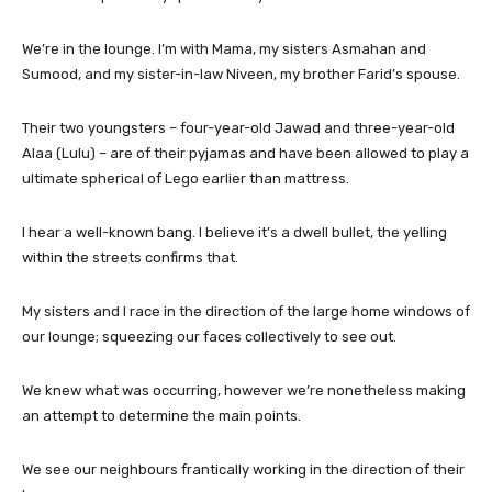
We’re in the lounge. I’m with Mama, my sisters Asmahan and
Sumood, and my sister-in-law Niveen, my brother Farid’s spouse.
Their two youngsters – four-year-old Jawad and three-year-old
Alaa (Lulu) – are of their pyjamas and have been allowed to play a
ultimate spherical of Lego earlier than mattress.
I hear a well-known bang. I believe it’s a dwell bullet, the yelling
within the streets confirms that.
My sisters and I race in the direction of the large home windows of
our lounge; squeezing our faces collectively to see out.
We knew what was occurring, however we’re nonetheless making
an attempt to determine the main points.
We see our neighbours frantically working in the direction of their