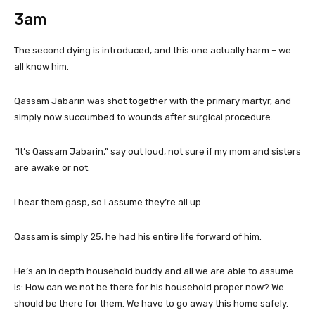
3am
The second dying is introduced, and this one actually harm – we
all know him.
Qassam Jabarin was shot together with the primary martyr, and
simply now succumbed to wounds after surgical procedure.
“It’s Qassam Jabarin,” say out loud, not sure if my mom and sisters
are awake or not.
I hear them gasp, so I assume they’re all up.
Qassam is simply 25, he had his entire life forward of him.
He’s an in depth household buddy and all we are able to assume
is: How can we not be there for his household proper now? We
should be there for them. We have to go away this home safely.