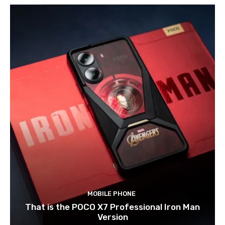
MOBILE PHONE
That is the POCO X7 Professional Iron Man
Version