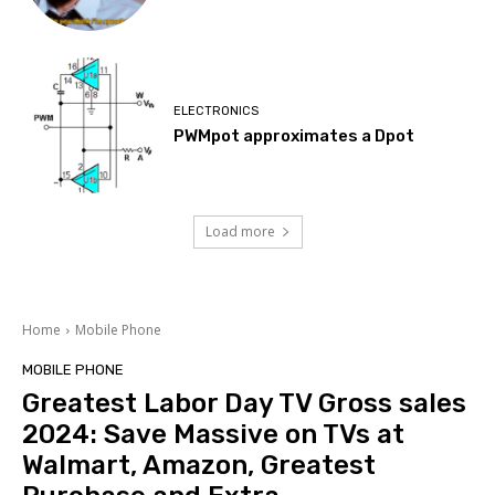
ELECTRONICS
PWMpot approximates a Dpot
Load more