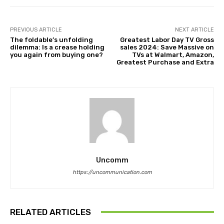
PREVIOUS ARTICLE
NEXT ARTICLE
The foldable’s unfolding
Greatest Labor Day TV Gross
dilemma: Is a crease holding
sales 2024: Save Massive on
you again from buying one?
TVs at Walmart, Amazon,
Greatest Purchase and Extra
Uncomm
https://uncommunication.com
RELATED ARTICLES