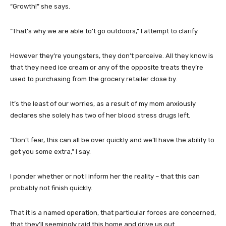
“Growth!” she says.
“That’s why we are able to’t go outdoors,” I attempt to clarify.
However they’re youngsters, they don’t perceive. All they know is
that they need ice cream or any of the opposite treats they’re
used to purchasing from the grocery retailer close by.
It’s the least of our worries, as a result of my mom anxiously
declares she solely has two of her blood stress drugs left.
“Don’t fear, this can all be over quickly and we’ll have the ability to
get you some extra,” I say.
I ponder whether or not I inform her the reality – that this can
probably not finish quickly.
That it is a named operation, that particular forces are concerned,
that they’ll seemingly raid this home and drive us out.