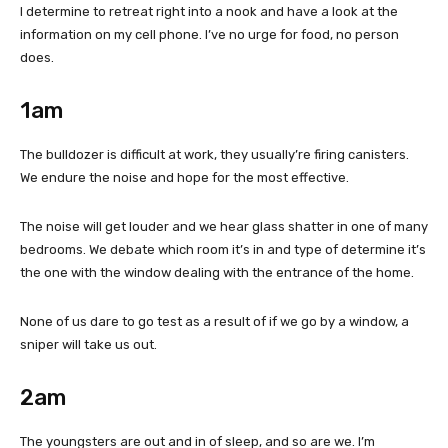
I determine to retreat right into a nook and have a look at the
information on my cell phone. I’ve no urge for food, no person
does.
1am
The bulldozer is difficult at work, they usually’re firing canisters.
We endure the noise and hope for the most effective.
The noise will get louder and we hear glass shatter in one of many
bedrooms. We debate which room it’s in and type of determine it’s
the one with the window dealing with the entrance of the home.
None of us dare to go test as a result of if we go by a window, a
sniper will take us out.
2am
The youngsters are out and in of sleep, and so are we. I’m