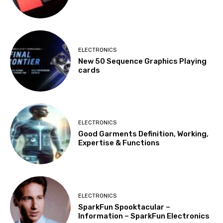
ELECTRONICS
New 50 Sequence Graphics Playing
cards
ELECTRONICS
Good Garments Definition, Working,
Expertise & Functions
ELECTRONICS
SparkFun Spooktacular –
Information – SparkFun Electronics