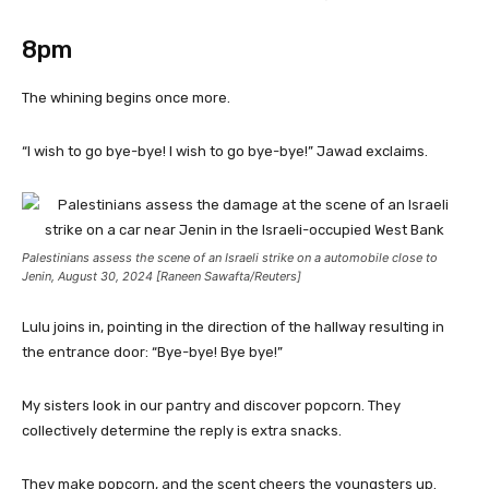
8pm
The whining begins once more.
“I wish to go bye-bye! I wish to go bye-bye!” Jawad exclaims.
Palestinians assess the scene of an Israeli strike on a automobile close to
Jenin, August 30, 2024 [Raneen Sawafta/Reuters]
Lulu joins in, pointing in the direction of the hallway resulting in
the entrance door: “Bye-bye! Bye bye!”
My sisters look in our pantry and discover popcorn. They
collectively determine the reply is extra snacks.
They make popcorn, and the scent cheers the youngsters up.