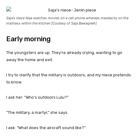
Saja’s niece Alaa watches movies on a cell phone whereas mendacity on the
mattress within the kitchen [Coutesy of Saja Bawaqneh]
Early morning
The youngsters are up. They’re already crying, wanting to go
away the home and exit.
I try to clarify that the military is outdoors, and my niece pretends
to know.
I ask her: “Who’s outdoors Lulu?”
“The military, a martyr,” she says.
I ask: “What does the aircraft sound like?”