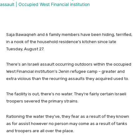
Saja Bawaqneh and 6 family members have been hiding, terrified,
in a nook of the household residence’s kitchen since late
Tuesday, August 27.
There’s an Israeli assault occurring outdoors within the occupied
West Financial institution’s Jenin refugee camp – greater and
extra vicious than the recurring assaults they acquired used to.
The facility is out, there’s no water. They’re fairly certain Israeli
troopers severed the primary strains.
Rationing the water they’ve, they fear as a result of they known
as for assist however no person may come as a result of tanks
and troopers are all over the place.