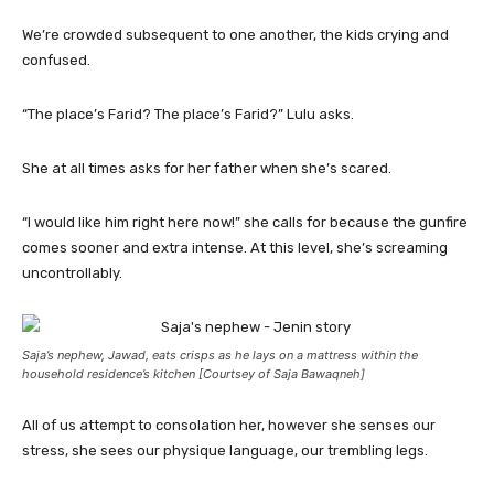
We’re crowded subsequent to one another, the kids crying and
confused.
“The place’s Farid? The place’s Farid?” Lulu asks.
She at all times asks for her father when she’s scared.
“I would like him right here now!” she calls for because the gunfire
comes sooner and extra intense. At this level, she’s screaming
uncontrollably.
Saja’s nephew, Jawad, eats crisps as he lays on a mattress within the
household residence’s kitchen [Courtsey of Saja Bawaqneh]
All of us attempt to consolation her, however she senses our
stress, she sees our physique language, our trembling legs.