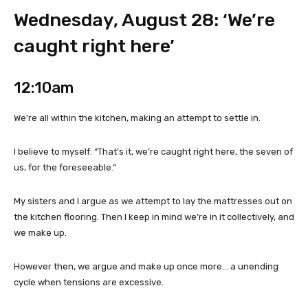
Wednesday, August 28: ‘We’re
caught right here’
12:10am
We’re all within the kitchen, making an attempt to settle in.
I believe to myself: “That’s it, we’re caught right here, the seven of
us, for the foreseeable.”
My sisters and I argue as we attempt to lay the mattresses out on
the kitchen flooring. Then I keep in mind we’re in it collectively, and
we make up.
However then, we argue and make up once more… a unending
cycle when tensions are excessive.