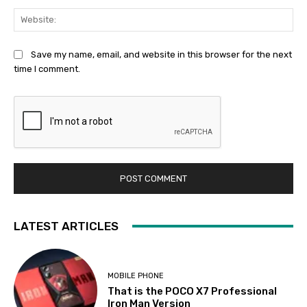
Web
Save my name, email, and website in this browser for the next
time I comment.
LATEST ARTICLES
MOBILE PHONE
That is the POCO X7 Professional
Iron Man Version