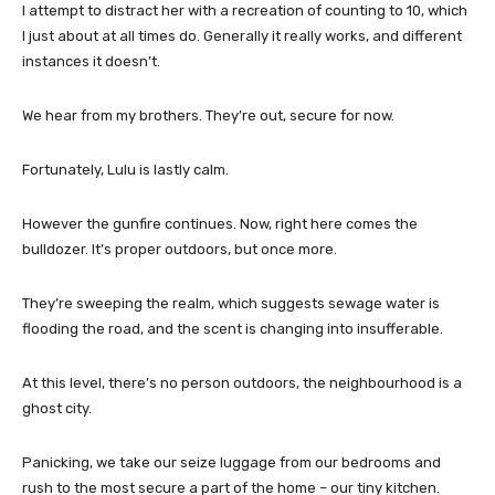
I attempt to distract her with a recreation of counting to 10, which
I just about at all times do. Generally it really works, and different
instances it doesn’t.
We hear from my brothers. They’re out, secure for now.
Fortunately, Lulu is lastly calm.
However the gunfire continues. Now, right here comes the
bulldozer. It’s proper outdoors, but once more.
They’re sweeping the realm, which suggests sewage water is
flooding the road, and the scent is changing into insufferable.
At this level, there’s no person outdoors, the neighbourhood is a
ghost city.
Panicking, we take our seize luggage from our bedrooms and
rush to the most secure a part of the home – our tiny kitchen.