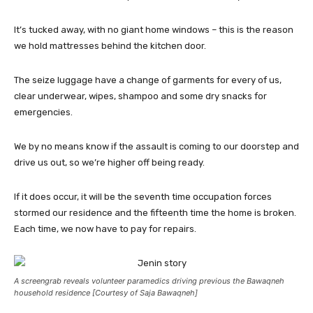
It’s tucked away, with no giant home windows – this is the reason
we hold mattresses behind the kitchen door.
The seize luggage have a change of garments for every of us,
clear underwear, wipes, shampoo and some dry snacks for
emergencies.
We by no means know if the assault is coming to our doorstep and
drive us out, so we’re higher off being ready.
If it does occur, it will be the seventh time occupation forces
stormed our residence and the fifteenth time the home is broken.
Each time, we now have to pay for repairs.
A screengrab reveals volunteer paramedics driving previous the Bawaqneh
household residence [Courtesy of Saja Bawaqneh]