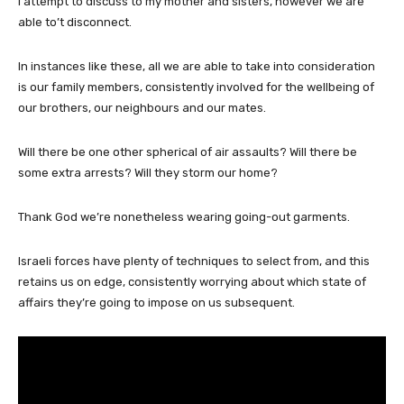
I attempt to discuss to my mother and sisters, however we are
able to’t disconnect.
In instances like these, all we are able to take into consideration
is our family members, consistently involved for the wellbeing of
our brothers, our neighbours and our mates.
Will there be one other spherical of air assaults? Will there be
some extra arrests? Will they storm our home?
Thank God we’re nonetheless wearing going-out garments.
Israeli forces have plenty of techniques to select from, and this
retains us on edge, consistently worrying about which state of
affairs they’re going to impose on us subsequent.