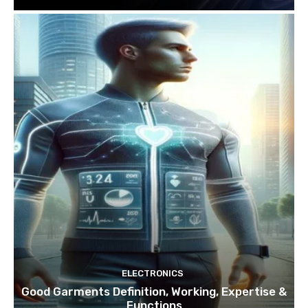
ELECTRONICS
Good Garments Definition, Working, Expertise &
Functions