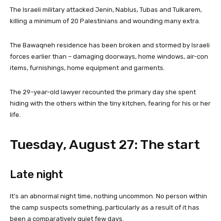
The Israeli military attacked Jenin, Nablus, Tubas and Tulkarem,
killing a minimum of 20 Palestinians and wounding many extra.
The Bawaqneh residence has been broken and stormed by Israeli
forces earlier than – damaging doorways, home windows, air-con
items, furnishings, home equipment and garments.
The 29-year-old lawyer recounted the primary day she spent
hiding with the others within the tiny kitchen, fearing for his or her
life.
Tuesday, August 27: The start
Late night
It’s an abnormal night time, nothing uncommon. No person within
the camp suspects something, particularly as a result of it has
been a comparatively quiet few days.