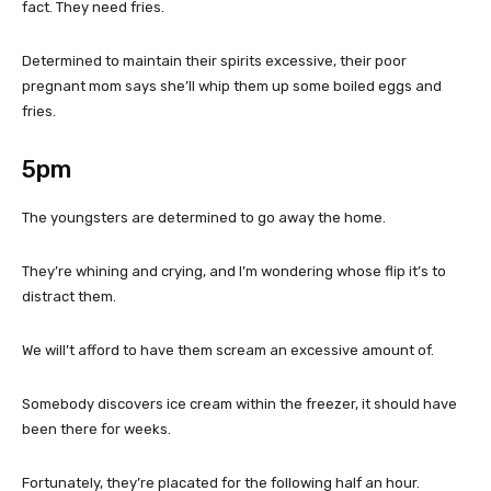
fact. They need fries.
Determined to maintain their spirits excessive, their poor
pregnant mom says she’ll whip them up some boiled eggs and
fries.
5pm
The youngsters are determined to go away the home.
They’re whining and crying, and I’m wondering whose flip it’s to
distract them.
We will’t afford to have them scream an excessive amount of.
Somebody discovers ice cream within the freezer, it should have
been there for weeks.
Fortunately, they’re placated for the following half an hour.