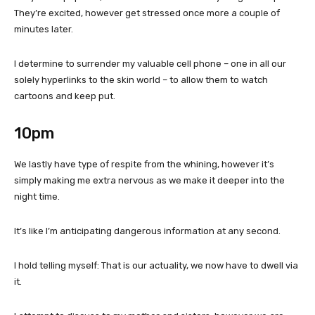
They’re excited, however get stressed once more a couple of
minutes later.
I determine to surrender my valuable cell phone – one in all our
solely hyperlinks to the skin world – to allow them to watch
cartoons and keep put.
10pm
We lastly have type of respite from the whining, however it’s
simply making me extra nervous as we make it deeper into the
night time.
It’s like I’m anticipating dangerous information at any second.
I hold telling myself: That is our actuality, we now have to dwell via
it.