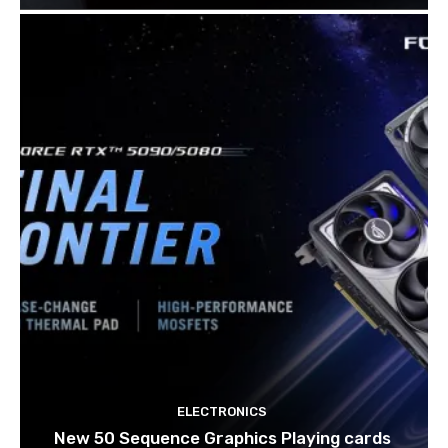
ELECTRONICS
New 50 Sequence Graphics Playing cards