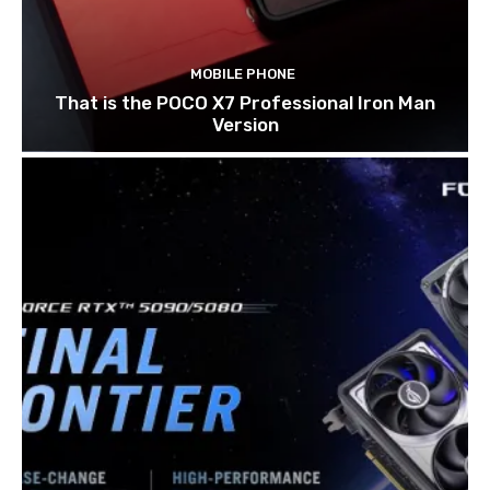
MOBILE PHONE
That is the POCO X7 Professional Iron Man
Version