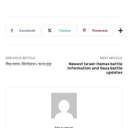
Facebook
Twitter
Pinterest
PREVIOUS ARTICLE
NEXT ARTICLE
তীব্র দাবদাহ: হিটস্ট্রোকে ৮ জনের মৃত্যু
Newest Israel-Hamas battle
information and Gaza battle
updates