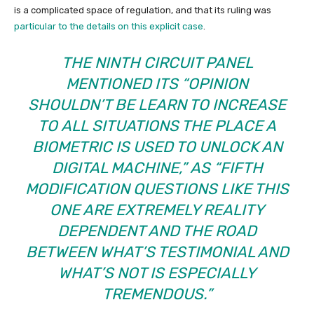
is a complicated space of regulation, and that its ruling was
particular to the details on this explicit case
.
THE NINTH CIRCUIT PANEL
MENTIONED ITS “OPINION
SHOULDN’T BE LEARN TO INCREASE
TO
ALL
SITUATIONS THE PLACE A
BIOMETRIC IS USED TO UNLOCK AN
DIGITAL MACHINE,” AS “FIFTH
MODIFICATION QUESTIONS LIKE THIS
ONE ARE EXTREMELY REALITY
DEPENDENT AND THE ROAD
BETWEEN WHAT’S TESTIMONIAL AND
WHAT’S NOT IS ESPECIALLY
TREMENDOUS.”