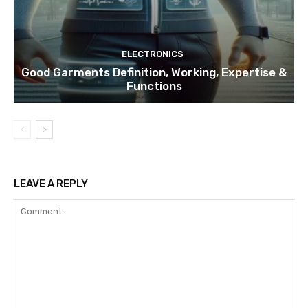
ELECTRONICS
Good Garments Definition, Working, Expertise &
Functions
LEAVE A REPLY