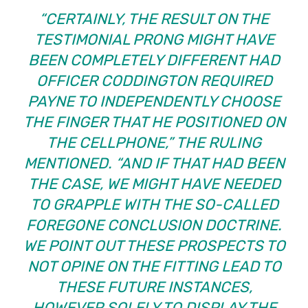
“CERTAINLY, THE RESULT ON THE
TESTIMONIAL PRONG MIGHT HAVE
BEEN COMPLETELY DIFFERENT HAD
OFFICER CODDINGTON REQUIRED
PAYNE TO INDEPENDENTLY CHOOSE
THE FINGER THAT HE POSITIONED ON
THE CELLPHONE,” THE RULING
MENTIONED. “AND IF THAT HAD BEEN
THE CASE, WE MIGHT HAVE NEEDED
TO GRAPPLE WITH THE SO-CALLED
FOREGONE CONCLUSION DOCTRINE.
WE POINT OUT THESE PROSPECTS TO
NOT OPINE ON THE FITTING LEAD TO
THESE FUTURE INSTANCES,
HOWEVER SOLELY TO DISPLAY THE