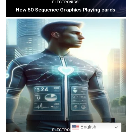
English