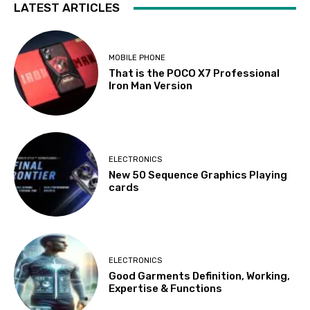
LATEST ARTICLES
MOBILE PHONE
That is the POCO X7 Professional
Iron Man Version
ELECTRONICS
New 50 Sequence Graphics Playing
cards
ELECTRONICS
Good Garments Definition, Working,
Expertise & Functions