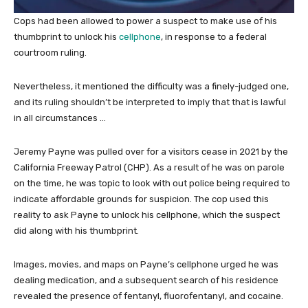
Cops had been allowed to power a suspect to make use of his
thumbprint to unlock his
cellphone
, in response to a federal
courtroom ruling.
Nevertheless, it mentioned the difficulty was a finely-judged one,
and its ruling shouldn’t be interpreted to imply that that is lawful
in all circumstances …
Jeremy Payne was pulled over for a visitors cease in 2021 by the
California Freeway Patrol (CHP). As a result of he was on parole
on the time, he was topic to look with out police being required to
indicate affordable grounds for suspicion. The cop used this
reality to ask Payne to unlock his cellphone, which the suspect
did along with his thumbprint.
Images, movies, and maps on Payne’s cellphone urged he was
dealing medication, and a subsequent search of his residence
revealed the presence of fentanyl, fluorofentanyl, and cocaine.