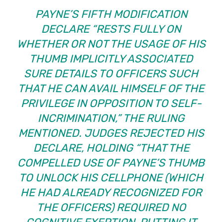
PAYNE’S FIFTH MODIFICATION
DECLARE “RESTS FULLY ON
WHETHER OR NOT THE USAGE OF HIS
THUMB IMPLICITLY ASSOCIATED
SURE DETAILS TO OFFICERS SUCH
THAT HE CAN AVAIL HIMSELF OF THE
PRIVILEGE IN OPPOSITION TO SELF-
INCRIMINATION,” THE RULING
MENTIONED. JUDGES REJECTED HIS
DECLARE, HOLDING “THAT THE
COMPELLED USE OF PAYNE’S THUMB
TO UNLOCK HIS CELLPHONE (WHICH
HE HAD ALREADY RECOGNIZED FOR
THE OFFICERS) REQUIRED NO