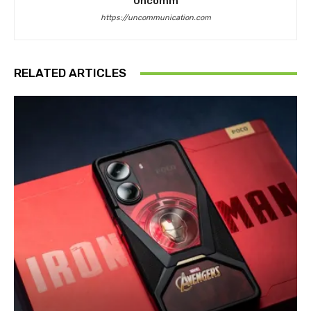
Uncomm
https://uncommunication.com
RELATED ARTICLES