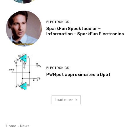
ELECTRONICS
SparkFun Spooktacular –
Information – SparkFun Electronics
ELECTRONICS
PWMpot approximates a Dpot
Load more