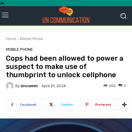
Home
Mobile Phone
MOBILE PHONE
Cops had been allowed to power a
suspect to make use of
thumbprint to unlock cellphone
By
Uncomm
202
0
April 21, 2024
Facebook
Twitter
Pinterest