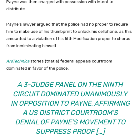
Payne was then charged with possession with intent to
distribute.
Payne’s lawyer argued that the police had no proper to require
him to make use of his thumbprint to unlock his cellphone, as this
amounted to a violation of his fifth Modification proper to chorus
from incriminating himself.
ArsTechnica
stories {that a} federal appeals courtroom
dominated in favor of the police.
A 3-JUDGE PANEL ON THE NINTH
CIRCUIT DOMINATED UNANIMOUSLY
IN OPPOSITION TO PAYNE, AFFIRMING
A US DISTRICT COURTROOM’S
DENIAL OF PAYNE’S MOVEMENT TO
SUPPRESS PROOF […]