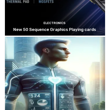
ELECTRONICS
New 50 Sequence Graphics Playing cards