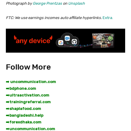
Photograph by
George Prentzas
on
Unsplash
FTC: We use earnings incomes auto affiliate hyperlinks.
Extra.
Follow More
➡️ uncommunication.com
➡️
bdphone.com
➡️
ultraactivation.com
➡️
trainingreferral.com
➡️
shaplafood.com
➡️
bangladeshi.help
➡️
forexdhaka.com
➡️
uncommunication.com