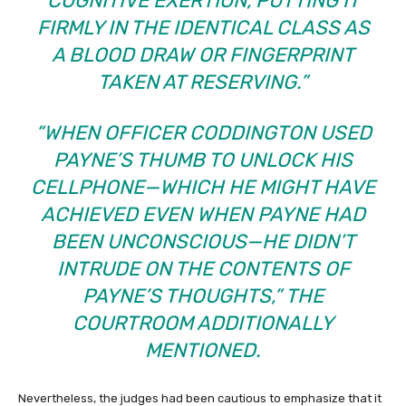
COGNITIVE EXERTION, PUTTING IT
FIRMLY IN THE IDENTICAL CLASS AS
A BLOOD DRAW OR FINGERPRINT
TAKEN AT RESERVING.”
“WHEN OFFICER CODDINGTON USED
PAYNE’S THUMB TO UNLOCK HIS
CELLPHONE—WHICH HE MIGHT HAVE
ACHIEVED EVEN WHEN PAYNE HAD
BEEN UNCONSCIOUS—HE DIDN’T
INTRUDE ON THE CONTENTS OF
PAYNE’S THOUGHTS,” THE
COURTROOM ADDITIONALLY
MENTIONED.
Nevertheless, the judges had been cautious to emphasize that it