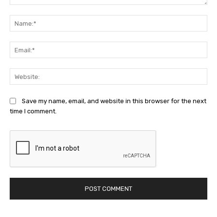
Comment:
Na
Ema
Web
Save my name, email, and website in this browser for the next
time I comment.