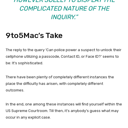
COMPLICATED NATURE OF THE
INQUIRY.”
9to5Mac’s Take
The reply to the query ‘Can police power a suspect to unlock their
cellphone utilizing a passcode, Contact ID, or Face ID?’ seems to
be: It’s sophisticated.
There have been plenty of completely different instances the
place the difficulty has arisen, with completely different
outcomes.
In the end, one among these instances will find yourself within the
US Supreme Courtroom. Till then, it’s anybody’s guess what may
occur in any explicit case.