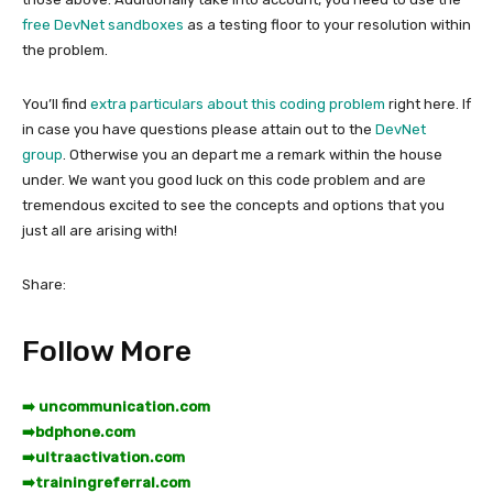
free DevNet sandboxes
as a testing floor to your resolution within
the problem.
You’ll find
extra particulars about this coding problem
right here. If
in case you have questions please attain out to the
DevNet
group
. Otherwise you an depart me a remark within the house
under. We want you good luck on this code problem and are
tremendous excited to see the concepts and options that you
just all are arising with!
Share:
Follow More
➡️ uncommunication.com
➡️
bdphone.com
➡️
ultraactivation.com
➡️
trainingreferral.com