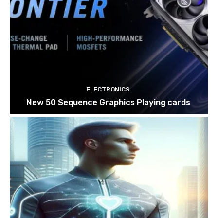
ELECTRONICS
New 50 Sequence Graphics Playing cards