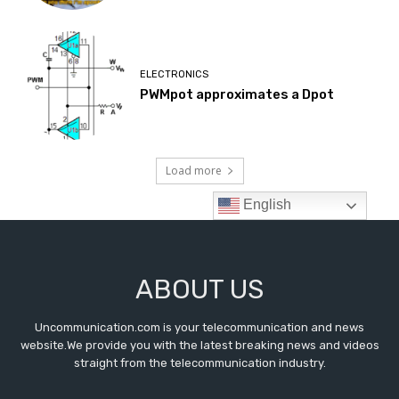
ABOUT US
Uncommunication.com is your telecommunication and news
website.We provide you with the latest breaking news and videos
straight from the telecommunication industry.