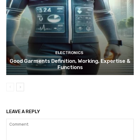
ELECTRONICS
Good Garments Definition, Working, Expertise &
Functions
LEAVE A REPLY