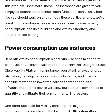
use instances that will match AI and sustainability subjects for
this problem. Once more, these use instances are given to you
simply as options and for inspiration functions, don’t really feel
like you should work on and remedy these particular ones. We’ve
break up the instance use instances in three classes: vitality
consumption, sensible buildings and vitality effectivity and
inexperienced coding.
Power consumption use instances
Beneath vitality consumption a potential use case might be to
construct an AI-driven carbon footprint minimizer. Using the Cisco
Observability Platform for instance, your AI will analyze energy
utilization, develop carbon emissions fashions, and provide
sensible methods to lower the carbon footprint of digital
infrastructures. This device will allow builders and companies to
quantify and mitigate their environmental impression.
One other use case for vitality consumption might be
constructing a sensible vitality dashboard with automation