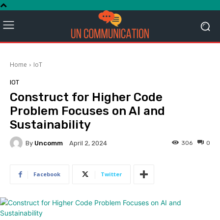
Home
IoT
IOT
Construct for Higher Code
Problem Focuses on AI and
Sustainability
By
Uncomm
306
0
April 2, 2024
Facebook
Twitter