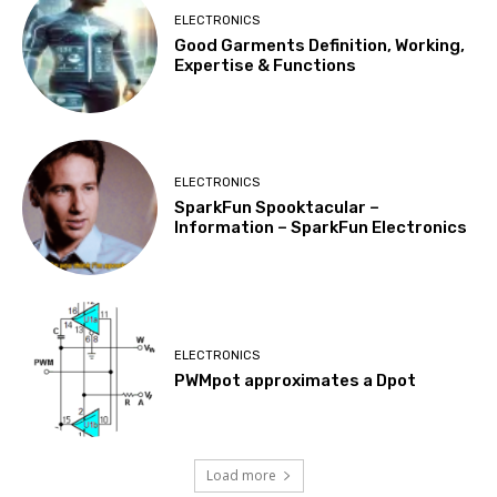
ELECTRONICS
Good Garments Definition, Working,
Expertise & Functions
ELECTRONICS
SparkFun Spooktacular –
Information – SparkFun Electronics
ELECTRONICS
PWMpot approximates a Dpot
Load more