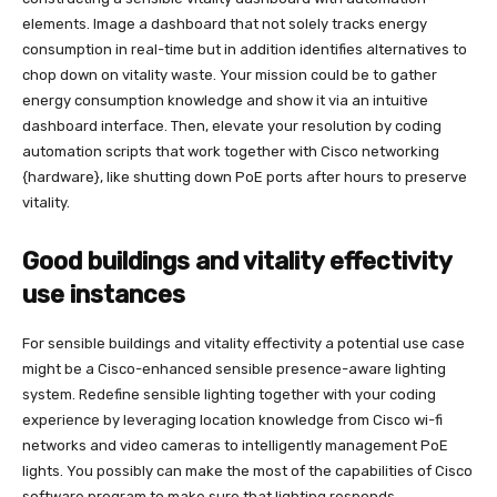
elements. Image a dashboard that not solely tracks energy
consumption in real-time but in addition identifies alternatives to
chop down on vitality waste. Your mission could be to gather
energy consumption knowledge and show it via an intuitive
dashboard interface. Then, elevate your resolution by coding
automation scripts that work together with Cisco networking
{hardware}, like shutting down PoE ports after hours to preserve
vitality.
Good buildings and vitality effectivity
use instances
For sensible buildings and vitality effectivity a potential use case
might be a Cisco-enhanced sensible presence-aware lighting
system. Redefine sensible lighting together with your coding
experience by leveraging location knowledge from Cisco wi-fi
networks and video cameras to intelligently management PoE
lights. You possibly can make the most of the capabilities of Cisco
software program to make sure that lighting responds