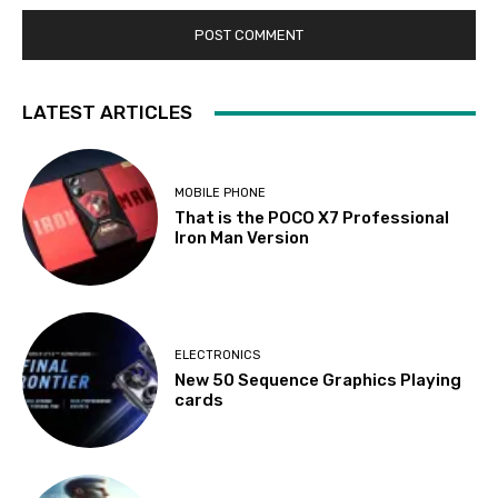
LATEST ARTICLES
MOBILE PHONE
That is the POCO X7 Professional
Iron Man Version
ELECTRONICS
New 50 Sequence Graphics Playing
cards