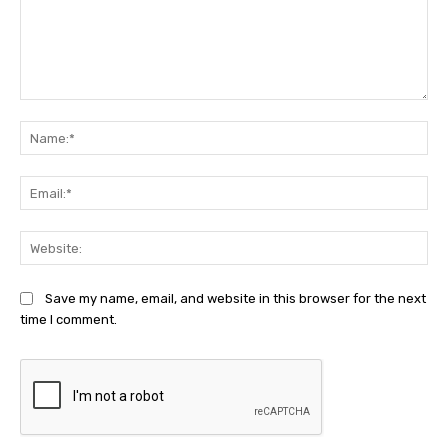
Comment:
Na
Ema
Web
Save my name, email, and website in this browser for the next
time I comment.