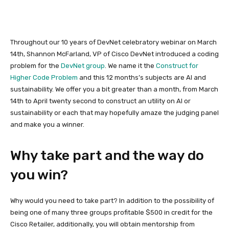
Throughout our 10 years of DevNet celebratory webinar on March
14th, Shannon McFarland, VP of Cisco DevNet introduced a coding
problem for the
DevNet group
. We name it the
Construct for
Higher Code Problem
and this 12 months’s subjects are AI and
sustainability. We offer you a bit greater than a month, from March
14th to April twenty second to construct an utility on AI or
sustainability or each that may hopefully amaze the judging panel
and make you a winner.
Why take part and the way do
you win?
Why would you need to take part? In addition to the possibility of
being one of many three groups profitable $500 in credit for the
Cisco Retailer, additionally, you will obtain mentorship from