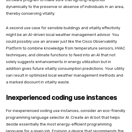
dynamically to the presence or absence of individuals in an area,
thereby conserving vitality.
A second use case for sensible buildings and vitality effectivity
might be an AI-driven local weather management advisor. You
could possibly use an answer just like the Cisco Observability
Platform to combine knowledge from temperature sensors, HVAC
techniques, and climate functions to feed into an AI that not
solely suggests enhancements in energy utilization but in
addition gives future vitality consumption predictions. Your utility
can result in optimized local weather management methods and
a marked discount in vitality waste.
Inexperienced coding use instances
For inexperienced coding use instances, consider an eco-friendly
programming language selector AI. Create an AI bot that helps
decide essentially the most energy-efficient programming
language for a given job. Envision a device that recommends the