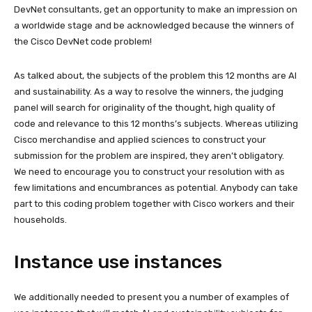
DevNet consultants, get an opportunity to make an impression on
a worldwide stage and be acknowledged because the winners of
the Cisco DevNet code problem!
As talked about, the subjects of the problem this 12 months are AI
and sustainability. As a way to resolve the winners, the judging
panel will search for originality of the thought, high quality of
code and relevance to this 12 months’s subjects. Whereas utilizing
Cisco merchandise and applied sciences to construct your
submission for the problem are inspired, they aren’t obligatory.
We need to encourage you to construct your resolution with as
few limitations and encumbrances as potential. Anybody can take
part to this coding problem together with Cisco workers and their
households.
Instance use instances
We additionally needed to present you a number of examples of