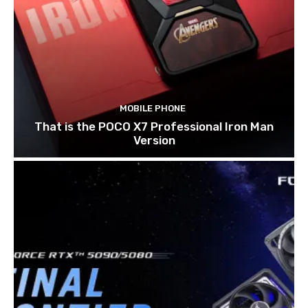
MOBILE PHONE
That is the POCO X7 Professional Iron Man
Version