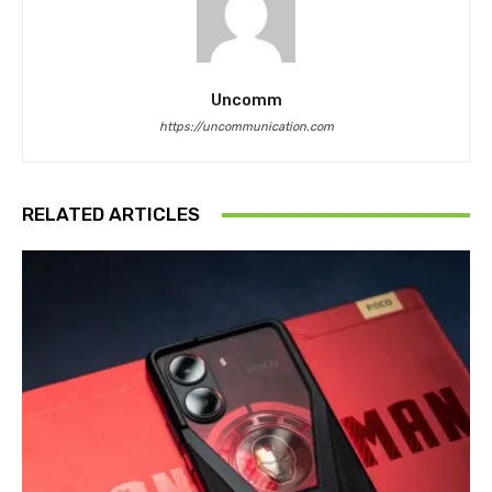
Uncomm
https://uncommunication.com
RELATED ARTICLES