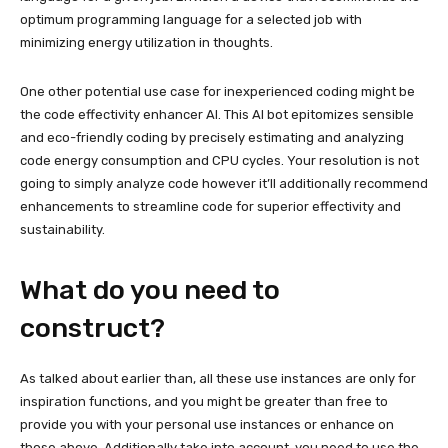
optimum programming language for a selected job with
minimizing energy utilization in thoughts.
One other potential use case for inexperienced coding might be
the code effectivity enhancer AI. This AI bot epitomizes sensible
and eco-friendly coding by precisely estimating and analyzing
code energy consumption and CPU cycles. Your resolution is not
going to simply analyze code however it’ll additionally recommend
enhancements to streamline code for superior effectivity and
sustainability.
What do you need to
construct?
As talked about earlier than, all these use instances are only for
inspiration functions, and you might be greater than free to
provide you with your personal use instances or enhance on
those above. Additionally take into account, you need to use the