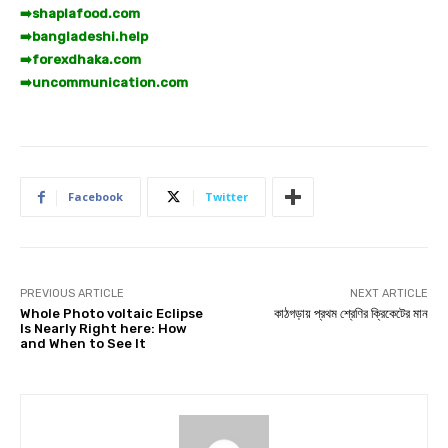
➡️
shaplafood.com
➡️
bangladeshi.help
➡️
forexdhaka.com
➡️
uncommunication.com
Facebook
Twitter
PREVIOUS ARTICLE
NEXT ARTICLE
Whole Photo voltaic Eclipse
কাঠগড়ায় প্রথম শ্রেণির ক্রিকেটের মান
Is Nearly Right here: How
and When to See It