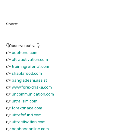
Share:
👇Observe extra 👇
👉
bdphone.com
👉
ultraactivation.com
👉
trainingreferral.com
👉
shaplafood.com
👉
bangladeshi.assist
👉
www.forexdhaka.com
👉
uncommunication.com
👉
ultra-sim.com
👉
forexdhaka.com
👉
ultrafxfund.com
👉
ultractivation.com
👉
bdphoneonline.com