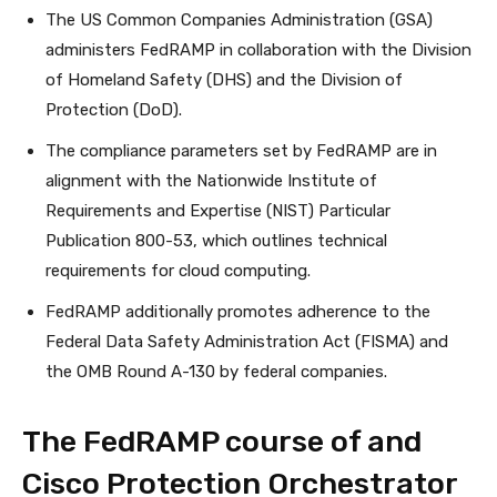
The US Common Companies Administration (GSA)
administers FedRAMP in collaboration with the Division
of Homeland Safety (DHS) and the Division of
Protection (DoD).
The compliance parameters set by FedRAMP are in
alignment with the Nationwide Institute of
Requirements and Expertise (NIST) Particular
Publication 800-53, which outlines technical
requirements for cloud computing.
FedRAMP additionally promotes adherence to the
Federal Data Safety Administration Act (FISMA) and
the OMB Round A-130 by federal companies.
The FedRAMP course of and
Cisco Protection Orchestrator