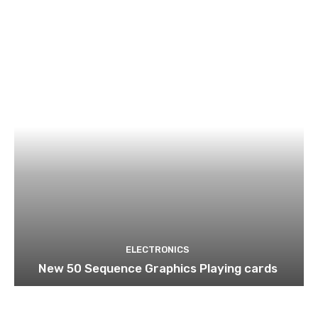
ELECTRONICS
New 50 Sequence Graphics Playing cards