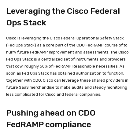
Leveraging the Cisco Federal
Ops Stack
Cisco is leveraging the Cisco Federal Operational Safety Stack
(Fed Ops Stack) as a core part of the CDO FedRAMP course of to
hurry future FedRAMP improvement and assessments. The Cisco
Fed Ops Stack is a centralized set of instruments and providers
that cowl roughly 50% of FedRAMP Reasonable necessities. As
soon as Fed Ops Stack has obtained authorization to function,
together with CDO, Cisco can leverage these shared providers in
future SaaS merchandise to make audits and steady monitoring
less complicated for Cisco and federal companies.
Pushing ahead on CDO
FedRAMP compliance