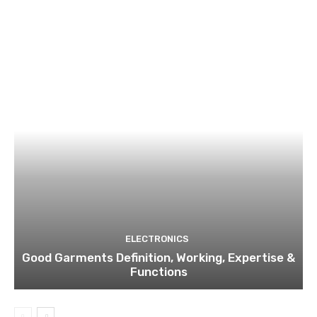
ELECTRONICS
Good Garments Definition, Working, Expertise &
Functions