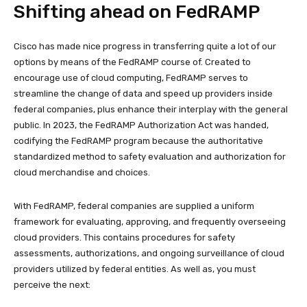
Shifting ahead on FedRAMP
Cisco has made nice progress in transferring quite a lot of our
options by means of the FedRAMP course of. Created to
encourage use of cloud computing, FedRAMP serves to
streamline the change of data and speed up providers inside
federal companies, plus enhance their interplay with the general
public. In 2023, the FedRAMP Authorization Act was handed,
codifying the FedRAMP program because the authoritative
standardized method to safety evaluation and authorization for
cloud merchandise and choices.
With FedRAMP, federal companies are supplied a uniform
framework for evaluating, approving, and frequently overseeing
cloud providers. This contains procedures for safety
assessments, authorizations, and ongoing surveillance of cloud
providers utilized by federal entities. As well as, you must
perceive the next: