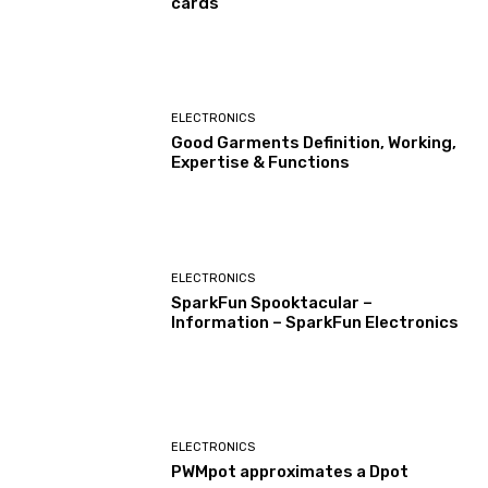
cards
ELECTRONICS
Good Garments Definition, Working,
Expertise & Functions
ELECTRONICS
SparkFun Spooktacular –
Information – SparkFun Electronics
ELECTRONICS
PWMpot approximates a Dpot