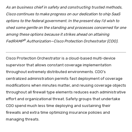
As an business chief in safety and constructing trusted methods,
Cisco continues to make progress on our dedication to ship SaaS
options to the federal government. In the present day I’d wish to
shed some gentle on the standing and processes concerned for one
among these options because it strikes ahead on attaining
®
FedRAMP
Authorization—Cisco Protection Orchestrator (CDO).
Cisco Protection Orchestrator is a cloud-based multi-device
supervisor that allows constant coverage implementation
throughout extremely distributed environments. CDO’s
centralized administration permits fast deployment of coverage
modifications when minutes matter, and reusing coverage objects
throughout all firewall type elements reduces each administrative
effort and organizational threat. Safety groups that undertake
CDO spend much less time deploying and sustaining their
firewalls and extra time optimizing insurance policies and
managing threats.