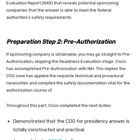
Evaluation Report (RAR) that reveals potential sponsoring
companies that the answer is able to meet the federal
authorities’s safety requirements.
Preparation Step 2: Pre-Authorization
If sponsoring company is obtainable, you may go straight to Pre-
Authorization, skipping the Readiness Evaluation stage. Cisco
has accomplished Pre-Authorization with NIH. This implies the
CDO crew has applied the requisite technical and procedural
necessities and compiled the safety documentation vital for the
authorization course of.
Throughout this part, Cisco completed the next duties:
Demonstrated that the CDO for presidency answer is
totally constructed and practical.