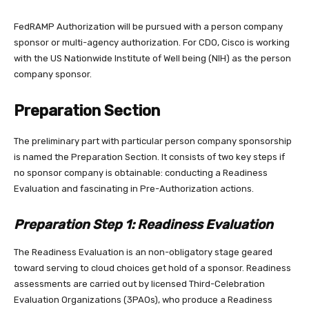
FedRAMP Authorization will be pursued with a person company
sponsor or multi-agency authorization. For CDO, Cisco is working
with the US Nationwide Institute of Well being (NIH) as the person
company sponsor.
Preparation Section
The preliminary part with particular person company sponsorship
is named the Preparation Section. It consists of two key steps if
no sponsor company is obtainable: conducting a Readiness
Evaluation and fascinating in Pre-Authorization actions.
Preparation Step 1: Readiness Evaluation
The Readiness Evaluation is an non-obligatory stage geared
toward serving to cloud choices get hold of a sponsor. Readiness
assessments are carried out by licensed Third-Celebration
Evaluation Organizations (3PAOs), who produce a Readiness