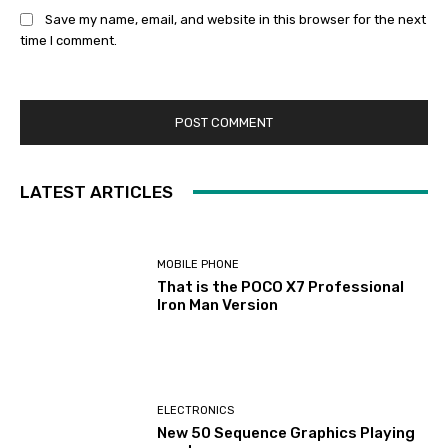
Save my name, email, and website in this browser for the next
time I comment.
LATEST ARTICLES
MOBILE PHONE
That is the POCO X7 Professional
Iron Man Version
ELECTRONICS
New 50 Sequence Graphics Playing