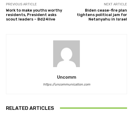
PREVIOUS ARTICLE
NEXT ARTICLE
Work to make youths worthy
Biden cease-fire plan
residents, President asks
tightens political jam for
scout leaders – Bd24live
Netanyahu in Israel
Uncomm
https://uncommunication.com
RELATED ARTICLES