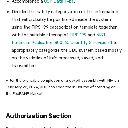
Accomplished a
CSP Data Type
.
Decided the safety categorization of the information
that will probably be positioned inside the system
using the FIPS 199 categorization template together
with the suitable steering of
FIPS 199
and
NIST
Particular Publication 800-60 Quantity 2 Revision 1
to
appropriately categorize the CDO system based mostly
on the varieties of info processed, saved, and
transmitted.
After the profitable completion of a kickoff assembly with NIH on
February 22, 2024, CDO achieved the In Course of standing on
the FedRAMP Market.
Authorization Section