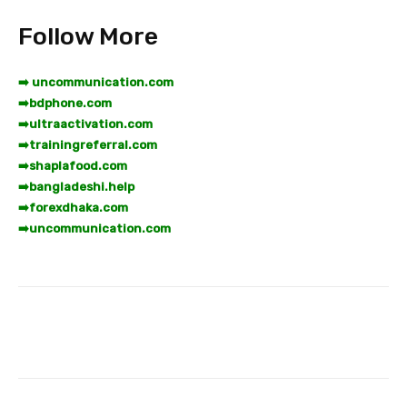
Follow More
➡️ uncommunication.com
➡️
bdphone.com
➡️
ultraactivation.com
➡️
trainingreferral.com
➡️
shaplafood.com
➡️
bangladeshi.help
➡️
forexdhaka.com
➡️
uncommunication.com
Facebook
Twitter
Pinterest