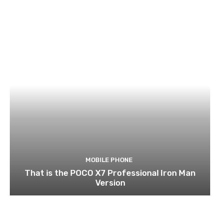
MOBILE PHONE
That is the POCO X7 Professional Iron Man
Version