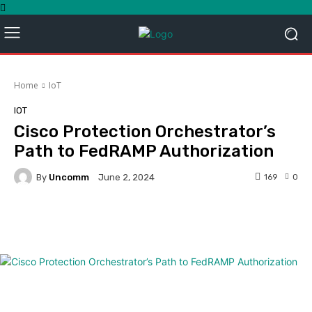
Home
IoT
IOT
Cisco Protection Orchestrator’s
Path to FedRAMP Authorization
By
Uncomm
169
0
June 2, 2024
Facebook
Twitter
Pinterest