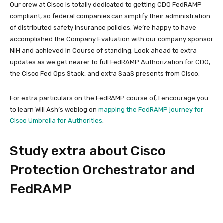
Our crew at Cisco is totally dedicated to getting CDO FedRAMP
compliant, so federal companies can simplify their administration
of distributed safety insurance policies. We’re happy to have
accomplished the Company Evaluation with our company sponsor
NIH and achieved In Course of standing. Look ahead to extra
updates as we get nearer to full FedRAMP Authorization for CDO,
the Cisco Fed Ops Stack, and extra SaaS presents from Cisco.
For extra particulars on the FedRAMP course of, I encourage you
to learn Will Ash’s weblog on
mapping the FedRAMP journey for
Cisco Umbrella for Authorities
.
Study extra about Cisco
Protection Orchestrator and
FedRAMP