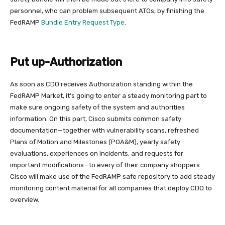
personnel, who can problem subsequent ATOs, by finishing the
FedRAMP
Bundle Entry Request Type
.
Put up-Authorization
As soon as CDO receives Authorization standing within the
FedRAMP Market, it’s going to enter a steady monitoring part to
make sure ongoing safety of the system and authorities
information. On this part, Cisco submits common safety
documentation—together with vulnerability scans, refreshed
Plans of Motion and Milestones (POA&M), yearly safety
evaluations, experiences on incidents, and requests for
important modifications—to every of their company shoppers.
Cisco will make use of the FedRAMP safe repository to add steady
monitoring content material for all companies that deploy CDO to
overview.