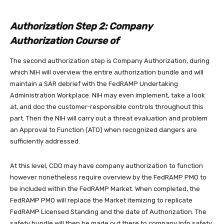
Authorization Step 2: Company
Authorization Course of
The second authorization step is Company Authorization, during
which NIH will overview the entire authorization bundle and will
maintain a SAR debrief with the FedRAMP Undertaking
Administration Workplace. NIH may even implement, take a look
at, and doc the customer-responsible controls throughout this
part. Then the NIH will carry out a threat evaluation and problem
an Approval to Function (ATO) when recognized dangers are
sufficiently addressed.
At this level, CDO may have company authorization to function
however nonetheless require overview by the FedRAMP PMO to
be included within the FedRAMP Market. When completed, the
FedRAMP PMO will replace the Market itemizing to replicate
FedRAMP Licensed Standing and the date of Authorization. The
safety bundle will then be made out there to company info safety