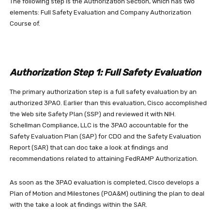
The following step is the Authorization Section, which has two
elements: Full Safety Evaluation and Company Authorization
Course of.
Authorization Step 1: Full Safety Evaluation
The primary authorization step is a full safety evaluation by an
authorized 3PAO. Earlier than this evaluation, Cisco accomplished
the Web site Safety Plan (SSP) and reviewed it with NIH.
Schellman Compliance, LLC is the 3PAO accountable for the
Safety Evaluation Plan (SAP) for CDO and the Safety Evaluation
Report (SAR) that can doc take a look at findings and
recommendations related to attaining FedRAMP Authorization.
As soon as the 3PAO evaluation is completed, Cisco develops a
Plan of Motion and Milestones (POA&M) outlining the plan to deal
with the take a look at findings within the SAR.