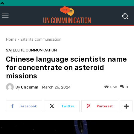
Home
Satellite Communication
SATELLITE COMMUNICATION
Chinese language scientists name
for concentrate on asteroid
missions
By
Uncomm
530
0
March 26, 2024
Facebook
Twitter
Pinterest