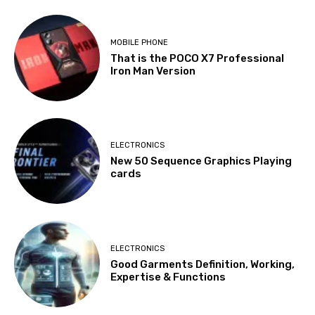
MOBILE PHONE
That is the POCO X7 Professional
Iron Man Version
ELECTRONICS
New 50 Sequence Graphics Playing
cards
ELECTRONICS
Good Garments Definition, Working,
Expertise & Functions