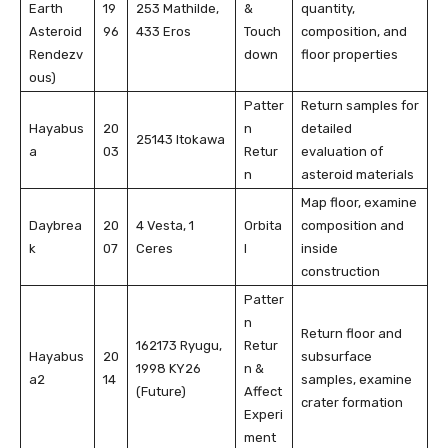
Earth
19
253 Mathilde,
&
quantity,
Asteroid
96
433 Eros
Touch
composition, and
Rendezv
down
floor properties
ous)
Patter
Return samples for
Hayabus
20
n
detailed
25143 Itokawa
a
03
Retur
evaluation of
n
asteroid materials
Map floor, examine
Daybrea
20
4 Vesta, 1
Orbita
composition and
k
07
Ceres
l
inside
construction
Patter
n
Return floor and
162173 Ryugu,
Retur
Hayabus
20
subsurface
1998 KY26
n &
a2
14
samples, examine
(Future)
Affect
crater formation
Experi
ment