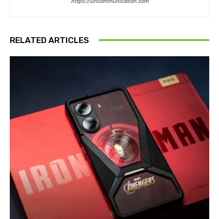
https://uncommunication.com
RELATED ARTICLES