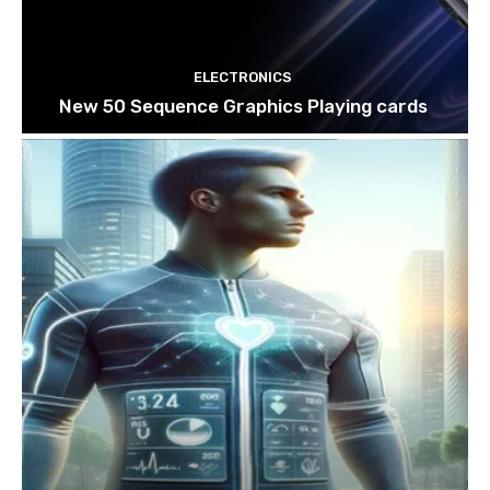
ELECTRONICS
New 50 Sequence Graphics Playing cards