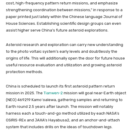
cost, high-frequency pattern return missions, and emphasize
strengthening coordination between missions,” in response to a
paper printed just lately within the Chinese language Journal of
House Sciences. Establishing scientific design groups can even
assist higher serve China’s future asteroid explorations.
Asteroid research and exploration can carry new understanding
to the photo voltaic system’s early levels and doubtlessly the
origins of life. This will additionally open the door for future house
useful resource evaluation and utilization and growing asteroid
protection methods.
China is scheduled to launch its first asteroid pattern return
mission in 2025. The
Tianwen-2
mission will goal near-Earth object
(NEO) 469219 Kamoʻoalewa, gathering samples and returning to
Earth round 2.5 years after launch. The mission will notably
harness each a touch-and-go method utilized by each NASA’s
OSIRIS-REx and JAXA’s Hayabusa2, and an anchor-and-attach
system that includes drills on the ideas of touchdown legs.