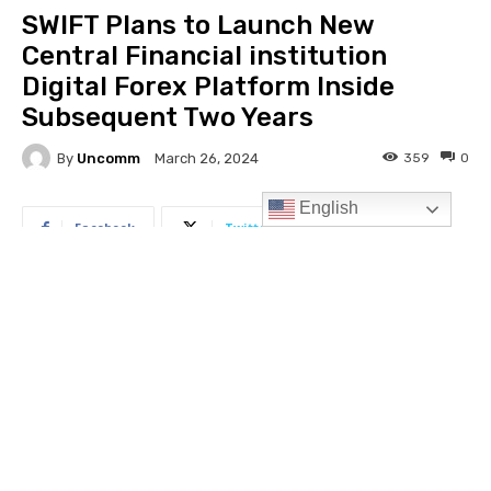
English