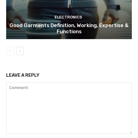
ELECTRONICS
Good Garments Definition, Working, Expertise &
Functions
LEAVE A REPLY
Comment: