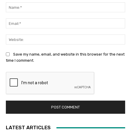
Na
Ema
Web
Save my name, email, and website in this browser for the next
time I comment.
LATEST ARTICLES