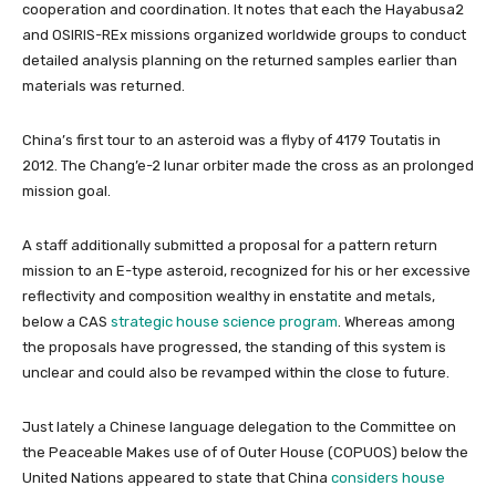
cooperation and coordination. It notes that each the Hayabusa2
and OSIRIS-REx missions organized worldwide groups to conduct
detailed analysis planning on the returned samples earlier than
materials was returned.
China’s first tour to an asteroid was a flyby of 4179 Toutatis in
2012. The Chang’e-2 lunar orbiter made the cross as an prolonged
mission goal.
A staff additionally submitted a proposal for a pattern return
mission to an E-type asteroid, recognized for his or her excessive
reflectivity and composition wealthy in enstatite and metals,
below a CAS
strategic house science program
. Whereas among
the proposals have progressed, the standing of this system is
unclear and could also be revamped within the close to future.
Just lately a Chinese language delegation to the Committee on
the Peaceable Makes use of of Outer House (COPUOS) below the
United Nations appeared to state that China
considers house