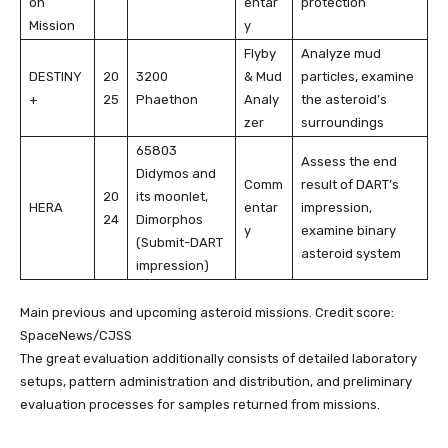
on
entar
protection
Mission
y
Flyby
Analyze mud
DESTINY
20
3200
& Mud
particles, examine
+
25
Phaethon
Analy
the asteroid’s
zer
surroundings
65803
Assess the end
Didymos and
Comm
result of DART’s
20
its moonlet,
HERA
entar
impression,
24
Dimorphos
y
examine binary
(Submit-DART
asteroid system
impression)
Main previous and upcoming asteroid missions. Credit score:
SpaceNews/CJSS
The great evaluation additionally consists of detailed laboratory
setups, pattern administration and distribution, and preliminary
evaluation processes for samples returned from missions.