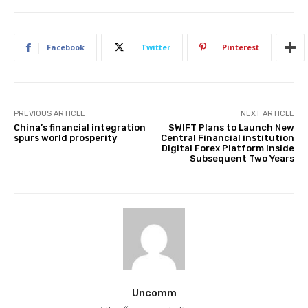
Facebook
Twitter
Pinterest
PREVIOUS ARTICLE
NEXT ARTICLE
China’s financial integration
SWIFT Plans to Launch New
spurs world prosperity
Central Financial institution
Digital Forex Platform Inside
Subsequent Two Years
Uncomm