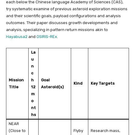
each below the Chinese language Academy of Sciences (CAS),
try systematic examine of previous asteroid exploration missions
and their scientific goals, payload configurations and analysis
outcomes. Their paper discusses growth developments and
analysis, specializing in pattern return missions akin to
Hayabusa2
and
OSIRIS-REx
.
La
u
n
c
Mission
h
Goal
Kind
Key Targets
Title
12
Asteroid(s)
m
o
nt
hs
NEAR
(Close to
Flyby
Research mass,