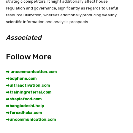
strategic competitors. It might additionally affect house
regulation and governance, significantly as regards to useful
resource utilization, whereas additionally producing wealthy
scientific information and analysis prospects.
Associated
Follow More
➡️ uncommunication.com
➡️
bdphone.com
➡️
ultraactivation.com
➡️
trainingreferral.com
➡️
shaplafood.com
➡️
bangladeshi.help
➡️
forexdhaka.com
➡️
uncommunication.com