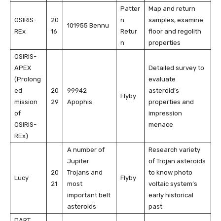
Patter
Map and return
OSIRIS-
20
n
samples, examine
101955 Bennu
REx
16
Retur
floor and regolith
n
properties
OSIRIS-
APEX
Detailed survey to
(Prolong
evaluate
ed
20
99942
asteroid’s
Flyby
mission
29
Apophis
properties and
of
impression
OSIRIS-
menace
REx)
A number of
Research variety
Jupiter
of Trojan asteroids
20
Trojans and
to know photo
Lucy
Flyby
21
most
voltaic system’s
important belt
early historical
asteroids
past
DART