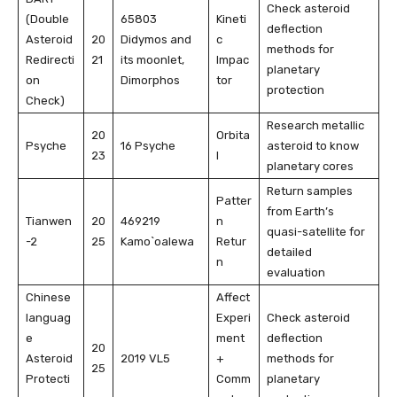
Check asteroid
(Double
65803
Kineti
deflection
Asteroid
20
Didymos and
c
methods for
Redirecti
21
its moonlet,
Impac
planetary
on
Dimorphos
tor
protection
Check)
Research metallic
20
Orbita
Psyche
16 Psyche
asteroid to know
23
l
planetary cores
Return samples
Patter
from Earth’s
Tianwen
20
469219
n
quasi-satellite for
-2
25
Kamo`oalewa
Retur
detailed
n
evaluation
Chinese
Affect
languag
Experi
Check asteroid
e
ment
deflection
20
Asteroid
2019 VL5
+
methods for
25
Protecti
Comm
planetary