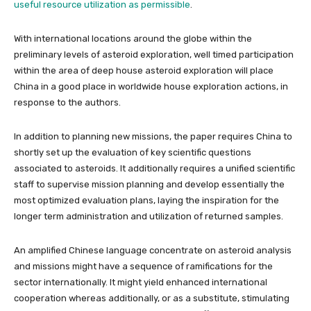
useful resource utilization as permissible
.
With international locations around the globe within the
preliminary levels of asteroid exploration, well timed participation
within the area of deep house asteroid exploration will place
China in a good place in worldwide house exploration actions, in
response to the authors.
In addition to planning new missions, the paper requires China to
shortly set up the evaluation of key scientific questions
associated to asteroids. It additionally requires a unified scientific
staff to supervise mission planning and develop essentially the
most optimized evaluation plans, laying the inspiration for the
longer term administration and utilization of returned samples.
An amplified Chinese language concentrate on asteroid analysis
and missions might have a sequence of ramifications for the
sector internationally. It might yield enhanced international
cooperation whereas additionally, or as a substitute, stimulating