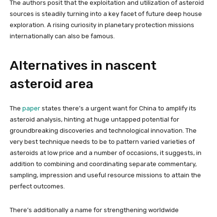
The authors posit that the exploitation and utilization of asteroid
sources is steadily turning into a key facet of future deep house
exploration. A rising curiosity in planetary protection missions
internationally can also be famous.
Alternatives in nascent
asteroid area
The
paper
states there’s a urgent want for China to amplify its
asteroid analysis, hinting at huge untapped potential for
groundbreaking discoveries and technological innovation. The
very best technique needs to be to pattern varied varieties of
asteroids at low price and a number of occasions, it suggests, in
addition to combining and coordinating separate commentary,
sampling, impression and useful resource missions to attain the
perfect outcomes.
There’s additionally a name for strengthening worldwide