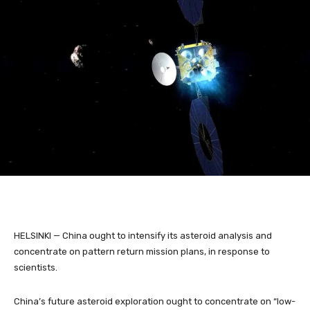
HELSINKI — China ought to intensify its asteroid analysis and
concentrate on pattern return mission plans, in response to
scientists.
China’s future asteroid exploration ought to concentrate on “low-