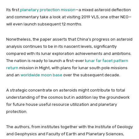
Its first
planetary protection mission
—a mixed asteroid deflection
and commentary take a look at visiting 2019 VL5, one other NEO—
will even launch subsequent 12 months.
Nonetheless, the paper asserts that China’s progress on asteroid
analysis continues to be in its nascent levels, significantly
compared with its lunar exploration achievements and ambitions.
The nation is ready to launch a first-ever l
unar far facet pattern
return
mission in Might, with plans for lunar south pole missions
and an
worldwide moon base
over the subsequent decade.
A strategic concentrate on asteroids might contribute to total
understanding of the cosmos but in addition lay the groundwork
for future house useful resource utilization and planetary
protection.
The authors, from institutes together with the Institute of Geology
and Geophysics and Faculty of Earth and Planetary Sciences,