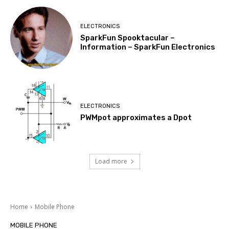
ELECTRONICS
SparkFun Spooktacular –
Information – SparkFun Electronics
ELECTRONICS
PWMpot approximates a Dpot
Load more