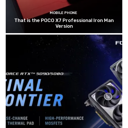
MOBILE PHONE
That is the POCO X7 Professional Iron Man
Version