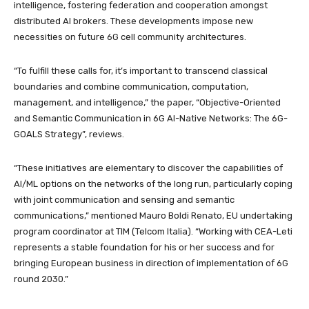
intelligence, fostering federation and cooperation amongst
distributed AI brokers. These developments impose new
necessities on future 6G cell community architectures.
“To fulfill these calls for, it’s important to transcend classical
boundaries and combine communication, computation,
management, and intelligence,” the paper, “Objective-Oriented
and Semantic Communication in 6G AI-Native Networks: The 6G-
GOALS Strategy”, reviews.
“These initiatives are elementary to discover the capabilities of
AI/ML options on the networks of the long run, particularly coping
with joint communication and sensing and semantic
communications,” mentioned Mauro Boldi Renato, EU undertaking
program coordinator at TIM (Telcom Italia). “Working with CEA-Leti
represents a stable foundation for his or her success and for
bringing European business in direction of implementation of 6G
round 2030.”