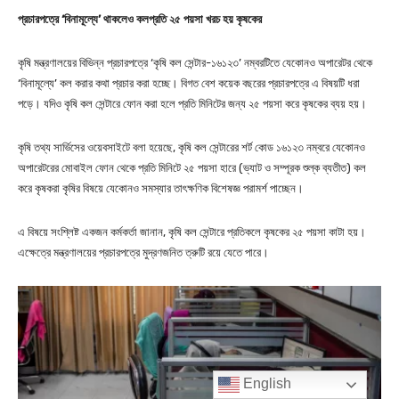
English