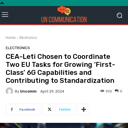
Home
Electronics
ELECTRONICS
CEA-Leti Chosen to Coordinate
Two EU Tasks for Growing ‘First-
Class’ 6G Capabilities and
Contributing to Standardization
By
Uncomm
202
0
April 29, 2024
Facebook
Twitter