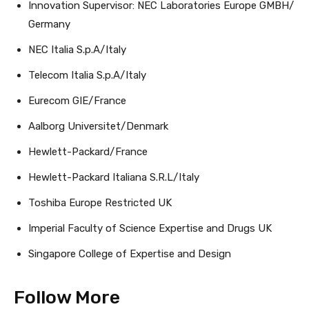
Innovation Supervisor: NEC Laboratories Europe GMBH/
Germany
NEC Italia S.p.A/Italy
Telecom Italia S.p.A/Italy
Eurecom GIE/France
Aalborg Universitet/Denmark
Hewlett-Packard/France
Hewlett-Packard Italiana S.R.L/Italy
Toshiba Europe Restricted UK
Imperial Faculty of Science Expertise and Drugs UK
Singapore College of Expertise and Design
Follow More