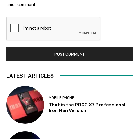
time I comment.
LATEST ARTICLES
MOBILE PHONE
That is the POCO X7 Professional
Iron Man Version