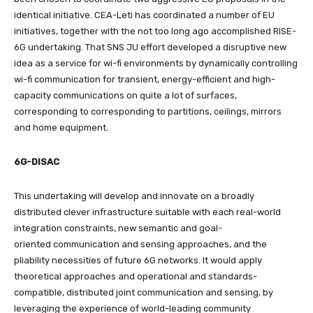
identical initiative. CEA-Leti has coordinated a number of EU
initiatives, together with the not too long ago accomplished RISE-
6G undertaking. That SNS JU effort developed a disruptive new
idea as a service for wi-fi environments by dynamically controlling
wi-fi communication for transient, energy-efficient and high-
capacity communications on quite a lot of surfaces,
corresponding to corresponding to partitions, ceilings, mirrors
and home equipment.
6G-DISAC
This undertaking will develop and innovate on a broadly
distributed clever infrastructure suitable with each real-world
integration constraints, new semantic and goal-
oriented communication and sensing approaches, and the
pliability necessities of future 6G networks. It would apply
theoretical approaches and operational and standards-
compatible, distributed joint communication and sensing, by
leveraging the experience of world-leading community