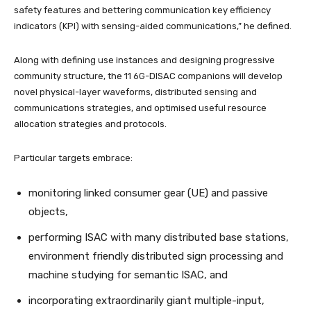
safety features and bettering communication key efficiency
indicators (KPI) with sensing-aided communications,” he defined.
Along with defining use instances and designing progressive
community structure, the 11 6G-DISAC companions will develop
novel physical-layer waveforms, distributed sensing and
communications strategies, and optimised useful resource
allocation strategies and protocols.
Particular targets embrace:
monitoring linked consumer gear (UE) and passive
objects,
performing ISAC with many distributed base stations,
environment friendly distributed sign processing and
machine studying for semantic ISAC, and
incorporating extraordinarily giant multiple-input,