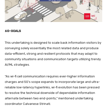
6G-GOALS
This undertaking is designed to scale back information visitors by
conveying solely essentially the most related data and produce
data-efficient, strong and resilient protocols that may adapt to
community situations and communication targets utilizing trendy
AI/ML strategies.
“As wi-fi cell communication requires ever-higher information
charges and 5G’s scope expands to incorporate large and ultra-
reliable low-latency hyperlinks, wi-fi evolution has been pressed
to resolve the technical downside of dependable information
alternate between two end-points,” mentioned undertaking
coordinator Calvanese Strinati.