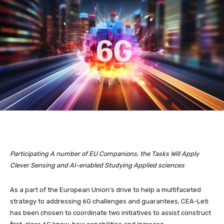
Participating A number of EU Companions, the Tasks
Will Apply
Clever Sensing and AI-enabled Studying Applied sciences
As a part of the European Union’s drive to help a multifaceted
strategy to addressing 6G challenges and guarantees, CEA-Leti
has been chosen to coordinate two initiatives to assist construct