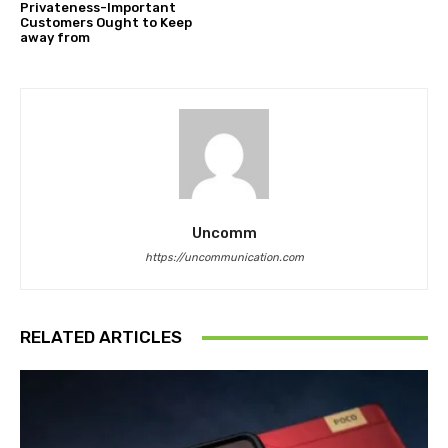
Privateness-Important
Customers Ought to Keep
away from
Uncomm
https://uncommunication.com
RELATED ARTICLES