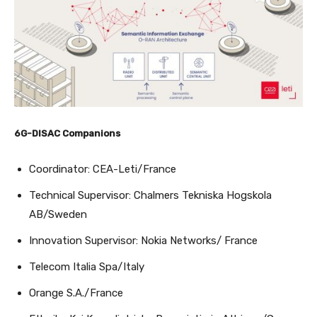
6G-DISAC Companions
Coordinator: CEA-Leti/France
Technical Supervisor: Chalmers Tekniska Hogskola
AB/Sweden
Innovation Supervisor: Nokia Networks/ France
Telecom Italia Spa/Italy
Orange S.A./France