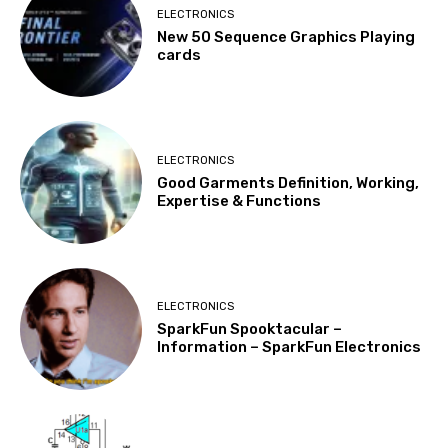
ELECTRONICS
New 50 Sequence Graphics Playing
cards
ELECTRONICS
Good Garments Definition, Working,
Expertise & Functions
ELECTRONICS
SparkFun Spooktacular –
Information – SparkFun Electronics