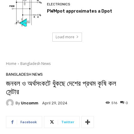
ELECTRONICS
PWMpot approximates a Dpot
Load more