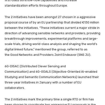
first-class 6G know-how capabilities and increase
standardization efforts throughout Europe.
The 2 initiatives have been amongst 27 chosen in a aggressive
proposal course of by an EU partnership that divided €130 million
between the initiatives. “These initiatives current a major stride in
direction of advancing sensible networks and providers, providing
breakthrough improvements, experimental platforms and large-
scale trials, driving world-class analysis and shaping the world’s
digital linked future,” mentioned the group, referred to as
the Good Networks and Providers Joint Endeavor (SNS JU).
6G-DISAC (Distributed Clever Sensing and
Communication) and 6G-GOALS
(Objective-Oriented AI-enabled
Studying and Semantic Communication Networks) launched their
three-year initiatives in January with a number of EU
collaborators.
The 2 initiatives mark the primary time a single RTO or firm has
been chosen to coordinate two aggressive EU proposals in the