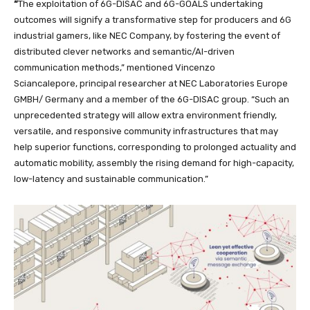
“
The exploitation of 6G-DISAC and 6G-GOALS undertaking
outcomes will signify a transformative step for producers and 6G
industrial gamers, like NEC Company, by fostering the event of
distributed clever networks and semantic/AI-driven
communication methods,” mentioned Vincenzo
Sciancalepore,
principal researcher at NEC Laboratories Europe
GMBH/ Germany and a member of the 6G-DISAC group. “Such an
unprecedented strategy will allow extra environment friendly,
versatile, and responsive community infrastructures that may
help superior functions, corresponding to prolonged actuality and
automatic mobility, assembly the rising demand for high-capacity,
low-latency and sustainable communication.”