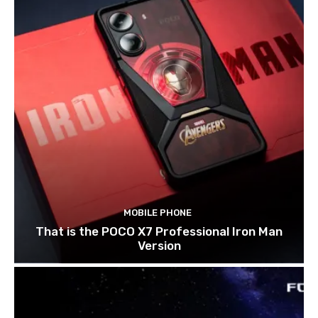
MOBILE PHONE
That is the POCO X7 Professional Iron Man
Version