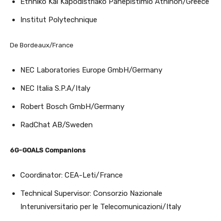
Ethniko Kai Kapodistriako Panepistimio Athinon/Greece
Institut Polytechnique
De Bordeaux/France
NEC Laboratories Europe GmbH/Germany
NEC Italia S.P.A/Italy
Robert Bosch GmbH/Germany
RadChat AB/Sweden
6G-GOALS Companions
Coordinator: CEA-Leti/France
Technical Supervisor: Consorzio Nazionale
Interuniversitario per le Telecomunicazioni/Italy