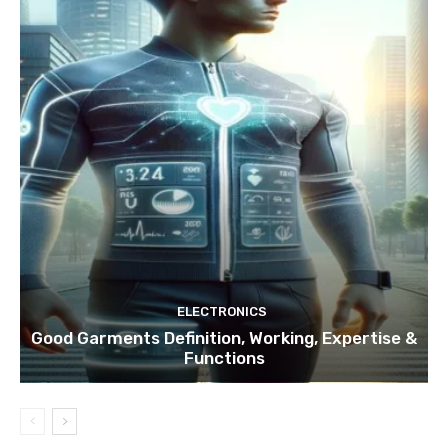
ELECTRONICS
Good Garments Definition, Working, Expertise &
Functions