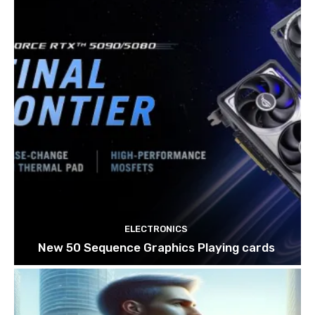
ELECTRONICS
New 50 Sequence Graphics Playing cards