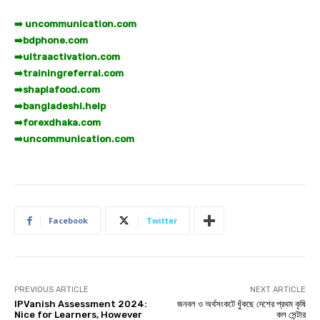
➡️ uncommunication.com
➡️
bdphone.com
➡️
ultraactivation.com
➡️
trainingreferral.com
➡️
shaplafood.com
➡️
bangladeshi.help
➡️
forexdhaka.com
➡️
uncommunication.com
Facebook
Twitter
PREVIOUS ARTICLE
NEXT ARTICLE
IPVanish Assessment 2024:
জনবল ও অর্থসংকটে ধুঁকছে দেশের প্রথম কৃষি
Nice for Learners, However
কল সেন্টার