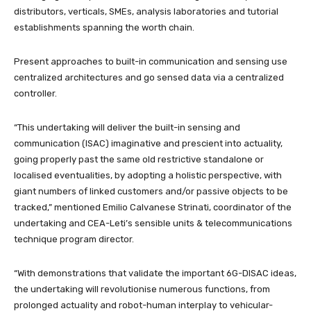
distributors, verticals, SMEs, analysis laboratories and tutorial
establishments spanning the worth chain.
Present approaches to built-in communication and sensing use
centralized architectures and go sensed data via a centralized
controller.
“This undertaking will deliver the built-in sensing and
communication (ISAC) imaginative and prescient into actuality,
going properly past the same old restrictive standalone or
localised eventualities, by adopting a holistic perspective, with
giant numbers of linked customers and/or passive objects to be
tracked,” mentioned Emilio Calvanese Strinati, coordinator of the
undertaking and CEA-Leti’s sensible units & telecommunications
technique program director.
“With demonstrations that validate the important 6G-DISAC ideas,
the undertaking will revolutionise numerous functions, from
prolonged actuality and robot-human interplay to vehicular-