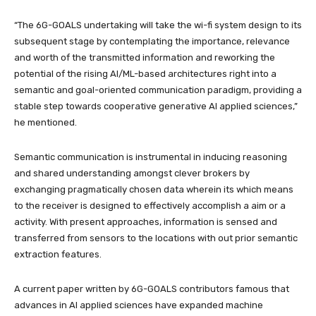
“The 6G-GOALS undertaking will take the wi-fi system design to its
subsequent stage by contemplating the importance, relevance
and worth of the transmitted information and reworking the
potential of the rising AI/ML-based architectures right into a
semantic and goal-oriented communication paradigm, providing a
stable step towards cooperative generative AI applied sciences,”
he mentioned.
Semantic communication is instrumental in inducing reasoning
and shared understanding amongst clever brokers by
exchanging pragmatically chosen data wherein its which means
to the receiver is designed to effectively accomplish a aim or a
activity. With present approaches, information is sensed and
transferred from sensors to the locations with out prior semantic
extraction features.
A current paper written by 6G-GOALS contributors famous that
advances in AI applied sciences have expanded machine