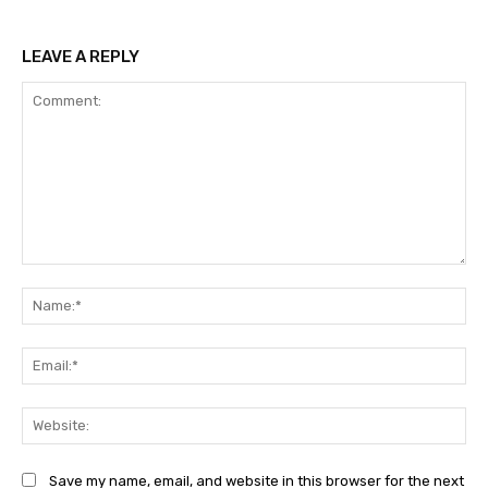
LEAVE A REPLY
Comment:
Na
Ema
Web
Save my name, email, and website in this browser for the next