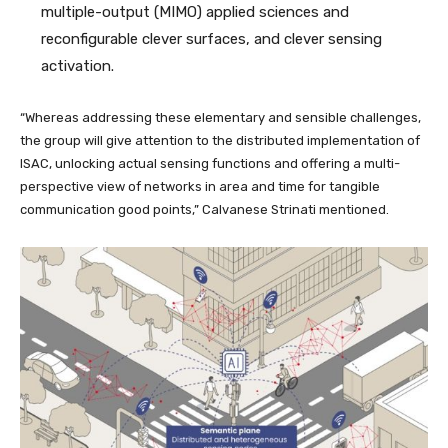
multiple-output (MIMO) applied sciences and
reconfigurable clever surfaces, and clever sensing
activation.
“Whereas addressing these elementary and sensible challenges,
the group will give attention to the distributed implementation of
ISAC, unlocking actual sensing functions and offering a multi-
perspective view of networks in area and time for tangible
communication good points,” Calvanese Strinati mentioned.