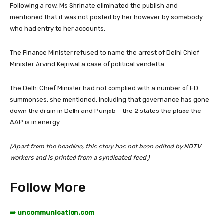
Following a row, Ms Shrinate eliminated the publish and
mentioned that it was not posted by her however by somebody
who had entry to her accounts.
The Finance Minister refused to name the arrest of Delhi Chief
Minister Arvind Kejriwal a case of political vendetta.
The Delhi Chief Minister had not complied with a number of ED
summonses, she mentioned, including that governance has gone
down the drain in Delhi and Punjab – the 2 states the place the
AAP is in energy.
(Apart from the headline, this story has not been edited by NDTV
workers and is printed from a syndicated feed.)
Follow More
➡️ uncommunication.com