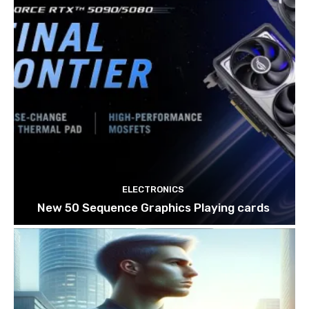
ELECTRONICS
New 50 Sequence Graphics Playing cards