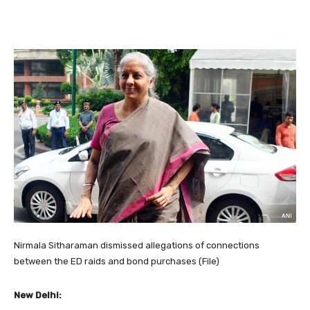
Nirmala Sitharaman dismissed allegations of connections
between the ED raids and bond purchases (File)
New Delhi: