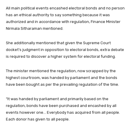
All main political events encashed electoral bonds and no person
has an ethical authority to say something because it was
authorized and in accordance with regulation, Finance Minister
Nirmala Sitharaman mentioned.
She additionally mentioned that given the Supreme Court
docket’s judgment in opposition to electoral bonds, extra debate
is required to discover a higher system for electoral funding.
The minister mentioned the regulation, now scrapped by the
highest courtroom, was handed by parliament and the bonds
have been bought as per the prevailing regulation of the time.
“It was handed by parliament and primarily based on the
regulation, bonds have been purchased and encashed by all
events however one… Everybody has acquired from all people.
Each donor has given to all people.