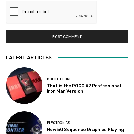
LATEST ARTICLES
MOBILE PHONE
That is the POCO X7 Professional
Iron Man Version
ELECTRONICS
New 50 Sequence Graphics Playing