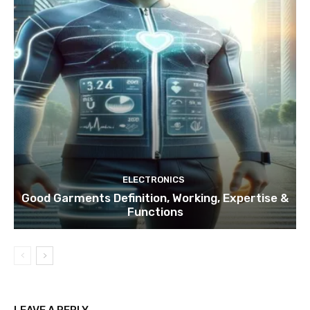
ELECTRONICS
Good Garments Definition, Working, Expertise &
Functions