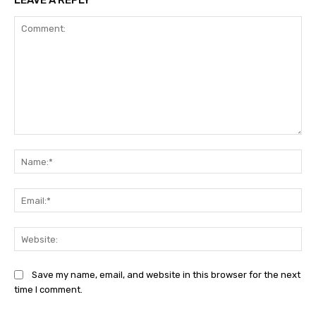
LEAVE A REPLY
Comment:
Na
Ema
Web
Save my name, email, and website in this browser for the next
time I comment.