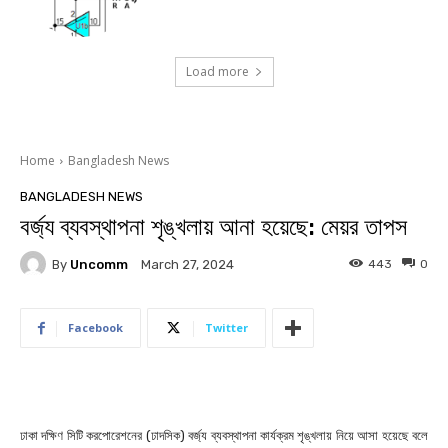
Load more