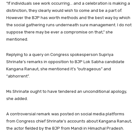
“If individuals see work occurring… and a celebration is making a
distinction, they clearly would wish to come and be a part of.
However the BJP has worth methods and the best way by which
the social gathering runs underneath sure management. I do not
suppose there may be ever a compromise on that,” she
mentioned.
Replying to a query on Congress spokesperson Supriya
Shrinate’s remarks in opposition to BJP Lok Sabha candidate
Kangana Ranaut, she mentioned it’s “outrageous” and
“abhorrent”.
Ms Shrinate ought to have tendered an unconditional apology,
she added.
A controversial remark was posted on social media platforms
from Congress chief Shrinate’s accounts about Kangana Ranaut,
the actor fielded by the BJP from Mandi in Himachal Pradesh.