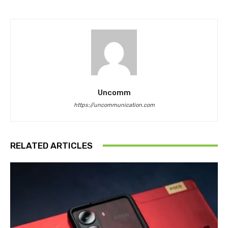
Uncomm
https://uncommunication.com
RELATED ARTICLES