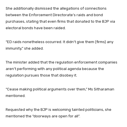
She additionally dismissed the allegations of connections
between the Enforcement Directorate’s raids and bond
purchases, stating that even firms that donated to the BJP via
electoral bonds have been raided.
“ED raids nonetheless occurred. It didn’t give them (firms) any
immunity,” she added.
The minister added that the regulation enforcement companies
aren’t performing with any political agenda because the
regulation pursues those that disobey it.
“Cease making political arguments over them,” Ms Sitharaman
mentioned.
Requested why the BJP is welcoming tainted politicians, she
mentioned the “doorways are open for all”.