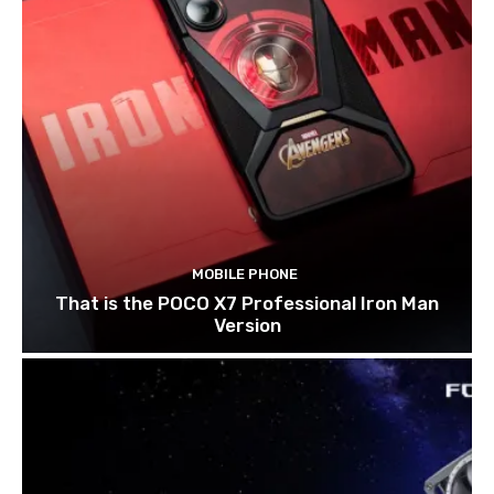
MOBILE PHONE
That is the POCO X7 Professional Iron Man
Version