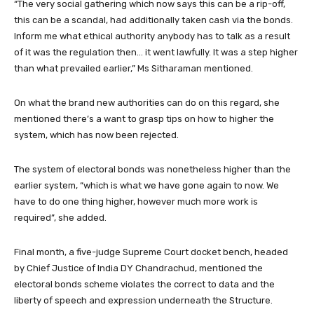
“The very social gathering which now says this can be a rip-off,
this can be a scandal, had additionally taken cash via the bonds.
Inform me what ethical authority anybody has to talk as a result
of it was the regulation then… it went lawfully. It was a step higher
than what prevailed earlier,” Ms Sitharaman mentioned.
On what the brand new authorities can do on this regard, she
mentioned there’s a want to grasp tips on how to higher the
system, which has now been rejected.
The system of electoral bonds was nonetheless higher than the
earlier system, “which is what we have gone again to now. We
have to do one thing higher, however much more work is
required”, she added.
Final month, a five-judge Supreme Court docket bench, headed
by Chief Justice of India DY Chandrachud, mentioned the
electoral bonds scheme violates the correct to data and the
liberty of speech and expression underneath the Structure.