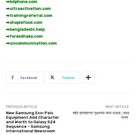
➡️
bdphone.com
➡️
ultraactivation.com
➡️
trainingreferral.com
➡️
shaplafood.com
➡️
bangladeshi.help
➡️
forexdhaka.com
➡️
uncommunication.com
Facebook
Twitter
PREVIOUS ARTICLE
NEXT ARTICLE
New Samsung Eco-Pals
বর্জ্য ব্যবস্থাপনা শৃঙ্খলায় আনা হয়েছে: মেয়র
Equipment Add Character
তাপস
and Worth to Galaxy S24
Sequence – Samsung
International Newsroom