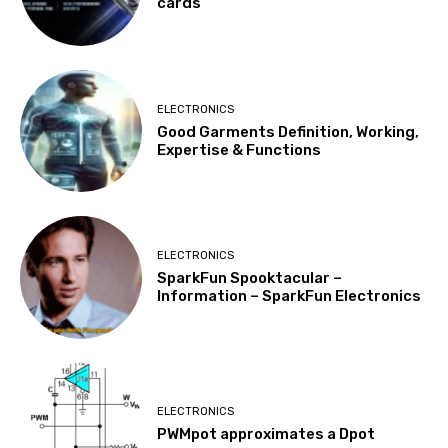
cards
ELECTRONICS
Good Garments Definition, Working,
Expertise & Functions
ELECTRONICS
SparkFun Spooktacular –
Information – SparkFun Electronics
ELECTRONICS
PWMpot approximates a Dpot