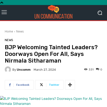
Home
News
NEWS
BJP Welcoming Tainted Leaders?
Doorways Open For All, Says
Nirmala Sitharaman
By
Uncomm
331
0
March 27, 2024
Facebook
Twitter