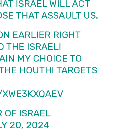
AT ISRAEL WILL ACT
SE THAT ASSAULT US.
ON EARLIER RIGHT
D THE ISRAELI
AIN MY CHOICE TO
THE HOUTHI TARGETS
M/XWE3KXQAEV
 OF ISRAEL
Y 20, 2024