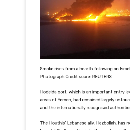
Smoke rises from a hearth following an Israel
Photograph Credit score: REUTERS
Hodeida port, which is an important entry le
areas of Yemen, had remained largely untou
and the internationally recognised authoriti
The Houthis’ Lebanese ally, Hezbollah, has n