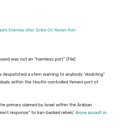
nterest
WhatsApp
sed was not an “harmless port” (File)
w despatched a stern warning to anybody “doubting”
dividuals within the Houthi-controlled Yemeni port of
he primary claimed by Israel within the Arabian
direct response” to Iran-backed rebels’
drone assault in