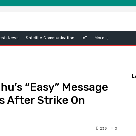
esh News
Satellite Communication
IoT
More
L
hu’s “Easy” Message
s After Strike On
233
0