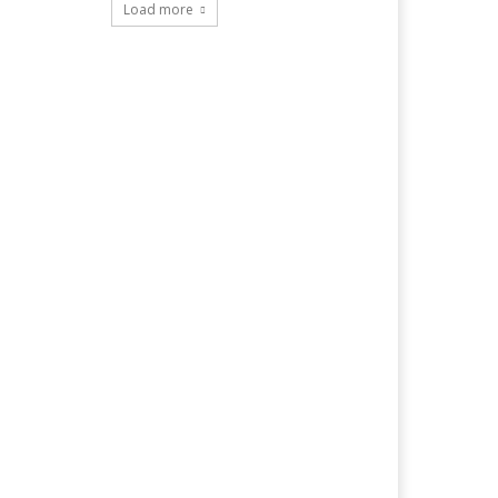
Load more