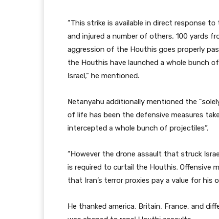
“This strike is available in direct response to 
and injured a number of others, 100 yards fr
aggression of the Houthis goes properly past
the Houthis have launched a whole bunch of b
Israel,” he mentioned.
Netanyahu additionally mentioned the “solel
of life has been the defensive measures taken 
intercepted a whole bunch of projectiles”.
“However the drone assault that struck Israe
is required to curtail the Houthis. Offensive
that Iran’s terror proxies pay a value for his
He thanked america, Britain, France, and dif