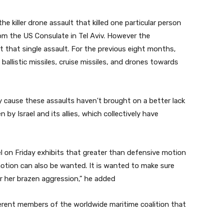
the killer drone assault that killed one particular person
om the US Consulate in Tel Aviv. However the
 that single assault. For the previous eight months,
allistic missiles, cruise missiles, and drones towards
y cause these assaults haven’t brought on a better lack
by Israel and its allies, which collectively have
l on Friday exhibits that greater than defensive motion
 motion can also be wanted. It is wanted to make sure
 or her brazen aggression,” he added
ferent members of the worldwide maritime coalition that