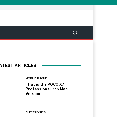
ATEST ARTICLES
MOBILE PHONE
That is the POCO X7
Professional Iron Man
Version
ELECTRONICS