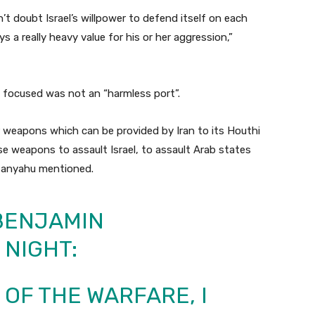
n’t doubt Israel’s willpower to defend itself on each
s a really heavy value for his or her aggression,”
s focused was not an “harmless port”.
or weapons which can be provided by Iran to its Houthi
se weapons to assault Israel, to assault Arab states
etanyahu mentioned.
 BENJAMIN
 NIGHT:
 OF THE WARFARE, I