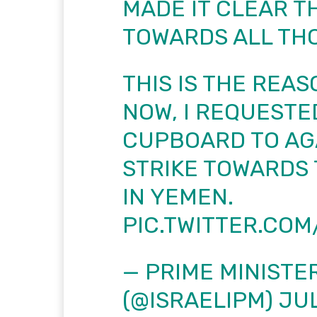
MADE IT CLEAR TH
TOWARDS ALL THO
THIS IS THE REAS
NOW, I REQUESTE
CUPBOARD TO AG
STRIKE TOWARDS 
IN YEMEN.
PIC.TWITTER.CO
— PRIME MINISTER
(@ISRAELIPM)
JUL