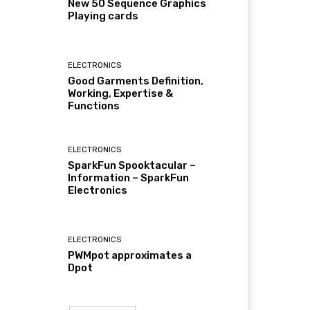
New 50 Sequence Graphics
Playing cards
ELECTRONICS
Good Garments Definition,
Working, Expertise &
Functions
ELECTRONICS
SparkFun Spooktacular –
Information – SparkFun
Electronics
ELECTRONICS
PWMpot approximates a
Dpot