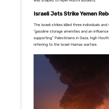
was shaped to repel Houthi assaults.
Israeli Jets Strike Yemen Reb
The Israeli strikes killed three individuals a
“gasoline storage amenities and an influence
supporting” Palestinians in Gaza, high Hou
referring to the Israel-Hamas warfare.