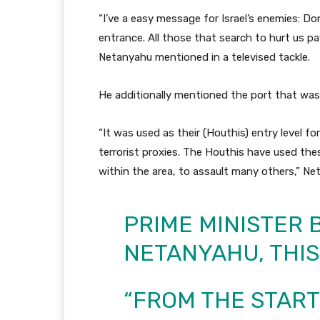
“I’ve a easy message for Israel’s enemies: Do
entrance. All those that search to hurt us pay
Netanyahu mentioned in a televised tackle.
He additionally mentioned the port that wa
“It was used as their (Houthis) entry level f
terrorist proxies. The Houthis have used the
within the area, to assault many others,” N
PRIME MINISTER
NETANYAHU, THIS
“FROM THE START