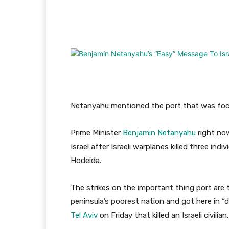
Facebook
Twitter
Pi
Netanyahu mentioned the port that was focu
Prime Minister
Benjamin Netanyahu
right no
Israel after Israeli warplanes killed three in
Hodeida.
The strikes on the important thing port are t
peninsula’s poorest nation and got here in “
Tel Aviv
on Friday that killed an Israeli civilian.