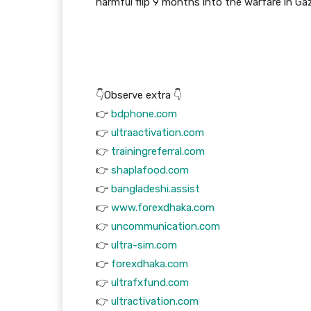
harmful flip 9 months into the warfare in Ga
👇Observe extra 👇
👉
bdphone.com
👉
ultraactivation.com
👉
trainingreferral.com
👉
shaplafood.com
👉
bangladeshi.assist
👉
www.forexdhaka.com
👉
uncommunication.com
👉
ultra-sim.com
👉
forexdhaka.com
👉
ultrafxfund.com
👉
ultractivation.com