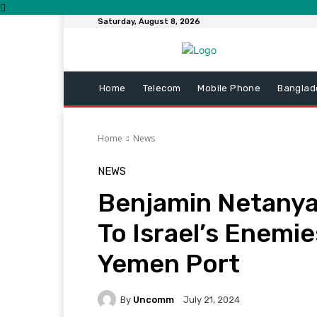
Saturday, August 8, 2026
Home
Telecom
Mobile Phone
Banglad
Home
News
NEWS
Benjamin Netanya
To Israel’s Enemie
Yemen Port
By
Uncomm
July 21, 2024