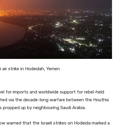
i air strike in Hodeidah, Yemen
vel for imports and worldwide support for rebel-held
ched via the decade-long warfare between the Houthis
es propped up by neighbouring Saudi Arabia.
ow warned that the Israeli strikes on Hodeida marked a