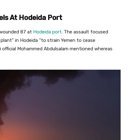
els At Hodeida Port
nd wounded 87 at
Hodeida port
. The assault focused
 plant” in Hodeida “to strain Yemen to cease
thi official Mohammed Abdulsalam mentioned whereas