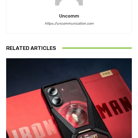
Uncomm
https://uncommunication.com
RELATED ARTICLES