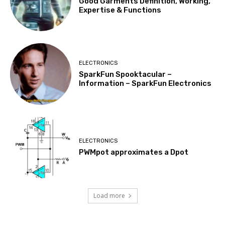
Good Garments Definition, Working,
Expertise & Functions
ELECTRONICS
SparkFun Spooktacular –
Information – SparkFun Electronics
ELECTRONICS
PWMpot approximates a Dpot
Load more