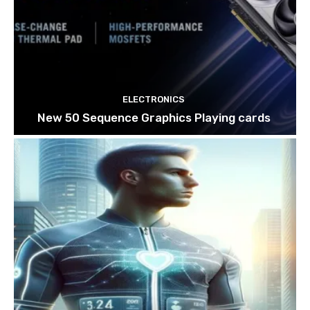
ELECTRONICS
New 50 Sequence Graphics Playing cards