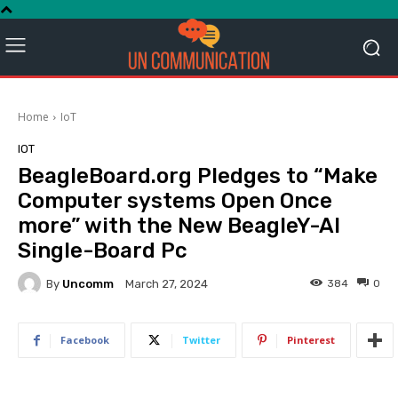
Home
IoT
IOT
BeagleBoard.org Pledges to “Make
Computer systems Open Once
more” with the New BeagleY-AI
Single-Board Pc
By
Uncomm
384
0
March 27, 2024
Facebook
Twitter
Pinterest