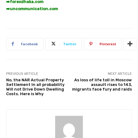
➡️
forexdhaka.com
➡️
uncommunication.com
Facebook
Twitter
Pinterest
PREVIOUS ARTICLE
NEXT ARTICLE
No, the NAR Actual Property
As loss of life toll in Moscow
Settlement In all probability
assault rises to 143,
Will not Drive Down Dwelling
migrants face fury and raids
Costs. Here is Why