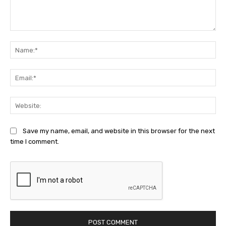
Comment:
Na
Ema
Web
Save my name, email, and website in this browser for the next
time I comment.