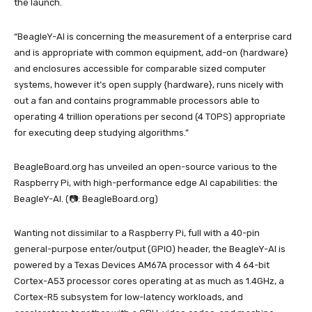
the launch.
“BeagleY-AI is concerning the measurement of a enterprise card
and is appropriate with common equipment, add-on {hardware}
and enclosures accessible for comparable sized computer
systems, however it’s open supply {hardware}, runs nicely with
out a fan and contains programmable processors able to
operating 4 trillion operations per second (4 TOPS) appropriate
for executing deep studying algorithms.”
BeagleBoard.org has unveiled an open-source various to the
Raspberry Pi, with high-performance edge AI capabilities: the
BeagleY-AI. (📷: BeagleBoard.org)
Wanting not dissimilar to a Raspberry Pi, full with a 40-pin
general-purpose enter/output (GPIO) header, the BeagleY-AI is
powered by a Texas Devices AM67A processor with 4 64-bit
Cortex-A53 processor cores operating at as much as 1.4GHz, a
Cortex-R5 subsystem for low-latency workloads, and