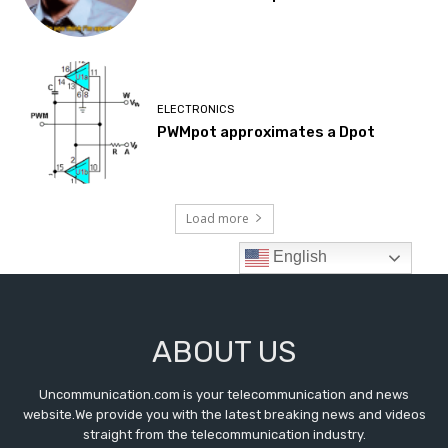
ABOUT US
Uncommunication.com is your telecommunication and news
website.We provide you with the latest breaking news and videos
straight from the telecommunication industry.