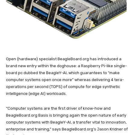
Open {hardware} specialist BeagleBoard.org has introduced a
brand new entry within the doghouse: a Raspberry Pi-like single-
board pc dubbed the BeagleY-AI, which guarantees to “make
computer systems open once more” whereas delivering 4 tera-
operations per second (TOPS) of compute for edge synthetic
intelligence (edge AI) workloads.
“Computer systems are the first driver of know-how and
BeagleBoard.org Basis is bringing again the open nature of early
computer systems with BeagleY-AI, a transfer vital to innovation,
enterprise and training,” says BeagleBoard.org’s Jason Kridner of