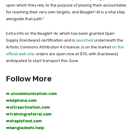
upon which they rely, to the purpose of placing them accountable
for reaching their very own targets, and BeagleY-AI is a vital step
alongside that path.”
Extra info on the BeagleY-AI, which has been granted Open
Supply {Hardware} certification and is
launched
underneath the
Artistic Commons Attribution 4.0 license, is on the market
on the
official web site
; orders are open now at $70, with {hardware}
anticipated to start transport this June.
Follow More
➡️ uncommunication.com
➡️
bdphone.com
➡️
ultraactivation.com
➡️
trainingreferral.com
➡️
shaplafood.com
➡️
bangladeshi.help