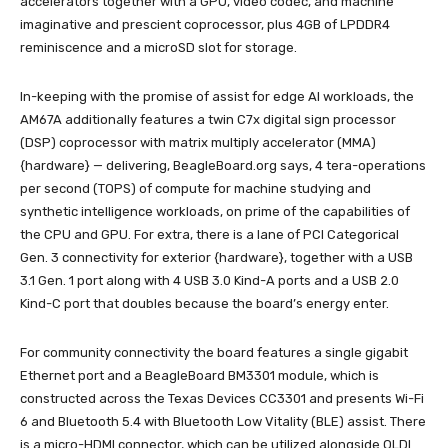
accelerators together with a GPU, video codec, and machine
imaginative and prescient coprocessor, plus 4GB of LPDDR4
reminiscence and a microSD slot for storage.
In-keeping with the promise of assist for edge AI workloads, the
AM67A additionally features a twin C7x digital sign processor
(DSP) coprocessor with matrix multiply accelerator (MMA)
{hardware} — delivering, BeagleBoard.org says, 4 tera-operations
per second (TOPS) of compute for machine studying and
synthetic intelligence workloads, on prime of the capabilities of
the CPU and GPU. For extra, there is a lane of PCI Categorical
Gen. 3 connectivity for exterior {hardware}, together with a USB
3.1 Gen. 1 port along with 4 USB 3.0 Kind-A ports and a USB 2.0
Kind-C port that doubles because the board’s energy enter.
For community connectivity the board features a single gigabit
Ethernet port and a BeagleBoard BM3301 module, which is
constructed across the Texas Devices CC3301 and presents Wi-Fi
6 and Bluetooth 5.4 with Bluetooth Low Vitality (BLE) assist. There
is a micro-HDMI connector, which can be utilized alongside OLDI