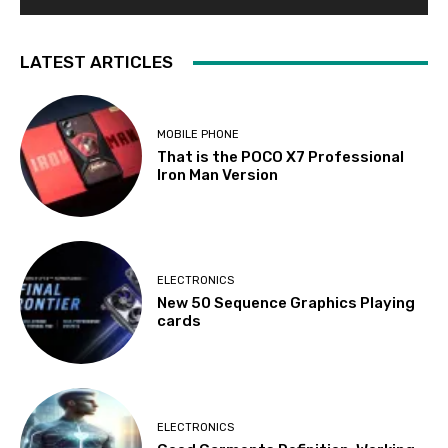
LATEST ARTICLES
MOBILE PHONE
That is the POCO X7 Professional
Iron Man Version
ELECTRONICS
New 50 Sequence Graphics Playing
cards
ELECTRONICS