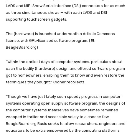
LVDS and MIPI Show Serial Interface (DSI) connectors for as much
as three simultaneous shows — with each LVDS and DSI
supporting touchscreen gadgets.
The {hardware} is launched underneath a Artistic Commons
license, with GPL-licensed software program. (📷:
BeagleBoard.org)
“Within the earliest days of computer systems, particulars about
each the bodily {hardware} design and offered software program
got to homeowners, enabling them to know and even restore the
techniques they bought,” Kridner recollects.
“Though we have just lately seen speedy progress in computer
systems operating open supply software program, the designs of
the computer systems themselves have sometimes remained
wrapped in thriller and accessible solely to a choose few.
BeagleBoard.org Basis seeks to allow researchers, engineers and
educators to be extra empowered by the computing platforms