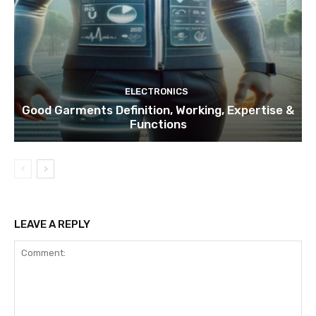
ELECTRONICS
Good Garments Definition, Working, Expertise &
Functions
LEAVE A REPLY