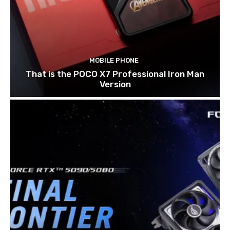
MOBILE PHONE
That is the POCO X7 Professional Iron Man
Version