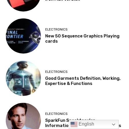
English