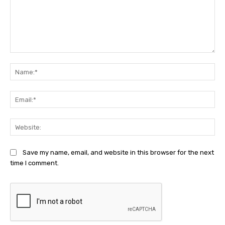
Comment:
Na
Ema
Web
Save my name, email, and website in this browser for the next
time I comment.