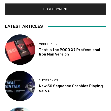
LATEST ARTICLES
MOBILE PHONE
That is the POCO X7 Professional
Iron Man Version
ELECTRONICS
New 50 Sequence Graphics Playing
cards