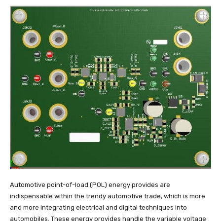
Automotive point-of-load (POL) energy provides are
indispensable within the trendy automotive trade, which is more
and more integrating electrical and digital techniques into
automobiles. These energy provides handle the variable voltage