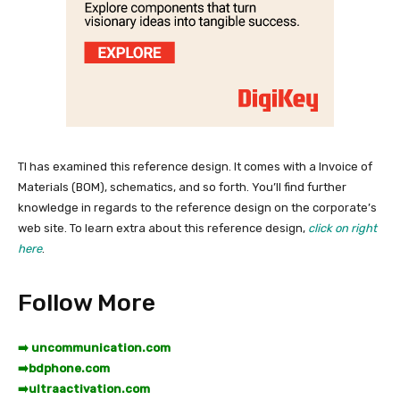
TI has examined this reference design. It comes with a Invoice of
Materials (BOM), schematics, and so forth. You’ll find further
knowledge in regards to the reference design on the corporate’s
web site. To learn extra about this reference design,
click on right
here
.
Follow More
➡️ uncommunication.com
➡️
bdphone.com
➡️
ultraactivation.com