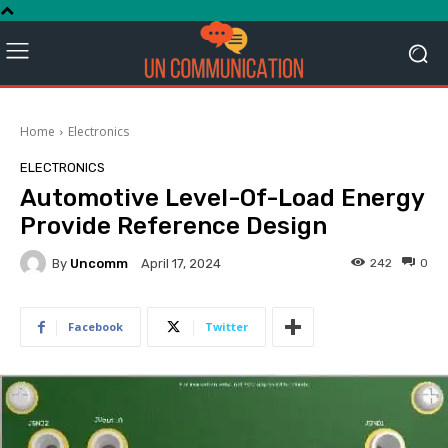
Home
Electronics
ELECTRONICS
Automotive Level-Of-Load Energy
Provide Reference Design
By
Uncomm
242
0
April 17, 2024
Facebook
Twitter