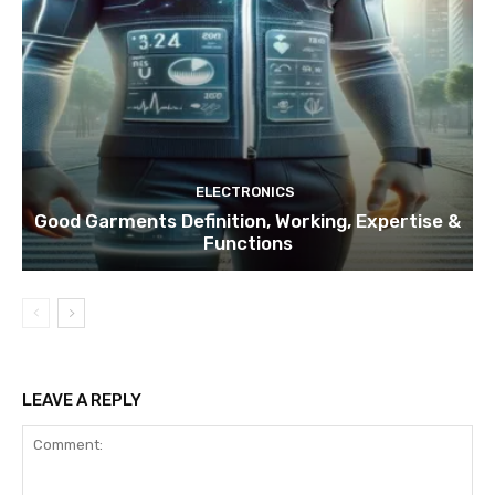
ELECTRONICS
Good Garments Definition, Working, Expertise &
Functions
LEAVE A REPLY