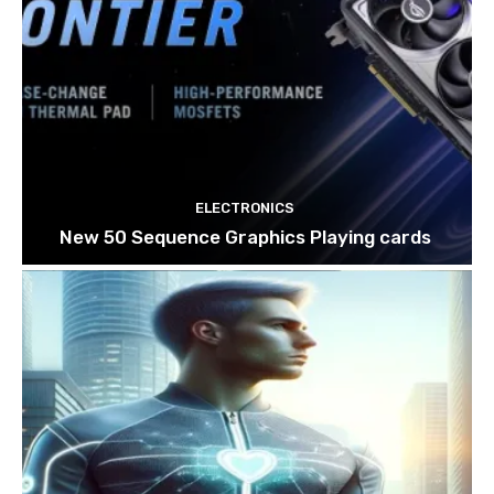
ELECTRONICS
New 50 Sequence Graphics Playing cards