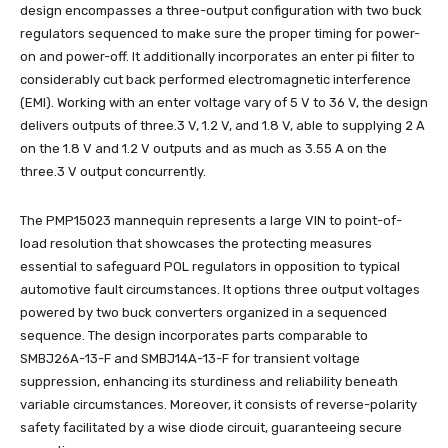
design encompasses a three-output configuration with two buck
regulators sequenced to make sure the proper timing for power-
on and power-off. It additionally incorporates an enter pi filter to
considerably cut back performed electromagnetic interference
(EMI). Working with an enter voltage vary of 5 V to 36 V, the design
delivers outputs of three.3 V, 1.2 V, and 1.8 V, able to supplying 2 A
on the 1.8 V and 1.2 V outputs and as much as 3.55 A on the
three.3 V output concurrently.
The PMP15023 mannequin represents a large VIN to point-of-
load resolution that showcases the protecting measures
essential to safeguard POL regulators in opposition to typical
automotive fault circumstances. It options three output voltages
powered by two buck converters organized in a sequenced
sequence. The design incorporates parts comparable to
SMBJ26A-13-F and SMBJ14A-13-F for transient voltage
suppression, enhancing its sturdiness and reliability beneath
variable circumstances. Moreover, it consists of reverse-polarity
safety facilitated by a wise diode circuit, guaranteeing secure