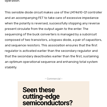
operation.
This sensible diode circuit makes use of the LM74610-Q1 controller
and an accompanying FET to take care of excessive impedance
when the polarity is reversed, successfully stopping any reverse
present circulate from the output again to the enter. The
sequencing of the buck converters is managed by a subcircuit
composed of two transistors, a bypass diode, a pair of capacitors,
and sequence resistors. This association ensures that the first
regulator is activated earlier than the secondary regulator and
that the secondary deactivates earlier than the first, sustaining
an optimum operational sequence and enhancing total system
stability.
– Commercial –