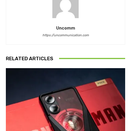
Uncomm
https://uncommunication.com
RELATED ARTICLES