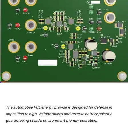
The automotive POL energy provide is designed for defense in
opposition to high-voltage spikes and reverse battery polarity,
guaranteeing steady, environment friendly operation.