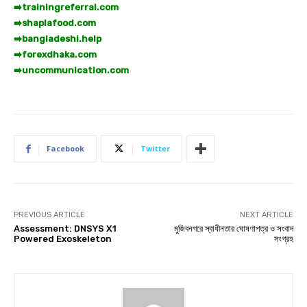
➡️
trainingreferral.com
➡️
shaplafood.com
➡️
bangladeshi.help
➡️
forexdhaka.com
➡️
uncommunication.com
Facebook
Twitter
PREVIOUS ARTICLE
NEXT ARTICLE
Assessment: DNSYS X1
মুজিবনগরে স্বাধীনতার ঘোষণাপত্র ও সংবাদ
Powered Exoskeleton
সংগ্রহ