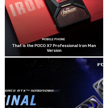
MOBILE PHONE
That is the POCO X7 Professional Iron Man
Version