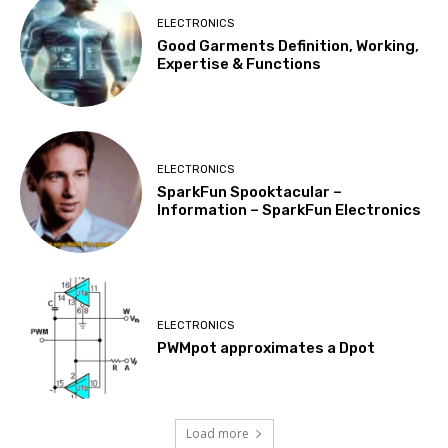
ELECTRONICS
Good Garments Definition, Working,
Expertise & Functions
ELECTRONICS
SparkFun Spooktacular –
Information – SparkFun Electronics
ELECTRONICS
PWMpot approximates a Dpot
Load more