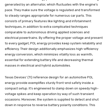
generated by an alternator, which fluctuates with the engine’s
pace. They make sure the voltage is regulated and transformed
to steady ranges appropriate for numerous car parts. This
consists of primary features like lighting and infotainment
techniques, in addition to extra complicated techniques
comparable to autonomous driving applied sciences and
electrical powertrains. By offering the proper voltage and present
to every gadget, POL energy provides keep system reliability and
efficiency. Their design additionally emphasizes high-efficiency
energy conversion, which minimizes vitality loss as warmth,
essential for extending battery life and decreasing thermal
masses in electrical and hybrid automobiles.
Texas Devices’ (TI) reference design for an automotive POL
energy provide exemplifies sturdy front-end safety inside a
compact setup. It’s engineered to clamp down on speedy high-
voltage spikes and keep operation by way of such transient
occasions. Moreover, the system is supplied to detect and shut
down in response to reverse battery polarity conditions. This