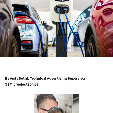
By
Amit Sethi
, Technical Advertising Supervisor,
STMicroelectronics