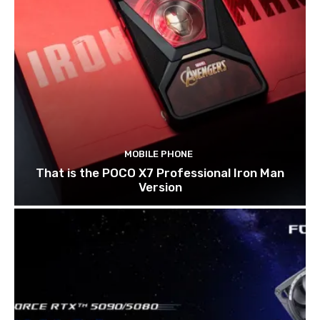
MOBILE PHONE
That is the POCO X7 Professional Iron Man
Version