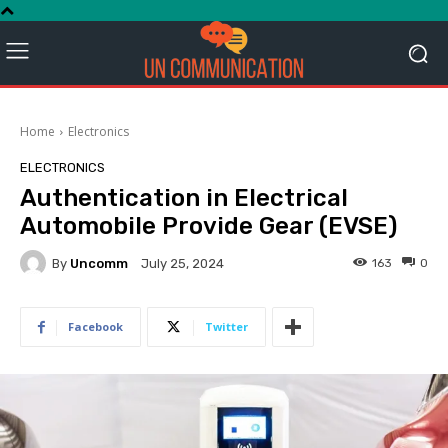
Home
Electronics
ELECTRONICS
Authentication in Electrical
Automobile Provide Gear (EVSE)
By
Uncomm
163
0
July 25, 2024
Facebook
Twitter