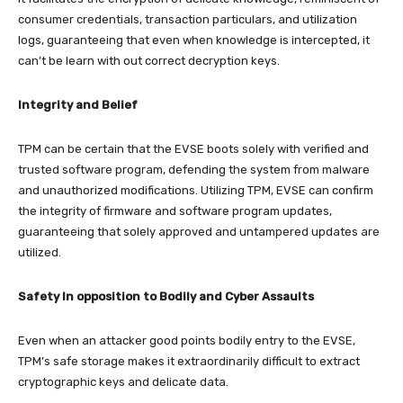
consumer credentials, transaction particulars, and utilization
logs, guaranteeing that even when knowledge is intercepted, it
can’t be learn with out correct decryption keys.
Integrity and Belief
TPM can be certain that the EVSE boots solely with verified and
trusted software program, defending the system from malware
and unauthorized modifications. Utilizing TPM, EVSE can confirm
the integrity of firmware and software program updates,
guaranteeing that solely approved and untampered updates are
utilized.
Safety In opposition to Bodily and Cyber Assaults
Even when an attacker good points bodily entry to the EVSE,
TPM’s safe storage makes it extraordinarily difficult to extract
cryptographic keys and delicate data.