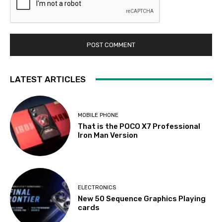
LATEST ARTICLES
MOBILE PHONE
That is the POCO X7 Professional
Iron Man Version
ELECTRONICS
New 50 Sequence Graphics Playing
cards