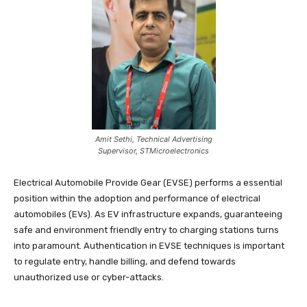
Amit Sethi, Technical Advertising
Supervisor, STMicroelectronics
Electrical Automobile Provide Gear (EVSE) performs a essential
position within the adoption and performance of electrical
automobiles (EVs). As EV infrastructure expands, guaranteeing
safe and environment friendly entry to charging stations turns
into paramount. Authentication in EVSE techniques is important
to regulate entry, handle billing, and defend towards
unauthorized use or cyber-attacks.