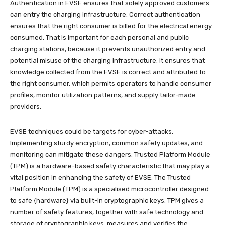
Authentication in EVSE ensures that solely approved customers
can entry the charging infrastructure. Correct authentication
ensures that the right consumer is billed for the electrical energy
consumed. That is important for each personal and public
charging stations, because it prevents unauthorized entry and
potential misuse of the charging infrastructure. It ensures that
knowledge collected from the EVSE is correct and attributed to
the right consumer, which permits operators to handle consumer
profiles, monitor utilization patterns, and supply tailor-made
providers.
EVSE techniques could be targets for cyber-attacks.
Implementing sturdy encryption, common safety updates, and
monitoring can mitigate these dangers. Trusted Platform Module
(TPM) is a hardware-based safety characteristic that may play a
vital position in enhancing the safety of EVSE. The Trusted
Platform Module (TPM) is a specialised microcontroller designed
to safe {hardware} via built-in cryptographic keys. TPM gives a
number of safety features, together with safe technology and
storage of cryptographic keys, measures and verifies the