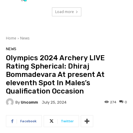
Load more