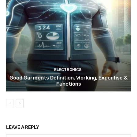
ELECTRONICS
Good Garments Definition, Working, Expertise &
Functions
LEAVE A REPLY