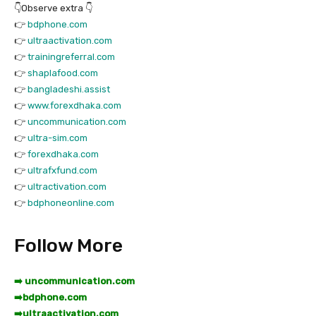
👇Observe extra 👇
👉
bdphone.com
👉
ultraactivation.com
👉
trainingreferral.com
👉
shaplafood.com
👉
bangladeshi.assist
👉
www.forexdhaka.com
👉
uncommunication.com
👉
ultra-sim.com
👉
forexdhaka.com
👉
ultrafxfund.com
👉
ultractivation.com
👉
bdphoneonline.com
Follow More
➡️ uncommunication.com
➡️
bdphone.com
➡️
ultraactivation.com