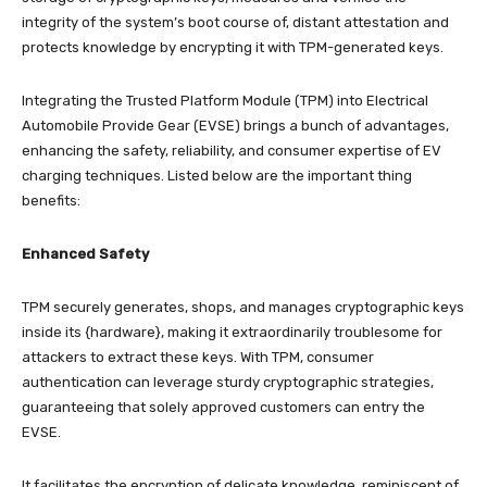
integrity of the system’s boot course of, distant attestation and
protects knowledge by encrypting it with TPM-generated keys.
Integrating the Trusted Platform Module (TPM) into Electrical
Automobile Provide Gear (EVSE) brings a bunch of advantages,
enhancing the safety, reliability, and consumer expertise of EV
charging techniques. Listed below are the important thing
benefits:
Enhanced Safety
TPM securely generates, shops, and manages cryptographic keys
inside its {hardware}, making it extraordinarily troublesome for
attackers to extract these keys. With TPM, consumer
authentication can leverage sturdy cryptographic strategies,
guaranteeing that solely approved customers can entry the
EVSE.
It facilitates the encryption of delicate knowledge, reminiscent of