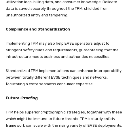
utilization logs, billing data, and consumer knowledge. Delicate
data is saved securely throughout the TPM, shielded from
unauthorized entry and tampering.
Compliance and Standardization
Implementing TPM may also help EVSE operators adjust to
stringent safety rules and requirements, guaranteeing that the
infrastructure meets business and authorities necessities.
Standardized TPM implementations can enhance interoperability
between totally different EVSE techniques and networks,
facilitating a extra seamless consumer expertise.
Future-Proofing
TPM helps superior cryptographic strategies, together with these
which might be immune to future threats. TPM’s sturdy safety
framework can scale with the rising variety of EVSE deployments,