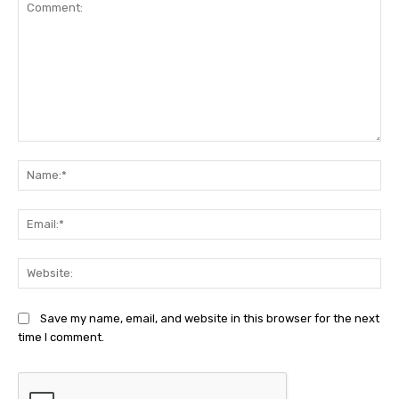
Comment:
Na
Ema
Web
Save my name, email, and website in this browser for the next
time I comment.