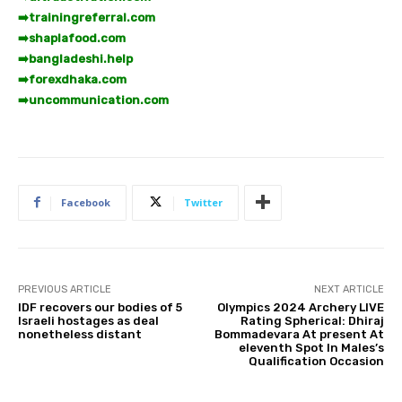
➡️
trainingreferral.com
➡️
shaplafood.com
➡️
bangladeshi.help
➡️
forexdhaka.com
➡️
uncommunication.com
Facebook
Twitter
PREVIOUS ARTICLE
NEXT ARTICLE
IDF recovers our bodies of 5
Olympics 2024 Archery LIVE
Israeli hostages as deal
Rating Spherical: Dhiraj
nonetheless distant
Bommadevara At present At
eleventh Spot In Males’s
Qualification Occasion