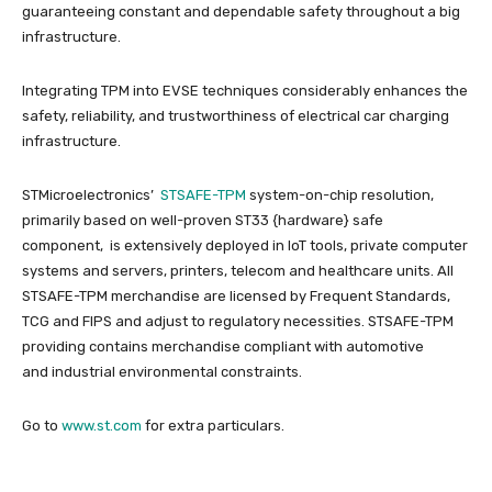
guaranteeing constant and dependable safety throughout a big
infrastructure.
Integrating TPM into EVSE techniques considerably enhances the
safety, reliability, and trustworthiness of electrical car charging
infrastructure.
STMicroelectronics’
STSAFE-TPM
system-on-chip resolution,
primarily based on well-proven ST33 {hardware} safe
component, is extensively deployed in IoT tools, private computer
systems and servers, printers, telecom and healthcare units. All
STSAFE-TPM merchandise are licensed by Frequent Standards,
TCG and FIPS and adjust to regulatory necessities.​ STSAFE-TPM
providing contains merchandise compliant with automotive
and industrial environmental constraints.
Go to
www.st.com
for extra particulars.