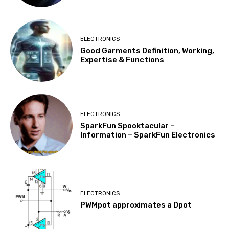
ELECTRONICS
Good Garments Definition, Working,
Expertise & Functions
ELECTRONICS
SparkFun Spooktacular –
Information – SparkFun Electronics
ELECTRONICS
PWMpot approximates a Dpot