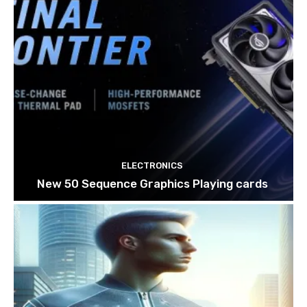
ELECTRONICS
New 50 Sequence Graphics Playing cards