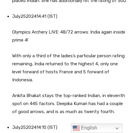
English