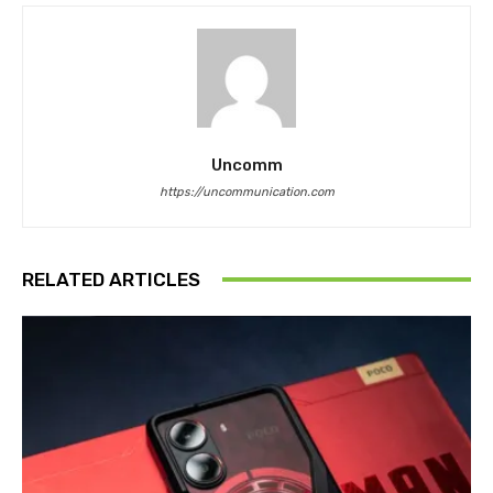
Uncomm
https://uncommunication.com
RELATED ARTICLES