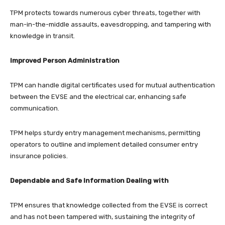
TPM protects towards numerous cyber threats, together with
man-in-the-middle assaults, eavesdropping, and tampering with
knowledge in transit.
Improved Person Administration
TPM can handle digital certificates used for mutual authentication
between the EVSE and the electrical car, enhancing safe
communication.
TPM helps sturdy entry management mechanisms, permitting
operators to outline and implement detailed consumer entry
insurance policies.
Dependable and Safe Information Dealing with
TPM ensures that knowledge collected from the EVSE is correct
and has not been tampered with, sustaining the integrity of