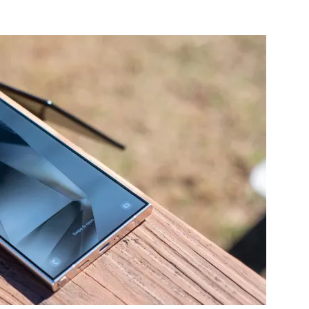
nterest
WhatsApp