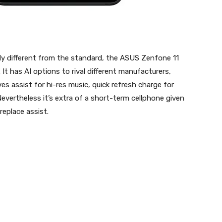
ly different from the standard, the ASUS Zenfone 11
 has AI options to rival different manufacturers,
es assist for hi-res music, quick refresh charge for
Nevertheless it’s extra of a short-term cellphone given
eplace assist.