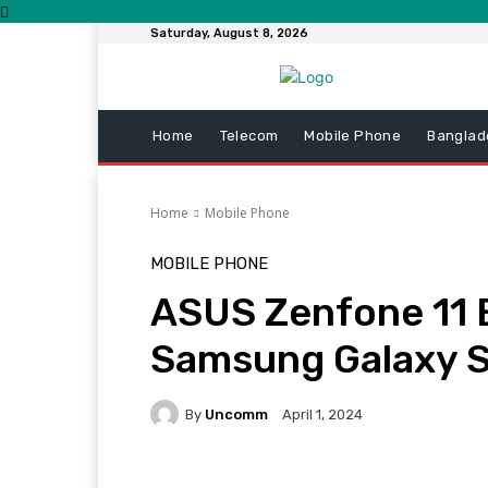
Saturday, August 8, 2026
Home
Telecom
Mobile Phone
Banglad
Home
Mobile Phone
MOBILE PHONE
ASUS Zenfone 11 
Samsung Galaxy 
By
Uncomm
April 1, 2024