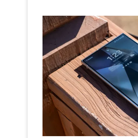
Facebook
Twitter
Pi