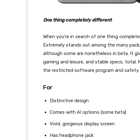
One thing completely different
When you’re in search of one thing complete
Extremely stands out among the many pack. It
although some are nonetheless in beta. It giv
gaming and leisure, and stable specs, total. 
the restricted software program and safety r
For
Distinctive design
Comes with AI options (some beta)
Vivid, gorgeous display screen
Has headphone jack