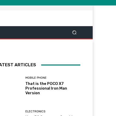
ATEST ARTICLES
MOBILE PHONE
That is the POCO X7
Professional Iron Man
Version
ELECTRONICS