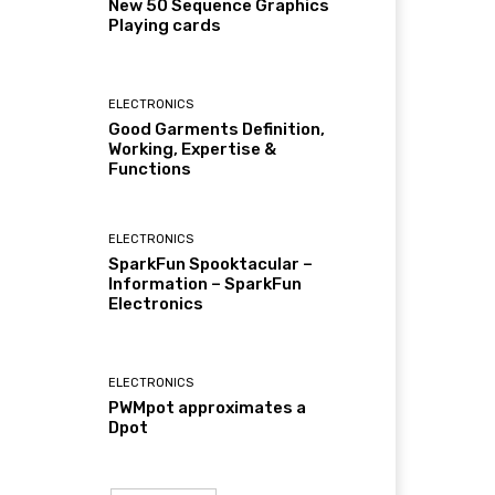
New 50 Sequence Graphics
Playing cards
ELECTRONICS
Good Garments Definition,
Working, Expertise &
Functions
ELECTRONICS
SparkFun Spooktacular –
Information – SparkFun
Electronics
ELECTRONICS
PWMpot approximates a
Dpot