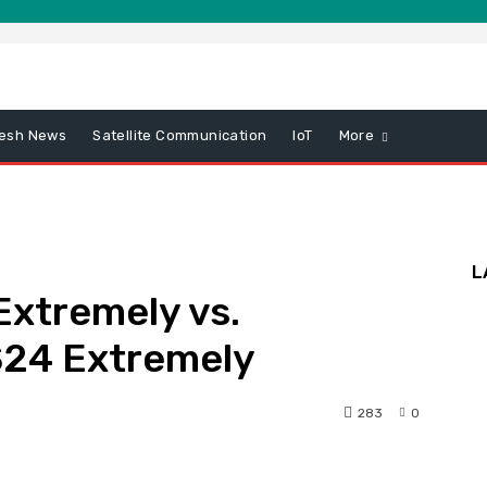
esh News
Satellite Communication
IoT
More
L
Extremely vs.
S24 Extremely
283
0