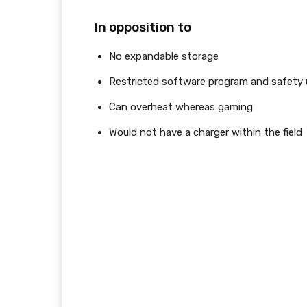
In opposition to
No expandable storage
Restricted software program and safety
Can overheat whereas gaming
Would not have a charger within the field