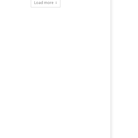
Load more