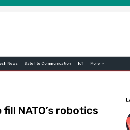
esh News
Satellite Communication
IoT
More
L
fill NATO’s robotics