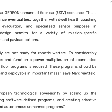
ular GEREON unmanned floor car (UGV) sequence. These
nce eventualities, together with dwell hearth coaching
 evacuation, and specialised sensor purposes in
design permits for a variety of mission-specific
on and payload options.
y are not ready for robotic warfare. To considerably
es and function a power multiplier, an interconnected
oor programs is required. These programs should be
 and deployable in important mass,” says Marc Wietfeld,
ropean technological sovereignty by scaling up the
ng software-defined programs, and creating adaptive
y and autonomous unmanned programs.”