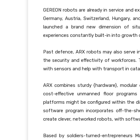
GEREON robots are already in service and e
Germany, Austria, Switzerland, Hungary, and
launched a brand new dimension of situat
experiences constantly built-in into growth 
Past defence, ARX robots may also serve i
the security and effectivity of workforces. 
with sensors and help with transport in cata
ARX combines sturdy {hardware}, modular 
cost-effective unmanned floor programs 
platforms might be configured within the di
software program incorporates off-the-she
create clever, networked robots, with softw
Based by soldiers-turned-entrepreneurs M