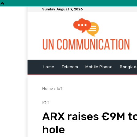
Sunday, August 9, 2026
Home
Telecom
Mobile Phone
Banglad
Home
IoT
IOT
ARX raises €9M to 
hole