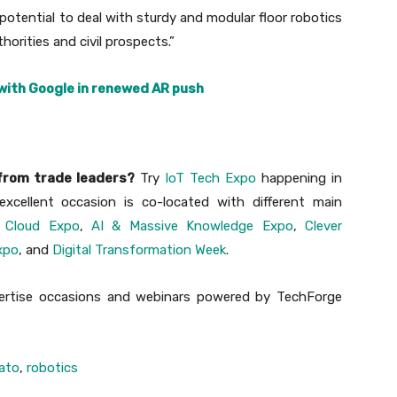
otential to deal with sturdy and modular floor robotics
horities and civil prospects.”
ith Google in renewed AR push
 from trade leaders?
Try
IoT Tech Expo
happening in
xcellent occasion is co-located with different main
 Cloud Expo
,
AI & Massive Knowledge Expo
,
Clever
xpo
, and
Digital Transformation Week
.
xpertise occasions and webinars powered by TechForge
ato
,
robotics