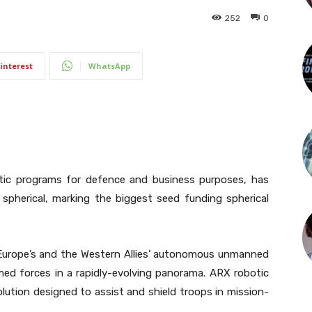
252
0
interest
WhatsApp
otic programs for defence and business purposes, has
g spherical, marking the biggest seed funding spherical
 Europe’s and the Western Allies’ autonomous unmanned
med forces in a rapidly-evolving panorama. ARX robotic
lution designed to assist and shield troops in mission-