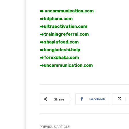
➡️ uncommunication.com
➡️
bdphone.com
➡️
ultraactivation.com
➡️
trainingreferral.com
➡️
shaplafood.com
➡️
bangladeshi.help
➡️
forexdhaka.com
➡️
uncommunication.com
Facebook
Share
PREVIOUS ARTICLE