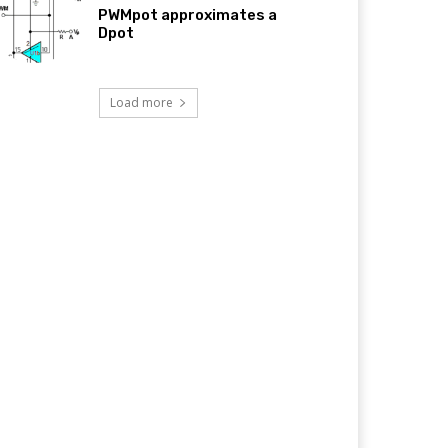
PWMpot approximates a
Dpot
Load more