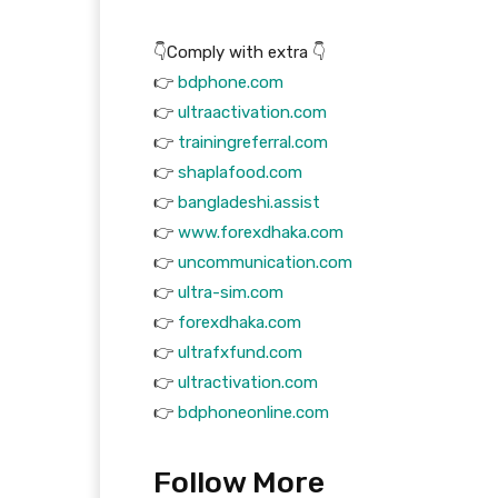
👇Comply with extra 👇
👉
bdphone.com
👉
ultraactivation.com
👉
trainingreferral.com
👉
shaplafood.com
👉
bangladeshi.assist
👉
www.forexdhaka.com
👉
uncommunication.com
👉
ultra-sim.com
👉
forexdhaka.com
👉
ultrafxfund.com
👉
ultractivation.com
👉
bdphoneonline.com
Follow More