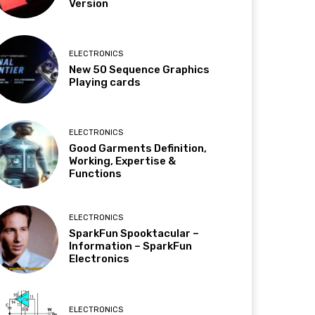
Version
ELECTRONICS
New 50 Sequence Graphics
Playing cards
ELECTRONICS
Good Garments Definition,
Working, Expertise &
Functions
ELECTRONICS
SparkFun Spooktacular –
Information – SparkFun
Electronics
ELECTRONICS