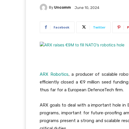
By
Uncomm
June 10, 2024
Facebook
Twitter
P
ARX Robotics
, a producer of scalable rob
efficiently closed a €9 million seed fundin
thus far for a European DefenceTech firm.
ARX goals to deal with a important hole in
programs, important for future-proofing ar
programs present a strong and scalable reso
critical duties.