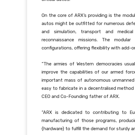
On the core of ARX’s providing is the mod
autos might be outfitted for numerous defe
and simulation, transport and medical
reconnaissance missions. The modular 
configurations, offering flexibility with add-
“The armies of Western democracies usuall
improve the capabilities of our armed forc
important mass of autonomous unmanned fl
easy to fabricate in a decentralised method
CEO and Co-Founding father of ARX.
“ARX is dedicated to contributing to Eu
manufacturing of those programs, produci
{hardware} to fulfill the demand for sturd