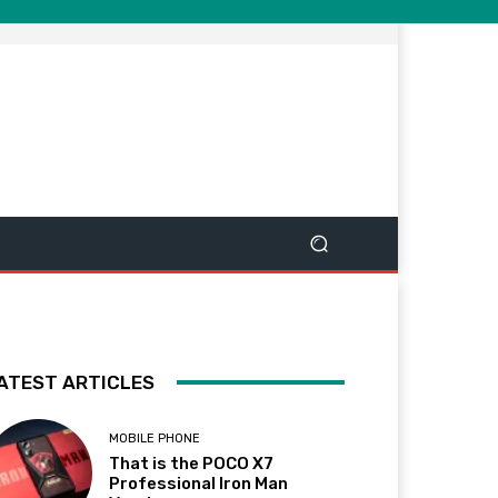
ATEST ARTICLES
MOBILE PHONE
That is the POCO X7
Professional Iron Man