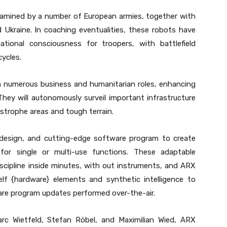
xamined by a number of European armies, together with
 Ukraine. In coaching eventualities, these robots have
ional consciousness for troopers, with battlefield
cycles.
n numerous business and humanitarian roles, enhancing
They will autonomously surveil important infrastructure
strophe areas and tough terrain.
design, and cutting-edge software program to create
for single or multi-use functions. These adaptable
scipline inside minutes, with out instruments, and ARX
lf {hardware} elements and synthetic intelligence to
are program updates performed over-the-air.
arc Wietfeld, Stefan Röbel, and Maximilian Wied, ARX