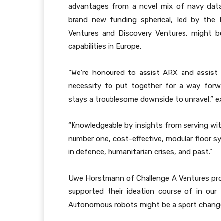
advantages from a novel mix of navy data,
brand new funding spherical, led by the
Ventures and Discovery Ventures, might b
capabilities in Europe.
“We’re honoured to assist ARX and assist
necessity to put together for a way forw
stays a troublesome downside to unravel,” e
“Knowledgeable by insights from serving wit
number one, cost-effective, modular floor
in defence, humanitarian crises, and past.”
Uwe Horstmann of Challenge A Ventures provi
supported their ideation course of in our 
Autonomous robots might be a sport changer by