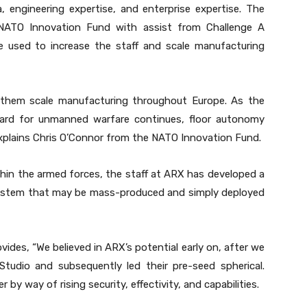
 engineering expertise, and enterprise expertise. The
 NATO Innovation Fund with assist from Challenge A
e used to increase the staff and scale manufacturing
 them scale manufacturing throughout Europe. As the
ard for unmanned warfare continues, floor autonomy
xplains Chris O’Connor from the NATO Innovation Fund.
hin the armed forces, the staff at ARX has developed a
 system that may be mass-produced and simply deployed
des, “We believed in ARX’s potential early on, after we
Studio and subsequently led their pre-seed spherical.
 way of rising security, effectivity, and capabilities.