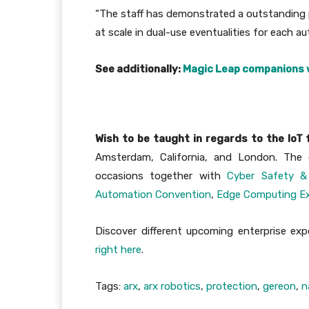
“The staff has demonstrated a outstanding p
at scale in dual-use eventualities for each aut
See additionally:
Magic Leap companions w
Wish to be taught in regards to the IoT
Amsterdam, California, and London. The e
occasions together with
Cyber Safety &
Automation Convention
,
Edge Computing E
Discover different upcoming enterprise e
right here
.
Tags:
arx
,
arx robotics
,
protection
,
gereon
,
n