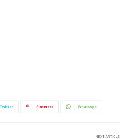
Twitter
Pinterest
WhatsApp
NEXT ARTICLE