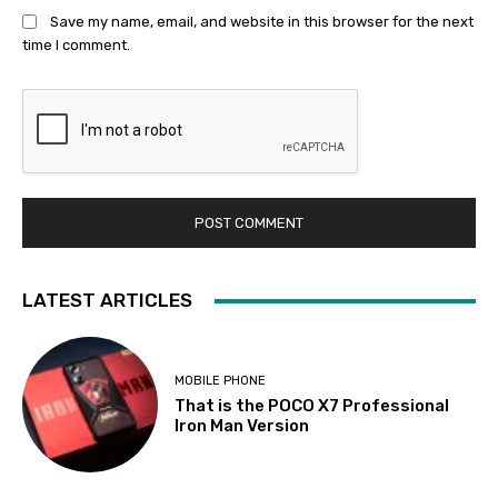
Save my name, email, and website in this browser for the next
time I comment.
LATEST ARTICLES
MOBILE PHONE
That is the POCO X7 Professional
Iron Man Version