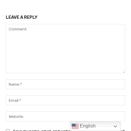
English