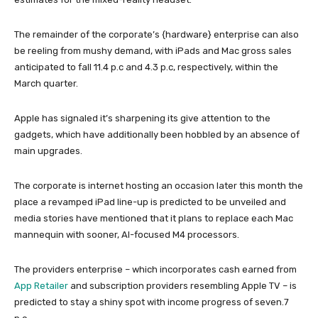
The remainder of the corporate’s {hardware} enterprise can also
be reeling from mushy demand, with iPads and Mac gross sales
anticipated to fall 11.4 p.c and 4.3 p.c, respectively, within the
March quarter.
Apple has signaled it’s sharpening its give attention to the
gadgets, which have additionally been hobbled by an absence of
main upgrades.
The corporate is internet hosting an occasion later this month the
place a revamped iPad line-up is predicted to be unveiled and
media stories have mentioned that it plans to replace each Mac
mannequin with sooner, AI-focused M4 processors.
The providers enterprise – which incorporates cash earned from
App Retailer
and subscription providers resembling Apple TV – is
predicted to stay a shiny spot with income progress of seven.7