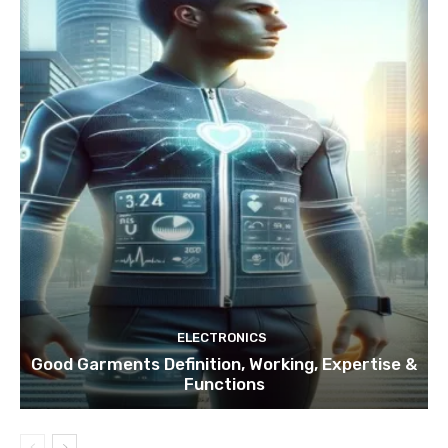
ELECTRONICS
Good Garments Definition, Working, Expertise &
Functions