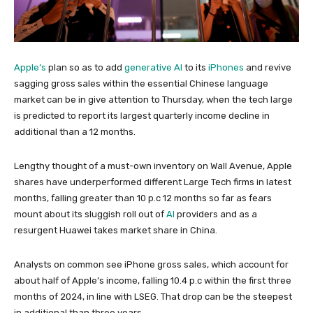
Apple’s
plan so as to add
generative AI
to its
iPhones
and revive
sagging gross sales within the essential Chinese language
market can be in give attention to Thursday, when the tech large
is predicted to report its largest quarterly income decline in
additional than a 12 months.
Lengthy thought of a must-own inventory on Wall Avenue, Apple
shares have underperformed different Large Tech firms in latest
months, falling greater than 10 p.c 12 months so far as fears
mount about its sluggish roll out of
AI
providers and as a
resurgent Huawei takes market share in China.
Analysts on common see iPhone gross sales, which account for
about half of Apple’s income, falling 10.4 p.c within the first three
months of 2024, in line with LSEG. That drop can be the steepest
in additional than three years.