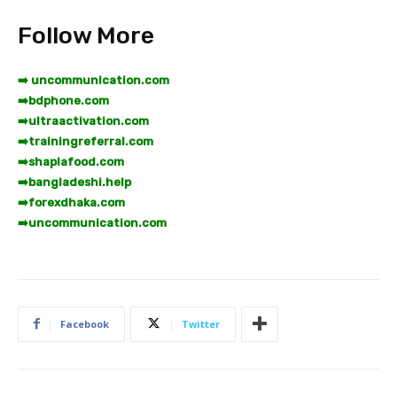
Follow More
➡️ uncommunication.com
➡️
bdphone.com
➡️
ultraactivation.com
➡️
trainingreferral.com
➡️
shaplafood.com
➡️
bangladeshi.help
➡️
forexdhaka.com
➡️
uncommunication.com
Facebook
Twitter