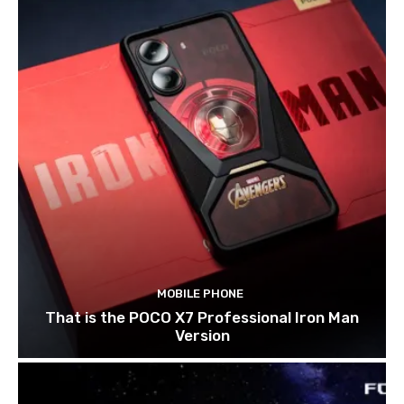
MOBILE PHONE
That is the POCO X7 Professional Iron Man
Version