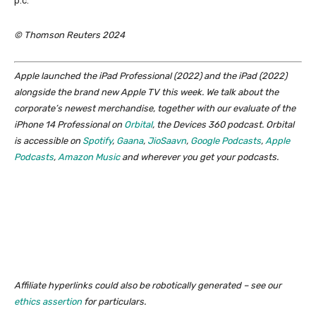
p.c.
© Thomson Reuters 2024
Apple launched the iPad Professional (2022) and the iPad (2022)
alongside the brand new Apple TV this week. We talk about the
corporate’s newest merchandise, together with our evaluate of the
iPhone 14 Professional on
Orbital
, the Devices 360 podcast. Orbital
is accessible on
Spotify
,
Gaana
,
JioSaavn
,
Google Podcasts
,
Apple
Podcasts
,
Amazon Music
and wherever you get your podcasts.
Affiliate hyperlinks could also be robotically generated – see our
ethics assertion
for particulars.