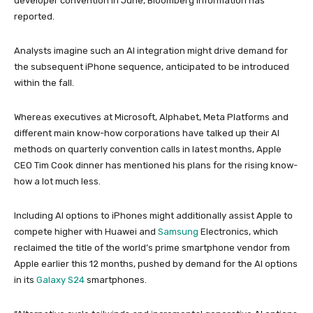
developer convention in June, Bloomberg Information has
reported.
Analysts imagine such an AI integration might drive demand for
the subsequent iPhone sequence, anticipated to be introduced
within the fall.
Whereas executives at Microsoft, Alphabet, Meta Platforms and
different main know-how corporations have talked up their AI
methods on quarterly convention calls in latest months, Apple
CEO Tim Cook dinner has mentioned his plans for the rising know-
how a lot much less.
Including AI options to iPhones might additionally assist Apple to
compete higher with Huawei and
Samsung
Electronics, which
reclaimed the title of the world’s prime smartphone vendor from
Apple earlier this 12 months, pushed by demand for the AI options
in its
Galaxy S24
smartphones.