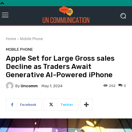
Home
Mobile Phone
MOBILE PHONE
Apple Set for Large Gross sales
Decline as Traders Await
Generative AI-Powered iPhone
By
Uncomm
252
0
May 1, 2024
Facebook
Twitter