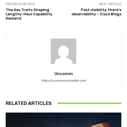
PREVIOUS ARTICLE
NEXT ARTICLE
The Key Traits Shaping
Past visibility, there’s
Lengthy-Haul Capability
observability – Cisco Blogs
Demand
Uncomm
https://uncommunication.com
RELATED ARTICLES