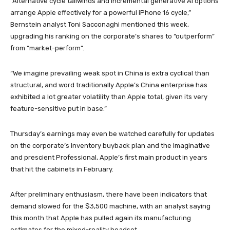
“Alternative cycle tailwinds and incremental generative AI options
arrange Apple effectively for a powerful iPhone 16 cycle,”
Bernstein analyst Toni Sacconaghi mentioned this week,
upgrading his ranking on the corporate’s shares to “outperform”
from “market-perform”.
“We imagine prevailing weak spot in China is extra cyclical than
structural, and word traditionally Apple’s China enterprise has
exhibited a lot greater volatility than Apple total, given its very
feature-sensitive put in base.”
Thursday’s earnings may even be watched carefully for updates
on the corporate’s inventory buyback plan and the Imaginative
and prescient Professional, Apple’s first main product in years
that hit the cabinets in February.
After preliminary enthusiasm, there have been indicators that
demand slowed for the $3,500 machine, with an analyst saying
this month that Apple has pulled again its manufacturing
estimates for the mixed-reality headset.