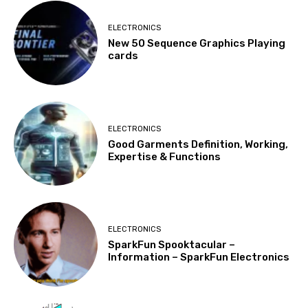
ELECTRONICS
New 50 Sequence Graphics Playing
cards
ELECTRONICS
Good Garments Definition, Working,
Expertise & Functions
ELECTRONICS
SparkFun Spooktacular –
Information – SparkFun Electronics