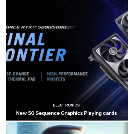
ELECTRONICS
New 50 Sequence Graphics Playing cards