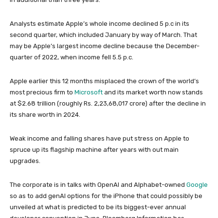
Analysts estimate Apple’s whole income declined 5 p.c in its
second quarter, which included January by way of March. That
may be Apple’s largest income decline because the December-
quarter of 2022, when income fell 5.5 p.c.
Apple earlier this 12 months misplaced the crown of the world’s
most precious firm to
Microsoft
and its market worth now stands
at $2.68 trillion (roughly Rs. 2,23,68,017 crore) after the decline in
its share worth in 2024.
Weak income and falling shares have put stress on Apple to
spruce up its flagship machine after years with out main
upgrades.
The corporate is in talks with OpenAI and Alphabet-owned
Google
so as to add genAI options for the iPhone that could possibly be
unveiled at what is predicted to be its biggest-ever annual