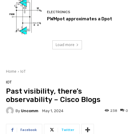
ELECTRONICS
PWMpot approximates a Dpot
Load more