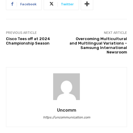
Facebook
Twitter
PREVIOUS ARTICLE
NEXT ARTICLE
Cisco Tees off at 2024
Overcoming Multicultural
Championship Season
and Multilingual Variations –
Samsung International
Newsroom
Uncomm
https://uncommunication.com