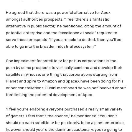
He agreed that there was a powerful alternative for Apex
amongst authorities prospects. “I feel there’s a fantastic
alternative in public sector,” he mentioned, citing the amount of
potential enterprise and the “excellence at scale” required to
serve these prospects. “If you are able to do that, then you’ll be
able to go into the broader industrial ecosystem.”
One impediment for satellite tv for pc bus corporations is the
push by some prospects to vertically combine and develop their
satellites in-house, one thing that corporations starting from
Planet and Spire to Amazon and SpaceX have been doing for his
or her constellations. Fubini mentioned he was not involved about
that limiting the potential development of Apex.
“I feel you’re enabling everyone purchased a really small variety
of gamers. I feel that’s the chance,” he mentioned. “You don’t
should do each satellite tv for pc, clearly, to be a giant enterprise
however should you’re the dominant customary, you’re going to