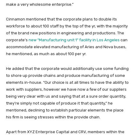
make a very wholesome enterprise.”
Cinnamon mentioned that the corporate plans to double its
workforce to about 100 staff by the top of the yr, with the majority
of the brand new positions in engineering and productions. The
corporate’s
new “Manufacturing unit 1” facility in Los Angeles
can
accommodate elevated manufacturing of Aries and Nova buses,
he mentioned, as much as about 100 per yr.
He added that the corporate would additionally use some funding
to shore up provide chains and produce manufacturing of some
elements in-house. “Our choice is at all times to have the ability to
work with suppliers, however we have now a few of our suppliers
being very clear with us and saying that at a sure order quantity,
they’re simply not capable of produce it that quantity,” he
mentioned, declining to establish particular elements the place
his firm is seeing stresses within the provide chain.
Apart from XYZ Enterprise Capital and CRV, members within the