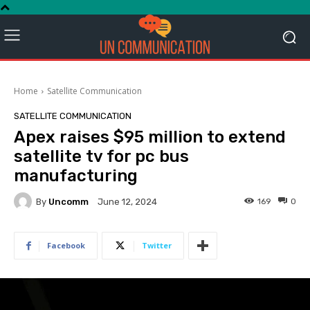
Home
Satellite Communication
SATELLITE COMMUNICATION
Apex raises $95 million to extend
satellite tv for pc bus
manufacturing
By
Uncomm
169
0
June 12, 2024
Facebook
Twitter