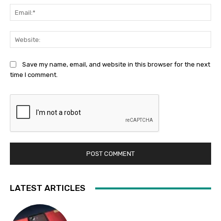
Ema
Web
Save my name, email, and website in this browser for the next
time I comment.
LATEST ARTICLES