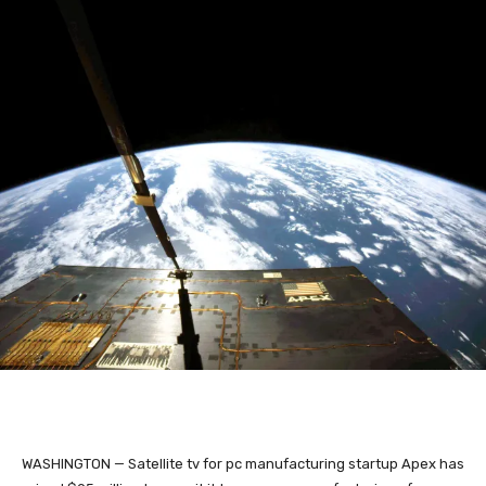
WASHINGTON — Satellite tv for pc manufacturing startup Apex has