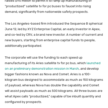
raised $95 million to permit it to ramp up manufacturing of
“productized” satellite tv for pc buses to faucet into rising
demand, significantly from nationwide safety prospects.
The Los Angeles-based firm introduced the Sequence B spherical
June 12, led by XYZ Enterprise Capital, an early investor in Apex,
and co-led by CRV, a brand new investor. A number of current and
new buyers, starting from enterprise capital funds to people,
additionally participated.
The corporate will use the funding to each speed up
manufacturing of its Aries satellite tv for pc bus, which
launched
on an preliminary demonstration mission in March
, and develop
bigger fashions known as Nova and Comet. Aries is a 100-
kilogram bus designed to accommodate as much as 150 kilograms
of payload, whereas Nova has double the capability and Comet
will assist payloads as much as 500 kilograms. All three buses are
what Apex calls “productized,” capable of be inbuilt quantity and
configured by prospects.