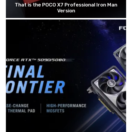
That is the POCO X7 Professional Iron Man
Version