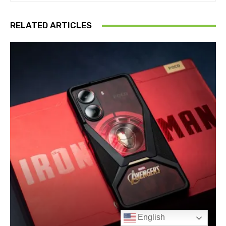
English