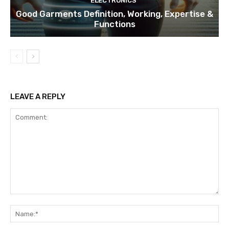
ELECTRONICS
Good Garments Definition, Working, Expertise &
Functions
LEAVE A REPLY
Comment:
Na