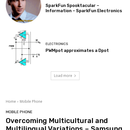
SparkFun Spooktacular –
Information – SparkFun Electronics
ELECTRONICS
PWMpot approximates a Dpot
Load more