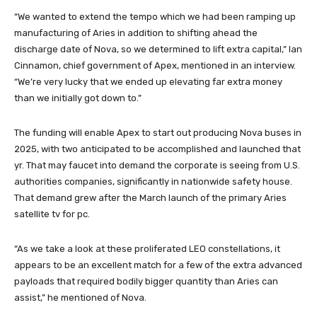
“We wanted to extend the tempo which we had been ramping up
manufacturing of Aries in addition to shifting ahead the
discharge date of Nova, so we determined to lift extra capital,” Ian
Cinnamon, chief government of Apex, mentioned in an interview.
“We’re very lucky that we ended up elevating far extra money
than we initially got down to.”
The funding will enable Apex to start out producing Nova buses in
2025, with two anticipated to be accomplished and launched that
yr. That may faucet into demand the corporate is seeing from U.S.
authorities companies, significantly in nationwide safety house.
That demand grew after the March launch of the primary Aries
satellite tv for pc.
“As we take a look at these proliferated LEO constellations, it
appears to be an excellent match for a few of the extra advanced
payloads that required bodily bigger quantity than Aries can
assist,” he mentioned of Nova.