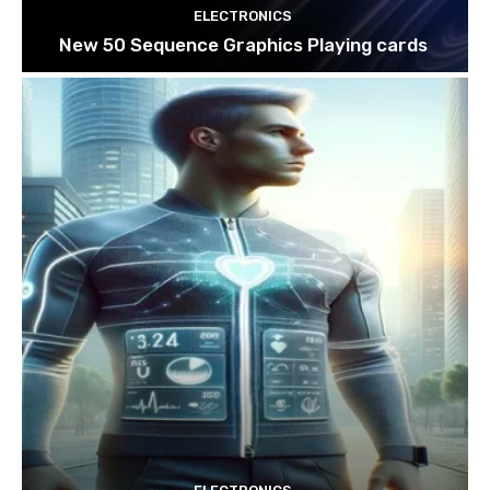
ELECTRONICS
New 50 Sequence Graphics Playing cards