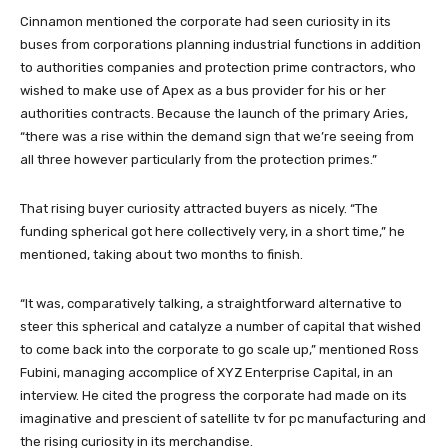
Cinnamon mentioned the corporate had seen curiosity in its
buses from corporations planning industrial functions in addition
to authorities companies and protection prime contractors, who
wished to make use of Apex as a bus provider for his or her
authorities contracts. Because the launch of the primary Aries,
“there was a rise within the demand sign that we’re seeing from
all three however particularly from the protection primes.”
That rising buyer curiosity attracted buyers as nicely. “The
funding spherical got here collectively very, in a short time,” he
mentioned, taking about two months to finish.
“It was, comparatively talking, a straightforward alternative to
steer this spherical and catalyze a number of capital that wished
to come back into the corporate to go scale up,” mentioned Ross
Fubini, managing accomplice of XYZ Enterprise Capital, in an
interview. He cited the progress the corporate had made on its
imaginative and prescient of satellite tv for pc manufacturing and
the rising curiosity in its merchandise.