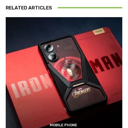
RELATED ARTICLES
MOBILE PHONE