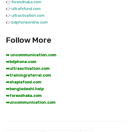
👉
forexdhaka.com
👉
ultrafxfund.com
👉
ultractivation.com
👉
bdphoneonline.com
Follow More
➡️ uncommunication.com
➡️
bdphone.com
➡️
ultraactivation.com
➡️
trainingreferral.com
➡️
shaplafood.com
➡️
bangladeshi.help
➡️
forexdhaka.com
➡️
uncommunication.com