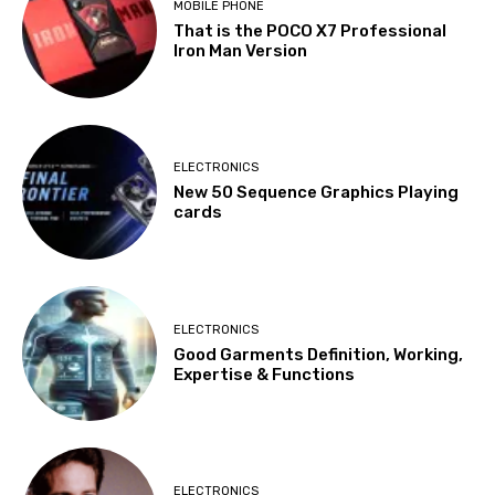
MOBILE PHONE
That is the POCO X7 Professional
Iron Man Version
ELECTRONICS
New 50 Sequence Graphics Playing
cards
ELECTRONICS
Good Garments Definition, Working,
Expertise & Functions
ELECTRONICS