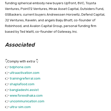
funding spherical embody new buyers Upfront, 8VC, Toyota
Ventures, Point72 Ventures, Mirae Asset Capital, Outsiders Fund,
GSBackers; current buyers Andreessen Horowitz, Defend Capital,
J2 Ventures, Ravelin; and angels Baiju Bhatt, co-founder of
Robinhood, and Avalon Capital Group, personal funding firm
based by Ted Waitt, co-founder of Gateway, Inc.
Associated
👇Comply with extra 👇
👉
bdphone.com
👉
ultraactivation.com
👉
trainingreferral.com
👉
shaplafood.com
👉
bangladeshi.assist
👉
www.forexdhaka.com
👉
uncommunication.com
👉
ultra-sim.com