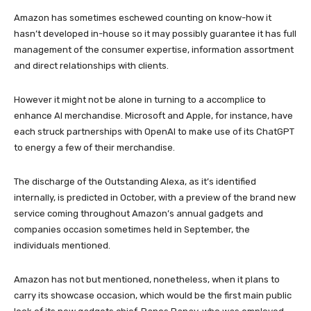
Amazon has sometimes eschewed counting on know-how it
hasn’t developed in-house so it may possibly guarantee it has full
management of the consumer expertise, information assortment
and direct relationships with clients.
However it might not be alone in turning to a accomplice to
enhance AI merchandise. Microsoft and Apple, for instance, have
each struck partnerships with OpenAI to make use of its ChatGPT
to energy a few of their merchandise.
The discharge of the Outstanding Alexa, as it’s identified
internally, is predicted in October, with a preview of the brand new
service coming throughout Amazon’s annual gadgets and
companies occasion sometimes held in September, the
individuals mentioned.
Amazon has not but mentioned, nonetheless, when it plans to
carry its showcase occasion, which would be the first main public