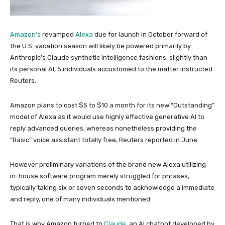
Amazon’s
revamped
Alexa
due for launch in October forward of
the U.S. vacation season will likely be powered primarily by
Anthropic’s Claude synthetic intelligence fashions, slightly than
its personal AI, 5 individuals accustomed to the matter instructed
Reuters.
Amazon plans to cost $5 to $10 a month for its new “Outstanding”
model of Alexa as it would use highly effective generative AI to
reply advanced queries, whereas nonetheless providing the
“Basic” voice assistant totally free, Reuters reported in June.
However preliminary variations of the brand new Alexa utilizing
in-house software program merely struggled for phrases,
typically taking six or seven seconds to acknowledge a immediate
and reply, one of many individuals mentioned.
That is why Amazon turned to
Claude
, an AI chatbot developed by