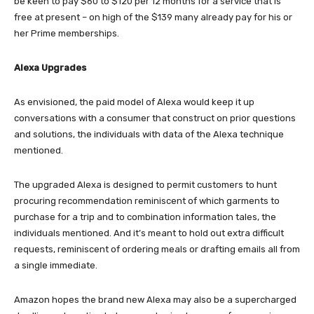
be keen to pay $60 to $120 per 12 months for a service that is
free at present – on high of the $139 many already pay for his or
her Prime memberships.
Alexa Upgrades
As envisioned, the paid model of Alexa would keep it up
conversations with a consumer that construct on prior questions
and solutions, the individuals with data of the Alexa technique
mentioned.
The upgraded Alexa is designed to permit customers to hunt
procuring recommendation reminiscent of which garments to
purchase for a trip and to combination information tales, the
individuals mentioned. And it’s meant to hold out extra difficult
requests, reminiscent of ordering meals or drafting emails all from
a single immediate.
Amazon hopes the brand new Alexa may also be a supercharged