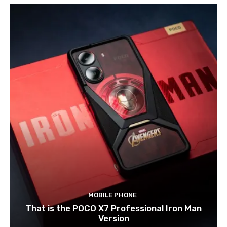
MOBILE PHONE
That is the POCO X7 Professional Iron Man
Version