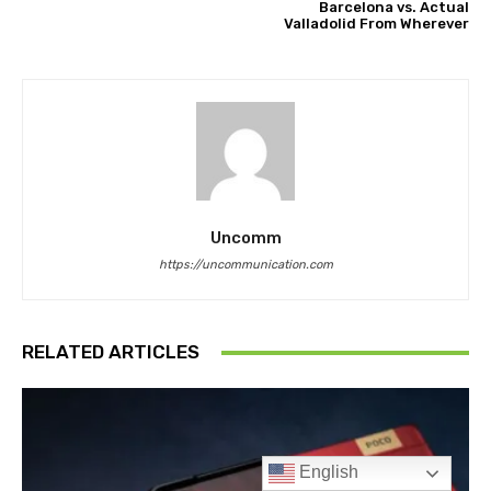
English