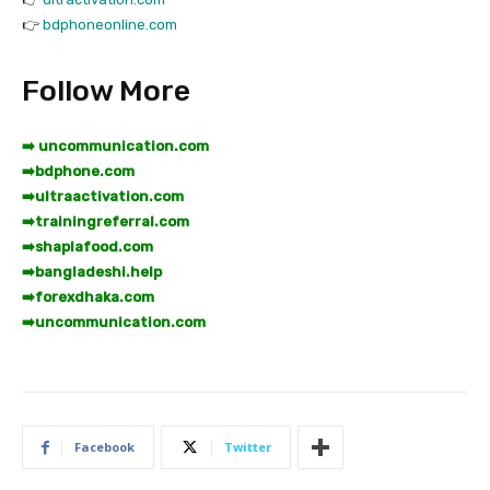
👉
bdphoneonline.com
Follow More
➡️ uncommunication.com
➡️
bdphone.com
➡️
ultraactivation.com
➡️
trainingreferral.com
➡️
shaplafood.com
➡️
bangladeshi.help
➡️
forexdhaka.com
➡️
uncommunication.com
Facebook
Twitter