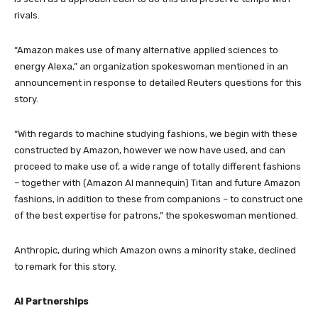
rivals.
“Amazon makes use of many alternative applied sciences to
energy Alexa,” an organization spokeswoman mentioned in an
announcement in response to detailed Reuters questions for this
story.
“With regards to machine studying fashions, we begin with these
constructed by Amazon, however we now have used, and can
proceed to make use of, a wide range of totally different fashions
– together with (Amazon AI mannequin) Titan and future Amazon
fashions, in addition to these from companions – to construct one
of the best expertise for patrons,” the spokeswoman mentioned.
Anthropic, during which Amazon owns a minority stake, declined
to remark for this story.
AI Partnerships