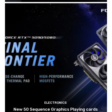
ELECTRONICS
New 50 Sequence Graphics Playing cards