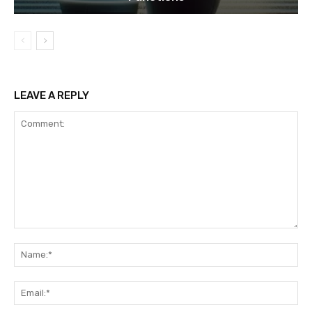
LEAVE A REPLY
Comment:
Na
Ema