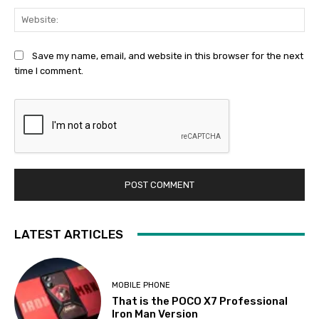
Web
Save my name, email, and website in this browser for the next
time I comment.
LATEST ARTICLES
MOBILE PHONE
That is the POCO X7 Professional
Iron Man Version