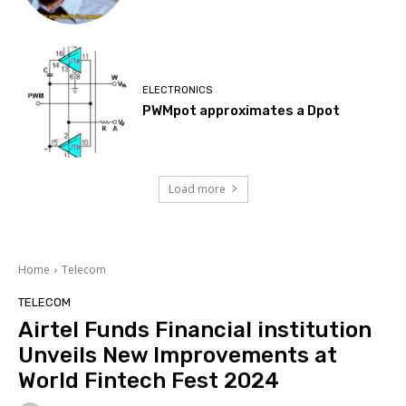
ELECTRONICS
PWMpot approximates a Dpot
Load more