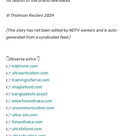
for launch of the brand new Alexa.
© Thomson Reuters 2024
(This story has not been edited by NDTV workers and is auto-
generated from a syndicated feed.)
👇Observe extra 👇
👉
bdphone.com
👉
ultraactivation.com
👉
trainingreferral.com
👉
shaplafood.com
👉
bangladeshi.assist
👉
www.forexdhaka.com
👉
uncommunication.com
👉
ultra-sim.com
👉
forexdhaka.com
👉
ultrafxfund.com
👉
ultractivation.com