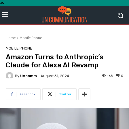
Home
Mobile Phone
MOBILE PHONE
Amazon Turns to Anthropic’s
Claude for Alexa AI Revamp
By
Uncomm
168
0
August 31, 2024
Facebook
Twitter