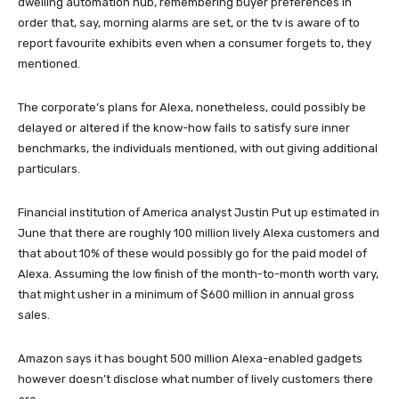
dwelling automation hub, remembering buyer preferences in
order that, say, morning alarms are set, or the tv is aware of to
report favourite exhibits even when a consumer forgets to, they
mentioned.
The corporate’s plans for Alexa, nonetheless, could possibly be
delayed or altered if the know-how fails to satisfy sure inner
benchmarks, the individuals mentioned, with out giving additional
particulars.
Financial institution of America analyst Justin Put up estimated in
June that there are roughly 100 million lively Alexa customers and
that about 10% of these would possibly go for the paid model of
Alexa. Assuming the low finish of the month-to-month worth vary,
that might usher in a minimum of $600 million in annual gross
sales.
Amazon says it has bought 500 million Alexa-enabled gadgets
however doesn’t disclose what number of lively customers there