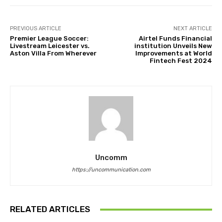
PREVIOUS ARTICLE
NEXT ARTICLE
Premier League Soccer:
Airtel Funds Financial
Livestream Leicester vs.
institution Unveils New
Aston Villa From Wherever
Improvements at World
Fintech Fest 2024
Uncomm
https://uncommunication.com
RELATED ARTICLES