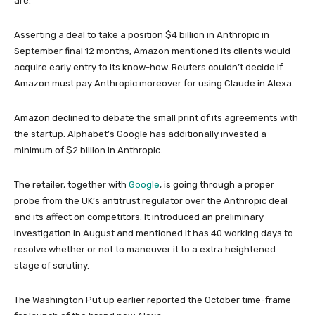
are.
Asserting a deal to take a position $4 billion in Anthropic in
September final 12 months, Amazon mentioned its clients would
acquire early entry to its know-how. Reuters couldn’t decide if
Amazon must pay Anthropic moreover for using Claude in Alexa.
Amazon declined to debate the small print of its agreements with
the startup. Alphabet’s Google has additionally invested a
minimum of $2 billion in Anthropic.
The retailer, together with
Google
, is going through a proper
probe from the UK’s antitrust regulator over the Anthropic deal
and its affect on competitors. It introduced an preliminary
investigation in August and mentioned it has 40 working days to
resolve whether or not to maneuver it to a extra heightened
stage of scrutiny.
The Washington Put up earlier reported the October time-frame