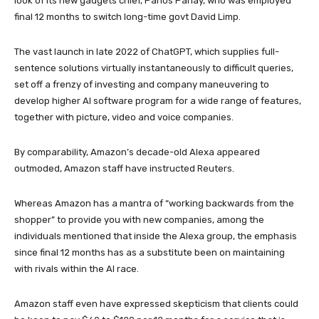
look of its new gadgets chief, Panos Panay, who was employed
final 12 months to switch long-time govt David Limp.
The vast launch in late 2022 of ChatGPT, which supplies full-
sentence solutions virtually instantaneously to difficult queries,
set off a frenzy of investing and company maneuvering to
develop higher AI software program for a wide range of features,
together with picture, video and voice companies.
By comparability, Amazon’s decade-old Alexa appeared
outmoded, Amazon staff have instructed Reuters.
Whereas Amazon has a mantra of “working backwards from the
shopper” to provide you with new companies, among the
individuals mentioned that inside the Alexa group, the emphasis
since final 12 months has as a substitute been on maintaining
with rivals within the AI race.
Amazon staff even have expressed skepticism that clients could