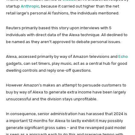
startup
Anthropic
, because it carried out higher than the net
retail large’s personal AI fashions, the individuals mentioned.
Reuters primarily based this story upon interviews with 5
individuals with direct data of the Alexa technique. All declined to
be named as they aren’t approved to debate personal issues.
Alexa, accessed primarily by way of Amazon televisions and
Echo
gadgets, can set timers, play music, act as a central hub for good
dwelling controls and reply one-off questions.
However Amazon’s makes an attempt to persuade customers to
buy by way of Alexa to generate extra income have been largely
unsuccessful and the division stays unprofitable.
In consequence, senior administration has harassed that 2024 is
a important 12 months for Alexa to lastly exhibit it may possibly
generate significant gross sales – and the revamped paid model
is seen as a approach each to do this and preserve tempo with