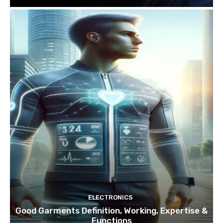
ELECTRONICS
Good Garments Definition, Working, Expertise &
Functions