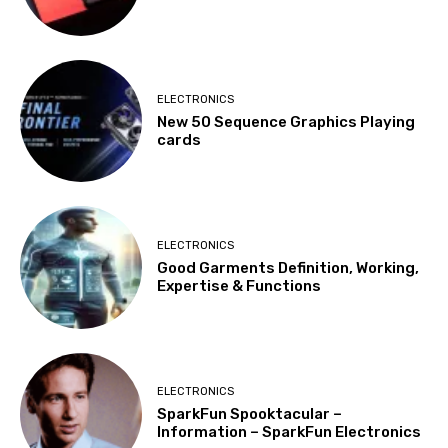
ELECTRONICS
New 50 Sequence Graphics Playing
cards
ELECTRONICS
Good Garments Definition, Working,
Expertise & Functions
ELECTRONICS
SparkFun Spooktacular –
Information – SparkFun Electronics