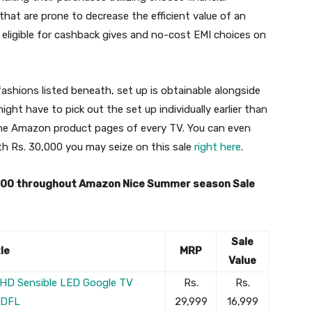
 that are prone to decrease the efficient value of an
 eligible for cashback gives and no-cost EMI choices on
hions listed beneath, set up is obtainable alongside
ght have to pick out the set up individually earlier than
the Amazon product pages of every TV. You can even
th Rs. 30,000 you may seize on this sale
right here
.
,000 throughout Amazon Nice Summer season Sale
Sale
le
MRP
Value
ll HD Sensible LED Google TV
Rs.
Rs.
FDFL
29,999
16,999