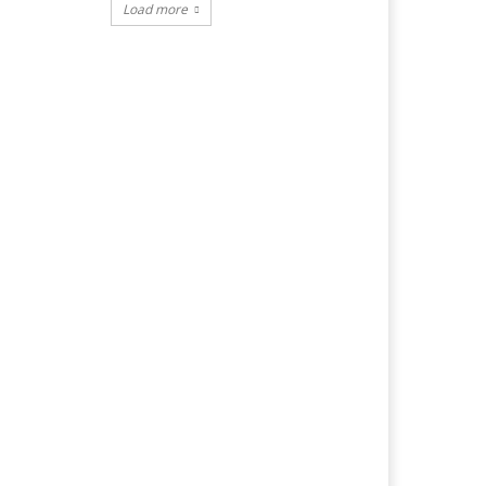
Load more