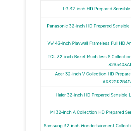
LG 32-inch HD Prepared Sensib
Panasonic 32-inch HD Prepared Sensib
VW 43-inch Playwall Frameless Full HD 
TCL 32-inch Bezel-Much less S Collecti
32S5403A
Acer 32-inch V Collection HD Prepar
AR32GR2841
Haier 32-inch HD Prepared Sensibl
MI 32-inch A Collection HD Prepared S
Samsung 32-inch Wondertainment Collecti