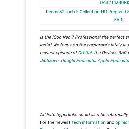
UA32T4340B
Redmi 32-inch F Collection HD Prepared
FVIN
Is the iQoo Neo 7 Professional the perfect
India? We focus on the corporate’s lately l
newest episode of
Orbital
, the Devices 360 
JioSaavn
,
Google Podcasts
,
Apple Podcasts
Affiliate hyperlinks could also be roboticall
For the newest
tech information
and
opinio