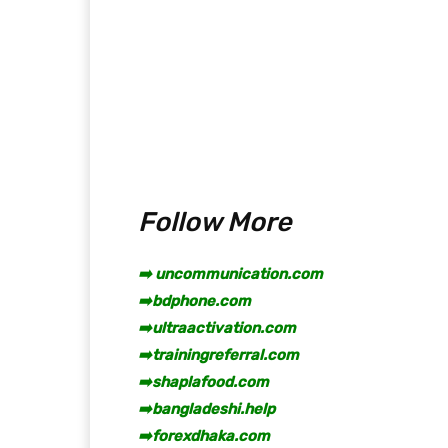
Follow More
➡️ uncommunication.com
➡️
bdphone.com
➡️
ultraactivation.com
➡️
trainingreferral.com
➡️
shaplafood.com
➡️
bangladeshi.help
➡️
forexdhaka.com