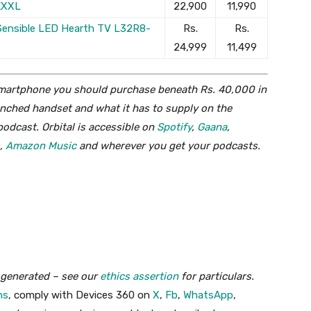
KXXL
22,900
11,990
 Sensible LED Hearth TV L32R8-
Rs.
Rs.
24,999
11,499
 smartphone you should purchase beneath Rs. 40,000 in
aunched handset and what it has to supply on the
podcast. Orbital is accessible on
Spotify
,
Gaana
,
,
Amazon Music
and wherever you get your podcasts.
y generated – see our
ethics assertion
for particulars.
ns
, comply with Devices 360 on
X
,
Fb
,
WhatsApp
,