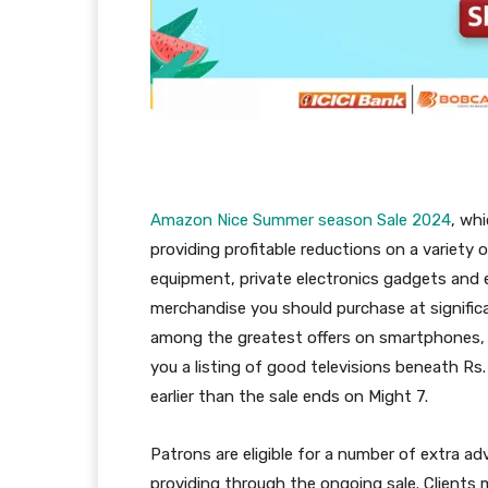
Amazon Nice Summer season Sale 2024
, whi
providing profitable reductions on a variety
equipment, private electronics gadgets and e
merchandise you should purchase at signific
among the greatest offers on smartphones, 
you a listing of good televisions beneath Rs
earlier than the sale ends on Might 7.
Patrons are eligible for a number of extra a
providing through the ongoing sale. Clients m