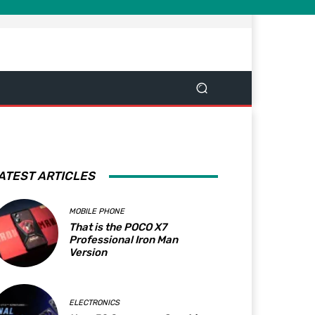
ATEST ARTICLES
MOBILE PHONE
That is the POCO X7
Professional Iron Man
Version
ELECTRONICS