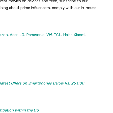
ewest movies on devices and tech, subscribe to our
 thing about prime influencers, comply with our in-house
azon
,
Acer
,
LG
,
Panasonic
,
VW
,
TCL
,
Haier
,
Xiaomi
,
atest Offers on Smartphones Below Rs. 25,000
tigation within the US