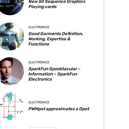
New 50 Sequence Graphics
Playing cards
ELECTRONICS
Good Garments Definition,
Working, Expertise &
Functions
ELECTRONICS
SparkFun Spooktacular –
Information – SparkFun
Electronics
ELECTRONICS
PWMpot approximates a Dpot