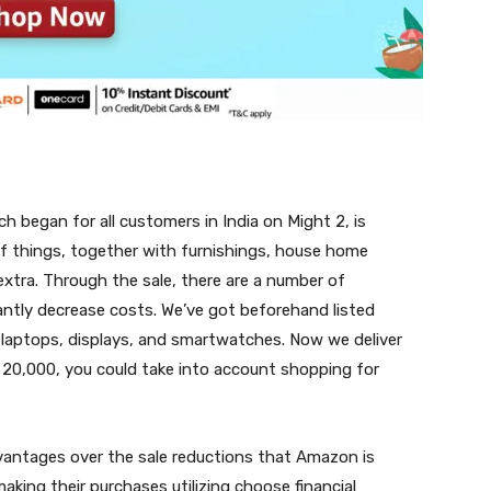
ch began for all customers in India on Might 2, is
 of things, together with furnishings, house home
xtra. Through the sale, there are a number of
antly decrease costs. We’ve got beforehand listed
laptops, displays, and smartwatches. Now we deliver
. 20,000, you could take into account shopping for
dvantages over the sale reductions that Amazon is
aking their purchases utilizing choose financial