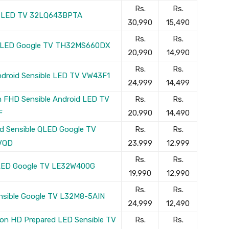
Rs.
Rs.
le LED TV 32LQ643BPTA
30,990
15,490
Rs.
Rs.
le LED Google TV TH32MS660DX
20,990
14,990
Rs.
Rs.
Android Sensible LED TV VW43F1
24,999
14,499
on FHD Sensible Android LED TV
Rs.
Rs.
F
20,990
14,490
ed Sensible QLED Google TV
Rs.
Rs.
VQD
23,999
12,999
Rs.
Rs.
e LED Google TV LE32W400G
19,990
12,990
Rs.
Rs.
ensible Google TV L32M8-5AIN
24,999
12,490
on HD Prepared LED Sensible TV
Rs.
Rs.