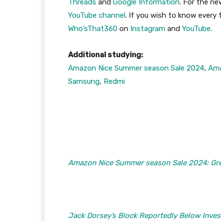
Threads
and
Google Information
. For the n
YouTube channel
. If you wish to know every
Who’sThat360
on
Instagram
and
YouTube
.
Additional studying:
Amazon Nice Summer season Sale 2024
,
Am
Samsung
,
Redmi
Amazon Nice Summer season Sale 2024: Gre
Jack Dorsey’s Block Reportedly Below Inves