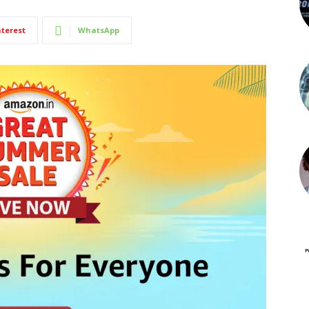
nterest
WhatsApp