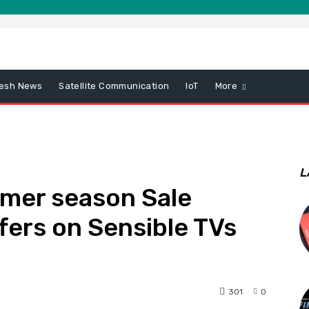
esh News
Satellite Communication
IoT
More
L
mer season Sale
fers on Sensible TVs
301
0