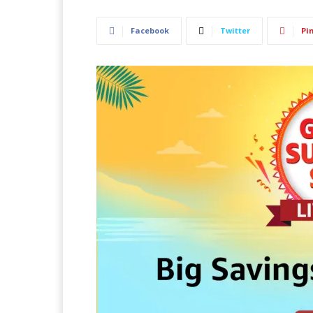
Facebook
Twitter
Pi