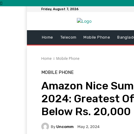
Friday, August 7, 2026
Home
Telecom
Mobile Phone
Banglad
Home
Mobile Phone
MOBILE PHONE
Amazon Nice Sum
2024: Greatest Of
Below Rs. 20,000
By
Uncomm
May 2, 2024