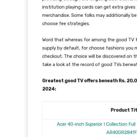
institution playing cards can get extra gives
merchandise. Some folks may additionally be
choose fee strategies.
Word that whereas for among the good TV fas
supply by default, for choose fashions you mi
checkout. The choice will be discovered on 
take a look at the record of good TVs benea
Greatest good TV offers beneath Rs. 20
2024:
Product Tit
Acer 40-inch Superior I Collection Fu
AR40GR2841