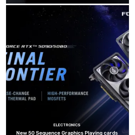
ELECTRONICS
New 50 Sequence Graphics Playing cards