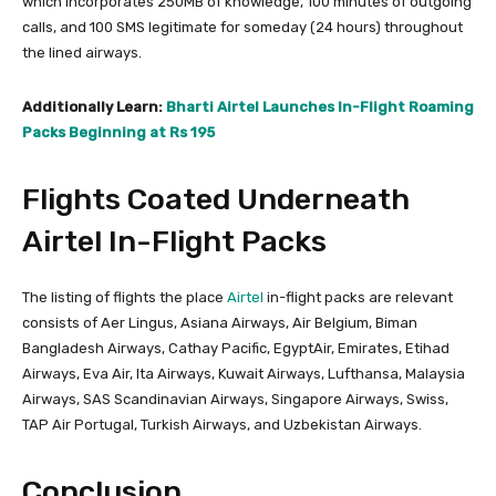
which incorporates 250MB of knowledge, 100 minutes of outgoing
calls, and 100 SMS legitimate for someday (24 hours) throughout
the lined airways.
Additionally Learn:
Bharti Airtel Launches In-Flight Roaming
Packs Beginning at Rs 195
Flights Coated Underneath
Airtel In-Flight Packs
The listing of flights the place
Airtel
in-flight packs are relevant
consists of Aer Lingus, Asiana Airways, Air Belgium, Biman
Bangladesh Airways, Cathay Pacific, EgyptAir, Emirates, Etihad
Airways, Eva Air, Ita Airways, Kuwait Airways, Lufthansa, Malaysia
Airways, SAS Scandinavian Airways, Singapore Airways, Swiss,
TAP Air Portugal, Turkish Airways, and Uzbekistan Airways.
Conclusion