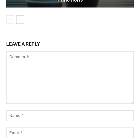
LEAVE A REPLY
Comment:
Na
Ema