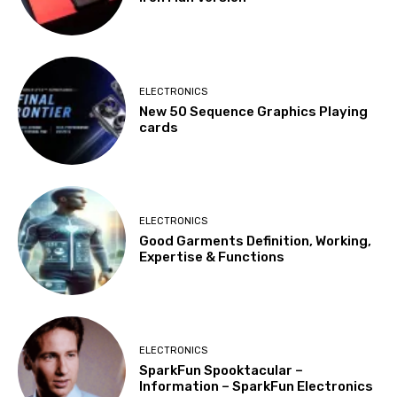
ELECTRONICS
New 50 Sequence Graphics Playing
cards
ELECTRONICS
Good Garments Definition, Working,
Expertise & Functions
ELECTRONICS
SparkFun Spooktacular –
Information – SparkFun Electronics