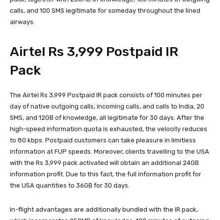
calls, and 100 SMS legitimate for someday throughout the lined
airways.
Airtel Rs 3,999 Postpaid IR
Pack
The Airtel Rs 3,999 Postpaid IR pack consists of 100 minutes per
day of native outgoing calls, incoming calls, and calls to India, 20
SMS, and 12GB of knowledge, all legitimate for 30 days. After the
high-speed information quota is exhausted, the velocity reduces
to 80 kbps. Postpaid customers can take pleasure in limitless
information at FUP speeds. Moreover, clients travelling to the USA
with the Rs 3,999 pack activated will obtain an additional 24GB
information profit. Due to this fact, the full information profit for
the USA quantities to 36GB for 30 days.
In-flight advantages are additionally bundled with the IR pack,