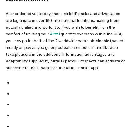
As mentioned yesterday, these Airtel IR packs and advantages
are legitimate in over 180 international locations, making them
actually unified and world. So, if you wish to benefit from the
comfort of utilizing your
Airtel
quantity overseas within the USA,
you may go for both of the 2 worldwide packs obtainable (based
mostly on pay as you go or postpaid connection) and likewise
take pleasure in the additional information advantages and
adaptability supplied by Airtel IR packs. Prospects can activate or
subscribe to the IR packs via the Airtel Thanks App.