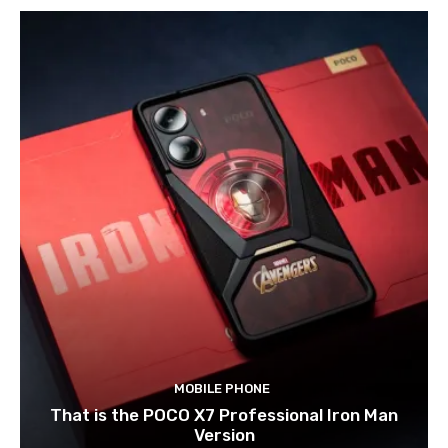
MOBILE PHONE
That is the POCO X7 Professional Iron Man
Version