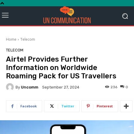
Home
Telecom
TELECOM
Airtel Provides Further
Information on Worldwide
Roaming Pack for US Travellers
By
Uncomm
236
0
September 27, 2024
Facebook
Twitter
Pinterest