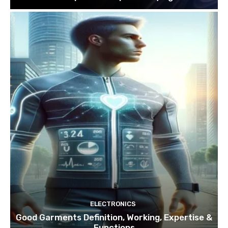
ELECTRONICS
Good Garments Definition, Working, Expertise &
Functions