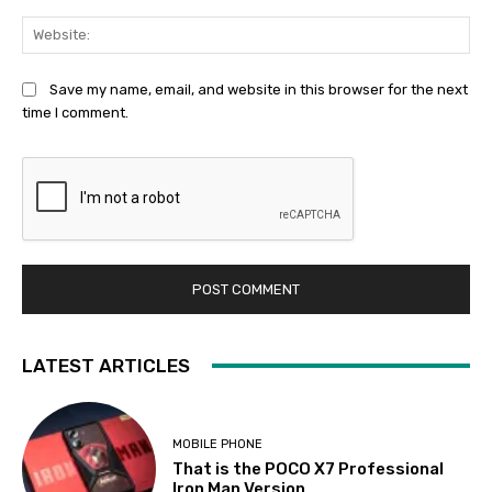
Web
Save my name, email, and website in this browser for the next
time I comment.
LATEST ARTICLES
MOBILE PHONE
That is the POCO X7 Professional
Iron Man Version