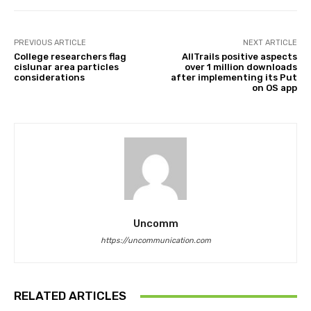
PREVIOUS ARTICLE
NEXT ARTICLE
College researchers flag
AllTrails positive aspects
cislunar area particles
over 1 million downloads
considerations
after implementing its Put
on OS app
Uncomm
https://uncommunication.com
RELATED ARTICLES