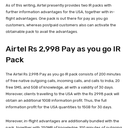
As of this writing, Airtel presently provides two IR packs with
further information advantages for the USA, together with in-
flight advantages. One pack is out there for pay as you go
customers, whereas postpaid customers also can activate the
obtainable pack to avail the advantages.
Airtel Rs 2,998 Pay as you go IR
Pack
The Airtel Rs 2,998 Pay as you go IR pack consists of 200 minutes
of free native outgoing calls, incoming calls, and calls to India, 20
free SMS, and 5GB of knowledge, all with a validity of 30 days.
Moreover, clients travelling to the USA with the Rs 2998 pack will
obtain an additional 10GB information profit. Thus, the full
information profit for the USA quantities to 15GB for 30 days.
Moreover, in-flight advantages are additionally bundled with the
pack, together with 250MB of knowledge, 100 minutes of outgoing