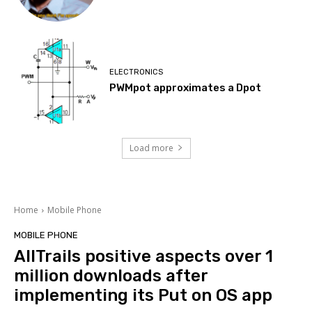
ELECTRONICS
PWMpot approximates a Dpot
Load more