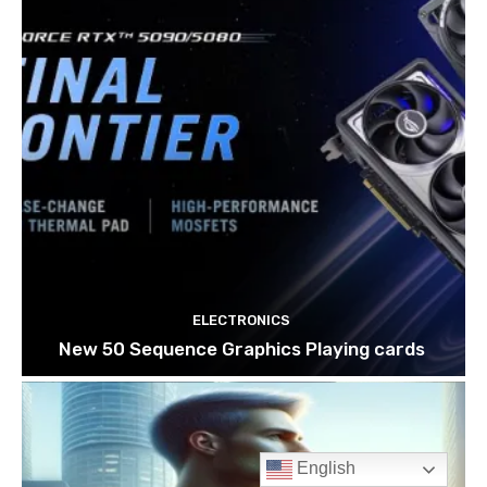
English