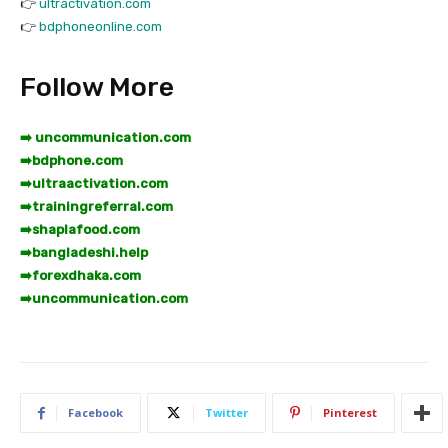
👉
ultractivation.com
👉
bdphoneonline.com
Follow More
➡️ uncommunication.com
➡️
bdphone.com
➡️
ultraactivation.com
➡️
trainingreferral.com
➡️
shaplafood.com
➡️
bangladeshi.help
➡️
forexdhaka.com
➡️
uncommunication.com
Facebook
Twitter
Pinterest