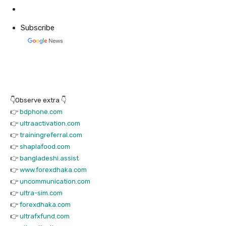
Subscribe
👇Observe extra 👇
👉
bdphone.com
👉
ultraactivation.com
👉
trainingreferral.com
👉
shaplafood.com
👉
bangladeshi.assist
👉
www.forexdhaka.com
👉
uncommunication.com
👉
ultra-sim.com
👉
forexdhaka.com
👉
ultrafxfund.com