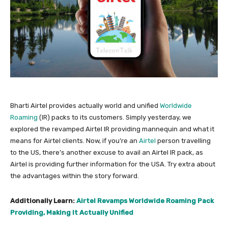
Bharti Airtel provides actually world and unified
Worldwide
Roaming
(IR) packs to its customers. Simply yesterday, we
explored the revamped Airtel IR providing mannequin and what it
means for Airtel clients. Now, if you’re an
Airtel
person travelling
to the US, there’s another excuse to avail an Airtel IR pack, as
Airtel is providing further information for the USA. Try extra about
the advantages within the story forward.
Additionally Learn:
Airtel Revamps Worldwide Roaming Pack
Providing, Making It Actually Unified