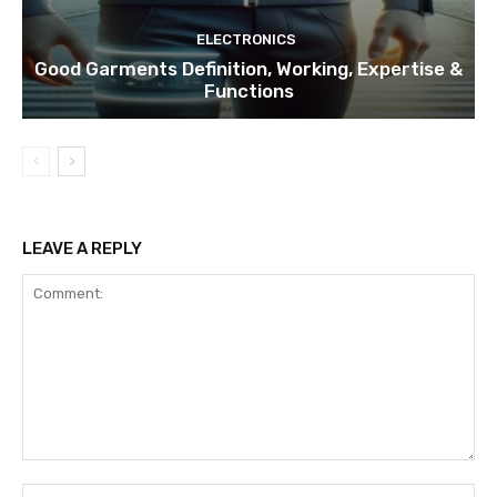
ELECTRONICS
Good Garments Definition, Working, Expertise &
Functions
LEAVE A REPLY
Comment:
Na