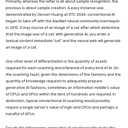
Primarily, whereas the latter is all about sample recognition, the
previous is about sample creation. A easy instance was
demonstrated by Jensen Huang at GTC 2024: conventional AI
began to take off with the AlexNet neural community mannequin
in 2012. It may course of an image of a cat after which determine
that the image was of a cat. With generative AI, you enter a
textual content immediate “cat” and the neural web will generate
an image of a cat.
One other level of differentiation is the quantity of assets
required for each coaching and inference of every kind of AI. On
the coaching facet, given the dimensions of the fashions and the
quantity of knowledge required to adequately prepare
generative AI fashions, sometimes an information middle’s value
of CPUs and GPUs within the tens of hundreds are required. In
distinction, typical conventional AI coaching would possibly
require a single server’s value of high-end CPUs and perhaps a
handful of GPUs.
Equally for inferencing, generative AI would possibly make the