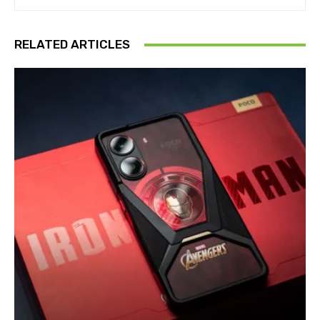
RELATED ARTICLES