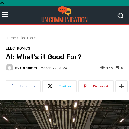
Home
Electronics
ELECTRONICS
AI: What’s it Good For?
By
Uncomm
433
0
March 27, 2024
Facebook
Twitter
Pinterest