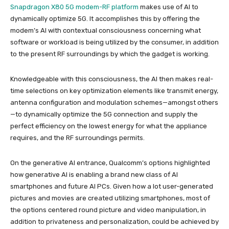
Snapdragon X80 5G modem-RF platform
makes use of AI to
dynamically optimize 5G. It accomplishes this by offering the
modem’s AI with contextual consciousness concerning what
software or workload is being utilized by the consumer, in addition
to the present RF surroundings by which the gadget is working.
Knowledgeable with this consciousness, the AI then makes real-
time selections on key optimization elements like transmit energy,
antenna configuration and modulation schemes—amongst others
—to dynamically optimize the 5G connection and supply the
perfect efficiency on the lowest energy for what the appliance
requires, and the RF surroundings permits.
On the generative AI entrance, Qualcomm’s options highlighted
how generative AI is enabling a brand new class of AI
smartphones and future AI PCs. Given how a lot user-generated
pictures and movies are created utilizing smartphones, most of
the options centered round picture and video manipulation, in
addition to privateness and personalization, could be achieved by