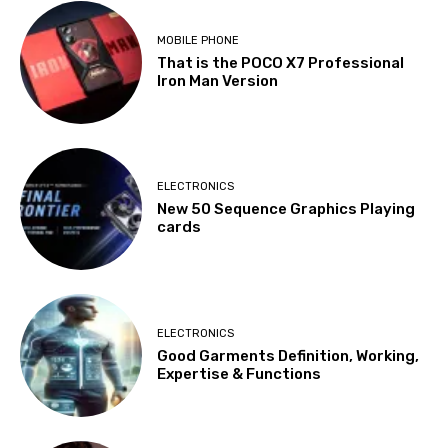
MOBILE PHONE
That is the POCO X7 Professional
Iron Man Version
ELECTRONICS
New 50 Sequence Graphics Playing
cards
ELECTRONICS
Good Garments Definition, Working,
Expertise & Functions