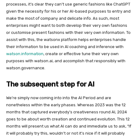
processes, it’s clear they can’t use generic fashions like ChatGPT
given the necessity for his or her AI-based purposes to entry and
make the most of company and delicate info. As such, most
enterprises might want to both develop their very own fashions
or customise present fashions with their very own information. To
assist with this, the watsonx platform helps enterprises handle
their information to be used in AI coaching and inference with
watson.information
, create or effective tune their very own
purposes with watson.ai, and accomplish that responsibly with
watson.governance.
The subsequent step for AI
We’re simply now coming into into the AI Period and are
nonetheless within the early phases. Whereas 2023 was the 12
months that captured everybody’s creativeness round AI, 2024
goes to be about worth creation and continued evolution. This 12
months will present us what AI can do and immediate us to ask, “If
it will probably try this, wouldn’t or not it’s nice if it will probably