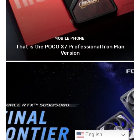
English