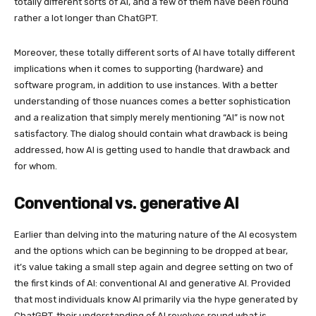
totally different sorts of AI, and a few of them have been round
rather a lot longer than ChatGPT.
Moreover, these totally different sorts of AI have totally different
implications when it comes to supporting {hardware} and
software program, in addition to use instances. With a better
understanding of those nuances comes a better sophistication
and a realization that simply merely mentioning “AI” is now not
satisfactory. The dialog should contain what drawback is being
addressed, how AI is getting used to handle that drawback and
for whom.
Conventional vs. generative AI
Earlier than delving into the maturing nature of the AI ecosystem
and the options which can be beginning to be dropped at bear,
it’s value taking a small step again and degree setting on two of
the first kinds of AI: conventional AI and generative AI. Provided
that most individuals know AI primarily via the hype generated by
ChatGPT, their understanding of AI revolves round what is