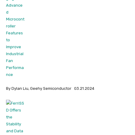
By Dylan Liu, Geehy Semiconductor 03.21.2024