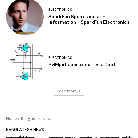
ELECTRONICS
SparkFun Spooktacular –
Information – SparkFun Electronics
ELECTRONICS
PWMpot approximates a Dpot
Load more