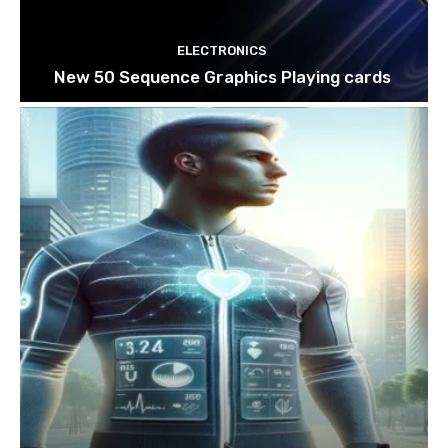
ELECTRONICS
New 50 Sequence Graphics Playing cards