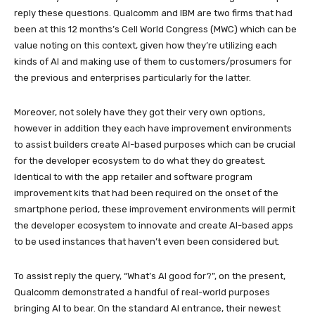
reply these questions. Qualcomm and IBM are two firms that had
been at this 12 months’s Cell World Congress (MWC) which can be
value noting on this context, given how they’re utilizing each
kinds of AI and making use of them to customers/prosumers for
the previous and enterprises particularly for the latter.
Moreover, not solely have they got their very own options,
however in addition they each have improvement environments
to assist builders create AI-based purposes which can be crucial
for the developer ecosystem to do what they do greatest.
Identical to with the app retailer and software program
improvement kits that had been required on the onset of the
smartphone period, these improvement environments will permit
the developer ecosystem to innovate and create AI-based apps
to be used instances that haven’t even been considered but.
To assist reply the query, “What’s AI good for?”, on the present,
Qualcomm demonstrated a handful of real-world purposes
bringing AI to bear. On the standard AI entrance, their newest