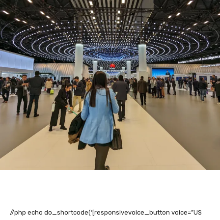
//php echo do_shortcode(‘[responsivevoice_button voice=”US