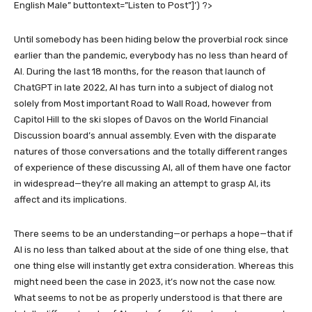
English Male” buttontext=”Listen to Post”]’) ?>
Until somebody has been hiding below the proverbial rock since
earlier than the pandemic, everybody has no less than heard of
AI. During the last 18 months, for the reason that launch of
ChatGPT in late 2022, AI has turn into a subject of dialog not
solely from Most important Road to Wall Road, however from
Capitol Hill to the ski slopes of Davos on the World Financial
Discussion board’s annual assembly. Even with the disparate
natures of those conversations and the totally different ranges
of experience of these discussing AI, all of them have one factor
in widespread—they’re all making an attempt to grasp AI, its
affect and its implications.
There seems to be an understanding—or perhaps a hope—that if
AI is no less than talked about at the side of one thing else, that
one thing else will instantly get extra consideration. Whereas this
might need been the case in 2023, it’s now not the case now.
What seems to not be as properly understood is that there are