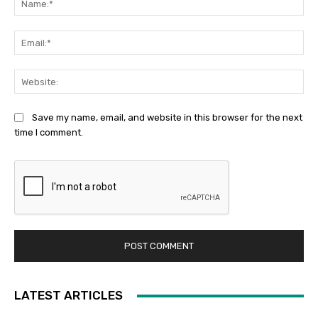
Ema
Web
Save my name, email, and website in this browser for the next
time I comment.
LATEST ARTICLES