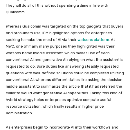
They will do all of this without spending a dime in line with
Qualcomm.
Whereas Qualcomm was targeted on the top gadgets that buyers
and prosumers use, IBM highlighted options for enterprises
seeking to make the most of AI via their
watsonx platform
. At
MWC, one of many many purposes they highlighted was their
watsonx name middle assistant, which makes use of each
conventional AI and generative AI relying on what the assistant is
requested to do. Sure duties like answering steadily requested
questions with well-defined solutions could be completed utilizing
conventional AI, whereas different duties like asking the decision
middle assistant to summarize the article that it had referred the
caller to would want generative AI capabilities. Taking this kind of
hybrid strategy helps enterprises optimize compute useful
resource utilization, which finally results in higher price
administration.
As enterprises begin to incorporate AI into their workflows and