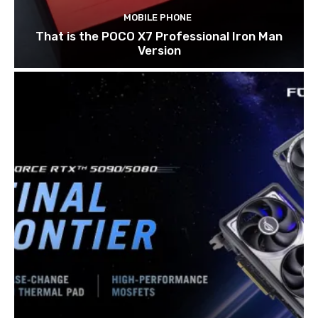
MOBILE PHONE
That is the POCO X7 Professional Iron Man
Version