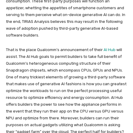
consumption. These first-party purposes will function an
appetizer, whetting the appetites of smartphone customers and
serving to them perceive what on-device generative AI can do. In
the end, TIRIAS Analysis believes this may result in the following
wave of adoption pushed by third-party generative AI-based
software builders.
That is the place Qualcomm’s announcement of their
AI Hub
will
assist. The AI Hub goals to permit builders to take full benefit of
Qualcomm’s heterogeneous computing structure of their
Snapdragon chipsets, which encompass CPUs, GPUs and NPUs.
One of many trickiest elements of growing a third-party software
that makes use of generative AI fashions is how you can greatest
optimize the workloads to run on the perfect processing useful
resource to optimize efficiency and energy consumption. AI Hub
offers builders the power to see how the appliance performs in
the event that they run their app on the CPU versus GPU versus
NPU and optimize from there. Moreover, builders can run their
purposes on actual gadgets utilizing what Qualcomm is asking
their “gadget farm” over the cloud. The perfect half for builders?