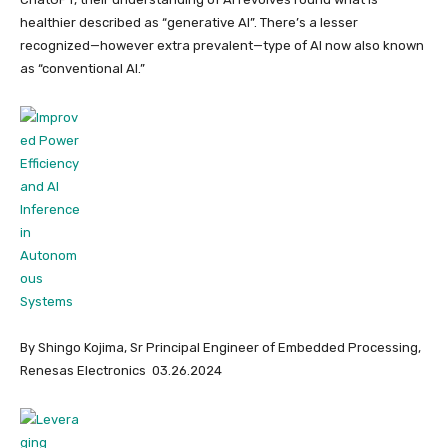
healthier described as “generative AI”. There’s a lesser
recognized—however extra prevalent—type of AI now also known
as “conventional AI.”
By Shingo Kojima, Sr Principal Engineer of Embedded Processing,
Renesas Electronics 03.26.2024