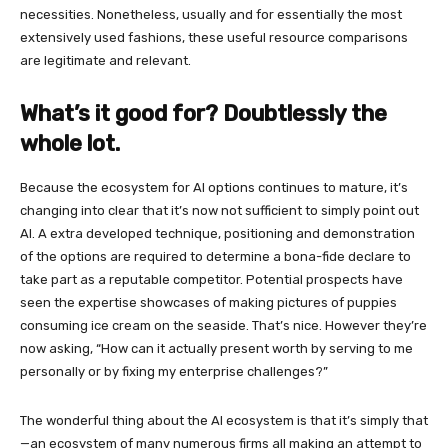
necessities. Nonetheless, usually and for essentially the most
extensively used fashions, these useful resource comparisons
are legitimate and relevant.
What’s it good for? Doubtlessly the
whole lot.
Because the ecosystem for AI options continues to mature, it’s
changing into clear that it’s now not sufficient to simply point out
AI. A extra developed technique, positioning and demonstration
of the options are required to determine a bona-fide declare to
take part as a reputable competitor. Potential prospects have
seen the expertise showcases of making pictures of puppies
consuming ice cream on the seaside. That’s nice. However they’re
now asking, “How can it actually present worth by serving to me
personally or by fixing my enterprise challenges?”
The wonderful thing about the AI ecosystem is that it’s simply that
—an ecosystem of many numerous firms all making an attempt to