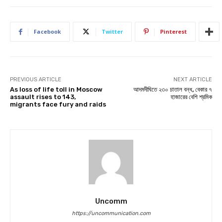
Facebook
Twitter
Pinterest
PREVIOUS ARTICLE
NEXT ARTICLE
As loss of life toll in Moscow
আদমদীঘিতে ২৩০ চাতাল বন্ধ, বেকার ৭
assault rises to 143,
হাজারের বেশি শ্রমিক
migrants face fury and raids
Uncomm
https://uncommunication.com