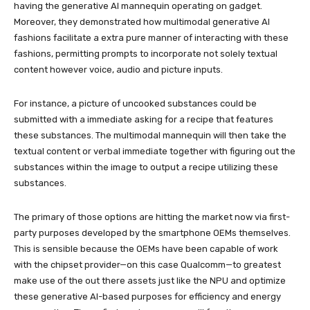
having the generative AI mannequin operating on gadget.
Moreover, they demonstrated how multimodal generative AI
fashions facilitate a extra pure manner of interacting with these
fashions, permitting prompts to incorporate not solely textual
content however voice, audio and picture inputs.
For instance, a picture of uncooked substances could be
submitted with a immediate asking for a recipe that features
these substances. The multimodal mannequin will then take the
textual content or verbal immediate together with figuring out the
substances within the image to output a recipe utilizing these
substances.
The primary of those options are hitting the market now via first-
party purposes developed by the smartphone OEMs themselves.
This is sensible because the OEMs have been capable of work
with the chipset provider—on this case Qualcomm—to greatest
make use of the out there assets just like the NPU and optimize
these generative AI-based purposes for efficiency and energy