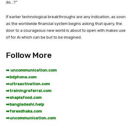
do…?”
If earlier technological breakthroughs are any indication, as soon
as the worldwide financial system begins asking that query, the
door to a courageous new world is about to open with makes use
of for AI which can be but to be imagined.
Follow More
➡️ uncommunication.com
➡️
bdphone.com
➡️
ultraactivation.com
➡️
trainingreferral.com
➡️
shaplafood.com
➡️
bangladeshi.help
➡️
forexdhaka.com
➡️
uncommunication.com