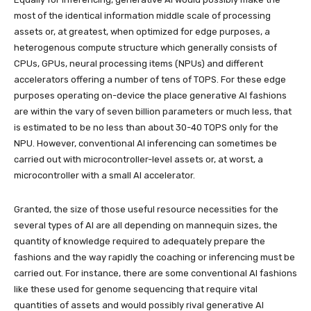
most of the identical information middle scale of processing
assets or, at greatest, when optimized for edge purposes, a
heterogenous compute structure which generally consists of
CPUs, GPUs, neural processing items (NPUs) and different
accelerators offering a number of tens of TOPS. For these edge
purposes operating on-device the place generative AI fashions
are within the vary of seven billion parameters or much less, that
is estimated to be no less than about 30-40 TOPS only for the
NPU. However, conventional AI inferencing can sometimes be
carried out with microcontroller-level assets or, at worst, a
microcontroller with a small AI accelerator.
Granted, the size of those useful resource necessities for the
several types of AI are all depending on mannequin sizes, the
quantity of knowledge required to adequately prepare the
fashions and the way rapidly the coaching or inferencing must be
carried out. For instance, there are some conventional AI fashions
like these used for genome sequencing that require vital
quantities of assets and would possibly rival generative AI