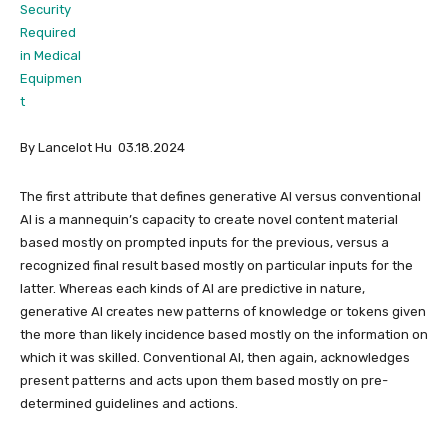
By Lancelot Hu 03.18.2024
The first attribute that defines generative AI versus conventional
AI is a mannequin’s capacity to create novel content material
based mostly on prompted inputs for the previous, versus a
recognized final result based mostly on particular inputs for the
latter. Whereas each kinds of AI are predictive in nature,
generative AI creates new patterns of knowledge or tokens given
the more than likely incidence based mostly on the information on
which it was skilled. Conventional AI, then again, acknowledges
present patterns and acts upon them based mostly on pre-
determined guidelines and actions.