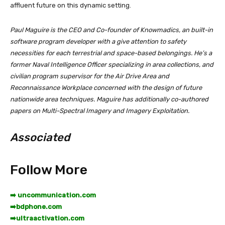
affluent future on this dynamic setting.
Paul Maguire is the CEO and Co-founder of Knowmadics, an built-in
software program developer with a give attention to safety
necessities for each terrestrial and space-based belongings. He’s a
former Naval Intelligence Officer specializing in area collections, and
civilian program supervisor for the Air Drive Area and
Reconnaissance Workplace concerned with the design of future
nationwide area techniques. Maguire has additionally co-authored
papers on Multi-Spectral Imagery and Imagery Exploitation.
Associated
Follow More
➡️ uncommunication.com
➡️
bdphone.com
➡️
ultraactivation.com