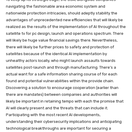
navigating the fashionable area economic system and
nationwide protection intricacies, should adeptly stability the
advantages of unprecedented new efficiencies that will likely be
realized as the results of the implementation of AI throughout the
satellite tv for pc design, launch and operations spectrum. There
will likely be huge value financial savings there. Nevertheless,
there will likely be further prices to safety and protection of
satellites because of the identical AI implementation by
unhealthy actors locally, who might launch assaults towards
satellites post-launch and through manufacturing. There’s a
actual want for a safe information sharing course of for each
found and potential vulnerabilities within the provide chain.
Discovering a solution to encourage cooperation (earlier than
there are mandates) between companies and authorities will
likely be important in retaining tempo with each the promise that
AI will clearly present and the threats that can include it.
Participating with the most recent AI developments,
understanding their cybersecurity implications and anticipating
technological breakthroughs are important for securing a