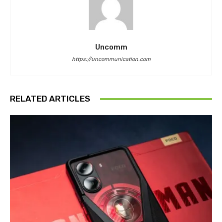
Uncomm
https://uncommunication.com
RELATED ARTICLES