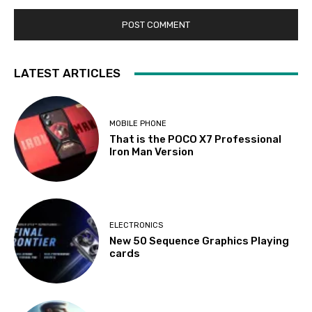
LATEST ARTICLES
MOBILE PHONE
That is the POCO X7 Professional
Iron Man Version
ELECTRONICS
New 50 Sequence Graphics Playing
cards