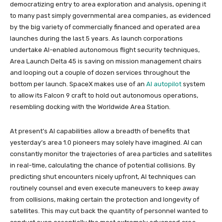
democratizing entry to area exploration and analysis, opening it
to many past simply governmental area companies, as evidenced
by the big variety of commercially financed and operated area
launches during the last 5 years. As launch corporations
undertake AI-enabled autonomous flight security techniques,
Area Launch Delta 45 is saving on mission management chairs
and looping out a couple of dozen services throughout the
bottom per launch. SpaceX makes use of an
AI autopilot
system
to allow its Falcon 9 craft to hold out autonomous operations,
resembling docking with the Worldwide Area Station.
At present’s AI capabilities allow a breadth of benefits that
yesterday’s area 1.0 pioneers may solely have imagined. AI can
constantly monitor the trajectories of area particles and satellites
in real-time, calculating the chance of potential collisions. By
predicting shut encounters nicely upfront, AI techniques can
routinely counsel and even execute maneuvers to keep away
from collisions, making certain the protection and longevity of
satellites. This may cut back the quantity of personnel wanted to