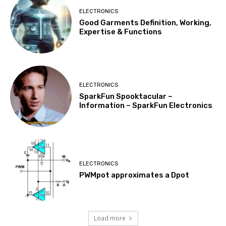
ELECTRONICS
Good Garments Definition, Working,
Expertise & Functions
ELECTRONICS
SparkFun Spooktacular –
Information – SparkFun Electronics
ELECTRONICS
PWMpot approximates a Dpot
Load more