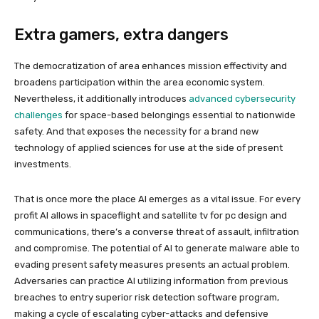
Extra gamers, extra dangers
The democratization of area enhances mission effectivity and
broadens participation within the area economic system.
Nevertheless, it additionally introduces
advanced cybersecurity
challenges
for space-based belongings essential to nationwide
safety. And that exposes the necessity for a brand new
technology of applied sciences for use at the side of present
investments.
That is once more the place AI emerges as a vital issue. For every
profit AI allows in spaceflight and satellite tv for pc design and
communications, there’s a converse threat of assault, infiltration
and compromise. The potential of AI to generate malware able to
evading present safety measures presents an actual problem.
Adversaries can practice AI utilizing information from previous
breaches to entry superior risk detection software program,
making a cycle of escalating cyber-attacks and defensive