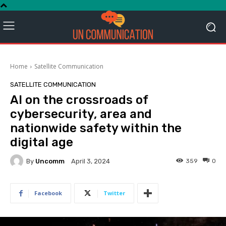
Home
Satellite Communication
SATELLITE COMMUNICATION
AI on the crossroads of
cybersecurity, area and
nationwide safety within the
digital age
By
Uncomm
359
0
April 3, 2024
Facebook
Twitter