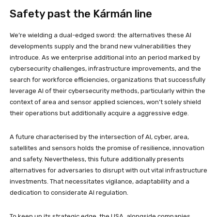
Safety past the Kármán line
We’re wielding a dual-edged sword: the alternatives these AI
developments supply and the brand new vulnerabilities they
introduce. As we enterprise additional into an period marked by
cybersecurity challenges, infrastructure improvements, and the
search for workforce efficiencies, organizations that successfully
leverage AI of their cybersecurity methods, particularly within the
context of area and sensor applied sciences, won’t solely shield
their operations but additionally acquire a aggressive edge.
A future characterised by the intersection of AI, cyber, area,
satellites and sensors holds the promise of resilience, innovation
and safety. Nevertheless, this future additionally presents
alternatives for adversaries to disrupt with out vital infrastructure
investments. That necessitates vigilance, adaptability and a
dedication to considerate AI regulation.
To keep up its strategic edge, the USA, alongside companies