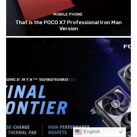
English