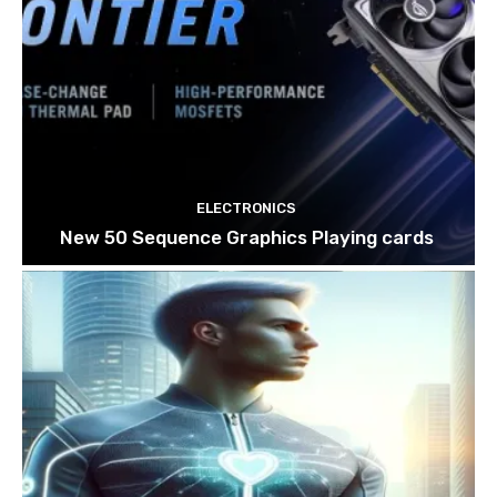
ELECTRONICS
New 50 Sequence Graphics Playing cards