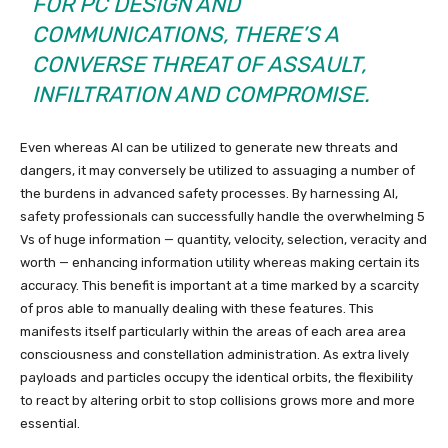
FOR PC DESIGN AND
COMMUNICATIONS, THERE’S A
CONVERSE THREAT OF ASSAULT,
INFILTRATION AND COMPROMISE.
Even whereas AI can be utilized to generate new threats and
dangers, it may conversely be utilized to assuaging a number of
the burdens in advanced safety processes. By harnessing AI,
safety professionals can successfully handle the overwhelming 5
Vs of huge information — quantity, velocity, selection, veracity and
worth — enhancing information utility whereas making certain its
accuracy. This benefit is important at a time marked by a scarcity
of pros able to manually dealing with these features. This
manifests itself particularly within the areas of each area area
consciousness and constellation administration. As extra lively
payloads and particles occupy the identical orbits, the flexibility
to react by altering orbit to stop collisions grows more and more
essential.