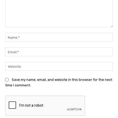
Comment:
Na
Ema
Web
Save my name, email, and website in this browser for the next
time I comment.