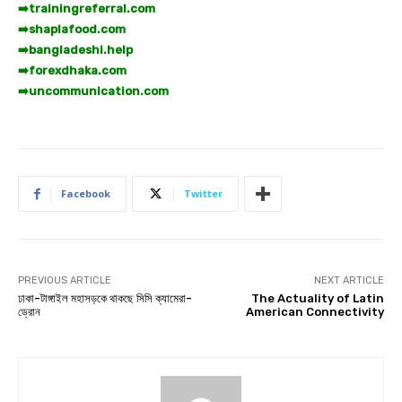
➡️
trainingreferral.com
➡️
shaplafood.com
➡️
bangladeshi.help
➡️
forexdhaka.com
➡️
uncommunication.com
Facebook
Twitter
PREVIOUS ARTICLE
NEXT ARTICLE
ঢাকা-টাঙ্গাইল মহাসড়কে থাকছে সিসি ক্যামেরা-
The Actuality of Latin
ড্রোন
American Connectivity