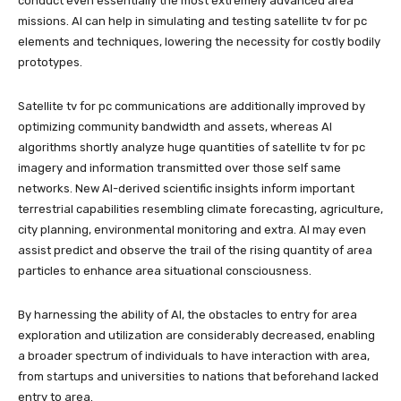
conduct even essentially the most extremely advanced area
missions. AI can help in simulating and testing satellite tv for pc
elements and techniques, lowering the necessity for costly bodily
prototypes.
Satellite tv for pc communications are additionally improved by
optimizing community bandwidth and assets, whereas AI
algorithms shortly analyze huge quantities of satellite tv for pc
imagery and information transmitted over those self same
networks. New AI-derived scientific insights inform important
terrestrial capabilities resembling climate forecasting, agriculture,
city planning, environmental monitoring and extra. AI may even
assist predict and observe the trail of the rising quantity of area
particles to enhance area situational consciousness.
By harnessing the ability of AI, the obstacles to entry for area
exploration and utilization are considerably decreased, enabling
a broader spectrum of individuals to have interaction with area,
from startups and universities to nations that beforehand lacked
entry to area.