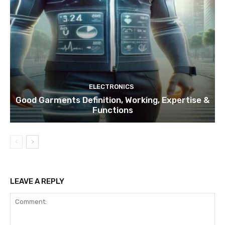
ELECTRONICS
Good Garments Definition, Working, Expertise &
Functions
LEAVE A REPLY