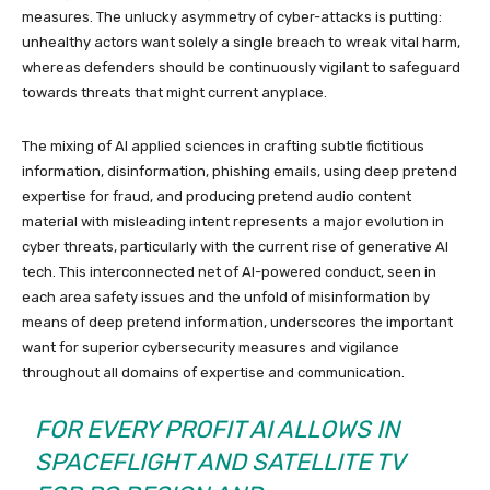
measures. The unlucky asymmetry of cyber-attacks is putting:
unhealthy actors want solely a single breach to wreak vital harm,
whereas defenders should be continuously vigilant to safeguard
towards threats that might current anyplace.
The mixing of AI applied sciences in crafting subtle fictitious
information, disinformation, phishing emails, using deep pretend
expertise for fraud, and producing pretend audio content
material with misleading intent represents a major evolution in
cyber threats, particularly with the current rise of generative AI
tech. This interconnected net of AI-powered conduct, seen in
each area safety issues and the unfold of misinformation by
means of deep pretend information, underscores the important
want for superior cybersecurity measures and vigilance
throughout all domains of expertise and communication.
FOR EVERY PROFIT AI ALLOWS IN
SPACEFLIGHT AND SATELLITE TV