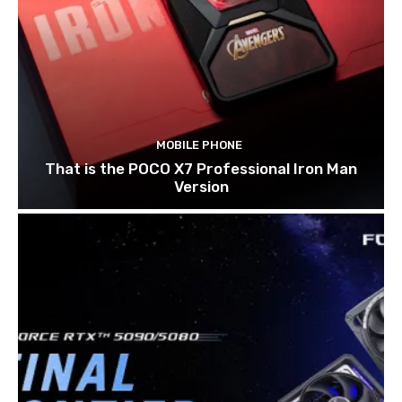
MOBILE PHONE
That is the POCO X7 Professional Iron Man
Version