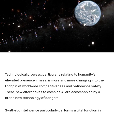
Technological prowess, particularly relating to humanity’s
elevated presence in area, is more and more changing into the
linchpin of worldwide competitiveness and nationwide safety.
There, new alternatives to combine AI are accompanied by a
brand new technology of dangers.
Synthetic intelligence particularly performs a vital function in