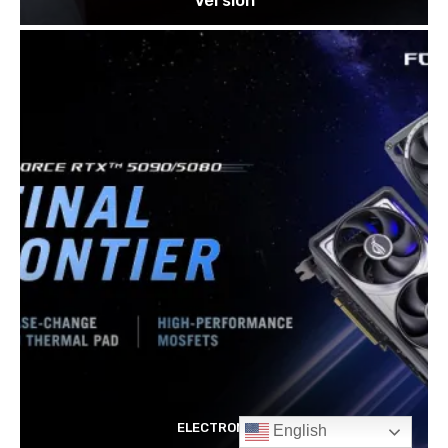
English