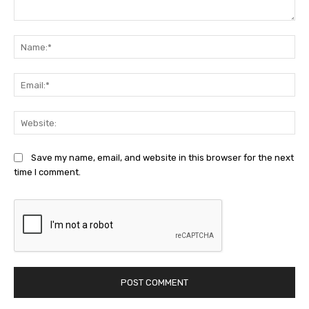
Comment:
Na
Ema
Web
Save my name, email, and website in this browser for the next
time I comment.