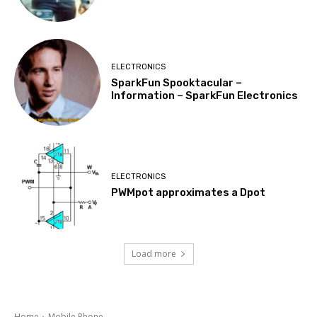
ELECTRONICS
SparkFun Spooktacular –
Information – SparkFun Electronics
ELECTRONICS
PWMpot approximates a Dpot
Load more