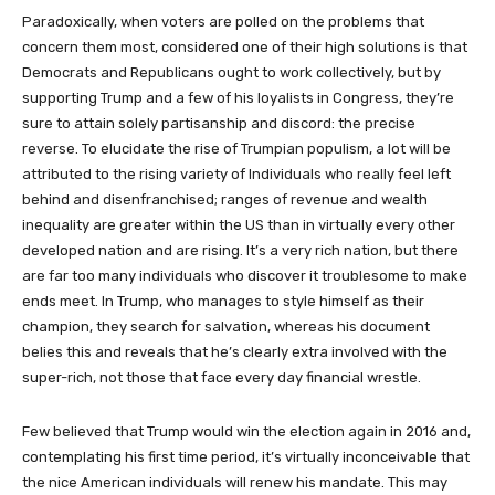
Paradoxically, when voters are polled on the problems that
concern them most, considered one of their high solutions is that
Democrats and Republicans ought to work collectively, but by
supporting Trump and a few of his loyalists in Congress, they’re
sure to attain solely partisanship and discord: the precise
reverse. To elucidate the rise of Trumpian populism, a lot will be
attributed to the rising variety of Individuals who really feel left
behind and disenfranchised; ranges of revenue and wealth
inequality are greater within the US than in virtually every other
developed nation and are rising. It’s a very rich nation, but there
are far too many individuals who discover it troublesome to make
ends meet. In Trump, who manages to style himself as their
champion, they search for salvation, whereas his document
belies this and reveals that he’s clearly extra involved with the
super-rich, not those that face every day financial wrestle.
Few believed that Trump would win the election again in 2016 and,
contemplating his first time period, it’s virtually inconceivable that
the nice American individuals will renew his mandate. This may