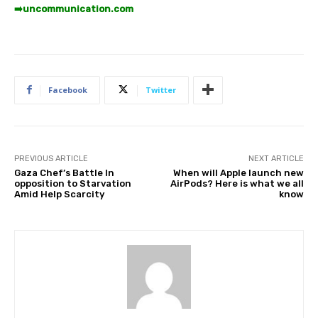
➡️
uncommunication.com
Facebook
Twitter
PREVIOUS ARTICLE
NEXT ARTICLE
Gaza Chef’s Battle In
When will Apple launch new
opposition to Starvation
AirPods? Here is what we all
Amid Help Scarcity
know