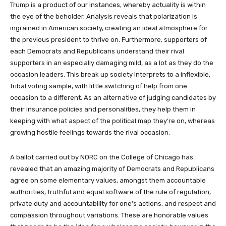
Trump is a product of our instances, whereby actuality is within
the eye of the beholder. Analysis reveals that polarization is
ingrained in American society, creating an ideal atmosphere for
the previous president to thrive on. Furthermore, supporters of
each Democrats and Republicans understand their rival
supporters in an especially damaging mild, as a lot as they do the
occasion leaders. This break up society interprets to a inflexible,
tribal voting sample, with little switching of help from one
occasion to a different. As an alternative of judging candidates by
their insurance policies and personalities, they help them in
keeping with what aspect of the political map they’re on, whereas
growing hostile feelings towards the rival occasion.
A ballot carried out by NORC on the College of Chicago has
revealed that an amazing majority of Democrats and Republicans
agree on some elementary values, amongst them accountable
authorities, truthful and equal software of the rule of regulation,
private duty and accountability for one’s actions, and respect and
compassion throughout variations. These are honorable values