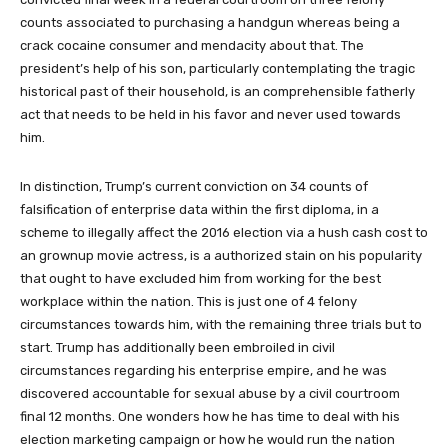
counts associated to purchasing a handgun whereas being a
crack cocaine consumer and mendacity about that. The
president’s help of his son, particularly contemplating the tragic
historical past of their household, is an comprehensible fatherly
act that needs to be held in his favor and never used towards
him.
In distinction, Trump’s current conviction on 34 counts of
falsification of enterprise data within the first diploma, in a
scheme to illegally affect the 2016 election via a hush cash cost to
an grownup movie actress, is a authorized stain on his popularity
that ought to have excluded him from working for the best
workplace within the nation. This is just one of 4 felony
circumstances towards him, with the remaining three trials but to
start. Trump has additionally been embroiled in civil
circumstances regarding his enterprise empire, and he was
discovered accountable for sexual abuse by a civil courtroom
final 12 months. One wonders how he has time to deal with his
election marketing campaign or how he would run the nation