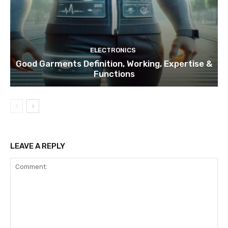
ELECTRONICS
Good Garments Definition, Working, Expertise &
Functions
LEAVE A REPLY