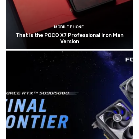
MOBILE PHONE
That is the POCO X7 Professional Iron Man
Version