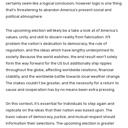
certainly seem like a logical conclusion, however logic is one thing
that’s threatening to abandon America’s present social and
political atmosphere.
The upcoming election will likely be a take a look at of America’s
values, unity, and skill to discern reality from fabrication. It’ll
problem the nation’s dedication to democracy, the rule of
regulation, and the ideas which have lengthy underpinned its
society. Because the world watches, the end result won’t solely
form the way forward for the US but additionally ship ripples
throughout the globe, affecting worldwide relations, financial
stability, and the worldwide battle towards local weather change.
The stakes couldn’t be greater, and the necessity for a return to
cause and cooperation has by no means been extra pressing.
On this context, it’s essential for Individuals to step again and
replicate on the ideas that their nation was based upon. The
basic values of democracy, justice, and mutual respect should
information their selections. The upcoming election is greater