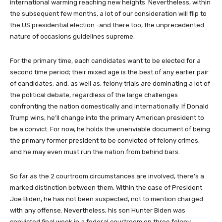
international warming reaching new heights. Nevertheless, within
the subsequent few months, a lot of our consideration will flip to
the US presidential election -and there too, the unprecedented
nature of occasions guidelines supreme.
For the primary time, each candidates want to be elected for a
second time period; their mixed age is the best of any earlier pair
of candidates; and, as well as, felony trials are dominating a lot of
the political debate, regardless of the large challenges
confronting the nation domestically and internationally. If Donald
Trump wins, he’ll change into the primary American president to
be a convict. For now, he holds the unenviable document of being
the primary former president to be convicted of felony crimes,
and he may even must run the nation from behind bars.
So far as the 2 courtroom circumstances are involved, there’s a
marked distinction between them. Within the case of President
Joe Biden, he has not been suspected, not to mention charged
with any offense. Nevertheless, his son Hunter Biden was
convicted final week in a federal courtroom on three felony