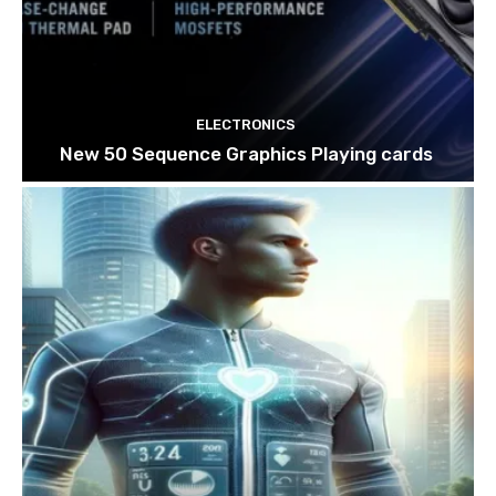
ELECTRONICS
New 50 Sequence Graphics Playing cards