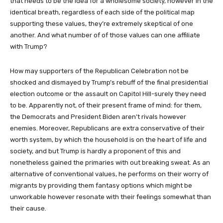
that needs to be the idea for a wholesome society, however in the
identical breath, regardless of each side of the political map
supporting these values, they’re extremely skeptical of one
another. And what number of of those values can one affiliate
with Trump?
How may supporters of the Republican Celebration not be
shocked and dismayed by Trump’s rebuff of the final presidential
election outcome or the assault on Capitol Hill-surely they need
to be. Apparently not, of their present frame of mind: for them,
the Democrats and President Biden aren’t rivals however
enemies. Moreover, Republicans are extra conservative of their
worth system, by which the household is on the heart of life and
society, and but Trump is hardly a proponent of this and
nonetheless gained the primaries with out breaking sweat. As an
alternative of conventional values, he performs on their worry of
migrants by providing them fantasy options which might be
unworkable however resonate with their feelings somewhat than
their cause.