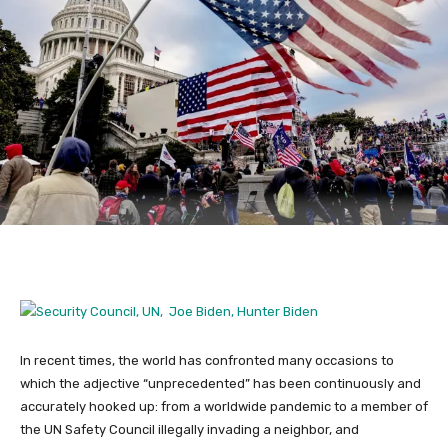
In recent times, the world has confronted many occasions to
which the adjective “unprecedented” has been continuously and
accurately hooked up: from a worldwide pandemic to a member of
the UN Safety Council illegally invading a neighbor, and