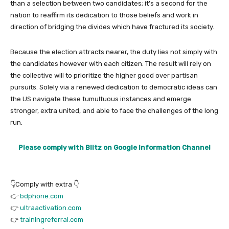
than a selection between two candidates; it’s a second for the
nation to reaffirm its dedication to those beliefs and work in
direction of bridging the divides which have fractured its society.
Because the election attracts nearer, the duty lies not simply with
the candidates however with each citizen. The result will rely on
the collective will to prioritize the higher good over partisan
pursuits. Solely via a renewed dedication to democratic ideas can
the US navigate these tumultuous instances and emerge
stronger, extra united, and able to face the challenges of the long
run.
Please comply with Blitz on Google Information Channel
👇Comply with extra 👇
👉
bdphone.com
👉
ultraactivation.com
👉
trainingreferral.com