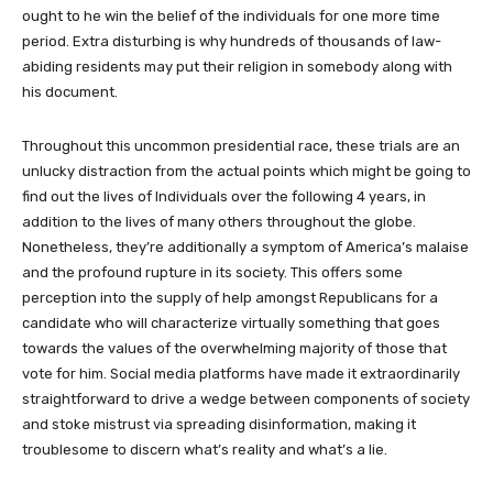
ought to he win the belief of the individuals for one more time
period. Extra disturbing is why hundreds of thousands of law-
abiding residents may put their religion in somebody along with
his document.
Throughout this uncommon presidential race, these trials are an
unlucky distraction from the actual points which might be going to
find out the lives of Individuals over the following 4 years, in
addition to the lives of many others throughout the globe.
Nonetheless, they’re additionally a symptom of America’s malaise
and the profound rupture in its society. This offers some
perception into the supply of help amongst Republicans for a
candidate who will characterize virtually something that goes
towards the values of the overwhelming majority of those that
vote for him. Social media platforms have made it extraordinarily
straightforward to drive a wedge between components of society
and stoke mistrust via spreading disinformation, making it
troublesome to discern what’s reality and what’s a lie.