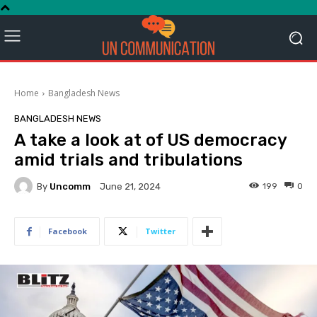
Home
Bangladesh News
BANGLADESH NEWS
A take a look at of US democracy
amid trials and tribulations
By
Uncomm
199
0
June 21, 2024
Facebook
Twitter