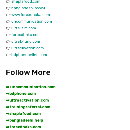
👉
shaplafood.com
👉
bangladeshi.assist
👉
www.forexdhaka.com
👉
uncommunication.com
👉
ultra-sim.com
👉
forexdhaka.com
👉
ultrafxfund.com
👉
ultractivation.com
👉
bdphoneonline.com
Follow More
➡️ uncommunication.com
➡️
bdphone.com
➡️
ultraactivation.com
➡️
trainingreferral.com
➡️
shaplafood.com
➡️
bangladeshi.help
➡️
forexdhaka.com