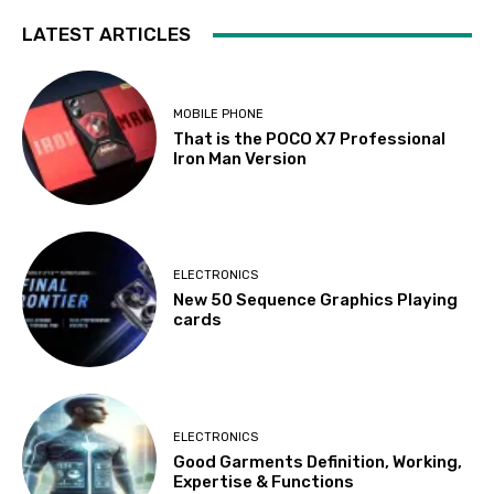
LATEST ARTICLES
MOBILE PHONE
That is the POCO X7 Professional
Iron Man Version
ELECTRONICS
New 50 Sequence Graphics Playing
cards
ELECTRONICS
Good Garments Definition, Working,
Expertise & Functions