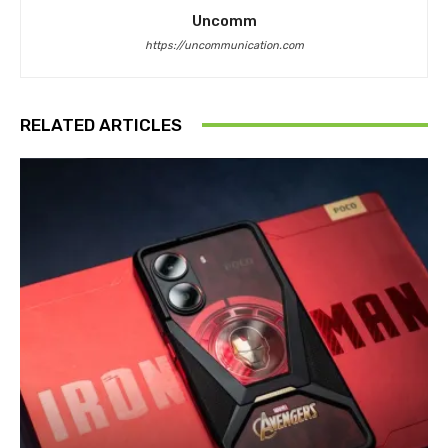
Uncomm
https://uncommunication.com
RELATED ARTICLES