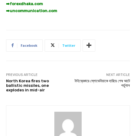
➡️
forexdhaka.com
➡️
uncommunication.com
Facebook
Twitter
PREVIOUS ARTICLE
NEXT ARTICLE
North Korea fires two
টাইব্রেকারে স্লোভেনিয়াকে হারিয়ে শেষ আটে
ballistic missiles, one
পর্তুগাল
explodes in mid-air