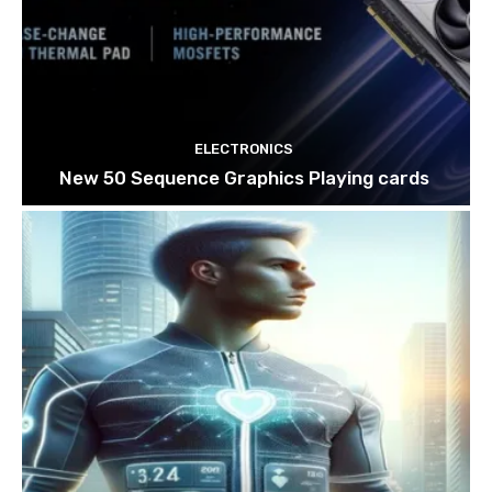
ELECTRONICS
New 50 Sequence Graphics Playing cards