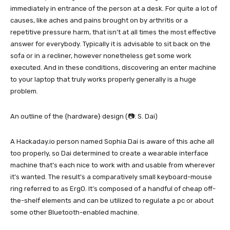
immediately in entrance of the person at a desk. For quite a lot of
causes, like aches and pains brought on by arthritis or a
repetitive pressure harm, that isn’t at all times the most effective
answer for everybody. Typically it is advisable to sit back on the
sofa or in a recliner, however nonetheless get some work
executed. And in these conditions, discovering an enter machine
to your laptop that truly works properly generally is a huge
problem.
An outline of the {hardware} design (📷: S. Dai)
A Hackaday.io person named Sophia Dai is aware of this ache all
too properly, so Dai determined to create a wearable interface
machine that’s each nice to work with and usable from wherever
it’s wanted. The result’s a comparatively small keyboard-mouse
ring referred to as ErgO. It’s composed of a handful of cheap off-
the-shelf elements and can be utilized to regulate a pc or about
some other Bluetooth-enabled machine.