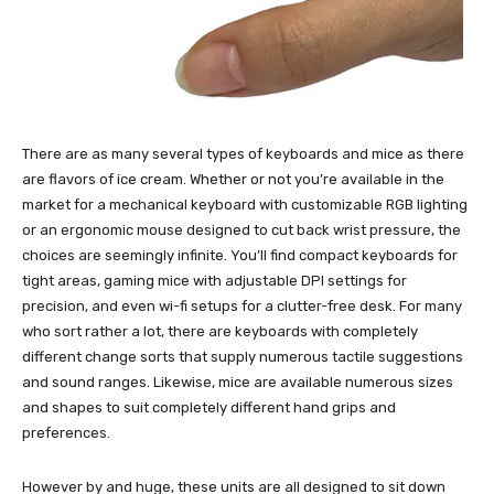
There are as many several types of keyboards and mice as there
are flavors of ice cream. Whether or not you’re available in the
market for a mechanical keyboard with customizable RGB lighting
or an ergonomic mouse designed to cut back wrist pressure, the
choices are seemingly infinite. You’ll find compact keyboards for
tight areas, gaming mice with adjustable DPI settings for
precision, and even wi-fi setups for a clutter-free desk. For many
who sort rather a lot, there are keyboards with completely
different change sorts that supply numerous tactile suggestions
and sound ranges. Likewise, mice are available numerous sizes
and shapes to suit completely different hand grips and
preferences.
However by and huge, these units are all designed to sit down