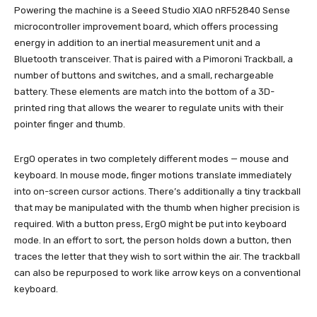
Powering the machine is a Seeed Studio XIAO nRF52840 Sense
microcontroller improvement board, which offers processing
energy in addition to an inertial measurement unit and a
Bluetooth transceiver. That is paired with a Pimoroni Trackball, a
number of buttons and switches, and a small, rechargeable
battery. These elements are match into the bottom of a 3D-
printed ring that allows the wearer to regulate units with their
pointer finger and thumb.
ErgO operates in two completely different modes — mouse and
keyboard. In mouse mode, finger motions translate immediately
into on-screen cursor actions. There’s additionally a tiny trackball
that may be manipulated with the thumb when higher precision is
required. With a button press, ErgO might be put into keyboard
mode. In an effort to sort, the person holds down a button, then
traces the letter that they wish to sort within the air. The trackball
can also be repurposed to work like arrow keys on a conventional
keyboard.