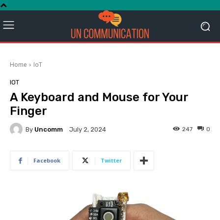
Home
IoT
IOT
A Keyboard and Mouse for Your
Finger
By
Uncomm
247
0
July 2, 2024
Facebook
Twitter