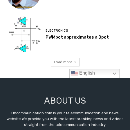
ABOUT US
Uncommunication.com is your telecommunication and news
website.We provide you with the latest breaking news and videos
straight from the telecommunication industry.