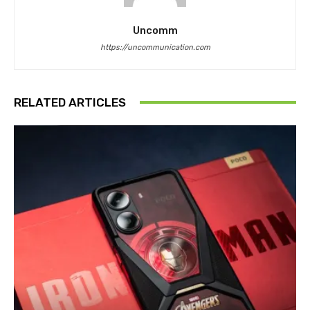
Uncomm
https://uncommunication.com
RELATED ARTICLES