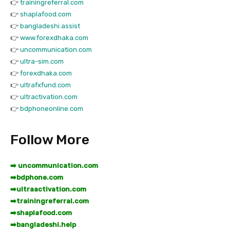
👉
trainingreferral.com
👉
shaplafood.com
👉
bangladeshi.assist
👉
www.forexdhaka.com
👉
uncommunication.com
👉
ultra-sim.com
👉
forexdhaka.com
👉
ultrafxfund.com
👉
ultractivation.com
👉
bdphoneonline.com
Follow More
➡️ uncommunication.com
➡️
bdphone.com
➡️
ultraactivation.com
➡️
trainingreferral.com
➡️
shaplafood.com
➡️
bangladeshi.help