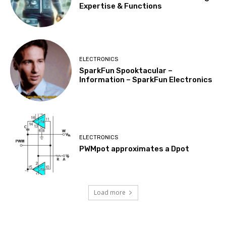
Expertise & Functions
ELECTRONICS
SparkFun Spooktacular –
Information – SparkFun Electronics
ELECTRONICS
PWMpot approximates a Dpot
Load more