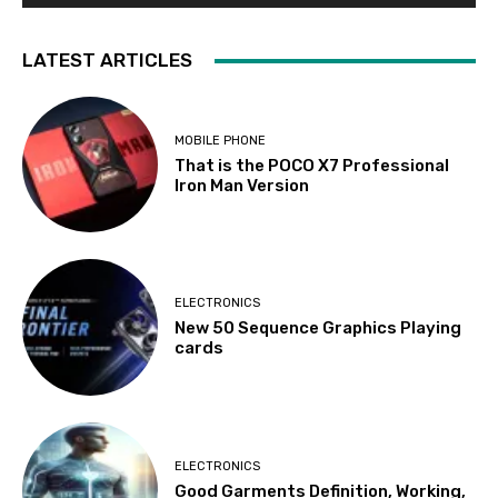
LATEST ARTICLES
MOBILE PHONE
That is the POCO X7 Professional
Iron Man Version
ELECTRONICS
New 50 Sequence Graphics Playing
cards
ELECTRONICS
Good Garments Definition, Working,