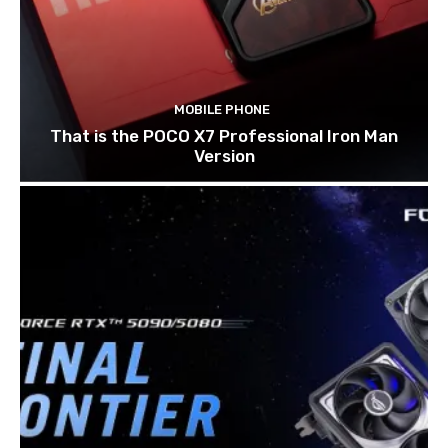
MOBILE PHONE
That is the POCO X7 Professional Iron Man
Version