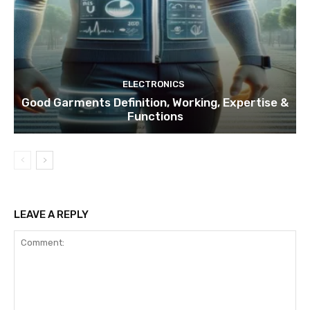
ELECTRONICS
Good Garments Definition, Working, Expertise &
Functions
LEAVE A REPLY