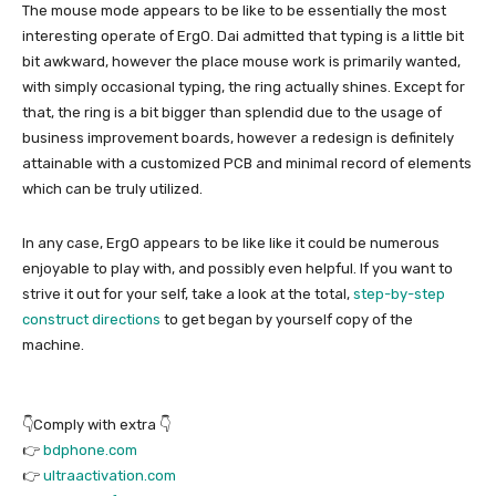
The mouse mode appears to be like to be essentially the most
interesting operate of ErgO. Dai admitted that typing is a little bit
bit awkward, however the place mouse work is primarily wanted,
with simply occasional typing, the ring actually shines. Except for
that, the ring is a bit bigger than splendid due to the usage of
business improvement boards, however a redesign is definitely
attainable with a customized PCB and minimal record of elements
which can be truly utilized.
In any case, ErgO appears to be like like it could be numerous
enjoyable to play with, and possibly even helpful. If you want to
strive it out for your self, take a look at the total,
step-by-step
construct directions
to get began by yourself copy of the
machine.
👇Comply with extra 👇
👉
bdphone.com
👉
ultraactivation.com