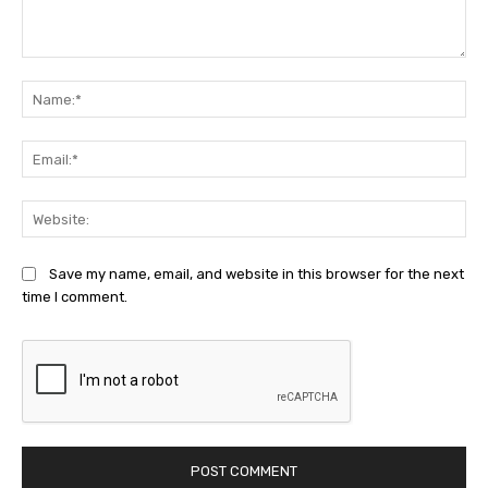
Comment:
Na
Ema
Web
Save my name, email, and website in this browser for the next
time I comment.