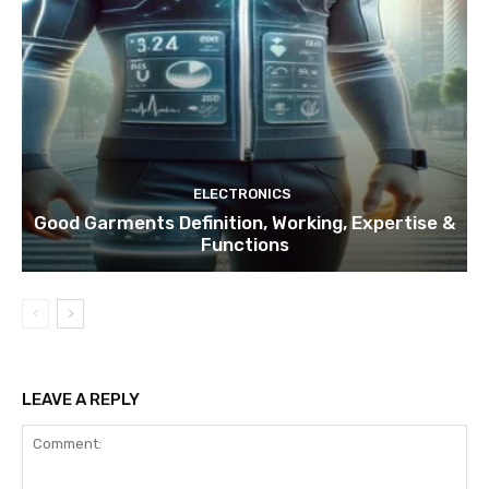
ELECTRONICS
Good Garments Definition, Working, Expertise &
Functions
LEAVE A REPLY