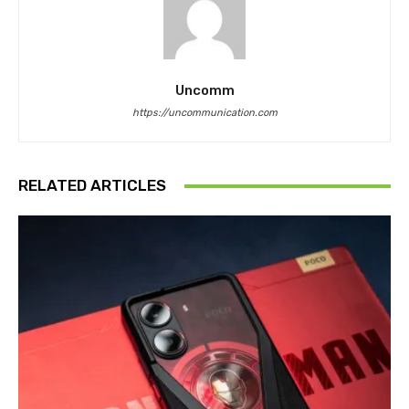
Uncomm
https://uncommunication.com
RELATED ARTICLES