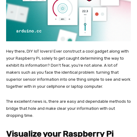
Hey there, DIY IoT lovers! Ever construct a cool gadget along with
your Raspberry Pi, solely to get caught determining the way to
exhibit its information? Don’t fear, you’re not alone. A lot of
makers such as you face the identical problem: turning that
superior sensor information into one thing simple to see and work
together with in your cellphone or laptop computer.
The excellent news is, there are easy and dependable methods to
bridge that hole and make clear your information with out
dropping time.
Visualize your Raspberry Pi