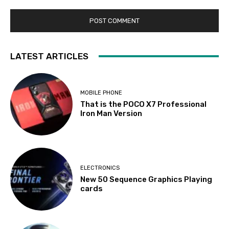
LATEST ARTICLES
MOBILE PHONE
That is the POCO X7 Professional
Iron Man Version
ELECTRONICS
New 50 Sequence Graphics Playing
cards