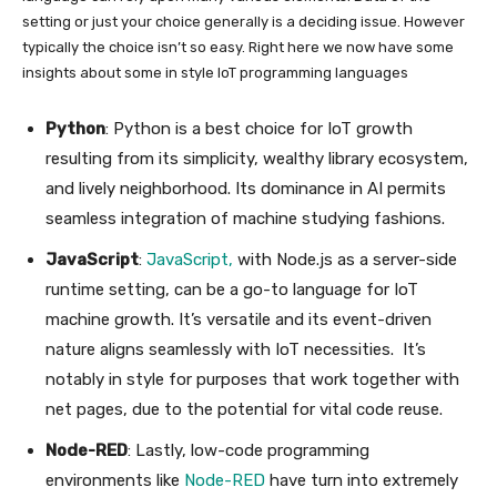
setting or just your choice generally is a deciding issue. However
typically the choice isn’t so easy. Right here we now have some
insights about some in style IoT programming languages
Python
: Python is a best choice for IoT growth
resulting from its simplicity, wealthy library ecosystem,
and lively neighborhood. Its dominance in AI permits
seamless integration of machine studying fashions.
JavaScript
:
JavaScript,
with Node.js as a server-side
runtime setting, can be a go-to language for IoT
machine growth. It’s versatile and its event-driven
nature aligns seamlessly with IoT necessities. It’s
notably in style for purposes that work together with
net pages, due to the potential for vital code reuse.
Node-RED
: Lastly, low-code programming
environments like
Node-RED
have turn into extremely