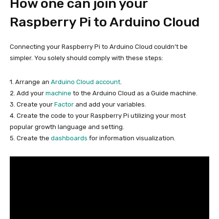
How one can join your
Raspberry Pi to Arduino Cloud
Connecting your Raspberry Pi to Arduino Cloud couldn’t be
simpler. You solely should comply with these steps:
1. Arrange an
Arduino Cloud account
.
2. Add your
machine
to the Arduino Cloud as a Guide machine.
3. Create your
Factor
and add your variables.
4. Create the code to your Raspberry Pi utilizing your most
popular growth language and setting.
5. Create the
dashboards
for information visualization.