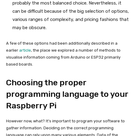
probably the most balanced choice. Nevertheless, it
can be difficult because of the big selection of options,
various ranges of complexity, and pricing fashions that
may be obscure.
A few of these options had been additionally described in a
earlier
article
, the place we explored a number of methods to
visualise information coming from Arduino or ESP32 primarily
based boards.
Choosing the proper
programming language to your
Raspberry Pi
However now, what? It’s important to program your software to
gather information. Deciding on the correct programming
language can rely upon many various elements. Data of the