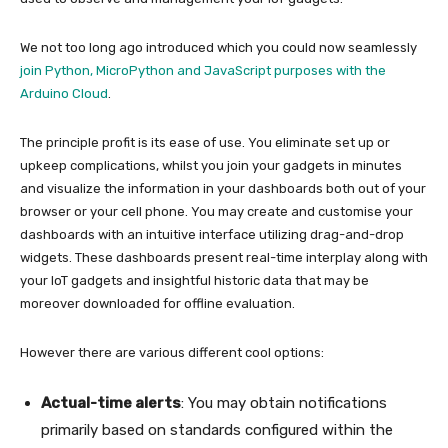
We not too long ago introduced which you could now seamlessly
join Python, MicroPython and JavaScript purposes with the
Arduino Cloud
.
The principle profit is its ease of use. You eliminate set up or
upkeep complications, whilst you join your gadgets in minutes
and visualize the information in your dashboards both out of your
browser or your cell phone. You may create and customise your
dashboards with an intuitive interface utilizing drag-and-drop
widgets. These dashboards present real-time interplay along with
your IoT gadgets and insightful historic data that may be
moreover downloaded for offline evaluation.
However there are various different cool options:
Actual-time alerts
: You may obtain notifications
primarily based on standards configured within the