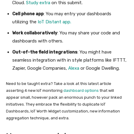
Cloud.
Study extra
on this submit.
Cell phone app
: You may entry your dashboards
utilizing the
IoT Distant app
.
Work collaboratively
: You may share your code and
dashboards with others.
Out-of-the field integrations
: You might have
seamless integration with in style platforms like IFTTT,
Zapier, Google Companies,
Alexa
or Google Dwelling.
Need to be taught extra? Take a look at this latest article
asserting 4 new IoT monitoring
dashboard options
that will
appear small, however pack an enormous punch to your linked
initiatives. They embrace the flexibility to duplicate IoT
Dashboards, IoT Worth Widget customization, new information
aggregation technique, and extra.