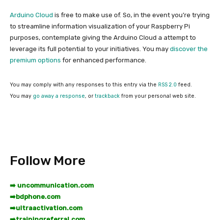
Arduino Cloud
is free to make use of. So, in the event you’re trying
to streamline information visualization of your Raspberry Pi
purposes, contemplate giving the Arduino Cloud a attempt to
leverage its full potential to your initiatives. You may
discover the
premium options
for enhanced performance.
You may comply with any responses to this entry via the
RSS 2.0
feed.
You may
go away a response
, or
trackback
from your personal web site.
Follow More
➡️ uncommunication.com
➡️
bdphone.com
➡️
ultraactivation.com
➡️
trainingreferral.com