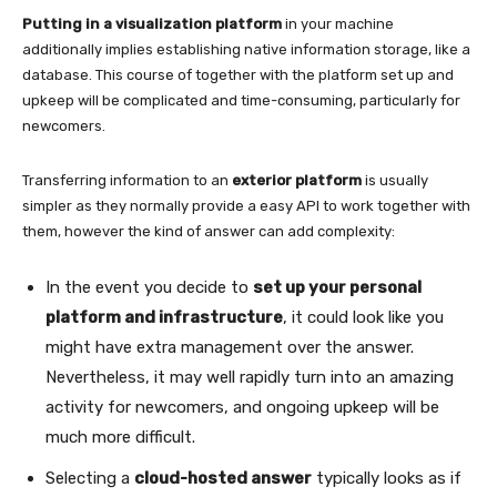
Putting in a visualization platform
in your machine
additionally implies establishing native information storage, like a
database. This course of together with the platform set up and
upkeep will be complicated and time-consuming, particularly for
newcomers.
Transferring information to an
exterior platform
is usually
simpler as they normally provide a easy API to work together with
them, however the kind of answer can add complexity:
In the event you decide to
set up your personal
platform and infrastructure
, it could look like you
might have extra management over the answer.
Nevertheless, it may well rapidly turn into an amazing
activity for newcomers, and ongoing upkeep will be
much more difficult.
Selecting a
cloud-hosted answer
typically looks as if