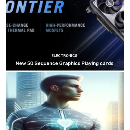
ELECTRONICS
New 50 Sequence Graphics Playing cards