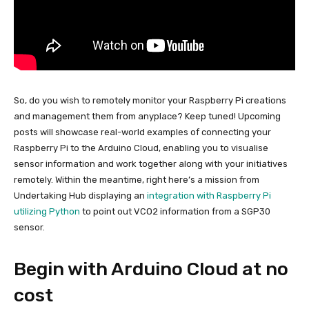
So, do you wish to remotely monitor your Raspberry Pi creations
and management them from anyplace? Keep tuned! Upcoming
posts will showcase real-world examples of connecting your
Raspberry Pi to the Arduino Cloud, enabling you to visualise
sensor information and work together along with your initiatives
remotely. Within the meantime, right here’s a mission from
Undertaking Hub displaying an
integration with Raspberry Pi
utilizing Python
to point out VCO2 information from a SGP30
sensor.
Begin with Arduino Cloud at no
cost