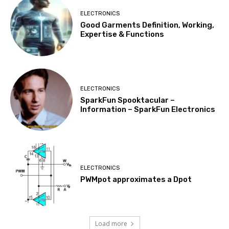
ELECTRONICS
Good Garments Definition, Working,
Expertise & Functions
ELECTRONICS
SparkFun Spooktacular –
Information – SparkFun Electronics
ELECTRONICS
PWMpot approximates a Dpot
Load more