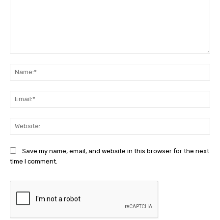
Comment:
Na
Ema
Web
Save my name, email, and website in this browser for the next
time I comment.