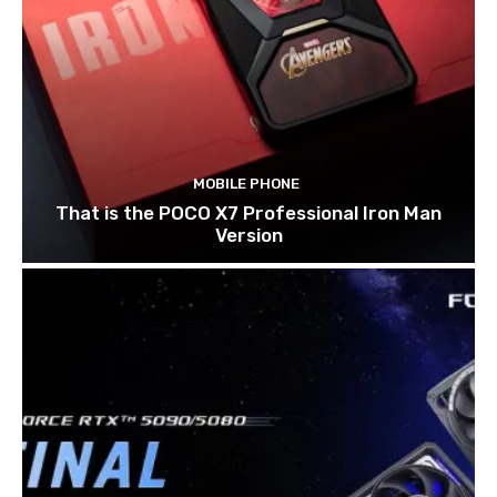
MOBILE PHONE
That is the POCO X7 Professional Iron Man
Version