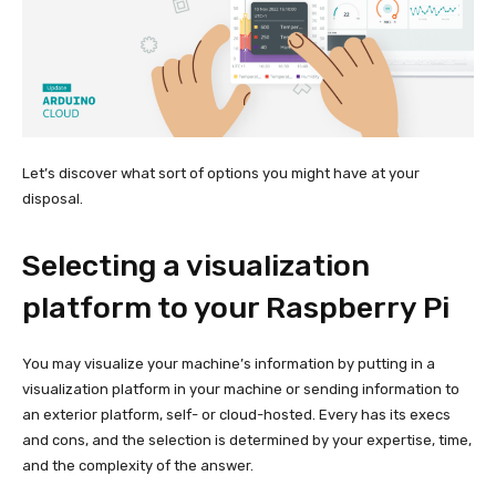
Let’s discover what sort of options you might have at your
disposal.
Selecting a visualization
platform to your Raspberry Pi
You may visualize your machine’s information by putting in a
visualization platform in your machine or sending information to
an exterior platform, self- or cloud-hosted. Every has its execs
and cons, and the selection is determined by your expertise, time,
and the complexity of the answer.