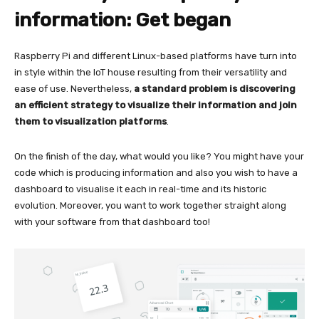
information: Get began
Raspberry Pi and different Linux-based platforms have turn into
in style within the IoT house resulting from their versatility and
ease of use. Nevertheless,
a standard problem is discovering
an efficient strategy to visualize their information and join
them to visualization platforms
.
On the finish of the day, what would you like? You might have your
code which is producing information and also you wish to have a
dashboard to visualise it each in real-time and its historic
evolution. Moreover, you want to work together straight along
with your software from that dashboard too!