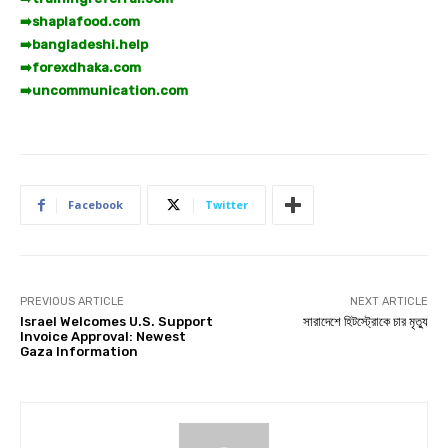
➡️
shaplafood.com
➡️
bangladeshi.help
➡️
forexdhaka.com
➡️
uncommunication.com
Facebook
Twitter
PREVIOUS ARTICLE
NEXT ARTICLE
Israel Welcomes U.S. Support
সারাদেশে হিটস্ট্রোকে চার মৃত্যু
Invoice Approval: Newest
Gaza Information