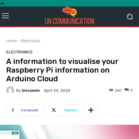
Home
Electronics
ELECTRONICS
A information to visualise your
Raspberry Pi information on
Arduino Cloud
By
Uncomm
260
0
April 24, 2024
Facebook
Twitter