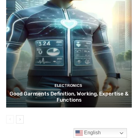
English