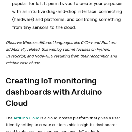
popular for IoT. It permits you to create your purposes
with an intuitive drag-and-drop interface, connecting
{hardware} and platforms, and controlling something
from tiny sensors to the cloud.
Observe: Whereas different languages like C/C++ and Rust are
additionally related, this weblog submit focuses on Python,
JavaScript, and Node-RED resulting from their recognition and
relative ease of use.
Creating IoT monitoring
dashboards with Arduino
Cloud
The
Arduino Cloud
is a cloud-hosted platform that gives a user-
friendly setting to create customizable insightful dashboards
used to observe and management your IoT gadgets.