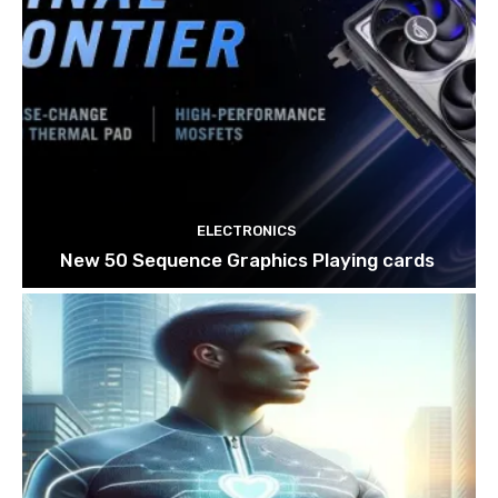
ELECTRONICS
New 50 Sequence Graphics Playing cards