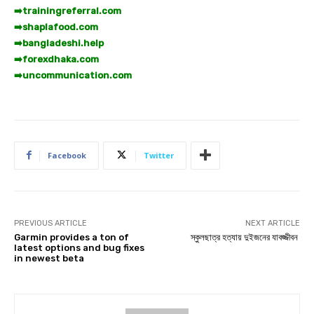
➡️
trainingreferral.com
➡️
shaplafood.com
➡️
bangladeshi.help
➡️
forexdhaka.com
➡️
uncommunication.com
Facebook
Twitter
PREVIOUS ARTICLE
NEXT ARTICLE
Garmin provides a ton of
স্কুলছাত্র হত্যায় দুইজনের যাবজ্জীবন
latest options and bug fixes
in newest beta