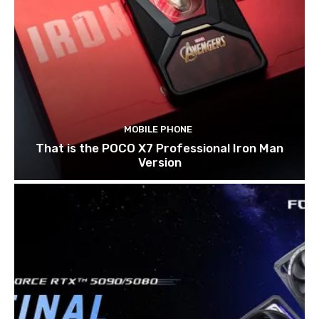
MOBILE PHONE
That is the POCO X7 Professional Iron Man
Version