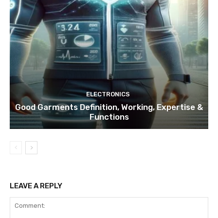
ELECTRONICS
Good Garments Definition, Working, Expertise &
Functions
LEAVE A REPLY