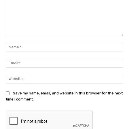
Comment:
Na
Ema
Web
Save my name, email, and website in this browser for the next
time I comment.