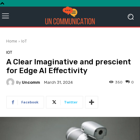
Home
IoT
IOT
A Clear Imaginative and prescient
for Edge AI Effectivity
By
Uncomm
350
0
March 31, 2024
Facebook
Twitter