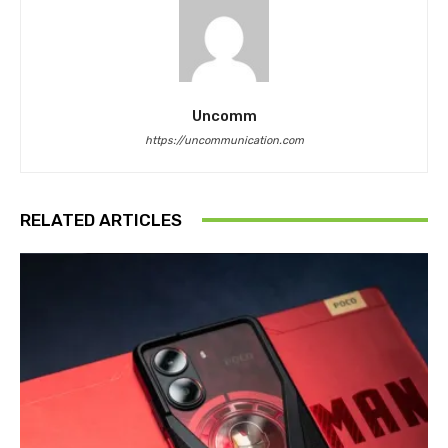
Uncomm
https://uncommunication.com
RELATED ARTICLES