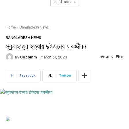
Load more