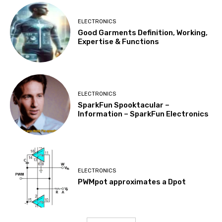
ELECTRONICS
Good Garments Definition, Working,
Expertise & Functions
ELECTRONICS
SparkFun Spooktacular –
Information – SparkFun Electronics
ELECTRONICS
PWMpot approximates a Dpot