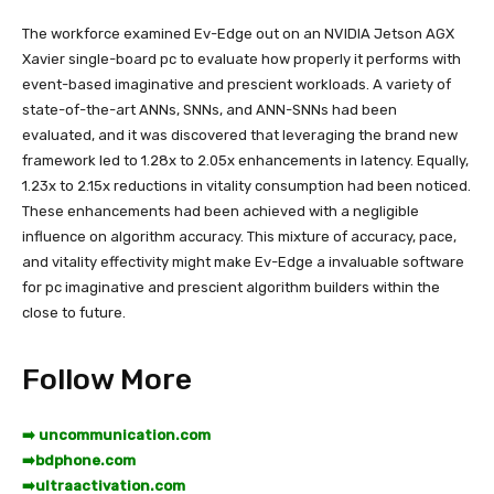
The workforce examined Ev-Edge out on an NVIDIA Jetson AGX
Xavier single-board pc to evaluate how properly it performs with
event-based imaginative and prescient workloads. A variety of
state-of-the-art ANNs, SNNs, and ANN-SNNs had been
evaluated, and it was discovered that leveraging the brand new
framework led to 1.28x to 2.05x enhancements in latency. Equally,
1.23x to 2.15x reductions in vitality consumption had been noticed.
These enhancements had been achieved with a negligible
influence on algorithm accuracy. This mixture of accuracy, pace,
and vitality effectivity might make Ev-Edge a invaluable software
for pc imaginative and prescient algorithm builders within the
close to future.
Follow More
➡️ uncommunication.com
➡️
bdphone.com
➡️
ultraactivation.com