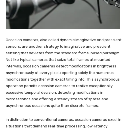
Occasion cameras, also called dynamic imaginative and prescient
sensors, are another strategy to imaginative and prescient
sensing that deviates from the standard frame-based paradigm.
Not like typical cameras that seize total frames at mounted
intervals, occasion cameras detect modifications in brightness
asynchronously at every pixel, reporting solely the numerous
modifications together with exact timing info. This asynchronous
operation permits occasion cameras to realize exceptionally
excessive temporal decision, detecting modifications in
microseconds and offering a steady stream of sparse and
asynchronous occasions quite than discrete frames.
In distinction to conventional cameras, occasion cameras excel in
situations that demand real-time processing, low-latency