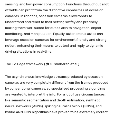
sensing, and low-power consumption. Functions throughout a lot
of fields can profit from the distinctive capabilities of occasion
cameras. In robotics, occasion cameras allow robots to
understand and react to their setting swiftly and precisely,
making them well-suited for duties akin to navigation, object
monitoring, and manipulation. Equally, autonomous autos can
leverage occasion cameras for environment friendly and strong
notion, enhancing their means to detect and reply to dynamic
driving situations in real-time.
The Ev-Edge framework (📷: S. Sridharan et al.)
The asynchronous knowledge streams produced by occasion
cameras are very completely different from the frames produced
by conventional cameras, so specialised processing algorithms
are wanted to interpret the info. For a lot of use circumstances,
like semantic segmentation and depth estimation, synthetic
neural networks (ANNs), spiking neural networks (SNNs), and
hybrid ANN-SNN algorithms have proved to be extremely correct.