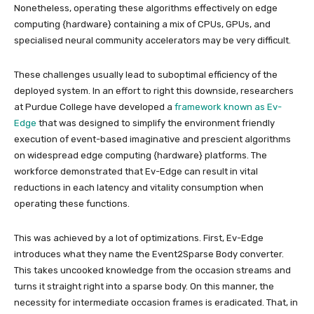
Nonetheless, operating these algorithms effectively on edge
computing {hardware} containing a mix of CPUs, GPUs, and
specialised neural community accelerators may be very difficult.
These challenges usually lead to suboptimal efficiency of the
deployed system. In an effort to right this downside, researchers
at Purdue College have developed a
framework known as Ev-
Edge
that was designed to simplify the environment friendly
execution of event-based imaginative and prescient algorithms
on widespread edge computing {hardware} platforms. The
workforce demonstrated that Ev-Edge can result in vital
reductions in each latency and vitality consumption when
operating these functions.
This was achieved by a lot of optimizations. First, Ev-Edge
introduces what they name the Event2Sparse Body converter.
This takes uncooked knowledge from the occasion streams and
turns it straight right into a sparse body. On this manner, the
necessity for intermediate occasion frames is eradicated. That, in