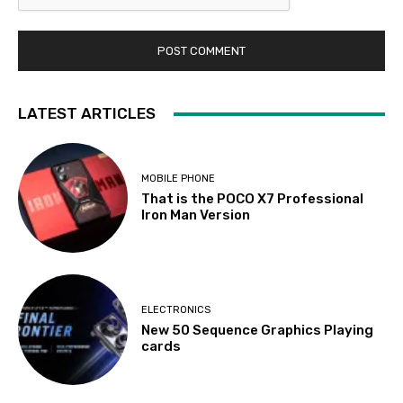
LATEST ARTICLES
MOBILE PHONE
That is the POCO X7 Professional
Iron Man Version
ELECTRONICS
New 50 Sequence Graphics Playing
cards