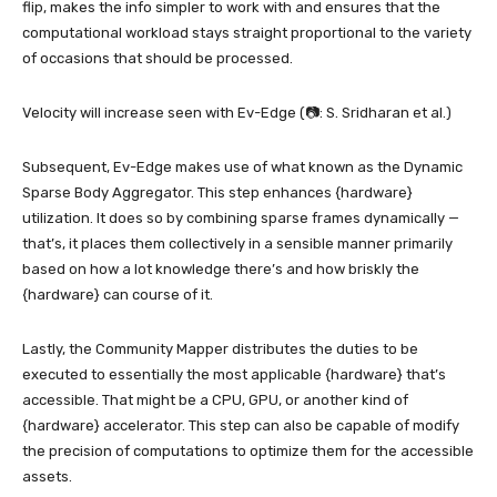
flip, makes the info simpler to work with and ensures that the
computational workload stays straight proportional to the variety
of occasions that should be processed.
Velocity will increase seen with Ev-Edge (📷: S. Sridharan et al.)
Subsequent, Ev-Edge makes use of what known as the Dynamic
Sparse Body Aggregator. This step enhances {hardware}
utilization. It does so by combining sparse frames dynamically —
that’s, it places them collectively in a sensible manner primarily
based on how a lot knowledge there’s and how briskly the
{hardware} can course of it.
Lastly, the Community Mapper distributes the duties to be
executed to essentially the most applicable {hardware} that’s
accessible. That might be a CPU, GPU, or another kind of
{hardware} accelerator. This step can also be capable of modify
the precision of computations to optimize them for the accessible
assets.