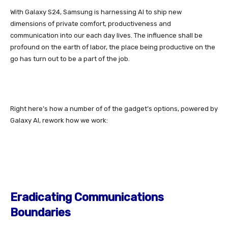
With
Galaxy S24
, Samsung is harnessing AI to ship new
dimensions of
private comfort, productiveness and
communication into our each day lives. The influence shall be
profound on the earth of labor, the place being productive on the
go has turn out to be a part of the job.
Right here’s how a number of of the gadget’s options, powered by
Galaxy AI, rework how we work:
Eradicating Communications
Boundaries