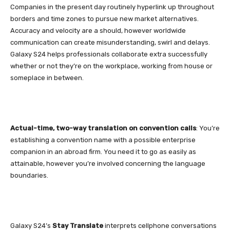
Companies in the present day routinely hyperlink up throughout
borders and time zones to pursue new market alternatives.
Accuracy and velocity are a should, however worldwide
communication
can create misunderstanding, swirl and delays.
Galaxy S24
helps professionals collaborate extra successfully
whether or not they’re on the workplace, working from house or
someplace in between.
Actual-time, two-way translation on convention calls
: You’re
establishing a convention name with a possible enterprise
companion in an abroad firm. You need it to go as easily as
attainable, however you’re involved concerning the language
boundaries.
Galaxy S24’s
Stay Translate
interprets cellphone conversations