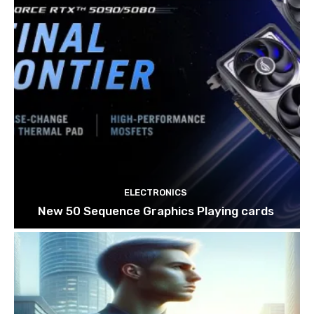
ELECTRONICS
New 50 Sequence Graphics Playing cards