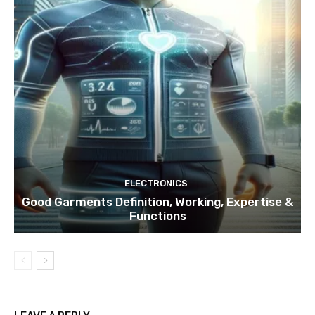
ELECTRONICS
Good Garments Definition, Working, Expertise &
Functions