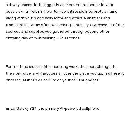
subway commute, it suggests an eloquent response to your
boss’s e-mail. Within the afternoon, it reside interprets a name
along with your world workforce and offers a abstract and
transcript instantly after. At evening, it helps you archive all of the
sources and supplies you gathered throughout one other
dizzying day of multitasking — in seconds.
For all of the discuss AI remodeling work, the sport changer for
the workforce is AI that goes all over the place you go. In different
phrases, AI that’s as cellular as your cellular gadget.
Enter
Galaxy S24
, the primary AI-powered cellphone.