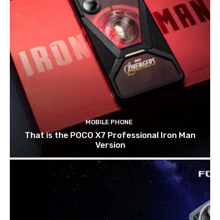
MOBILE PHONE
That is the POCO X7 Professional Iron Man
Version