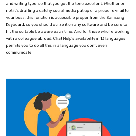
and writing type, so that you get the tone excellent. Whether or
not it’s drafting a catchy social media put up or a proper e-mail to
your boss, this function is accessible proper from the Samsung
Keyboard, so you should utilize it on any software and be sure to
hit the suitable be aware each time. And for those who’re working
with a colleague abroad, Chat Help’s availability in 13 languages
permits you to do all this in a language you don’t even
communicate.