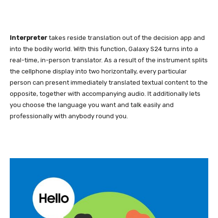
Interpreter
takes reside translation out of the decision app and
into the bodily world. With this function, Galaxy S24 turns into a
real-time, in-person translator. As a result of the instrument splits
the cellphone display into two horizontally, every particular
person can present immediately translated textual content to the
opposite, together with accompanying audio. It additionally lets
you choose the language you want and talk easily and
professionally with anybody round you.