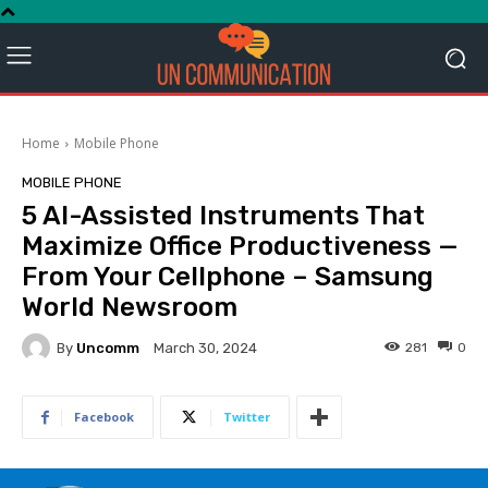
Home
Mobile Phone
MOBILE PHONE
5 AI-Assisted Instruments That
Maximize Office Productiveness —
From Your Cellphone – Samsung
World Newsroom
By
Uncomm
281
0
March 30, 2024
Facebook
Twitter