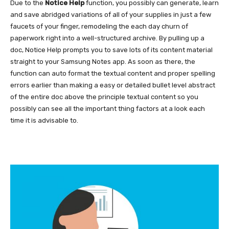
Due to the
Notice Help
function, you possibly can generate, learn
and save abridged variations of all of your supplies in just a few
faucets of your finger, remodeling the each day churn of
paperwork right into a well-structured archive. By pulling up a
doc, Notice Help prompts you to save lots of its content material
straight to your Samsung Notes app. As soon as there, the
function can auto format the textual content and proper spelling
errors earlier than making a easy or detailed bullet level abstract
of the entire doc above the principle textual content so you
possibly can see all the important thing factors at a look each
time it is advisable to.