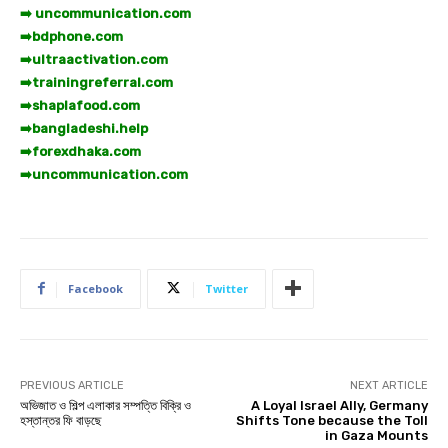
➡️ uncommunication.com
➡️
bdphone.com
➡️
ultraactivation.com
➡️
trainingreferral.com
➡️
shaplafood.com
➡️
bangladeshi.help
➡️
forexdhaka.com
➡️
uncommunication.com
Facebook
Twitter
PREVIOUS ARTICLE
NEXT ARTICLE
অভিজাত ও শিল্প এলাকার সম্পত্তি বিক্রি ও
A Loyal Israel Ally, Germany
হস্তান্তর ফি বাড়ছে
Shifts Tone because the Toll
in Gaza Mounts