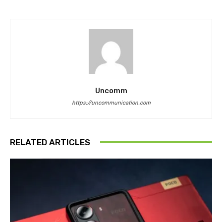
Uncomm
https://uncommunication.com
RELATED ARTICLES