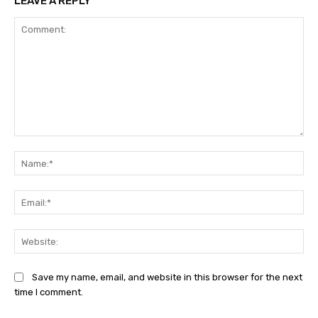
LEAVE A REPLY
Comment:
Na
Ema
Web
Save my name, email, and website in this browser for the next
time I comment.