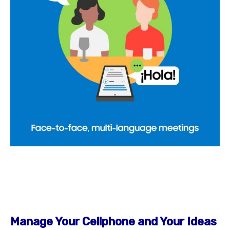
Manage Your Cellphone and Your Ideas