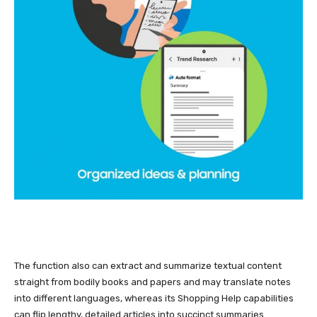
The function also can extract and summarize textual content
straight from bodily books and papers and may translate notes
into different languages, whereas its Shopping Help capabilities
can flip lengthy, detailed articles into succinct summaries.