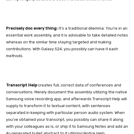
Precisely doc every thing:
It’s a traditional dilemma: You’re in an
essential work assembly, and it is advisable to take detailed notes
whereas on the similar time staying targeted and making
contributions. With
Galaxy S24
, you possibly can have it each
methods.
Transcript Help
creates full, correct data of conferences and
conversations. Merely document the assembly utilizing the native
Samsung voice recording app, and afterwards Transcript Help will
supply to transform it to textual content, with sentences
separated in keeping with particular person audio system. When
you’ve obtained your transcript, you possibly can share it along
with your colleagues as is, or ship it to Samsung Notes and add an
AI-generated bullet abstract to it utilizing Notice Help.