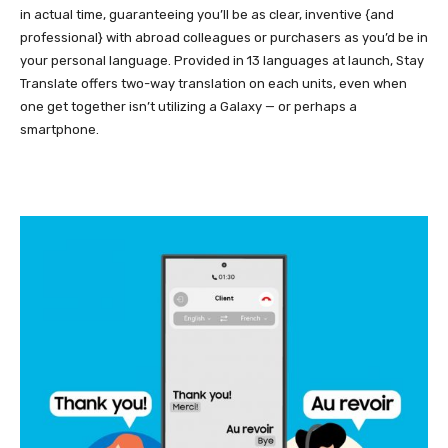
in actual time, guaranteeing you’ll be as clear, inventive {and
professional} with abroad colleagues or purchasers as you’d be in
your personal language. Provided in 13 languages at launch, Stay
Translate offers two-way translation on each units, even when
one get together isn’t utilizing a Galaxy — or perhaps a
smartphone.