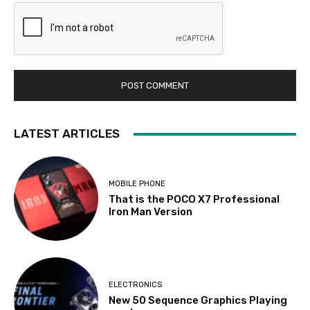
LATEST ARTICLES
MOBILE PHONE
That is the POCO X7 Professional
Iron Man Version
ELECTRONICS
New 50 Sequence Graphics Playing