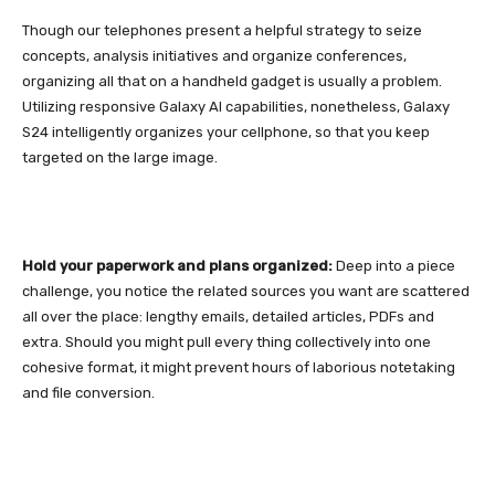
Though our telephones present a helpful strategy to seize
concepts, analysis initiatives and organize conferences,
organizing all that on a handheld gadget is usually a problem.
Utilizing responsive Galaxy AI capabilities, nonetheless,
Galaxy
S24
intelligently organizes your cellphone, so that you keep
targeted on the large image.
Hold your paperwork and plans organized:
Deep into a piece
challenge, you notice the related sources you want are scattered
all over the place: lengthy emails, detailed articles, PDFs and
extra. Should you might pull every thing collectively into one
cohesive format, it might prevent hours of laborious notetaking
and file conversion.