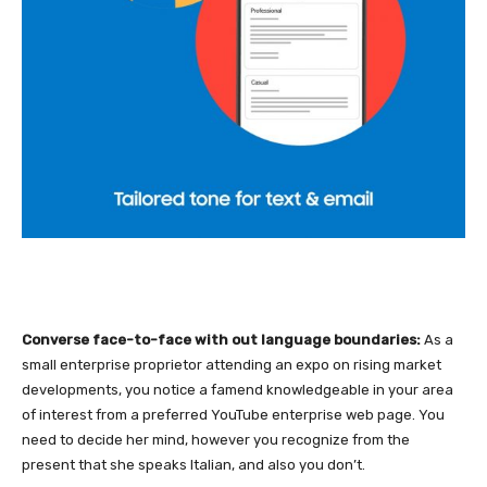
Converse face-to-face with out language boundaries:
As a
small enterprise proprietor attending an expo on rising market
developments, you notice a famend knowledgeable in your area
of interest from a preferred YouTube enterprise web page. You
need to decide her mind, however you recognize from the
present that she speaks Italian, and also you don’t.