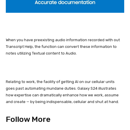
When you have preexisting audio information recorded with out
Transcript Help, the function can convert these information to
notes utilizing Textual content to Audio.
Relating to work, the facility of getting AI on our cellular units
goes past
automating mundane duties.
Galaxy S24
illustrates
how expertise can dramatically enhance how we work, assume
and create — by being indispensable, cellular and shut at hand.
Follow More