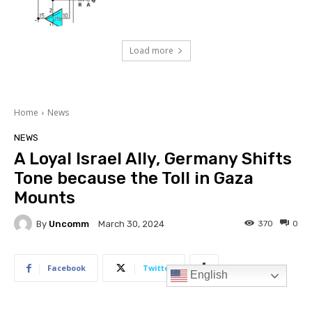
Load more
English