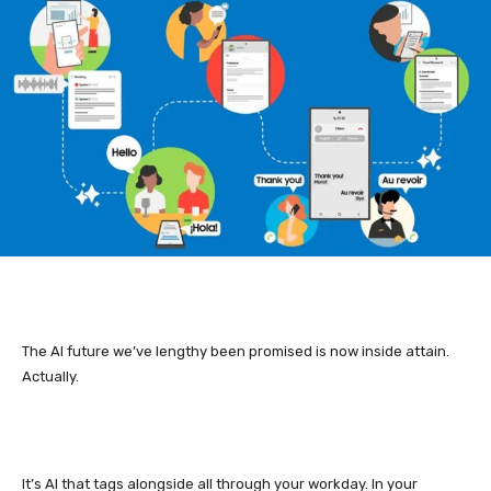
The AI future we’ve lengthy been promised is now inside attain.
Actually.
It’s AI that tags alongside all through your workday. In your