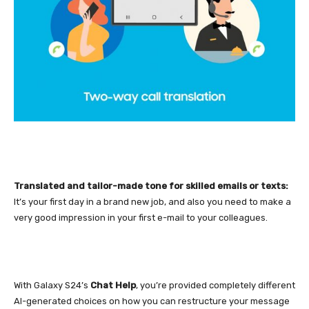
Translated and tailor-made tone for skilled emails or texts:
It’s your first day in a brand new job, and also you need to make a
very good impression in your first e-mail to your colleagues.
With Galaxy S24’s
Chat Help
, you’re provided completely different
AI-generated choices on how you can restructure your message