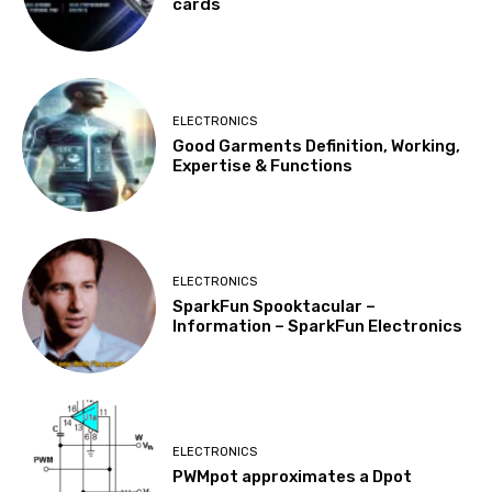
cards
ELECTRONICS
Good Garments Definition, Working,
Expertise & Functions
ELECTRONICS
SparkFun Spooktacular –
Information – SparkFun Electronics
ELECTRONICS
PWMpot approximates a Dpot