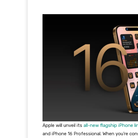
Apple will unveil its
all-new flagship iPhone 
and iPhone 16 Professional. When you’re con