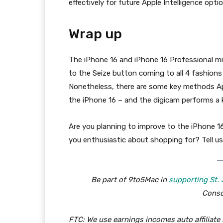
effectively for future Apple Intelligence opti
Wrap up
The iPhone 16 and iPhone 16 Professional mig
to the Seize button coming to all 4 fashions
Nonetheless, there are some key methods App
the iPhone 16 – and the digicam performs a k
Are you planning to improve to the iPhone 1
you enthusiastic about shopping for? Tell us
Be part of 9to5Mac in
supporting St.
Consc
FTC: We use earnings incomes auto affiliate 