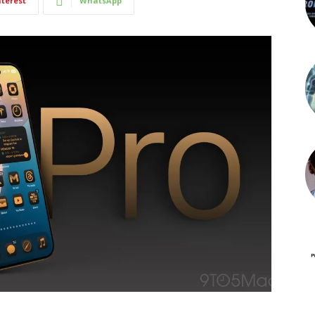
nterest
WhatsApp