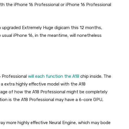
oth the iPhone 16 Professional or iPhone 16 Professional
n upgraded Extremely Huge digicam this 12 months,
e usual iPhone 16, in the meantime, will nonetheless
6 Professional
will each function the A18
chip inside. The
 a extra highly effective model with the A18
mage of how the A18 Professional might be completely
tion is the A18 Professional may have a 6-core GPU,
ay more highly effective Neural Engine, which may bode