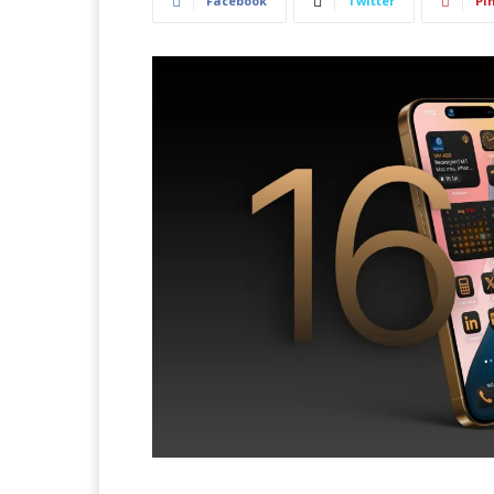
Facebook
Twitter
Pi