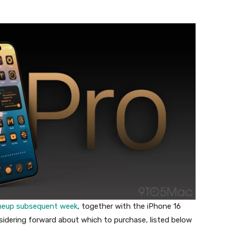
lineup subsequent week
, together with the iPhone 16
sidering forward about which to purchase, listed below