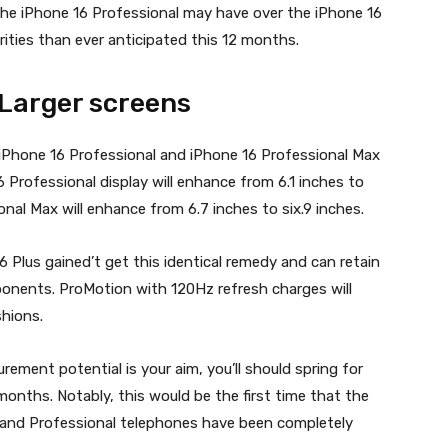
 the iPhone 16 Professional may have over the iPhone 16
arities than ever anticipated this 12 months.
 Larger screens
iPhone 16 Professional and iPhone 16 Professional Max
6 Professional display will enhance from 6.1 inches to
nal Max will enhance from 6.7 inches to six.9 inches.
 Plus gained’t get this identical remedy and can retain
ponents. ProMotion with 120Hz refresh charges will
shions.
rement potential is your aim, you’ll should spring for
months. Notably, this would be the first time that the
 and Professional telephones have been completely