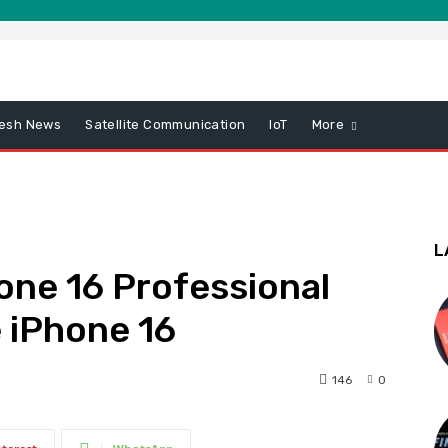
esh News
Satellite Communication
IoT
More
L
hone 16 Professional
 iPhone 16
146
0