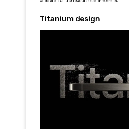
different for the reason that iPhone 13.
Titanium design