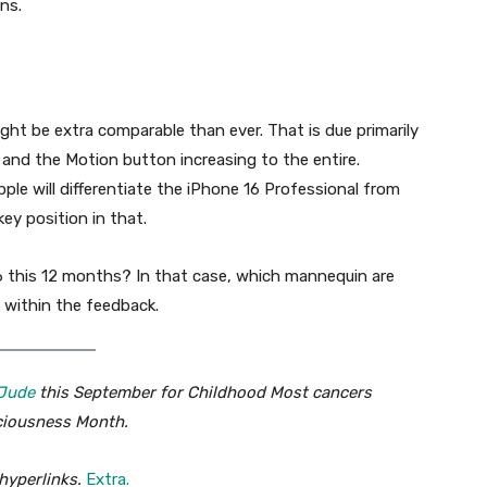
ons.
ht be extra comparable than ever. That is due primarily
 and the Motion button increasing to the entire.
le will differentiate the iPhone 16 Professional from
ey position in that.
6 this 12 months? In that case, which mannequin are
 within the feedback.
 Jude
this September for Childhood Most cancers
iousness Month.
hyperlinks.
Extra.