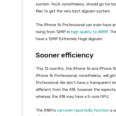
system. You’ll, nonetheless, should go for b
Max to get the very best digicam system.
The iPhone 16 Professional can even have a
rising from 12MP in
high quality to 48MP
. Th
have a 12MP Extremely Huge digicam.
Sooner efficiency
This 12 months, the iPhone 16 and iPhone 1
iPhone 16 Professional, nonetheless, will get
Professional. We don’t have a transparent i
different from the A18, however the expecta
whereas the A18 may have a 5-core GPU.
The A18Pro
can even reportedly function
a w