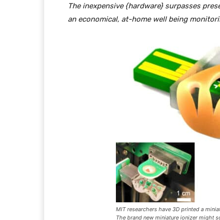
The inexpensive {hardware} surpasses presen
an economical, at-home well being monitorin
MIT researchers have 3D printed a miniat
The brand new miniature ionizer might 