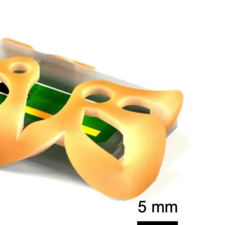
nterest
WhatsApp