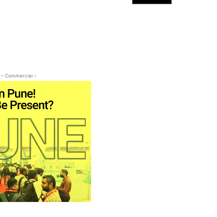
– Commercial –