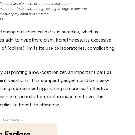
 Pictured are elements of the brand new gadget,
rcuit board (PCB) with orange casing on high. Below the
electrospray emitter is situated.
rs
iguring out chemical parts in samples, which is
ses akin to hypothyroidism. Nonetheless, its excessive
 of {dollars}, limits its use to laboratories, complicating
 3D printing a low-cost ionizer, an important part of
ent variations. This compact gadget could be mass-
lizing robotic meeting, making it more cost effective
 course of permits for exact management over the
plies to boost its efficiency.
– Commercial –