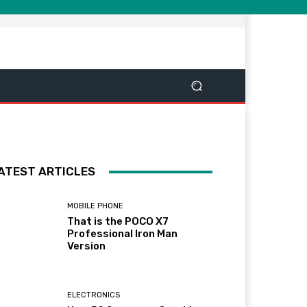
ATEST ARTICLES
MOBILE PHONE
That is the POCO X7
Professional Iron Man
Version
ELECTRONICS