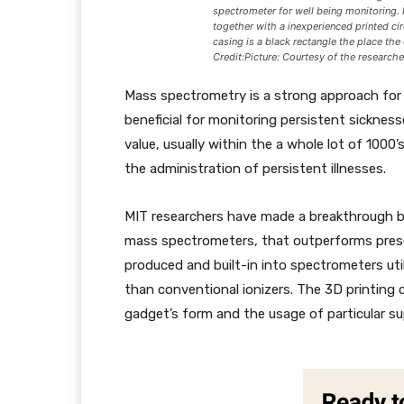
spectrometer for well being monitoring.
together with a inexperienced printed ci
casing is a black rectangle the place the 
Credit:Picture: Courtesy of the researche
Mass spectrometry is a strong approach for f
beneficial for monitoring persistent sicknes
value, usually within the a whole lot of 1000’s
the administration of persistent illnesses.
MIT researchers have made a breakthrough by
mass spectrometers, that outperforms pres
produced and built-in into spectrometers uti
than conventional ionizers. The 3D printing
gadget’s form and the usage of particular sup