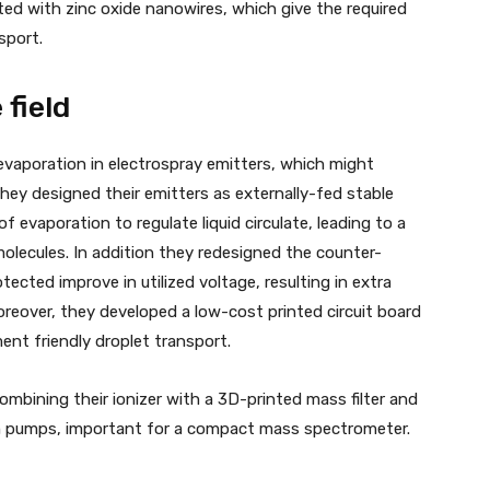
ed with zinc oxide nanowires, which give the required
nsport.
 field
evaporation in electrospray emitters, which might
 They designed their emitters as externally-fed stable
 evaporation to regulate liquid circulate, leading to a
molecules. In addition they redesigned the counter-
tected improve in utilized voltage, resulting in extra
oreover, they developed a low-cost printed circuit board
nment friendly droplet transport.
mbining their ionizer with a 3D-printed mass filter and
 pumps, important for a compact mass spectrometer.