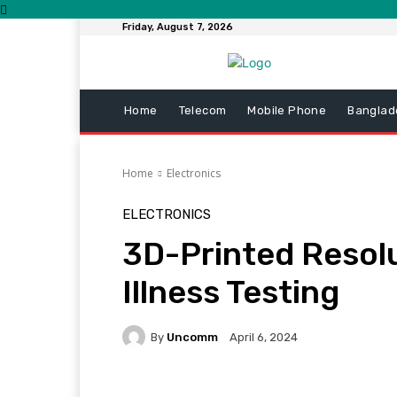
Friday, August 7, 2026
Home
Telecom
Mobile Phone
Banglad
Home
Electronics
ELECTRONICS
3D-Printed Resolu
Illness Testing
By
Uncomm
April 6, 2024