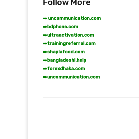
Follow More
➡️ uncommunication.com
➡️
bdphone.com
➡️
ultraactivation.com
➡️
trainingreferral.com
➡️
shaplafood.com
➡️
bangladeshi.help
➡️
forexdhaka.com
➡️
uncommunication.com
Facebook
T
Share