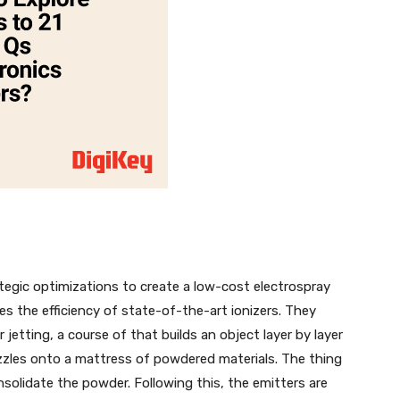
ategic optimizations to create a low-cost electrospray
s the efficiency of state-of-the-art ionizers. They
r jetting, a course of that builds an object layer by layer
zzles onto a mattress of powdered materials. The thing
solidate the powder. Following this, the emitters are