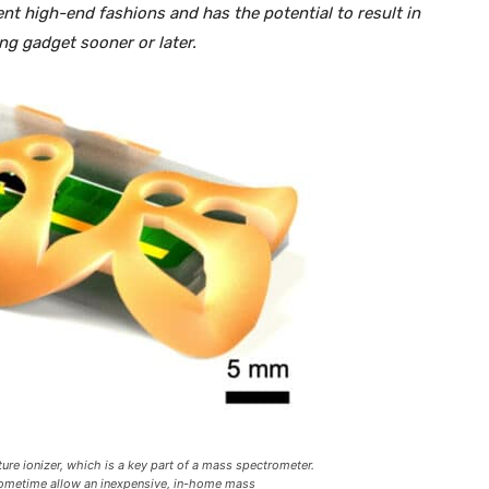
t high-end fashions and has the potential to result in
g gadget sooner or later.
ure ionizer, which is a key part of a mass spectrometer.
sometime allow an inexpensive, in-home mass