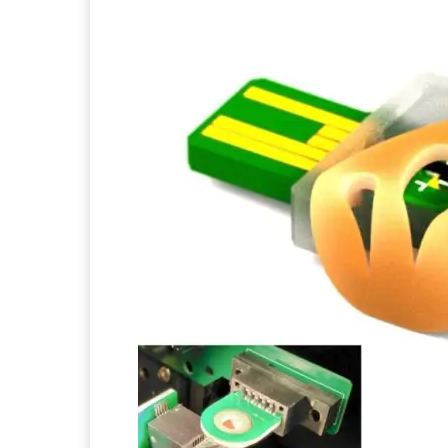
Facebook
Twitter
Pi