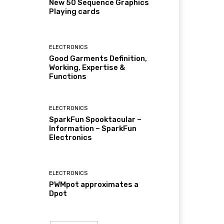
New 50 Sequence Graphics
Playing cards
ELECTRONICS
Good Garments Definition,
Working, Expertise &
Functions
ELECTRONICS
SparkFun Spooktacular –
Information – SparkFun
Electronics
ELECTRONICS
PWMpot approximates a
Dpot