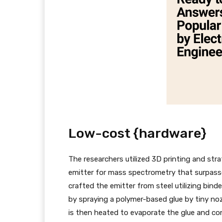
Low-cost {hardware}
The researchers utilized 3D printing and str
emitter for mass spectrometry that surpasse
crafted the emitter from steel utilizing binde
by spraying a polymer-based glue by tiny no
is then heated to evaporate the glue and con