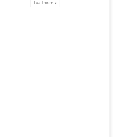
Load more