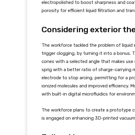
electropolished to boost sharpness and coat
porosity for efficient liquid filtration and tra
Considering exterior the
The workforce tackled the problem of liquid 
trigger clogging, by turning it into a bonus.
cones with a selected angle that makes use of
sprig with a better ratio of charge-carrying 
electrode to stop arcing, permitting for a pro
ionized molecules and improved efficiency. M
with built-in digital microfluidics for enviro
The workforce plans to create a prototype co
is engaged on enhancing 3D-printed vacuum