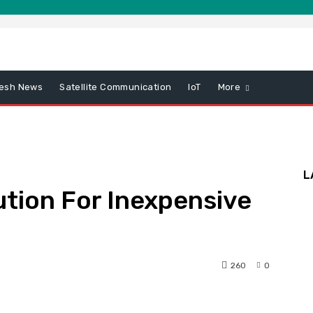
esh News
Satellite Communication
IoT
More
L
tion For Inexpensive
260
0