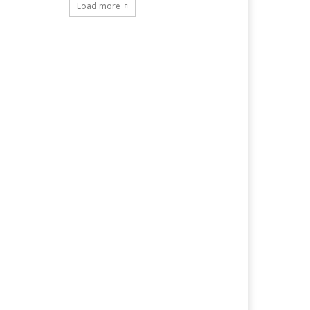
Load more