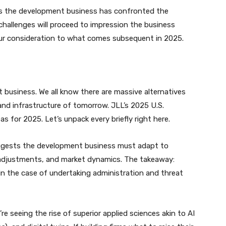
ges the development business has confronted the
challenges will proceed to impression the business
 our consideration to what comes subsequent in 2025.
 business. We all know there are massive alternatives
 and infrastructure of tomorrow. JLL’s 2025 U.S.
 for 2025. Let’s unpack every briefly right here.
uggests the development business must adapt to
y adjustments, and market dynamics. The takeaway:
 in the case of undertaking administration and threat
’re seeing the rise of superior applied sciences akin to AI