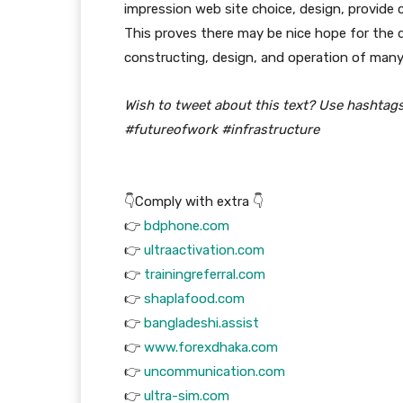
impression web site choice, design, provide 
This proves there may be nice hope for the
constructing, design, and operation of many
Wish to tweet about this text? Use hashtag
#futureofwork #infrastructure
👇Comply with extra 👇
👉
bdphone.com
👉
ultraactivation.com
👉
trainingreferral.com
👉
shaplafood.com
👉
bangladeshi.assist
👉
www.forexdhaka.com
👉
uncommunication.com
👉
ultra-sim.com