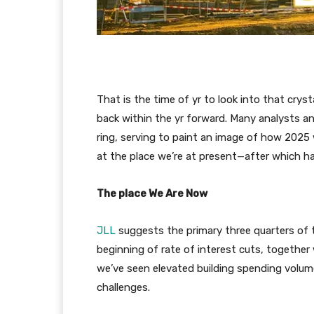
That is the time of yr to look into that crys
back within the yr forward. Many analysts and
ring, serving to paint an image of how 2025 wi
at the place we’re at present—after which ha
The place We Are Now
JLL
suggests the primary three quarters of t
beginning of rate of interest cuts, together 
we’ve seen elevated building spending volum
challenges.