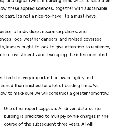
s), and digital twins. If building firms what to raise their
ow these applied sciences, together with sustainable
nd past. It’s not a nice-to-have; it’s a must-have.
osition of individuals, insurance policies, and
lenges, local weather dangers, and revised coverage
hts, leaders ought to look to give attention to resilience,
ructure investments and leveraging the interconnected
I feel it is very important be aware agility and
ntioned than finished for a lot of building firms. We
how to make sure we will construct a greater tomorrow.
One other report suggests AI-driven data-center
building is predicted to multiply by file charges in the
course of the subsequent three years. AI will