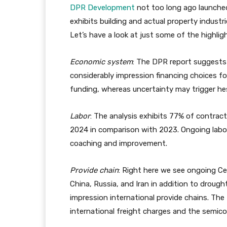
DPR Development
not too long ago launched
exhibits building and actual property industr
Let’s have a look at just some of the highlig
Economic system
: The DPR report suggests 
considerably impression financing choices 
funding, whereas uncertainty may trigger hes
Labor
: The analysis exhibits 77% of contracto
2024 in comparison with 2023. Ongoing labor
coaching and improvement.
Provide chain
: Right here we see ongoing Ce
China, Russia, and Iran in addition to droug
impression international provide chains. The 
international freight charges and the semico