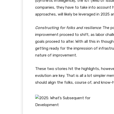
(synthetic intelligence), the IoT (Web of Issue
companies, they have to take into account h
approaches, will likely be leveraged in 2025 a
Constructing for folks and resilience
: The p
improvement proceed to shift, as labor chal
goals proceed to alter. With all this in thoug
getting ready for the impression of infrast
nature of improvement.
These two stories hit the highlights, however 
evolution are key. That is all a lot simpler me
should align the folks, course of, and know-