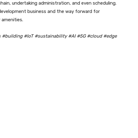
chain, undertaking administration, and even scheduling.
 development business and the way forward for
 amenities.
s #building #IoT #sustainability #AI #5G #cloud #edge