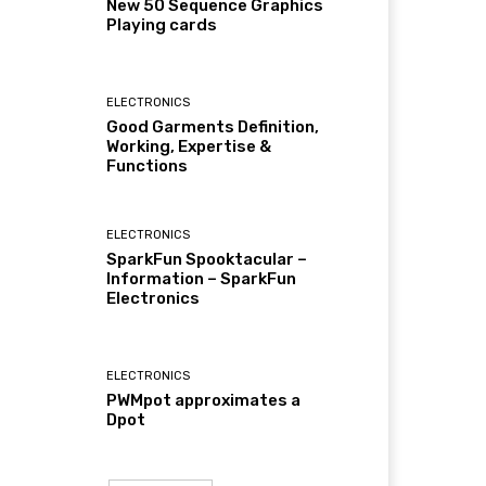
New 50 Sequence Graphics
Playing cards
ELECTRONICS
Good Garments Definition,
Working, Expertise &
Functions
ELECTRONICS
SparkFun Spooktacular –
Information – SparkFun
Electronics
ELECTRONICS
PWMpot approximates a
Dpot