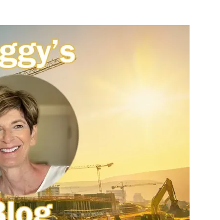
nterest
WhatsApp