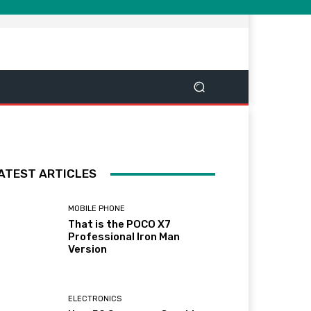
ATEST ARTICLES
MOBILE PHONE
That is the POCO X7
Professional Iron Man
Version
ELECTRONICS