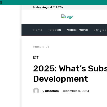
Friday, August 7, 2026
Home
Telecom
Mobile Phone
Banglad
Home
IoT
IOT
2025: What’s Sub
Development
By
Uncomm
December 8, 2024