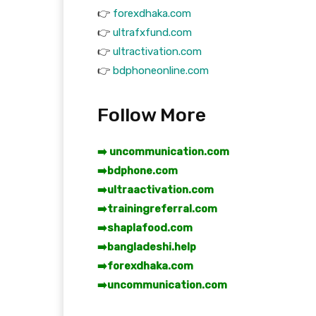
👉
forexdhaka.com
👉
ultrafxfund.com
👉
ultractivation.com
👉
bdphoneonline.com
Follow More
➡️ uncommunication.com
➡️
bdphone.com
➡️
ultraactivation.com
➡️
trainingreferral.com
➡️
shaplafood.com
➡️
bangladeshi.help
➡️
forexdhaka.com
➡️
uncommunication.com