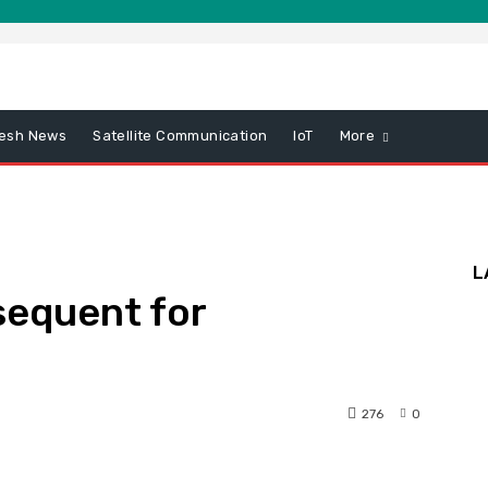
esh News
Satellite Communication
IoT
More
L
sequent for
276
0