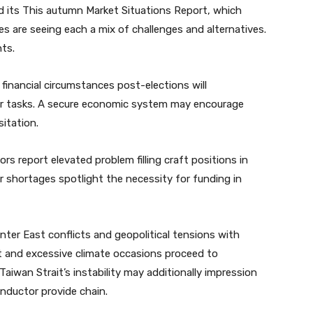
 its This autumn Market Situations Report, which
ies are seeing each a mix of challenges and alternatives.
hts.
financial circumstances post-elections will
for tasks. A secure economic system may encourage
itation.
rs report elevated problem filling craft positions in
 shortages spotlight the necessity for funding in
nter East conflicts and geopolitical tensions with
ht and excessive climate occasions proceed to
Taiwan Strait’s instability may additionally impression
nductor provide chain.