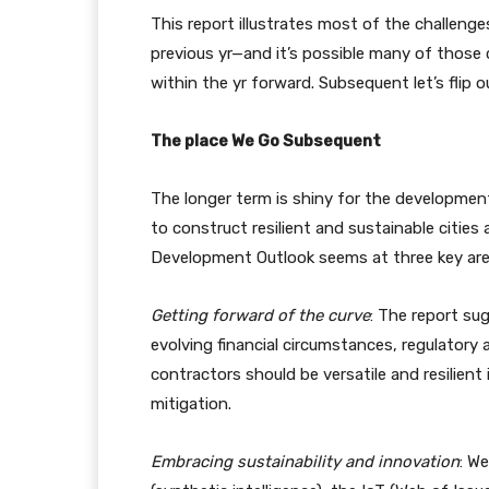
This report illustrates most of the challen
previous yr—and it’s possible many of those 
within the yr forward. Subsequent let’s flip
The place We Go Subsequent
The longer term is shiny for the development
to construct resilient and sustainable cities
Development Outlook seems at three key areas
Getting forward of the curve
: The report s
evolving financial circumstances, regulator
contractors should be versatile and resilient
mitigation.
Embracing sustainability and innovation
: We