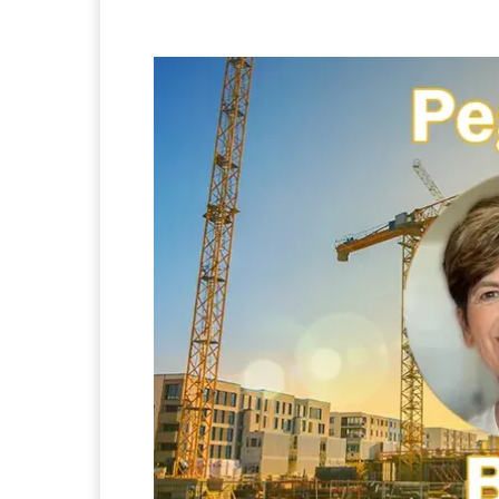
Facebook
Twitter
Pi