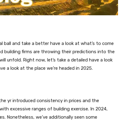
tal ball and take a better have a look at what’s to come
 building firms are throwing their predictions into the
ll unfold. Right now, let’s take a detailed have a look
ve a look at the place we’re headed in 2025.
he yr introduced consistency in prices and the
with excessive ranges of building exercise. In 2024,
es. Nonetheless, we’ve additionally seen some