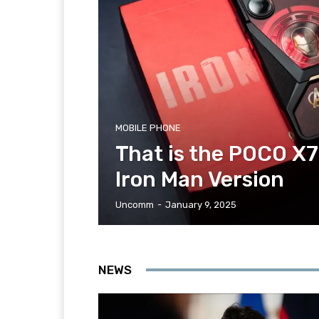
MOBILE PHONE
That is the POCO X7
Iron Man Version
Uncomm
-
January 9, 2025
NEWS