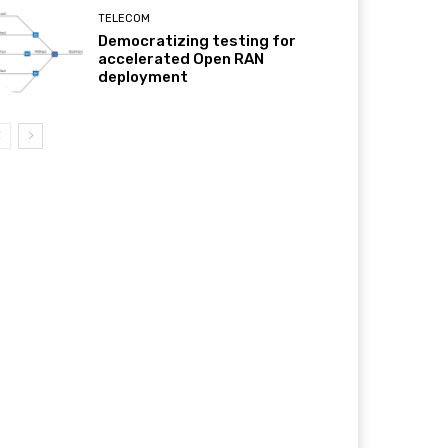
TELECOM
Democratizing testing for
accelerated Open RAN
deployment