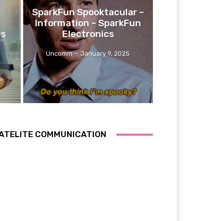
SparkFun Spooktacular –
Information – SparkFun
ns
Electronics
Uncomm
-
January 9, 2025
ATELITE COMMUNICATION