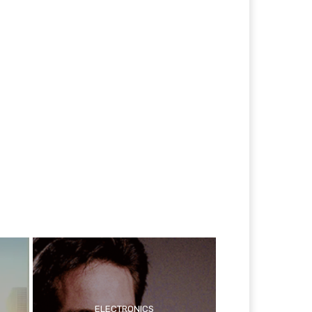
ELECTRONICS