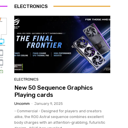
ELECTRONICS
ELECTRONICS
New 50 Sequence Graphics
Playing cards
Uncomm
-
January 9, 2025
- Commercial - Designed for players and creators
alike, the ROG Astral sequence combines excellent
body charges with an attention-grabbing, futuristic