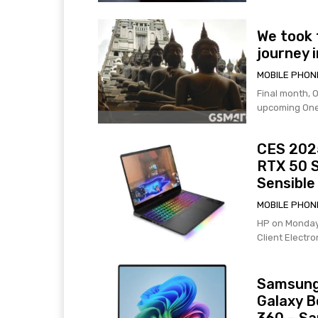
We took 
journey i
MOBILE PHON
Final month, O
upcoming OneP
CES 2025
RTX 50 
Sensible
MOBILE PHON
HP on Monday
Client Electr
Samsung 
Galaxy B