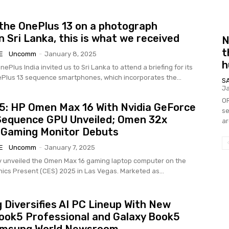
the OnePlus 13 on a photograph
n Sri Lanka, this is what we received
N
t
E
Uncomm
-
January 8, 2025
h
nePlus India invited us to Sri Lanka to attend a briefing for its
lus 13 sequence smartphones, which incorporates the...
S
Ja
OR
: HP Omen Max 16 With Nvidia GeForce
se
Sequence GPU Unveiled; Omen 32x
ar
 Gaming Monitor Debuts
E
Uncomm
-
January 7, 2025
 unveiled the Omen Max 16 gaming laptop computer on the
onics Present (CES) 2025 in Las Vegas. Marketed as...
Diversifies AI PC Lineup With New
ook5 Professional and Galaxy Book5