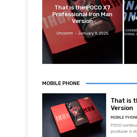
That is the POCO X7
Professional Iron Man
G
Version
Uncomm
-
January 9, 2025
MOBILE PHONE
That is 
Version
MOBILE PHON
POCO continue
producer is d