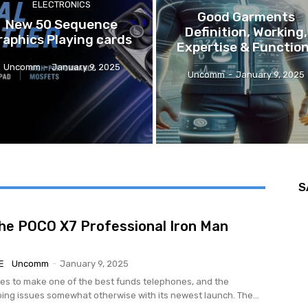
ELECTRONICS
Good Garments
New 50 Sequence
Definition, Working,
raphics Playing cards
Expertise & Functio
Uncomm
-
January 9, 2025
Uncomm
-
January 9, 2025
S
the POCO X7 Professional Iron Man
E
Uncomm
-
January 9, 2025
s to make one of the best funds telephones, and the
oing issues somewhat otherwise with its newest launch. The...