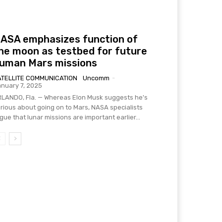
ASA emphasizes function of
he moon as testbed for future
uman Mars missions
ATELLITE COMMUNICATION
Uncomm
-
nuary 7, 2025
LANDO, Fla. — Whereas Elon Musk suggests he's
rious about going on to Mars, NASA specialists
gue that lunar missions are important earlier...