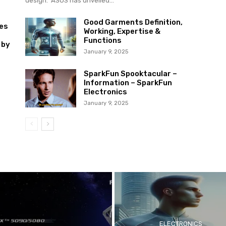
design. ASUS has unveiled...
Good Garments Definition,
es
Working, Expertise &
Functions
 by
January 9, 2025
SparkFun Spooktacular –
Information – SparkFun
Electronics
January 9, 2025
ELECTRONICS