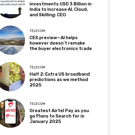
investments USD 3 Billion in
India to Increase AI, Cloud,
and Skilling: CEO
TELECOM
CES preview—AI helps
however doesn’t remake
the buyer electronics trade
TELECOM
Half 2: Extra US broadband
predictions as we method
2025
TELECOM
Greatest Airtel Pay as you
go Plans to Search for in
January 2025