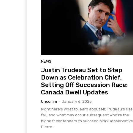
NEWS
Justin Trudeau Set to Step
Down as Celebration Chief,
Setting Off Succession Race:
Canada Dwell Updates
Uncomm
-
January 6, 2025
Right here’s what to learn about Mr. Trudeau’s ris
fall, and what may occur subsequent.Who're the
highest contenders to succeed him?Conservative
Pierre...