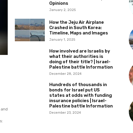
Opinions
January 2, 2025
How the Jeju Air Airplane
Crashed in South Korea:
Timeline, Maps and Images
January 1, 2025
How involved are Israelis by
what their authorities is
doing of their title? | Israel-
Palestine battle Information
December 28, 2024
Hundreds of thousands in
bonds for Israel put US
states at odds with funding
insurance policies | Israel-
Palestine battle Information
e and
December 23, 2024
s: