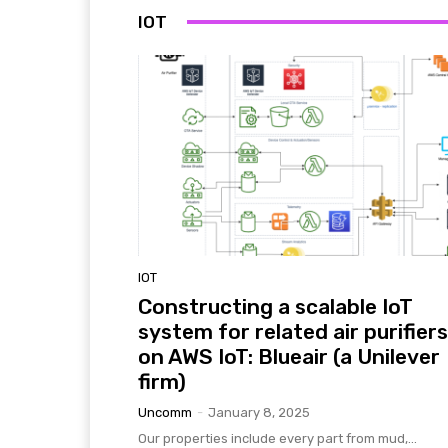
IOT
IOT
Constructing a scalable IoT
system for related air purifiers
on AWS IoT: Blueair (a Unilever
firm)
Uncomm
-
January 8, 2025
Our properties include every part from mud,...