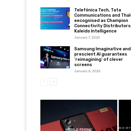
Telefónica Tech, Tata
Communications and Thal
eecognised as Champion
Connectivity Distributors
Kaleido Intelligence
January 7, 2025
Samsung Imaginative and
prescient AI guarantees
‘reimagining’ of clever
screens
January 6, 2025
MOBILE PHONE