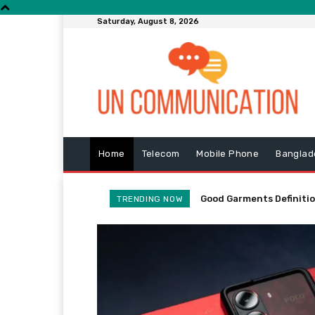
Saturday, August 8, 2026
Home
Telecom
Mobile Phone
Banglad
Good Garments Definitio
SparkFun Spooktacula
TRENDING NOW