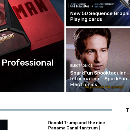
ELECTRONICS
New 50 Sequence Graphi
Playing cards
 Professional
ELECTRONICS
SparkFun Spooktacular –
Information – SparkFun
Electronics
T
Donald Trump and the nice
Panama Canal tantrum |