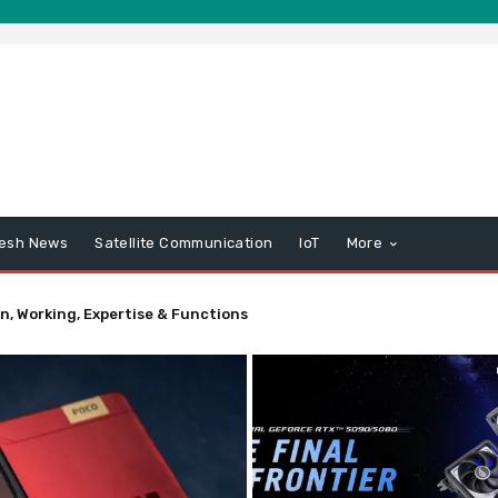
esh News
Satellite Communication
IoT
More
n, Working, Expertise & Functions
r – Information – SparkFun Electronics