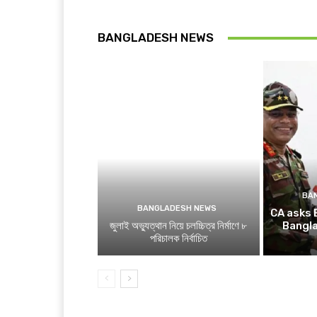
BANGLADESH NEWS
BA
BANGLADESH NEWS
CA asks 
জুলাই অভ্যুত্থান নিয়ে চলচ্চিত্র নির্মাণে ৮
Bangl
পরিচালক নির্বাচিত