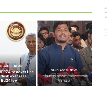
NGLADESH NEWS
BANGLADESH NEWS
BEPZA to advertise
adesh overseas –
‘শহীদ মিনারে আন্দোলনে আহতদের অপদস্থ
Bd24live
করা হয়েছে’