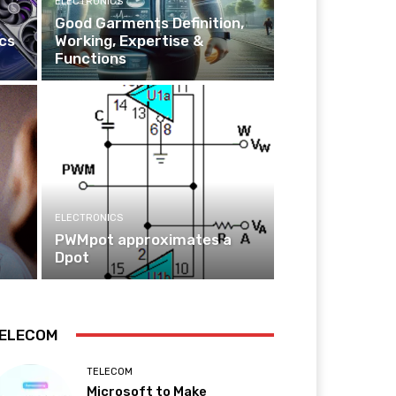
ELECTRONICS
Good Garments Definition,
cs
Working, Expertise &
Functions
ELECTRONICS
PWMpot approximates a
Dpot
ELECOM
TELECOM
Microsoft to Make